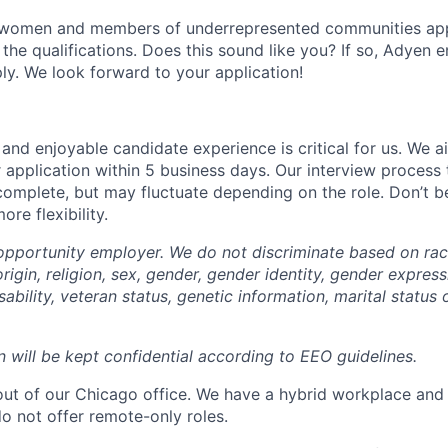
 women and members of underrepresented communities apply
the qualifications. Does this sound like you? If so, Adyen 
ly. We look forward to your application!
and enjoyable candidate experience is critical for us. We a
 application within 5 business days. Our interview process 
omplete, but may fluctuate depending on the role. Don’t be 
re flexibility.
opportunity employer. We do not discriminate based on race,
origin, religion, sex, gender, gender identity, gender express
sability, veteran status, genetic information, marital status 
n will be kept confidential according to EEO guidelines.
 out of our Chicago office. We have a hybrid workplace and
do not offer remote-only roles.