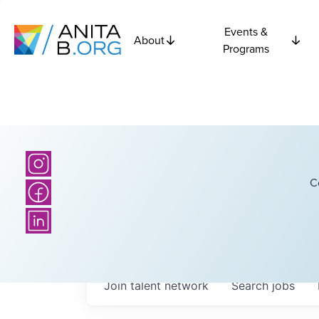
Events &
About
Programs
C
Join talent network
Search
jobs