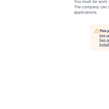
You must be work a
The company can su
applications.
This 
See o
See op
Anita