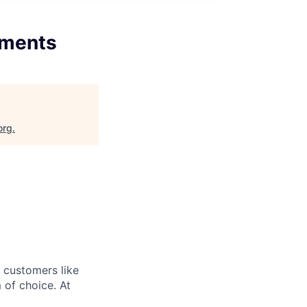
yments
org
.
r customers like
 of choice. At