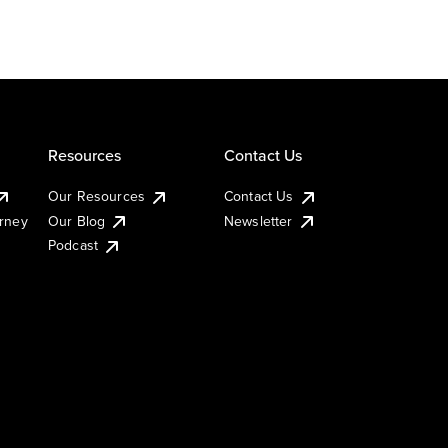
Resources
Contact Us
Our Resources
Contact Us
urney
Our Blog
Newsletter
Podcast