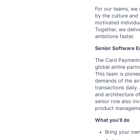
For our teams, we 
by the culture and
motivated individu
Together, we delive
ambitions faster.
Senior Software 
The Card Payments 
global airline par
This team is pione
demands of the airl
transactions daily.
and architecture of
senior role also i
product managemen
What you’ll do
Bring your own