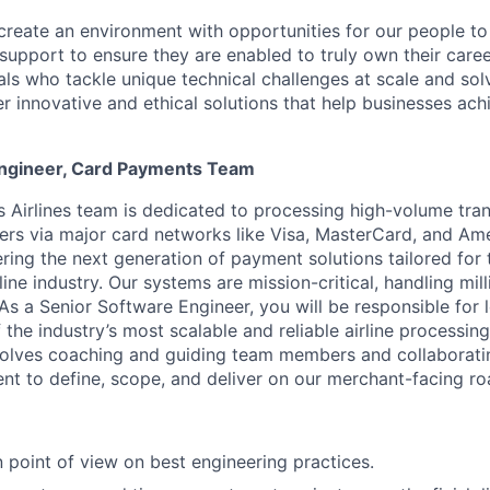
create an environment with opportunities for our people t
 support to ensure they are enabled to truly own their care
als who tackle unique technical challenges at scale and so
r innovative and ethical solutions that help businesses achi
Engineer, Card Payments Team
Airlines team is dedicated to processing high-volume tran
tners via major card networks like Visa, MasterCard, and Am
ering the next generation of payment solutions tailored for
ine industry. Our systems are mission-critical, handling mill
 As a Senior Software Engineer, you will be responsible for 
 the industry’s most scalable and reliable airline processing
nvolves coaching and guiding team members and collaborati
t to define, scope, and deliver on our merchant-facing r
 point of view on best engineering practices.