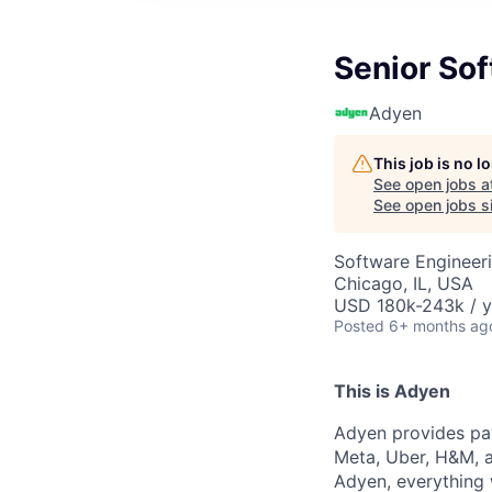
Senior Sof
Adyen
This job is no 
See open jobs a
See open jobs si
Software Engineer
Chicago, IL, USA
USD 180k-243k / y
Posted
6+ months ag
This is Adyen
Adyen provides pay
Meta, Uber, H&M, a
Adyen, everything 