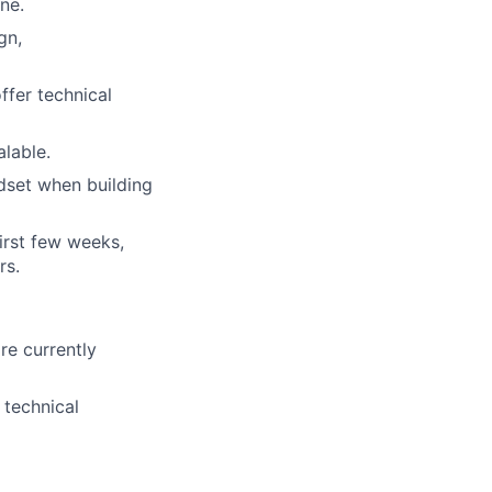
ne.
gn,
ffer technical
lable.
ndset when building
first few weeks,
rs.
re currently
 technical