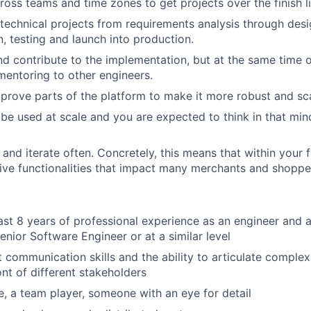
ross teams and time zones to get projects over the finish li
echnical projects from requirements analysis through desi
, testing and launch into production.
d contribute to the implementation, but at the same time o
entoring to other engineers.
mprove parts of the platform to make it more robust and sca
 be used at scale and you are expected to think in that mi
 and iterate often. Concretely, this means that within your 
 live functionalities that impact many merchants and shoppe
ast 8 years of professional experience as an engineer and a
enior Software Engineer or at a similar level
 communication skills and the ability to articulate complex
ont of different stakeholders
le, a team player, someone with an eye for detail