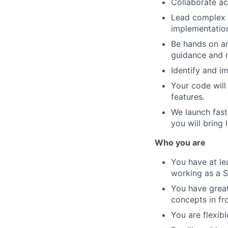
Collaborate ac
Lead complex t
implementation
Be hands on an
guidance and m
Identify and i
Your code will
features.
We launch fast
you will bring
Who you are
You have at le
working as a S
You have great
concepts in fr
You are flexib