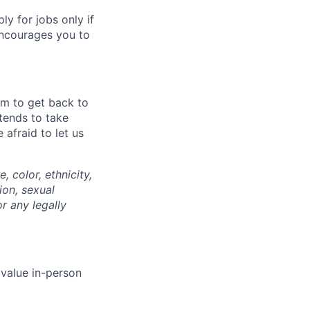
 for jobs only if
encourages you to
im to get back to
tends to take
afraid to let us
 color, ethnicity,
ion, sexual
or any legally
 value in-person