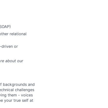
 SOAP)
her relational
-driven or
ore about our
 of backgrounds and
echnical challenges
ving them - voices
 your true self at