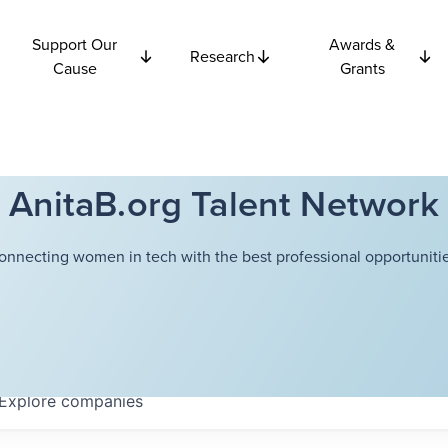
Support Our
Awards &
Research
Cause
Grants
AnitaB.org Talent Network
onnecting women in tech with the best professional opportunitie
Explore
companies