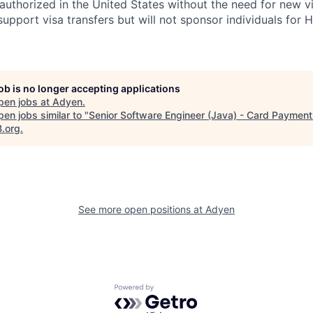
uthorized in the United States without the need for new v
pport visa transfers but will not sponsor individuals for 
job is no longer accepting applications
pen jobs at
Adyen
.
en jobs similar to "
Senior Software Engineer (Java) - Card Paymen
B.org
.
See more open positions at
Adyen
Powered by Getro.com