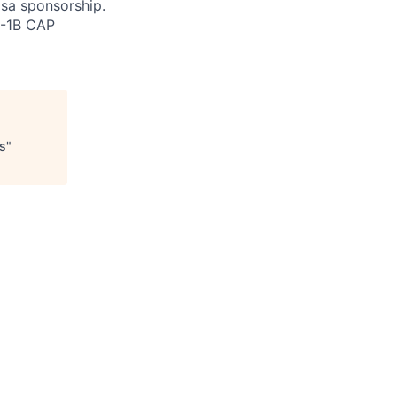
isa sponsorship.
H-1B CAP
ts
"