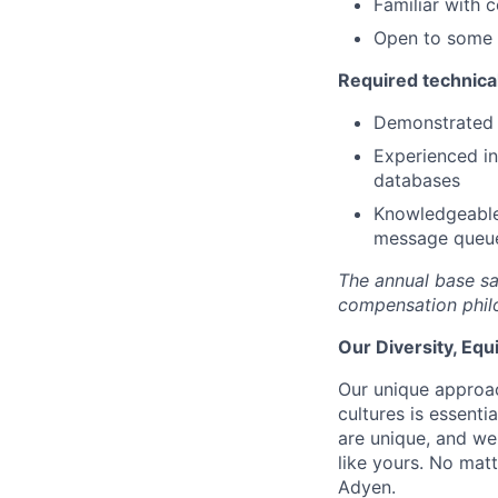
Familiar with 
Open to some d
Required technical
Demonstrated 
Experienced in
databases
Knowledgeable 
message queu
The annual base sa
compensation phil
Our Diversity, Eq
Our unique approac
cultures is essent
are unique, and we
like yours. No mat
Adyen.