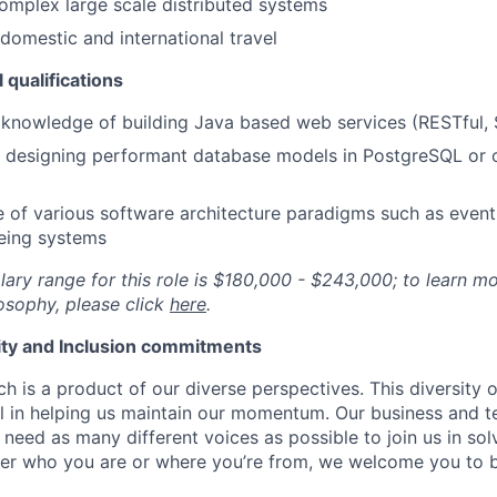
complex large scale distributed systems
omestic and international travel
 qualifications
knowledge of building Java based web services (RESTful,
 designing performant database models in PostgreSQL or ot
of various software architecture paradigms such as event
eing systems
lary range for this role is $180,000 - $243,000; to learn m
osophy, please click
here
.
uity and Inclusion commitments
h is a product of our diverse perspectives. This diversity
ial in helping us maintain our momentum. Our business and t
 need as many different voices as possible to join us in sol
ter who you are or where you’re from, we welcome you to be