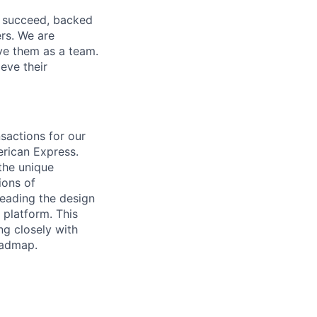
o succeed, backed
ers. We are
lve them as a team.
eve their
sactions for our
erican Express.
 the unique
ions of
leading the design
 platform. This
ng closely with
oadmap.