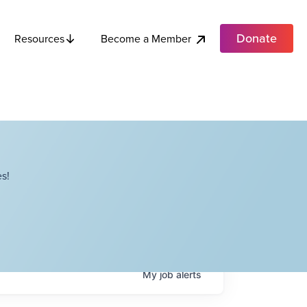
Donate
Become a Member
Resources
s!
My
job
alerts