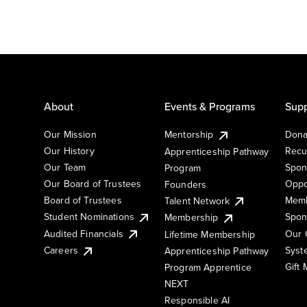
About
Events & Programs
Supp
Our Mission
Mentorship
Dona
Our History
Recu
Apprenticeship Pathway
Our Team
Spon
Program
Our Board of Trustees
Oppo
Founders
Board of Trustees
Memb
Talent Network
Student Nominations
Spon
Membership
Audited Financials
Our 
Lifetime Membership
Syst
Careers
Apprenticeship Pathway
Gift
Program Apprentice
NEXT
Responsible AI