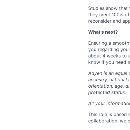
Studies show that
they meet 100% of 
reconsider and app
What’s next?
Ensuring a smooth 
you regarding your
about 4 weeks to c
know if you need mo
Adyen is an equal 
ancestry, national 
orientation, age, di
protected status.
All your informatio
This role is based
collaboration; we 