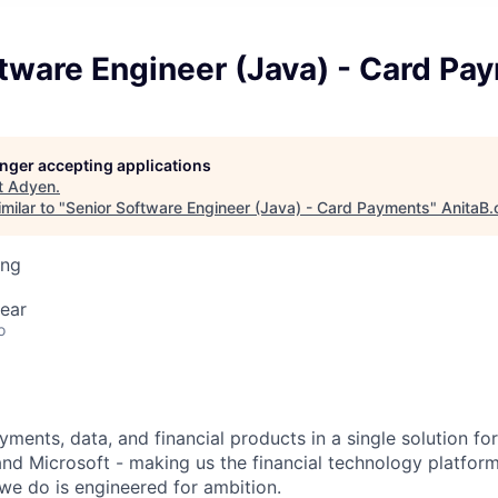
tware Engineer (Java) - Card Pa
longer accepting applications
t
Adyen
.
milar to "
Senior Software Engineer (Java) - Card Payments
"
AnitaB.
ing
ear
o
ments, data, and financial products in a single solution fo
nd Microsoft - making us the financial technology platform
we do is engineered for ambition.