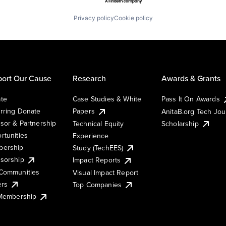
Privacy policy
Cookie policy
ort Our Cause
Research
Awards & Grants
te
Case Studies & White
Pass It On Awards
rring Donate
Papers
AnitaB.org Tech Jo
sor & Partnership
Technical Equity
Scholarship
rtunities
Experience
ership
Study (TechEES)
sorship
Impact Reports
Communities
Visual Impact Report
ers
Top Companies
 Membership