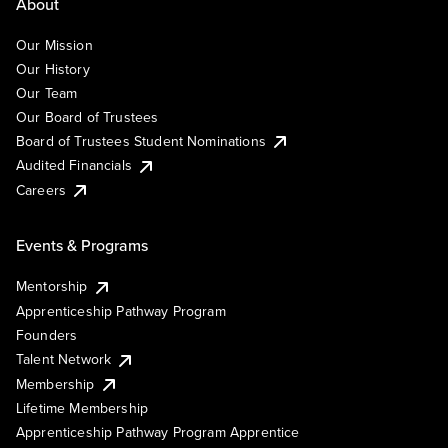
About
Our Mission
Our History
Our Team
Our Board of Trustees
Board of Trustees Student Nominations
Audited Financials
Careers
Events & Programs
Mentorship
Apprenticeship Pathway Program
Founders
Talent Network
Membership
Lifetime Membership
Apprenticeship Pathway Program Apprentice