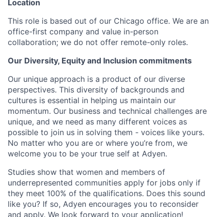
Location
This role is based out of our Chicago office. We are an
office-first company and value in-person
collaboration; we do not offer remote-only roles.
Our Diversity, Equity and Inclusion commitments
Our unique approach is a product of our diverse
perspectives. This diversity of backgrounds and
cultures is essential in helping us maintain our
momentum. Our business and technical challenges are
unique, and we need as many different voices as
possible to join us in solving them - voices like yours.
No matter who you are or where you’re from, we
welcome you to be your true self at Adyen.
Studies show that women and members of
underrepresented communities apply for jobs only if
they meet 100% of the qualifications. Does this sound
like you? If so, Adyen encourages you to reconsider
and apply. We look forward to your application!