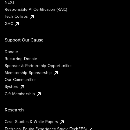
NEXT
Responsible AI Certification (RAIC)
Tech Collabs
GHC
Support Our Cause
Donate
Recurring Donate
Sponsor & Partnership Opportunities
Membership Sponsorship
Our Communities
Systers
Gift Membership
Research
Case Studies & White Papers
Technical Equity Experience Study (TechEES)