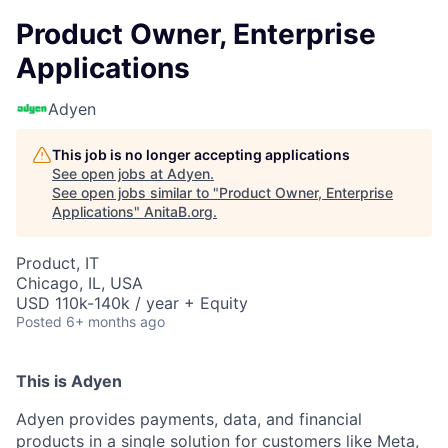
Product Owner, Enterprise
Applications
Adyen
This job is no longer accepting applications
See open jobs at
Adyen
.
See open jobs similar to "
Product Owner, Enterprise
Applications
"
AnitaB.org
.
Product, IT
Chicago, IL, USA
USD 110k-140k / year + Equity
Posted
6+ months ago
This is Adyen
Adyen provides payments, data, and financial
products in a single solution for customers like Meta,