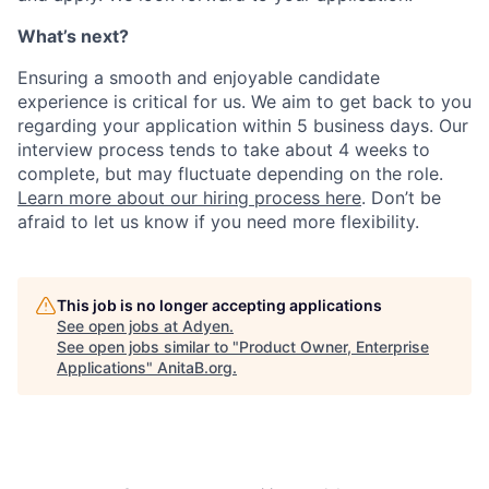
What’s next?
Ensuring a smooth and enjoyable candidate
experience is critical for us. We aim to get back to you
regarding your application within 5 business days. Our
interview process tends to take about 4 weeks to
complete, but may fluctuate depending on the role.
Learn more about our hiring process here
. Don’t be
afraid to let us know if you need more flexibility.
This job is no longer accepting applications
See open jobs at
Adyen
.
See open jobs similar to "
Product Owner, Enterprise
Applications
"
AnitaB.org
.