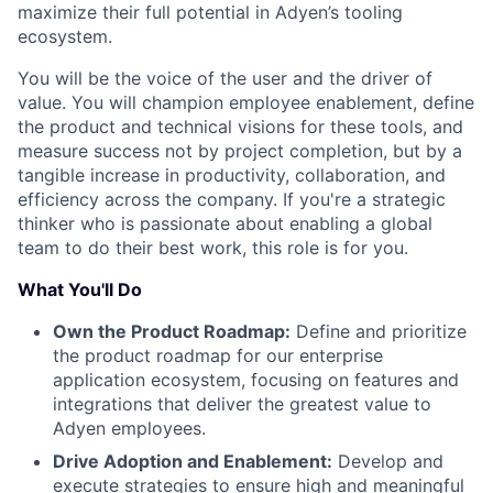
maximize their full potential in Adyen’s tooling
ecosystem.
You will be the voice of the user and the driver of
value. You will champion employee enablement, define
the product and technical visions for these tools, and
measure success not by project completion, but by a
tangible increase in productivity, collaboration, and
efficiency across the company. If you're a strategic
thinker who is passionate about enabling a global
team to do their best work, this role is for you.
What You'll Do
Own the Product Roadmap:
Define and prioritize
the product roadmap for our enterprise
application ecosystem, focusing on features and
integrations that deliver the greatest value to
Adyen employees.
Drive Adoption and Enablement:
Develop and
execute strategies to ensure high and meaningful