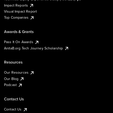
Impact Reports
Visual Impact Report
Top Companies
Awards & Grants
Pass It On Awards
AnitaB.org Tech Journey Scholarship
Resources
Our Resources
Our Blog
Podcast
Contact Us
Contact Us