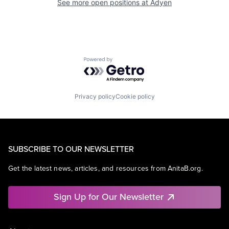
See more open positions at
Adyen
Powered by Getro.com
Privacy policy
Cookie policy
SUBSCRIBE TO OUR NEWSLETTER
Get the latest news, articles, and resources from AnitaB.org.
Sign Up for Our Newsletter