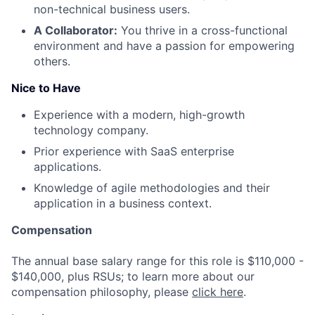
non-technical business users.
A Collaborator:
You thrive in a cross-functional
environment and have a passion for empowering
others.
Nice to Have
Experience with a modern, high-growth
technology company.
Prior experience with SaaS enterprise
applications.
Knowledge of agile methodologies and their
application in a business context.
Compensation
The annual base salary range for this role is $110,000 -
$140,000, plus RSUs; to learn more about our
compensation philosophy, please
click here
.