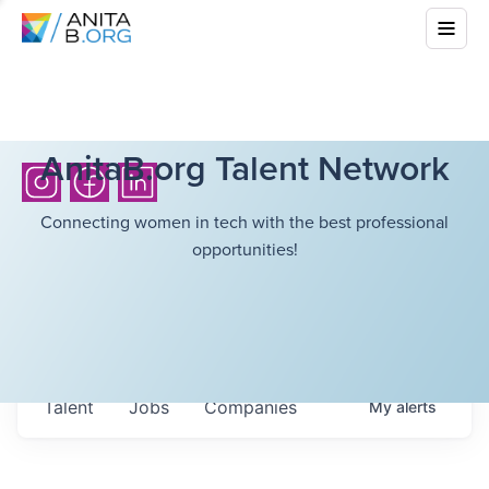
AnitaB.org Talent Network
Connecting women in tech with the best professional
opportunities!
Talent
Jobs
Companies
My
alerts