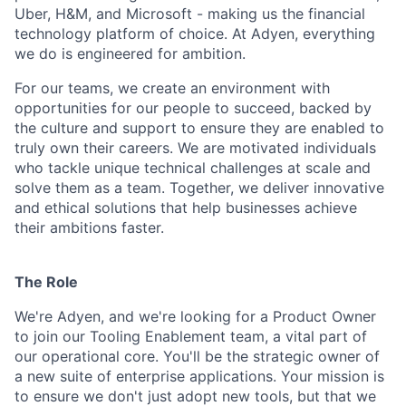
Uber, H&M, and Microsoft - making us the financial
technology platform of choice. At Adyen, everything
we do is engineered for ambition.
For our teams, we create an environment with
opportunities for our people to succeed, backed by
the culture and support to ensure they are enabled to
truly own their careers. We are motivated individuals
who tackle unique technical challenges at scale and
solve them as a team. Together, we deliver innovative
and ethical solutions that help businesses achieve
their ambitions faster.
The Role
We're Adyen, and we're looking for a Product Owner
to join our Tooling Enablement team, a vital part of
our operational core. You'll be the strategic owner of
a new suite of enterprise applications. Your mission is
to ensure we don't just adopt new tools, but that we