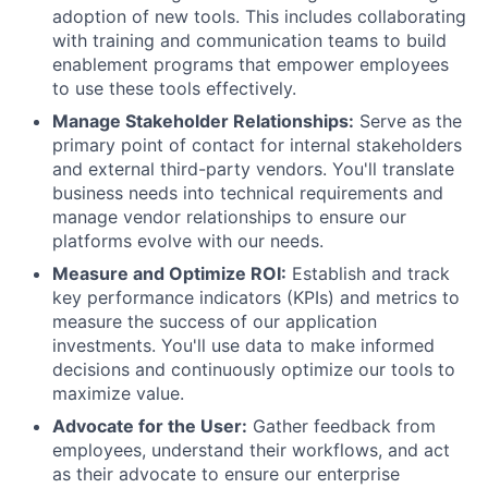
adoption of new tools. This includes collaborating
with training and communication teams to build
enablement programs that empower employees
to use these tools effectively.
Manage Stakeholder Relationships:
Serve as the
primary point of contact for internal stakeholders
and external third-party vendors. You'll translate
business needs into technical requirements and
manage vendor relationships to ensure our
platforms evolve with our needs.
Measure and Optimize ROI:
Establish and track
key performance indicators (KPIs) and metrics to
measure the success of our application
investments. You'll use data to make informed
decisions and continuously optimize our tools to
maximize value.
Advocate for the User:
Gather feedback from
employees, understand their workflows, and act
as their advocate to ensure our enterprise