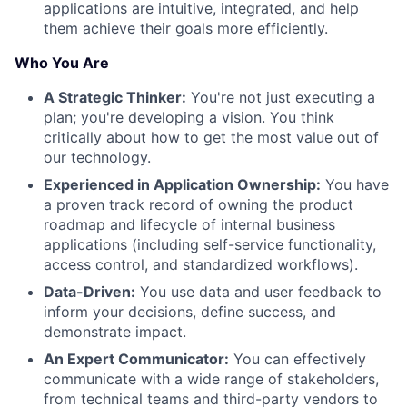
applications are intuitive, integrated, and help
them achieve their goals more efficiently.
Who You Are
A Strategic Thinker:
You're not just executing a
plan; you're developing a vision. You think
critically about how to get the most value out of
our technology.
Experienced in Application Ownership:
You have
a proven track record of owning the product
roadmap and lifecycle of internal business
applications (including self-service functionality,
access control, and standardized workflows).
Data-Driven:
You use data and user feedback to
inform your decisions, define success, and
demonstrate impact.
An Expert Communicator:
You can effectively
communicate with a wide range of stakeholders,
from technical teams and third-party vendors to