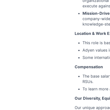
organizational
execute agains
Mission-Drive
company-wide in
knowledge-ste
Location & Work E
This role is ba
Adyen values i
Some internatio
Compensation
The base salar
RSUs.
To learn more 
Our Diversity, Eq
Our unique approac