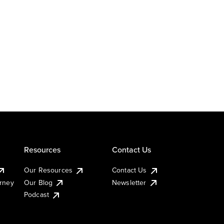
Resources
Contact Us
Our Resources
Contact Us
urney
Our Blog
Newsletter
Podcast