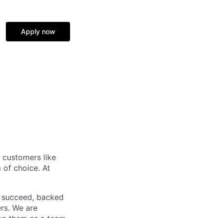
Apply now
r customers like
 of choice. At
o succeed, backed
ers. We are