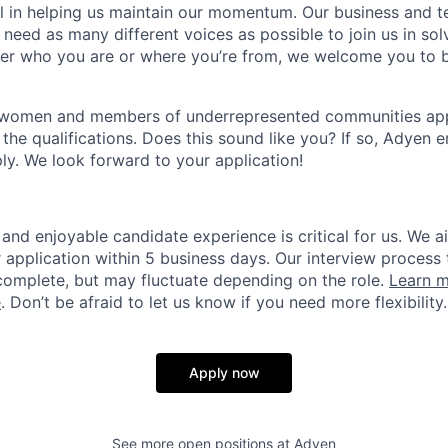
ial in helping us maintain our momentum. Our business and t
 need as many different voices as possible to join us in sol
ter who you are or where you’re from, we welcome you to be
 women and members of underrepresented communities apply
the qualifications. Does this sound like you? If so, Adyen 
ly. We look forward to your application!
and enjoyable candidate experience is critical for us. We a
 application within 5 business days. Our interview process 
omplete, but may fluctuate depending on the role.
Learn m
e
. Don’t be afraid to let us know if you need more flexibility.
Apply now
See more open positions at
Adyen