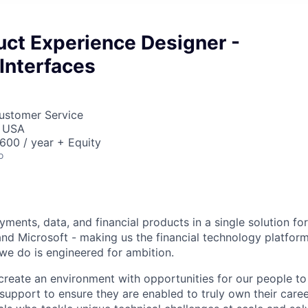
uct Experience Designer -
Interfaces
Customer Service
, USA
00 / year + Equity
o
ments, data, and financial products in a single solution fo
nd Microsoft - making us the financial technology platform
we do is engineered for ambition.
create an environment with opportunities for our people t
 support to ensure they are enabled to truly own their care