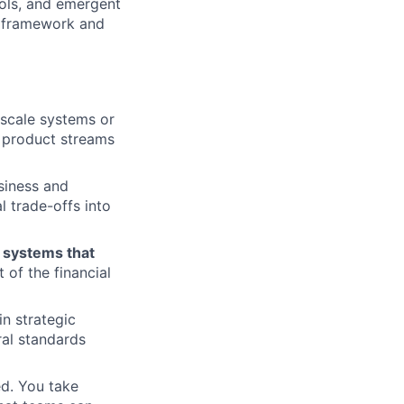
ols, and emergent
n framework and
scale systems or
e product streams
siness and
l trade-offs into
e
systems that
 of the financial
in strategic
ral standards
d. You take