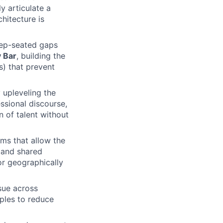
ly articulate a
chitecture is
eep-seated gaps
y Bar
, building the
s) that prevent
y upleveling the
ssional discourse,
n of talent without
ms that allow the
 and shared
for geographically
sue across
ples to reduce