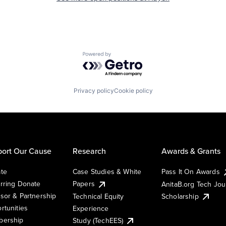
Powered by Getro.com
Privacy policy
Cookie policy
ort Our Cause
Research
Awards & Grants
te
Case Studies & White
Pass It On Awards
rring Donate
Papers
AnitaB.org Tech Jo
sor & Partnership
Technical Equity
Scholarship
rtunities
Experience
ership
Study (TechEES)