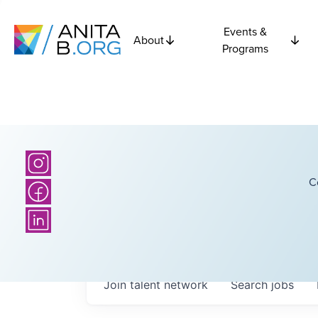
Events &
About
Programs
C
Join talent network
Search
jobs