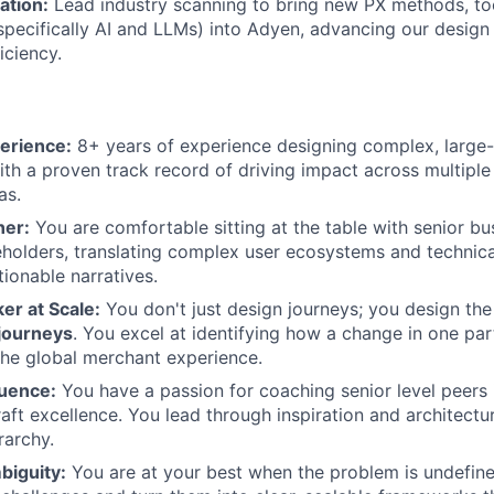
ation:
Lead industry scanning to bring new PX methods, to
specifically AI and LLMs) into Adyen, advancing our desig
iciency.
erience:
8+ years of experience designing complex, large-
th a proven track record of driving impact across multipl
as.
ner:
You are comfortable sitting at the table with senior bu
eholders, translating complex user ecosystems and technica
tionable narratives.
er at Scale:
You don't just design journeys; you design th
journeys
. You excel at identifying how a change in one part
the global merchant experience.
luence:
You have a passion for coaching senior level peers 
raft excellence. You lead through inspiration and architectu
rarchy.
biguity:
You are at your best when the problem is undefine