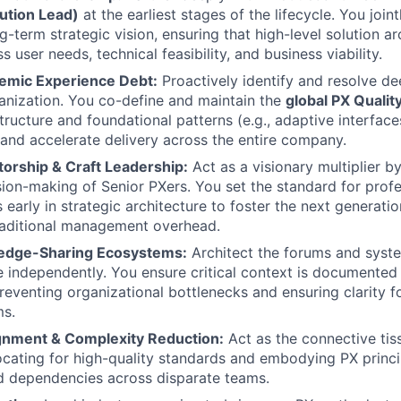
ution Lead)
at the earliest stages of the lifecycle. You joint
-term strategic vision, ensuring that high-level solution ar
 user needs, technical feasibility, and business viability.
temic Experience Debt:
Proactively identify and resolve d
anization. You co-define and maintain the
global PX Qualit
tructure and foundational patterns (e.g., adaptive interface
and accelerate delivery across the entire company.
torship & Craft Leadership:
Act as a visionary multiplier b
sion-making of Senior PXers. You set the standard for profe
 early in strategic architecture to foster the next generatio
raditional management overhead.
edge-Sharing Ecosystems:
Architect the forums and syste
e independently. You ensure critical context is documented
 preventing organizational bottlenecks and ensuring clarity 
ms.
gnment & Complexity Reduction:
Act as the connective tis
ocating for high-quality standards and embodying PX princi
d dependencies across disparate teams.