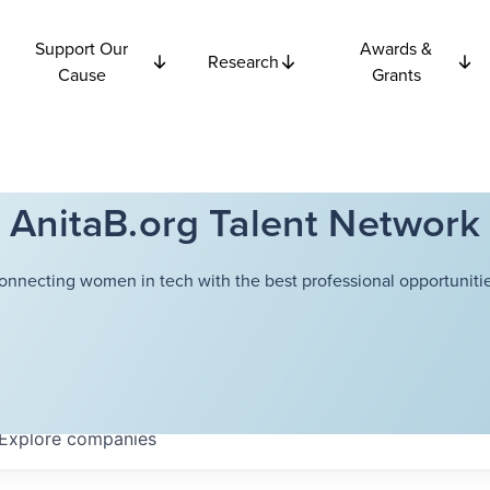
Support Our
Awards &
Research
Cause
Grants
AnitaB.org Talent Network
onnecting women in tech with the best professional opportunitie
Explore
companies