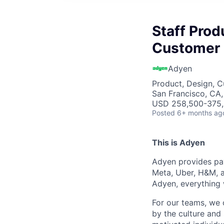
Staff Prod
Customer 
Adyen
Product, Design, 
San Francisco, CA
USD 258,500-375,6
Posted
6+ months ag
This is Adyen
Adyen provides pay
Meta, Uber, H&M, a
Adyen, everything 
For our teams, we 
by the culture and