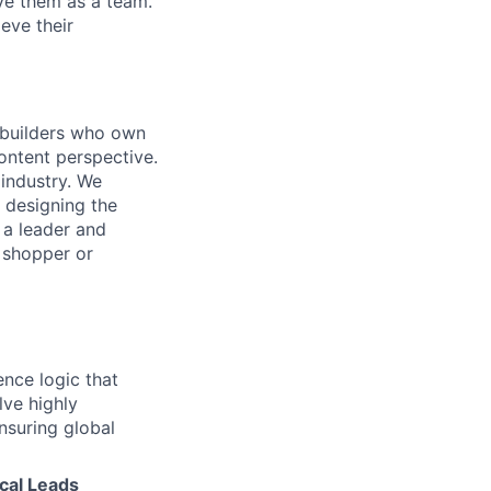
lve them as a team.
eve their
k builders who own
ontent perspective.
 industry. We
 designing the
 a leader and
 shopper or
ence logic that
lve highly
nsuring global
cal Leads