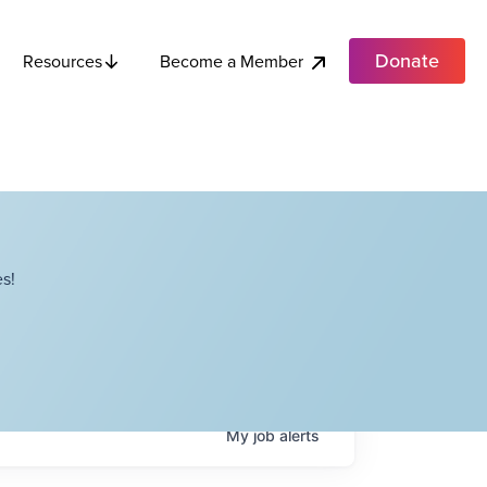
Donate
Become a Member
Resources
s!
My
job
alerts