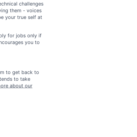
echnical challenges
ving them - voices
 your true self at
 for jobs only if
encourages you to
im to get back to
tends to take
ore about our