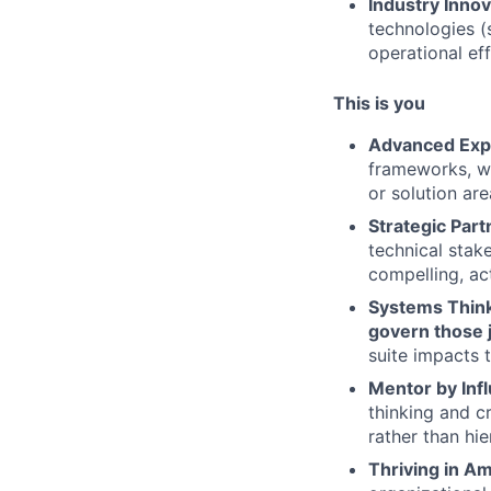
Industry Innov
technologies (
operational eff
This is you
Advanced Exp
frameworks, wi
or solution are
Strategic Part
technical stak
compelling, ac
Systems Think
govern those 
suite impacts 
Mentor by Inf
thinking and c
rather than hie
Thriving in Am