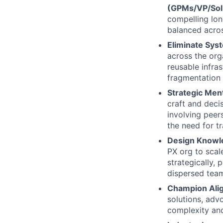
(GPMs/VP/Sol
compelling long
balanced across
Eliminate Sys
across the org
reusable infras
fragmentation 
Strategic Men
craft and deci
involving peers
the need for t
Design Knowl
PX org to scal
strategically,
dispersed tea
Champion Ali
solutions, adv
complexity an