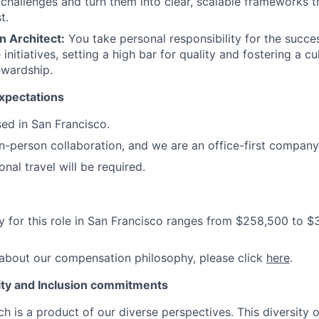
 challenges and turn them into clear, scalable frameworks 
t.
n Architect:
You take personal responsibility for the succe
itiatives, setting a high bar for quality and fostering a cu
wardship.
xpectations
sed in San Francisco.
n-person collaboration, and we are an office-first company
nal travel will be required.
y for this role in San Francisco ranges from $258,500 to $
about our compensation philosophy, please click
here
.
uity and Inclusion commitments
h is a product of our diverse perspectives. This diversity