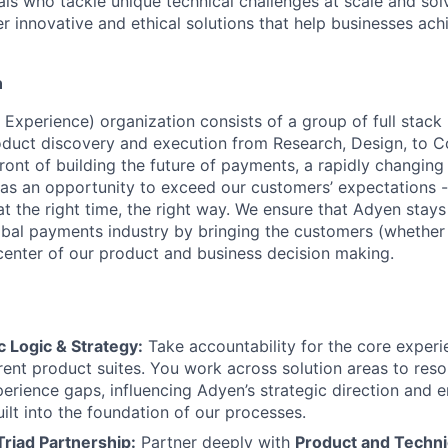
als who tackle unique technical challenges at scale and so
r innovative and ethical solutions that help businesses achi
n
Experience) organization consists of a group of full stac
duct discovery and execution from Research, Design, to C
ront of building the future of payments, a rapidly changing
as an opportunity to exceed our customers’ expectations -
at the right time, the right way. We ensure that Adyen stays
lobal payments industry by bringing the customers (whether
 center of our product and business decision making.
 Logic & Strategy:
Take accountability for the core experi
rent product suites. You work across solution areas to reso
rience gaps, influencing Adyen’s strategic direction and e
built into the foundation of our processes.
Triad Partnership:
Partner deeply with
Product and Techni