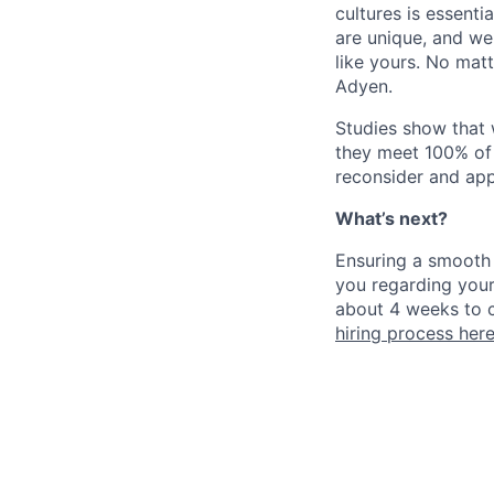
cultures is essent
are unique, and we
like yours. No mat
Adyen.
Studies show that
they meet 100% of 
reconsider and app
What’s next?
Ensuring a smooth 
you regarding your
about 4 weeks to c
hiring process her