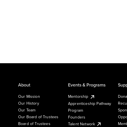
About
Events & Programs
Supp
Our Mission
Mentorship
Dona
Our History
Recu
Apprenticeship Pathway
Our Team
Spon
Program
Our Board of Trustees
Oppo
Founders
Board of Trustees
Memb
Talent Network