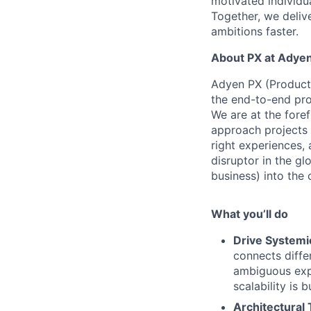
motivated individu
Together, we delive
ambitions faster.
About PX at Adye
Adyen PX (Product 
the end-to-end pro
We are at the foref
approach projects 
right experiences, 
disruptor in the g
business) into the
What you’ll do
Drive Systemic
connects diffe
ambiguous expe
scalability is 
Architectural 