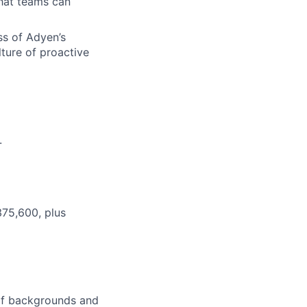
that teams can
ss of Adyen’s
lture of proactive
.
375,600, plus
 of backgrounds and