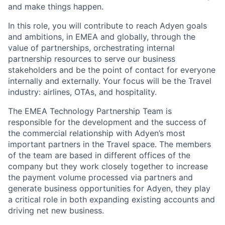
and make things happen.
In this role, you will contribute to reach Adyen goals
and ambitions, in EMEA and globally, through the
value of partnerships, orchestrating internal
partnership resources to serve our business
stakeholders and be the point of contact for everyone
internally and externally. Your focus will be the Travel
industry: airlines, OTAs, and hospitality.
The EMEA Technology Partnership Team is
responsible for the development and the success of
the commercial relationship with Adyen’s most
important partners in the Travel space. The members
of the team are based in different offices of the
company but they work closely together to increase
the payment volume processed via partners and
generate business opportunities for Adyen, they play
a critical role in both expanding existing accounts and
driving net new business.