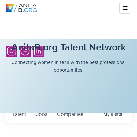
AnitaB.org Talent Network
Connecting women in tech with the best professional
opportunities!
Talent
Jobs
Companies
My
alerts