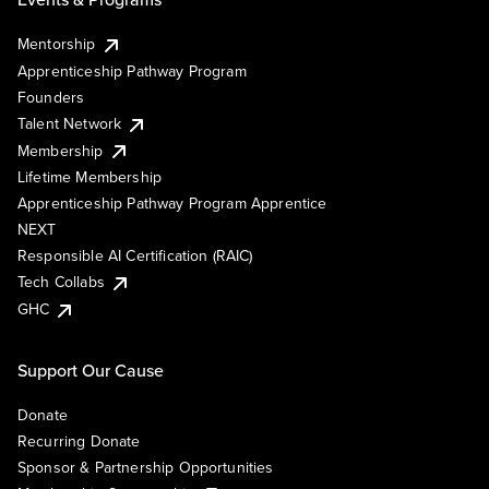
Mentorship
Apprenticeship Pathway Program
Founders
Talent Network
Membership
Lifetime Membership
Apprenticeship Pathway Program Apprentice
NEXT
Responsible AI Certification (RAIC)
Tech Collabs
GHC
Support Our Cause
Donate
Recurring Donate
Sponsor & Partnership Opportunities