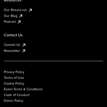
Resources
Our Resources
Our Blog
Podcast
Contact Us
Contact Us
Newsletter
Privacy Policy
Terms of Use
Cookie Policy
Event Terms & Conditions
Code of Conduct
Donor Policy