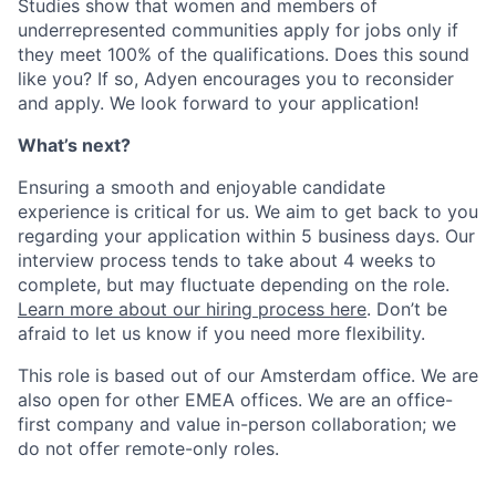
Studies show that women and members of
underrepresented communities apply for jobs only if
they meet 100% of the qualifications. Does this sound
like you? If so, Adyen encourages you to reconsider
and apply. We look forward to your application!
What’s next?
Ensuring a smooth and enjoyable candidate
experience is critical for us. We aim to get back to you
regarding your application within 5 business days. Our
interview process tends to take about 4 weeks to
complete, but may fluctuate depending on the role.
Learn more about our hiring process here
. Don’t be
afraid to let us know if you need more flexibility.
This role is based out of our Amsterdam office. We are
also open for other EMEA offices. We are an office-
first company and value in-person collaboration; we
do not offer remote-only roles.