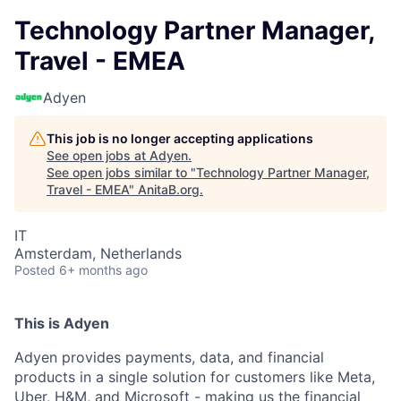
Technology Partner Manager,
Travel - EMEA
Adyen
This job is no longer accepting applications
See open jobs at
Adyen
.
See open jobs similar to "
Technology Partner Manager,
Travel - EMEA
"
AnitaB.org
.
IT
Amsterdam, Netherlands
Posted
6+ months ago
This is Adyen
Adyen provides payments, data, and financial
products in a single solution for customers like Meta,
Uber, H&M, and Microsoft - making us the financial