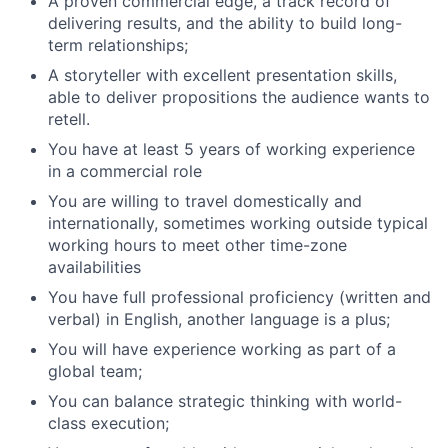
A proven commercial edge, a track record of
delivering results, and the ability to build long-
term relationships;
A storyteller with excellent presentation skills,
able to deliver propositions the audience wants to
retell.
You have at least 5 years of working experience
in a commercial role
You are willing to travel domestically and
internationally, sometimes working outside typical
working hours to meet other time-zone
availabilities
You have full professional proficiency (written and
verbal) in English, another language is a plus;
You will have experience working as part of a
global team;
You can balance strategic thinking with world-
class execution;