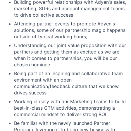
Building powerful relationships with Adyen's sales,
marketing, SDRs and account management teams
to drive collective success
Attending partner events to promote Adyen's
solutions, some of our partnership magic happens
outside of typical working hours;
Understanding our joint value proposition with our
partners and getting them as excited as we are
when it comes to partnerships, you will be our
chosen nominee
Being part of an inspiring and collaborative team
environment with an open
communication/feedback culture that we know
drives success
Working closely with our Marketing teams to build
best-in-class GTM activities, demonstrating a
commercial mindset to deliver strong ROI
Be familiar with the newly launched Partner
Program, leverage it to bring new business to