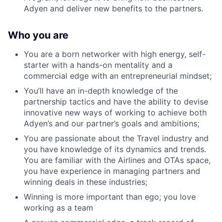
Adyen and deliver new benefits to the partners.
Who you are
You are a born networker with high energy, self-
starter with a hands-on mentality and a
commercial edge with an entrepreneurial mindset;
You’ll have an in-depth knowledge of the
partnership tactics and have the ability to devise
innovative new ways of working to achieve both
Adyen’s and our partner’s goals and ambitions;
You are passionate about the Travel industry and
you have knowledge of its dynamics and trends.
You are familiar with the Airlines and OTAs space,
you have experience in managing partners and
winning deals in these industries;
Winning is more important than ego; you love
working as a team