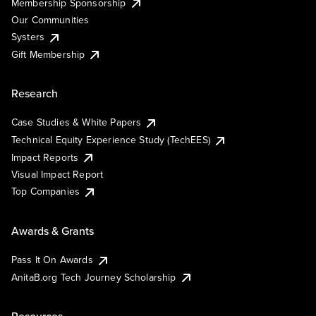
Membership Sponsorship
Our Communities
Systers
Gift Membership
Research
Case Studies & White Papers
Technical Equity Experience Study (TechEES)
Impact Reports
Visual Impact Report
Top Companies
Awards & Grants
Pass It On Awards
AnitaB.org Tech Journey Scholarship