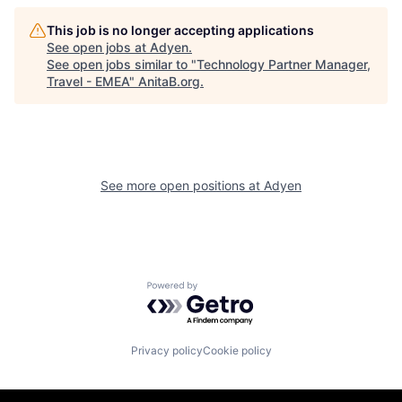
This job is no longer accepting applications
See open jobs at
Adyen
.
See open jobs similar to "
Technology Partner Manager,
Travel - EMEA
"
AnitaB.org
.
See more open positions at
Adyen
Powered by Getro.com
Privacy policy
Cookie policy