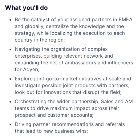
What you’ll do
Be the catalyst of your assigned partners in EMEA
and globally, centralize the knowledge and the
strategy, while localizing the execution to each
country in the region;
Navigating the organization of complex
enterprises, building relevant network and
expanding the net of ambassadors and influencers
for Adyen;
Explore joint go-to-market initiatives at scale and
investigate possible joint products with partners,
look out for innovations that disrupt the field;
Orchestrating the wider partnership, Sales and AM
teams to drive maximum impact across their
prospect and customer accounts;
Driving partner recommendations and referrals
that lead to new business wins;