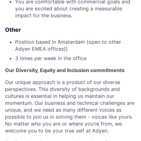
You are comfortable with commercial goals and
you are excited about creating a measurable
impact for the business.
Other
Position based in Amsterdam (open to other
Adyen EMEA offices)]
3 times per week in the office
Our Diversity, Equity and Inclusion commitments
Our unique approach is a product of our diverse
perspectives. This diversity of backgrounds and
cultures is essential in helping us maintain our
momentum. Our business and technical challenges are
unique, and we need as many different voices as
possible to join us in solving them - voices like yours.
No matter who you are or where you’re from, we
welcome you to be your true self at Adyen.