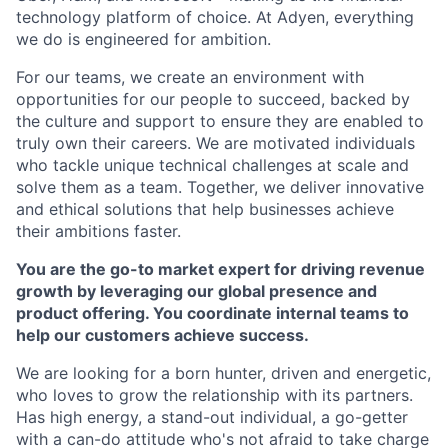
technology platform of choice. At Adyen, everything
we do is engineered for ambition.
For our teams, we create an environment with
opportunities for our people to succeed, backed by
the culture and support to ensure they are enabled to
truly own their careers. We are motivated individuals
who tackle unique technical challenges at scale and
solve them as a team. Together, we deliver innovative
and ethical solutions that help businesses achieve
their ambitions faster.
You are the go-to market expert for driving revenue
growth by leveraging our global presence and
product offering. You coordinate internal teams to
help our customers achieve success.
We are looking for a born hunter, driven and energetic,
who loves to grow the relationship with its partners.
Has high energy, a stand-out individual, a go-getter
with a can-do attitude who's not afraid to take charge