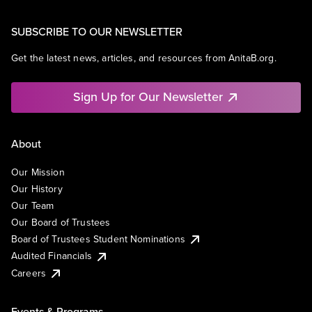
SUBSCRIBE TO OUR NEWSLETTER
Get the latest news, articles, and resources from AnitaB.org.
Sign Up for Our Newsletter
About
Our Mission
Our History
Our Team
Our Board of Trustees
Board of Trustees Student Nominations
Audited Financials
Careers
Events & Programs