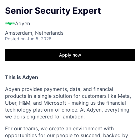
Senior Security Expert
Adyen
Amsterdam, Netherlands
Posted
on Jun 5, 2026
Apply now
This is Adyen
Adyen provides payments, data, and financial
products in a single solution for customers like Meta,
Uber, H&M, and Microsoft - making us the financial
technology platform of choice. At Adyen, everything
we do is engineered for ambition.
For our teams, we create an environment with
opportunities for our people to succeed, backed by