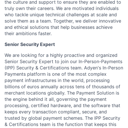
the culture and support to ensure they are enabled to
truly own their careers. We are motivated individuals
who tackle unique technical challenges at scale and
solve them as a team. Together, we deliver innovative
and ethical solutions that help businesses achieve
their ambitions faster.
Senior Security Expert
We are looking for a highly proactive and organized
Senior Security Expert to join our In-Person-Payments
(IPP) Security & Certifications team. Adyen's In-Person
Payments platform is one of the most complex
payment infrastructures in the world, processing
billions of euros annually across tens of thousands of
merchant locations globally. The Payment Solution is
the engine behind it all, governing the payment
processing, certified hardware, and the software that
keeps every transaction compliant, secure, and
trusted by global payment schemes. The IPP Security
& Certifications team is the function that keeps this