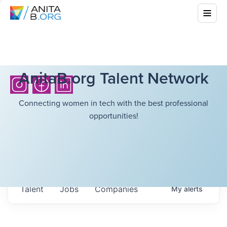
AnitaB.org Talent Network
Connecting women in tech with the best professional
opportunities!
Talent
Jobs
Companies
My
alerts