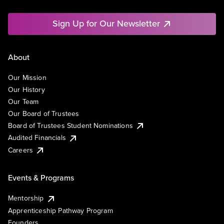
Sign Up for Our Newsletter
About
Our Mission
Our History
Our Team
Our Board of Trustees
Board of Trustees Student Nominations
Audited Financials
Careers
Events & Programs
Mentorship
Apprenticeship Pathway Program
Founders