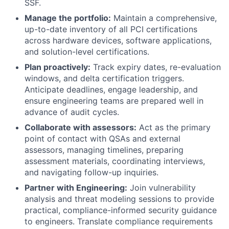
SSF.
Manage the portfolio:
Maintain a comprehensive,
up-to-date inventory of all PCI certifications
across hardware devices, software applications,
and solution-level certifications.
Plan proactively:
Track expiry dates, re-evaluation
windows, and delta certification triggers.
Anticipate deadlines, engage leadership, and
ensure engineering teams are prepared well in
advance of audit cycles.
Collaborate with assessors:
Act as the primary
point of contact with QSAs and external
assessors, managing timelines, preparing
assessment materials, coordinating interviews,
and navigating follow-up inquiries.
Partner with Engineering:
Join vulnerability
analysis and threat modeling sessions to provide
practical, compliance-informed security guidance
to engineers. Translate compliance requirements