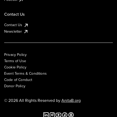
Contact Us
Contact Us
Newsletter
Privacy Policy
Terms of Use
Cookie Policy
Event Terms & Conditions
Code of Conduct
Donor Policy
© 2026 All Rights Reserved by
AnitaB.org