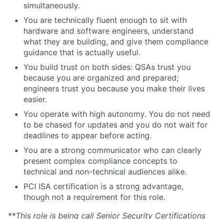
simultaneously.
You are technically fluent enough to sit with
hardware and software engineers, understand
what they are building, and give them compliance
guidance that is actually useful.
You build trust on both sides: QSAs trust you
because you are organized and prepared;
engineers trust you because you make their lives
easier.
You operate with high autonomy. You do not need
to be chased for updates and you do not wait for
deadlines to appear before acting.
You are a strong communicator who can clearly
present complex compliance concepts to
technical and non-technical audiences alike.
PCI ISA certification is a strong advantage,
though not a requirement for this role.
**This role is being call Senior Security Certifications