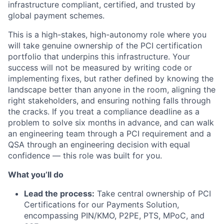
infrastructure compliant, certified, and trusted by
global payment schemes.
This is a high-stakes, high-autonomy role where you
will take genuine ownership of the PCI certification
portfolio that underpins this infrastructure. Your
success will not be measured by writing code or
implementing fixes, but rather defined by knowing the
landscape better than anyone in the room, aligning the
right stakeholders, and ensuring nothing falls through
the cracks. If you treat a compliance deadline as a
problem to solve six months in advance, and can walk
an engineering team through a PCI requirement and a
QSA through an engineering decision with equal
confidence — this role was built for you.
What you’ll do
Lead the process:
Take central ownership of PCI
Certifications for our Payments Solution,
encompassing PIN/KMO, P2PE, PTS, MPoC, and