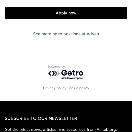
Apply now
See more open positions at
Adyen
Powered by Getro.com
Privacy policy
Cookie policy
SUBSCRIBE TO OUR NEWSLETTER
Get the latest news, articles, and resources from AnitaB.org.