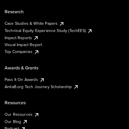
Research
Case Studies & White Papers
Technical Equity Experience Study (TechEES)
Impact Reports
Visual Impact Report
Top Companies
Awards & Grants
Pass It On Awards
AnitaB.org Tech Journey Scholarship
Resources
Our Resources
Our Blog
Podcast