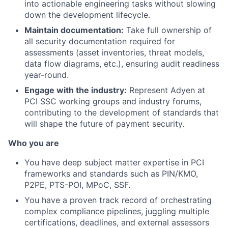
into actionable engineering tasks without slowing
down the development lifecycle.
Maintain documentation:
Take full ownership of
all security documentation required for
assessments (asset inventories, threat models,
data flow diagrams, etc.), ensuring audit readiness
year-round.
Engage with the industry:
Represent Adyen at
PCI SSC working groups and industry forums,
contributing to the development of standards that
will shape the future of payment security.
Who you are
You have deep subject matter expertise in PCI
frameworks and standards such as PIN/KMO,
P2PE, PTS-POI, MPoC, SSF.
You have a proven track record of orchestrating
complex compliance pipelines, juggling multiple
certifications, deadlines, and external assessors