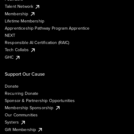
Talent Network
Membership
Lifetime Membership
Apprenticeship Pathway Program Apprentice
NEXT
Responsible AI Certification (RAIC)
Tech Collabs
GHC
Support Our Cause
Donate
Recurring Donate
Sponsor & Partnership Opportunities
Membership Sponsorship
Our Communities
Systers
Gift Membership