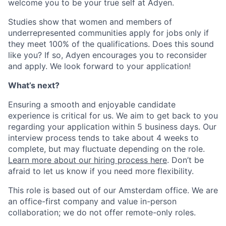
welcome you to be your true self at Adyen.
Studies show that women and members of
underrepresented communities apply for jobs only if
they meet 100% of the qualifications. Does this sound
like you? If so, Adyen encourages you to reconsider
and apply. We look forward to your application!
What’s next?
Ensuring a smooth and enjoyable candidate
experience is critical for us. We aim to get back to you
regarding your application within 5 business days. Our
interview process tends to take about 4 weeks to
complete, but may fluctuate depending on the role.
Learn more about our hiring process here
. Don’t be
afraid to let us know if you need more flexibility.
This role is based out of our Amsterdam office. We are
an office-first company and value in-person
collaboration; we do not offer remote-only roles.