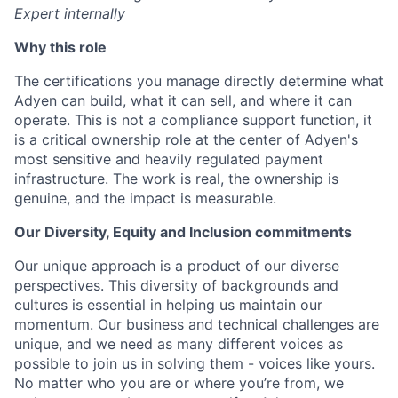
Expert internally
Why this role
The certifications you manage directly determine what
Adyen can build, what it can sell, and where it can
operate. This is not a compliance support function, it
is a critical ownership role at the center of Adyen's
most sensitive and heavily regulated payment
infrastructure. The work is real, the ownership is
genuine, and the impact is measurable.
Our Diversity, Equity and Inclusion commitments
Our unique approach is a product of our diverse
perspectives. This diversity of backgrounds and
cultures is essential in helping us maintain our
momentum. Our business and technical challenges are
unique, and we need as many different voices as
possible to join us in solving them - voices like yours.
No matter who you are or where you’re from, we