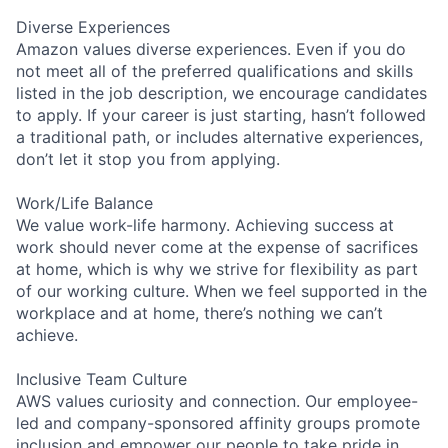
Diverse Experiences
Amazon values diverse experiences. Even if you do
not meet all of the preferred qualifications and skills
listed in the job description, we encourage candidates
to apply. If your career is just starting, hasn’t followed
a traditional path, or includes alternative experiences,
don’t let it stop you from applying.
Work/Life Balance
We value work-life harmony. Achieving success at
work should never come at the expense of sacrifices
at home, which is why we strive for flexibility as part
of our working culture. When we feel supported in the
workplace and at home, there’s nothing we can’t
achieve.
Inclusive Team Culture
AWS values curiosity and connection. Our employee-
led and company-sponsored affinity groups promote
inclusion and empower our people to take pride in