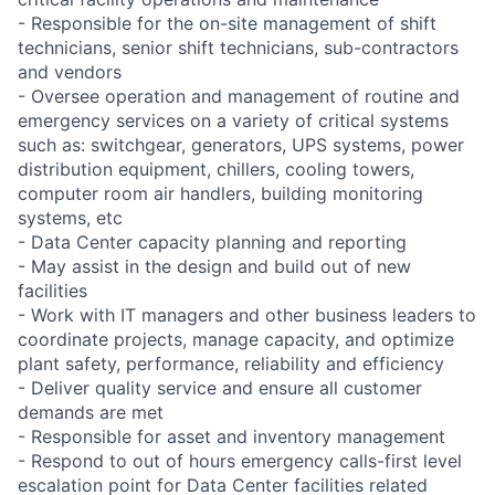
- Responsible for the on-site management of shift
technicians, senior shift technicians, sub-contractors
and vendors
- Oversee operation and management of routine and
emergency services on a variety of critical systems
such as: switchgear, generators, UPS systems, power
distribution equipment, chillers, cooling towers,
computer room air handlers, building monitoring
systems, etc
- Data Center capacity planning and reporting
- May assist in the design and build out of new
facilities
- Work with IT managers and other business leaders to
coordinate projects, manage capacity, and optimize
plant safety, performance, reliability and efficiency
- Deliver quality service and ensure all customer
demands are met
- Responsible for asset and inventory management
- Respond to out of hours emergency calls-first level
escalation point for Data Center facilities related