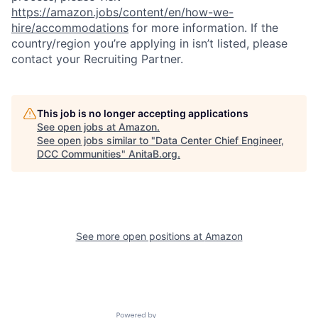
https://amazon.jobs/content/en/how-we-
hire/accommodations
for more information. If the
country/region you’re applying in isn’t listed, please
contact your Recruiting Partner.
This job is no longer accepting applications
See open jobs at
Amazon
.
See open jobs similar to "
Data Center Chief Engineer,
DCC Communities
"
AnitaB.org
.
See more open positions at
Amazon