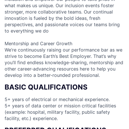
what makes us unique. Our inclusion events foster
stronger, more collaborative teams. Our continual
innovation is fueled by the bold ideas, fresh
perspectives, and passionate voices our teams bring
to everything we do
Mentorship and Career Growth
We’re continuously raising our performance bar as we
strive to become Earth’s Best Employer. That’s why
you’ll find endless knowledge-sharing, mentorship and
other career-advancing resources here to help you
develop into a better-rounded professional.
BASIC QUALIFICATIONS
5+ years of electrical or mechanical experience.
5+ years of data center or mission critical facilities
(example: hospital, military facility, public safety
facility, etc.) experience.