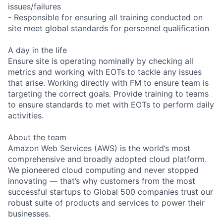
issues/failures
- Responsible for ensuring all training conducted on
site meet global standards for personnel qualification
A day in the life
Ensure site is operating nominally by checking all
metrics and working with EOTs to tackle any issues
that arise. Working directly with FM to ensure team is
targeting the correct goals. Provide training to teams
to ensure standards to met with EOTs to perform daily
activities.
About the team
Amazon Web Services (AWS) is the world’s most
comprehensive and broadly adopted cloud platform.
We pioneered cloud computing and never stopped
innovating — that’s why customers from the most
successful startups to Global 500 companies trust our
robust suite of products and services to power their
businesses.