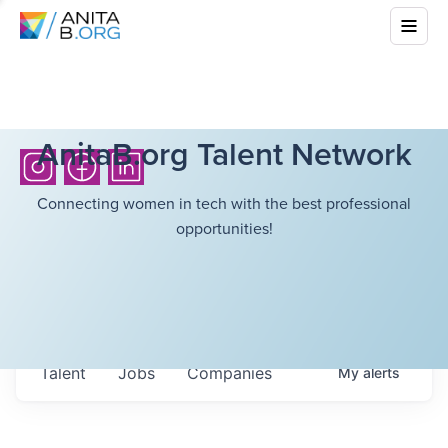
AnitaB.org Talent Network
Connecting women in tech with the best professional
opportunities!
Talent
Jobs
Companies
My
alerts