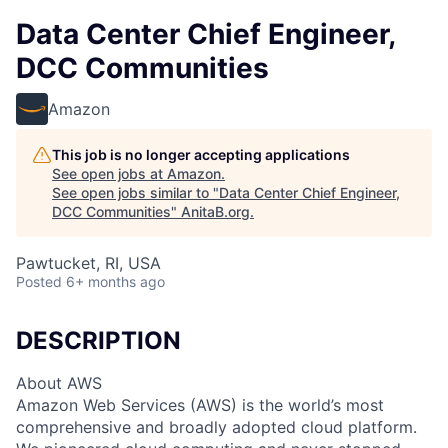
Data Center Chief Engineer,
DCC Communities
Amazon
This job is no longer accepting applications
See open jobs at
Amazon
.
See open jobs similar to "
Data Center Chief Engineer,
DCC Communities
"
AnitaB.org
.
Pawtucket, RI, USA
Posted
6+ months ago
DESCRIPTION
About AWS
Amazon Web Services (AWS) is the world’s most
comprehensive and broadly adopted cloud platform.