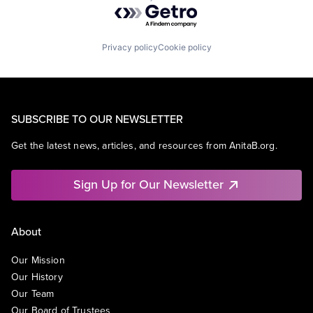
Powered by Getro.com
Privacy policy
Cookie policy
SUBSCRIBE TO OUR NEWSLETTER
Get the latest news, articles, and resources from AnitaB.org.
Sign Up for Our Newsletter
About
Our Mission
Our History
Our Team
Our Board of Trustees