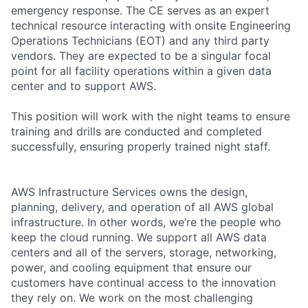
emergency response. The CE serves as an expert
technical resource interacting with onsite Engineering
Operations Technicians (EOT) and any third party
vendors. They are expected to be a singular focal
point for all facility operations within a given data
center and to support AWS.
This position will work with the night teams to ensure
training and drills are conducted and completed
successfully, ensuring properly trained night staff.
AWS Infrastructure Services owns the design,
planning, delivery, and operation of all AWS global
infrastructure. In other words, we’re the people who
keep the cloud running. We support all AWS data
centers and all of the servers, storage, networking,
power, and cooling equipment that ensure our
customers have continual access to the innovation
they rely on. We work on the most challenging