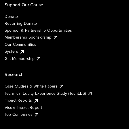
Support Our Cause
Donate
Recurring Donate
Sponsor & Partnership Opportunities
Membership Sponsorship
Our Communities
Systers
Gift Membership
Research
Case Studies & White Papers
Technical Equity Experience Study (TechEES)
Impact Reports
Visual Impact Report
Top Companies