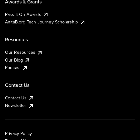
Awards & Grants
Pass It On Awards
AnitaB.org Tech Journey Scholarship
Resources
Our Resources
Our Blog
Podcast
Contact Us
Contact Us
Newsletter
Privacy Policy