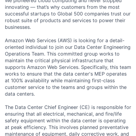
We pioneered cloud computing and never stopped
innovating — that’s why customers from the most
successful startups to Global 500 companies trust our
robust suite of products and services to power their
businesses.
Amazon Web Services (AWS) is looking for a detail-
oriented individual to join our Data Center Engineering
Operations Team. This committed group works to
maintain the critical physical infrastructure that
supports Amazon Web Services. Specifically, this team
works to ensure that the data center's MEP operates
at 100% availability while maintaining first-class
customer service to the teams and groups within the
data centers.
The Data Center Chief Engineer (CE) is responsible for
ensuring that all electrical, mechanical, and fire/life
safety equipment within the data center is operating
at peak efficiency. This involves planned preventative
maintenance of equipment, daily corrective work, and