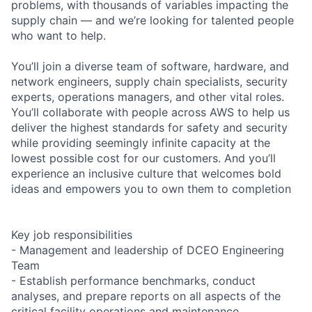
problems, with thousands of variables impacting the
supply chain — and we’re looking for talented people
who want to help.
You’ll join a diverse team of software, hardware, and
network engineers, supply chain specialists, security
experts, operations managers, and other vital roles.
You’ll collaborate with people across AWS to help us
deliver the highest standards for safety and security
while providing seemingly infinite capacity at the
lowest possible cost for our customers. And you’ll
experience an inclusive culture that welcomes bold
ideas and empowers you to own them to completion
Key job responsibilities
- Management and leadership of DCEO Engineering
Team
- Establish performance benchmarks, conduct
analyses, and prepare reports on all aspects of the
critical facility operations and maintenance