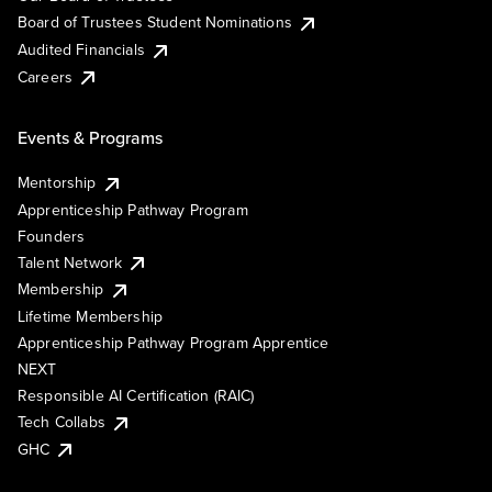
Board of Trustees Student Nominations
Audited Financials
Careers
Events & Programs
Mentorship
Apprenticeship Pathway Program
Founders
Talent Network
Membership
Lifetime Membership
Apprenticeship Pathway Program Apprentice
NEXT
Responsible AI Certification (RAIC)
Tech Collabs
GHC