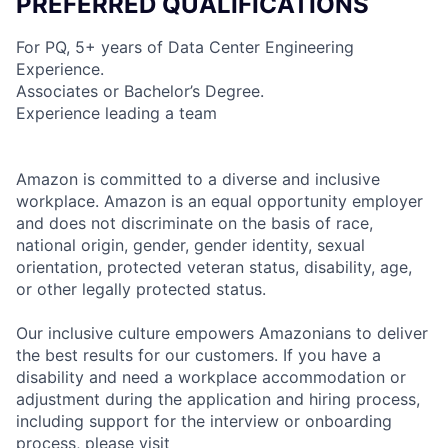
PREFERRED QUALIFICATIONS
For PQ, 5+ years of Data Center Engineering
Experience.
Associates or Bachelor’s Degree.
Experience leading a team
Amazon is committed to a diverse and inclusive
workplace. Amazon is an equal opportunity employer
and does not discriminate on the basis of race,
national origin, gender, gender identity, sexual
orientation, protected veteran status, disability, age,
or other legally protected status.
Our inclusive culture empowers Amazonians to deliver
the best results for our customers. If you have a
disability and need a workplace accommodation or
adjustment during the application and hiring process,
including support for the interview or onboarding
process, please visit