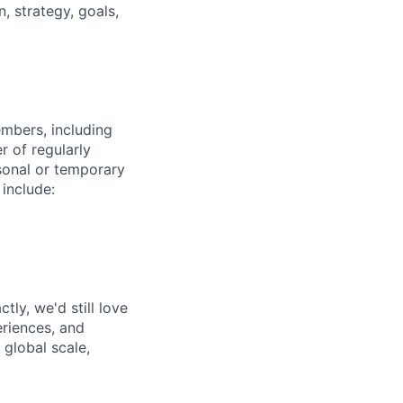
 strategy, goals,
embers, including
r of regularly
sonal or temporary
 include:
tly, we'd still love
riences, and
 global scale,