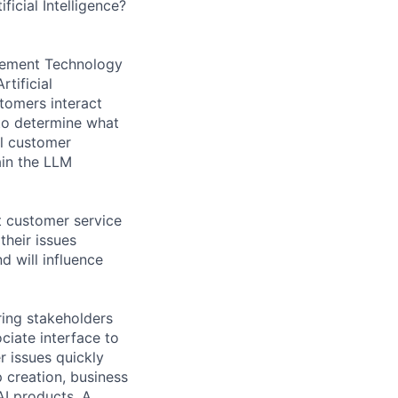
icial Intelligence?
agement Technology
tificial
tomers interact
to determine what
al customer
ain the LLM
t customer service
their issues
d will influence
ring stakeholders
ciate interface to
 issues quickly
p creation, business
AI products. A