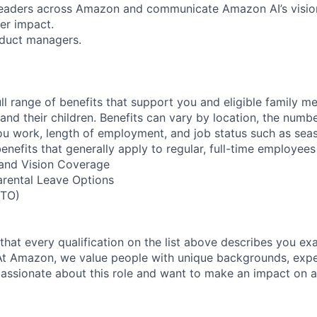
 leaders across Amazon and communicate Amazon AI’s vision,
er impact.
oduct managers.
ll range of benefits that support you and eligible family m
nd their children. Benefits can vary by location, the numbe
u work, length of employment, and job status such as sea
nefits that generally apply to regular, full-time employees
, and Vision Coverage
arental Leave Options
PTO)
 that every qualification on the list above describes you exac
At Amazon, we value people with unique backgrounds, expe
e passionate about this role and want to make an impact on a