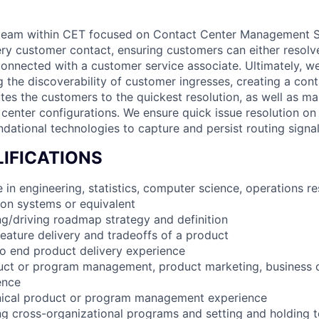
 a team within CET focused on Contact Center Management 
ery customer contact, ensuring customers can either resolve
 connected with a customer service associate. Ultimately, 
g the discoverability of customer ingresses, creating a con
utes the customers to the quickest resolution, as well as ma
center configurations. We ensure quick issue resolution on 
ndational technologies to capture and persist routing signa
IFICATIONS
 in engineering, statistics, computer science, operations r
tion systems or equivalent
g/driving roadmap strategy and definition
feature delivery and tradeoffs of a product
to end product delivery experience
duct or program management, product marketing, business
ence
hnical product or program management experience
ng cross-organizational programs and setting and holding 