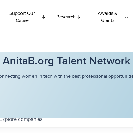
Support Our
Awards &
Research
Cause
Grants
AnitaB.org Talent Network
onnecting women in tech with the best professional opportunitie
Explore
companies