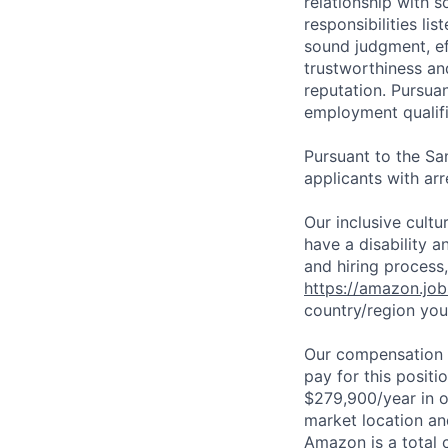
relationship with s
responsibilities li
sound judgment, ef
trustworthiness an
reputation. Pursua
employment qualifi
Pursuant to the Sa
applicants with arr
Our inclusive cult
have a disability 
and hiring process,
https://amazon.jo
country/region you’
Our compensation r
pay for this posit
$279,900/year in o
market location an
Amazon is a total 