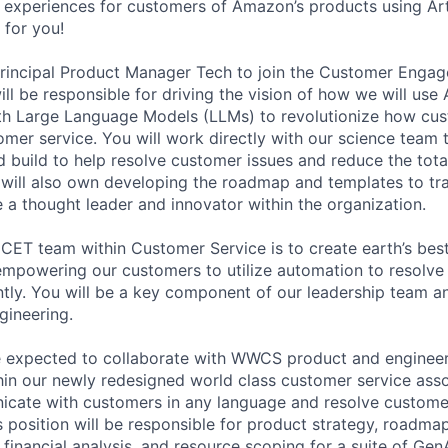
 experiences for customers of Amazon’s products using Artif
 for you!
Principal Product Manager Tech to join the Customer Eng
l be responsible for driving the vision of how we will use Ar
with Large Language Models (LLMs) to revolutionize how cus
er service. You will work directly with our science team 
 build to help resolve customer issues and reduce the tot
 will also own developing the roadmap and templates to tr
e a thought leader and innovator within the organization.
 CET team within Customer Service is to create earth’s bes
empowering our customers to utilize automation to resolve 
ntly. You will be a key component of our leadership team an
gineering.
are expected to collaborate with WWCS product and enginee
thin our newly redesigned world class customer service asso
cate with customers in any language and resolve customer
is position will be responsible for product strategy, roadma
financial analysis, and resource scoping for a suite of Gen