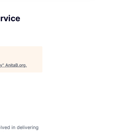
rvice
gy
"
AnitaB.org
.
ved in delivering