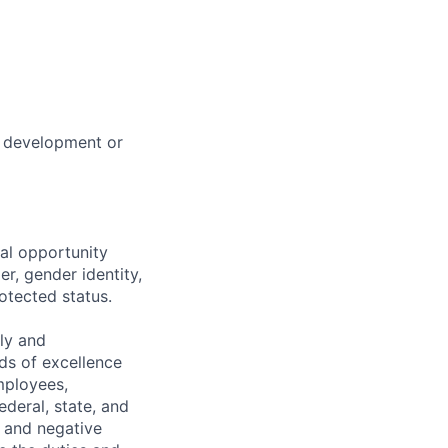
s development or
al opportunity
r, gender identity,
rotected status.
ely and
ds of excellence
mployees,
ederal, state, and
, and negative