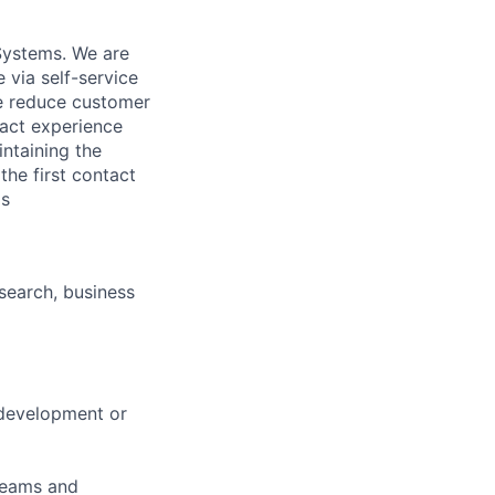
Systems. We are
 via self-service
we reduce customer
tact experience
intaining the
the first contact
ls
esearch, business
 development or
teams and