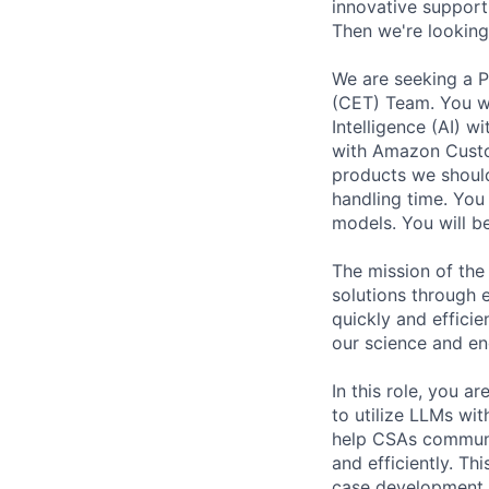
innovative support
Then we're looking
We are seeking a 
(CET) Team. You wil
Intelligence (AI) 
with Amazon Custom
products we should
handling time. You
models. You will b
The mission of the
solutions through 
quickly and efficie
our science and en
In this role, you 
to utilize LLMs wi
help CSAs communi
and efficiently. Th
case development, 