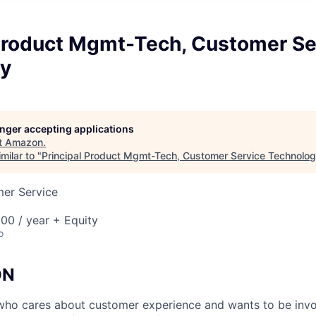
 Product Mgmt-Tech, Customer Se
y
longer accepting applications
t
Amazon
.
milar to "
Principal Product Mgmt-Tech, Customer Service Technolo
mer Service
00 / year + Equity
o
ON
ho cares about customer experience and wants to be invol