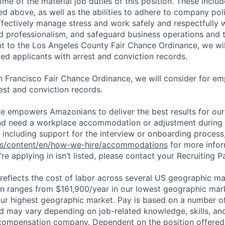
ome of the material job duties of this position. These inclu
sted above, as well as the abilities to adhere to company pol
fectively manage stress and work safely and respectfully wi
d professionalism, and safeguard business operations and
nt to the Los Angeles County Fair Chance Ordinance, we wil
ed applicants with arrest and conviction records.
n Francisco Fair Chance Ordinance, we will consider for em
est and conviction records.
ure empowers Amazonians to deliver the best results for our
and need a workplace accommodation or adjustment during 
 including support for the interview or onboarding process,
bs/content/en/how-we-hire/accommodations
for more inform
re applying in isn’t listed, please contact your Recruiting P
eflects the cost of labor across several US geographic ma
ion ranges from $161,900/year in our lowest geographic mar
ur highest geographic market. Pay is based on a number of
d may vary depending on job-related knowledge, skills, an
compensation company. Dependent on the position offered,