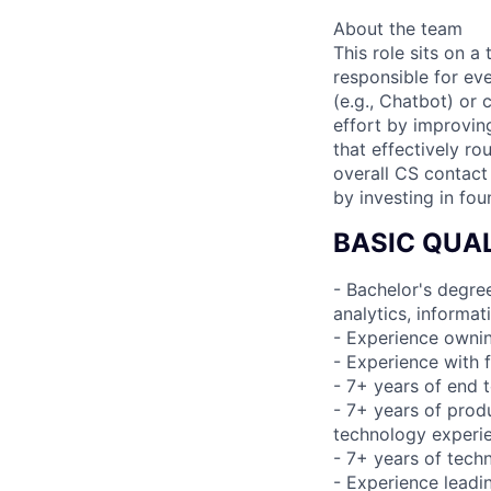
About the team
This role sits on
responsible for ev
(e.g., Chatbot) or
effort by improvin
that effectively ro
overall CS contact 
by investing in fou
BASIC QUAL
- Bachelor's degree
analytics, informa
- Experience ownin
- Experience with 
- 7+ years of end 
- 7+ years of pro
technology experi
- 7+ years of tec
- Experience leadi