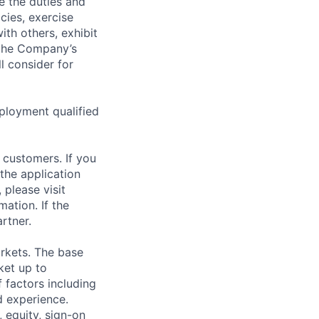
de the duties and
icies, exercise
th others, exhibit
 the Company’s
l consider for
ployment qualified
 customers. If you
the application
 please visit
ation. If the
artner.
rkets. The base
ket up to
 factors including
d experience.
 equity, sign-on