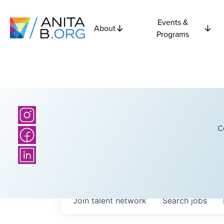
Events &
About
Programs
C
Join talent network
Search
jobs