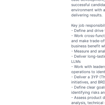
successful candidat
environment with a
delivering results.
Key job responsibil
- Define and drive 
- Work cross-funct
and make trade-off
business benefit w
- Measure and anal
- Deliver long-last
LLMs
- Work with leade
operations to iden
- Deliver a 3YP (T
initiatives, and B
- Define clear goa
identifying risks a
- Assess product d
analysis, technical