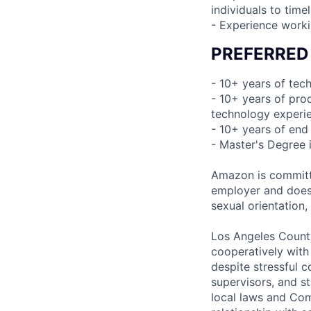
individuals to time
- Experience worki
PREFERRED
- 10+ years of te
- 10+ years of pr
technology experi
- 10+ years of end
- Master's Degree 
Amazon is committe
employer and does n
sexual orientation,
Los Angeles County
cooperatively with
despite stressful 
supervisors, and st
local laws and Com