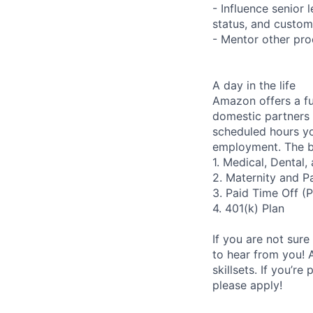
- Influence senior
status, and custom
- Mentor other pr
A day in the life
Amazon offers a fu
domestic partners a
scheduled hours yo
employment. The be
1. Medical, Dental
2. Maternity and P
3. Paid Time Off (
4. 401(k) Plan
If you are not sure
to hear from you! 
skillsets. If you’r
please apply!