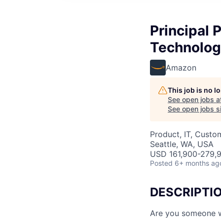
Principal
Technolog
Amazon
This job is no 
See open jobs a
See open jobs si
Product, IT, Custo
Seattle, WA, USA
USD 161,900-279,9
Posted
6+ months ag
DESCRIPTI
Are you someone w