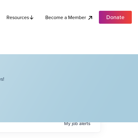
Donate
Become a Member
Resources
s!
My
job
alerts