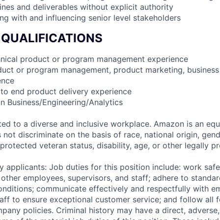
lines and deliverables without explicit authority
ng with and influencing senior level stakeholders
 QUALIFICATIONS
chnical product or program management experience
oduct or program management, product marketing, busines
ence
 to end product delivery experience
in Business/Engineering/Analytics
d to a diverse and inclusive workplace. Amazon is an equ
ot discriminate on the basis of race, national origin, gende
 protected veteran status, disability, age, or other legally p
 applicants: Job duties for this position include: work saf
 other employees, supervisors, and staff; adhere to standar
conditions; communicate effectively and respectfully with e
aff to ensure exceptional customer service; and follow all f
pany policies. Criminal history may have a direct, adverse