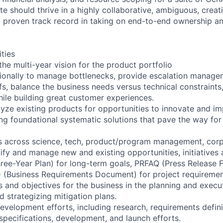
e should thrive in a highly collaborative, ambiguous, creat
 proven track record in taking on end-to-end ownership an
ities
the multi-year vision for the product portfolio
ionally to manage bottlenecks, provide escalation managem
s, balance the business needs versus technical constraint
hile building great customer experiences.
yze existing products for opportunities to innovate and im
ing foundational systematic solutions that pave the way for
rs across science, tech, product/program management, cor
tify and manage new and existing opportunities, initiatives
hree-Year Plan) for long-term goals, PRFAQ (Press Release 
RD (Business Requirements Document) for project requiremen
ls and objectives for the business in the planning and execu
nd strategizing mitigation plans.
evelopment efforts, including research, requirements defini
 specifications, development, and launch efforts.