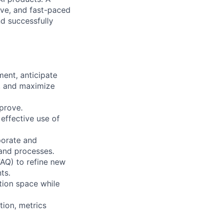
ive, and fast-paced
d successfully
ent, anticipate
s, and maximize
prove.
 effective use of
porate and
 and processes.
FAQ) to refine new
ts.
tion space while
tion, metrics