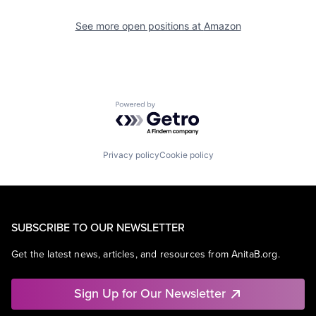
See more open positions at
Amazon
Powered by Getro.com
Privacy policy
Cookie policy
SUBSCRIBE TO OUR NEWSLETTER
Get the latest news, articles, and resources from AnitaB.org.
Sign Up for Our Newsletter