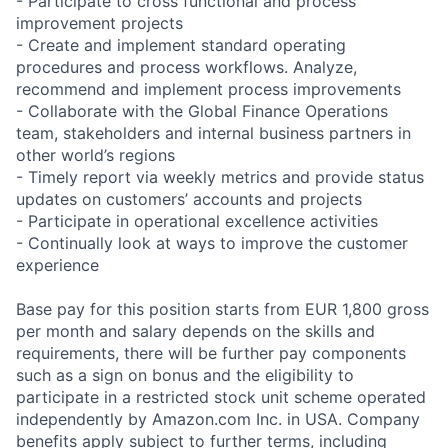
- Participate to cross functional and process
improvement projects
- Create and implement standard operating
procedures and process workflows. Analyze,
recommend and implement process improvements
- Collaborate with the Global Finance Operations
team, stakeholders and internal business partners in
other world’s regions
- Timely report via weekly metrics and provide status
updates on customers’ accounts and projects
- Participate in operational excellence activities
- Continually look at ways to improve the customer
experience
Base pay for this position starts from EUR 1,800 gross
per month and salary depends on the skills and
requirements, there will be further pay components
such as a sign on bonus and the eligibility to
participate in a restricted stock unit scheme operated
independently by Amazon.com Inc. in USA. Company
benefits apply subject to further terms, including