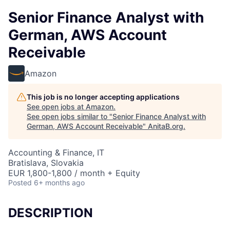
Senior Finance Analyst with
German, AWS Account
Receivable
Amazon
This job is no longer accepting applications
See open jobs at
Amazon
.
See open jobs similar to "
Senior Finance Analyst with
German, AWS Account Receivable
"
AnitaB.org
.
Accounting & Finance, IT
Bratislava, Slovakia
EUR 1,800-1,800 / month + Equity
Posted
6+ months ago
DESCRIPTION