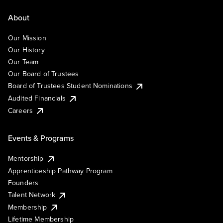
About
Our Mission
Our History
Our Team
Our Board of Trustees
Board of Trustees Student Nominations
Audited Financials
Careers
Events & Programs
Mentorship
Apprenticeship Pathway Program
Founders
Talent Network
Membership
Lifetime Membership