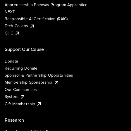
Apprenticeship Pathway Program Apprentice
NEXT
Responsible AI Certification (RAIC)
Tech Collabs
GHC
Support Our Cause
Donate
Recurring Donate
Sponsor & Partnership Opportunities
Membership Sponsorship
Our Communities
Systers
Gift Membership
Research