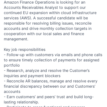
Amazon Finance Operations is looking for an
Accounts Receivables Analyst to support our
continued EU expansion within cloud infrastructure
services (AWS). A successful candidate will be
responsible for resolving billing issues, reconcile
accounts and drive monthly collection targets in
cooperation with our local sales and finance
management.
Key job responsibilities
- Follow-up with customers via emails and phone calls
to ensure timely collection of payments for assigned
portfolio
- Research, analyze and resolve the Customer’s
inquiries and payment blockers
- Reconcile AR balances, manage and resolve every
financial discrepancy between our and Customers’
accounts
- Earn customers’ and peers’ trust and build long-
lasting relationship.