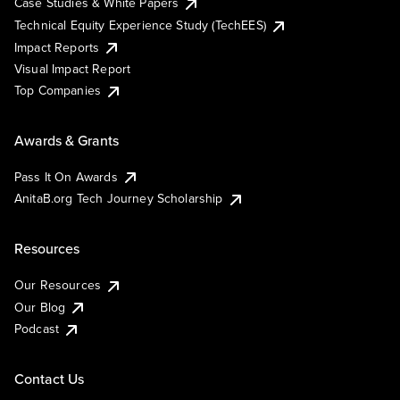
Case Studies & White Papers
Technical Equity Experience Study (TechEES)
Impact Reports
Visual Impact Report
Top Companies
Awards & Grants
Pass It On Awards
AnitaB.org Tech Journey Scholarship
Resources
Our Resources
Our Blog
Podcast
Contact Us