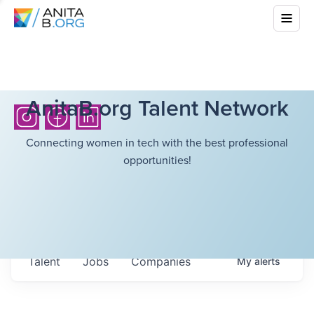
AnitaB.org Talent Network
Connecting women in tech with the best professional
opportunities!
Talent
Jobs
Companies
My
alerts