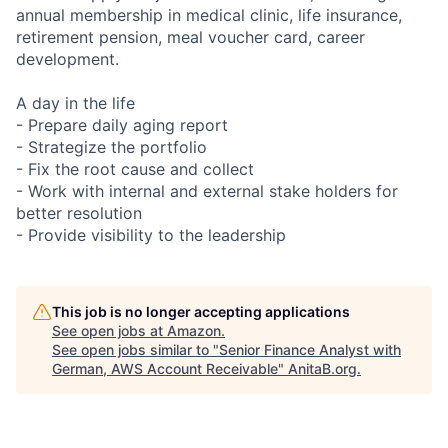
annual membership in medical clinic, life insurance,
retirement pension, meal voucher card, career
development.
A day in the life
- Prepare daily aging report
- Strategize the portfolio
- Fix the root cause and collect
- Work with internal and external stake holders for
better resolution
- Provide visibility to the leadership
This job is no longer accepting applications
See open jobs at
Amazon
.
See open jobs similar to "
Senior Finance Analyst with
German, AWS Account Receivable
"
AnitaB.org
.