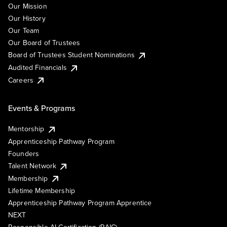
Our Mission
Our History
Our Team
Our Board of Trustees
Board of Trustees Student Nominations
Audited Financials
Careers
Events & Programs
Mentorship
Apprenticeship Pathway Program
Founders
Talent Network
Membership
Lifetime Membership
Apprenticeship Pathway Program Apprentice
NEXT