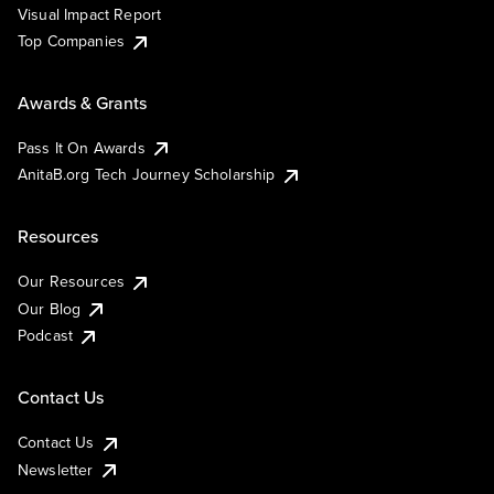
Visual Impact Report
Top Companies
Awards & Grants
Pass It On Awards
AnitaB.org Tech Journey Scholarship
Resources
Our Resources
Our Blog
Podcast
Contact Us
Contact Us
Newsletter