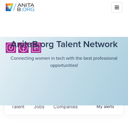
AnitaB.org Talent Network
Connecting women in tech with the best professional
opportunities!
Talent
Jobs
Companies
My
alerts