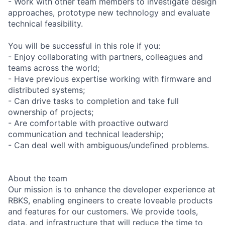
- Work with other team members to investigate design
approaches, prototype new technology and evaluate
technical feasibility.
You will be successful in this role if you:
- Enjoy collaborating with partners, colleagues and
teams across the world;
- Have previous expertise working with firmware and
distributed systems;
- Can drive tasks to completion and take full
ownership of projects;
- Are comfortable with proactive outward
communication and technical leadership;
- Can deal well with ambiguous/undefined problems.
About the team
Our mission is to enhance the developer experience at
RBKS, enabling engineers to create loveable products
and features for our customers. We provide tools,
data, and infrastructure that will reduce the time to