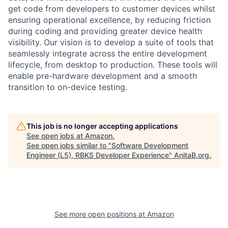
get code from developers to customer devices whilst
ensuring operational excellence, by reducing friction
during coding and providing greater device health
visibility. Our vision is to develop a suite of tools that
seamlessly integrate across the entire development
lifecycle, from desktop to production. These tools will
enable pre-hardware development and a smooth
transition to on-device testing.
This job is no longer accepting applications
See open jobs at
Amazon
.
See open jobs similar to "
Software Development
Engineer (L5), RBKS Developer Experience
"
AnitaB.org
.
See more open positions at
Amazon