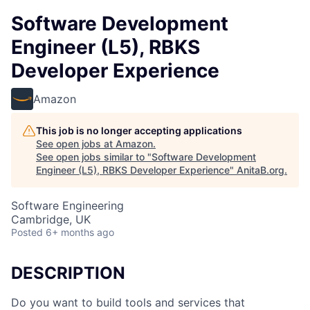
Software Development
Engineer (L5), RBKS
Developer Experience
Amazon
This job is no longer accepting applications
See open jobs at
Amazon
.
See open jobs similar to "
Software Development
Engineer (L5), RBKS Developer Experience
"
AnitaB.org
.
Software Engineering
Cambridge, UK
Posted
6+ months ago
DESCRIPTION
Do you want to build tools and services that