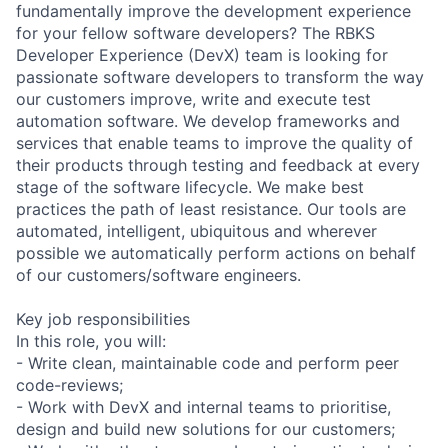
fundamentally improve the development experience
for your fellow software developers? The RBKS
Developer Experience (DevX) team is looking for
passionate software developers to transform the way
our customers improve, write and execute test
automation software. We develop frameworks and
services that enable teams to improve the quality of
their products through testing and feedback at every
stage of the software lifecycle. We make best
practices the path of least resistance. Our tools are
automated, intelligent, ubiquitous and wherever
possible we automatically perform actions on behalf
of our customers/software engineers.
Key job responsibilities
In this role, you will:
- Write clean, maintainable code and perform peer
code-reviews;
- Work with DevX and internal teams to prioritise,
design and build new solutions for our customers;