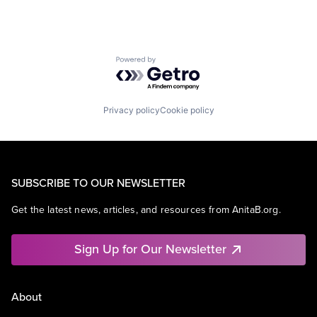
Powered by Getro.com
Privacy policy
Cookie policy
SUBSCRIBE TO OUR NEWSLETTER
Get the latest news, articles, and resources from AnitaB.org.
Sign Up for Our Newsletter
About