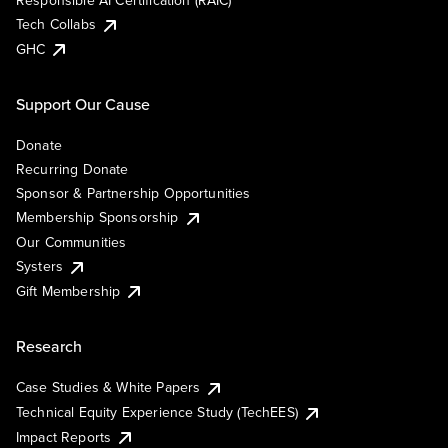
Responsible AI Certification (RAIC)
Tech Collabs
GHC
Support Our Cause
Donate
Recurring Donate
Sponsor & Partnership Opportunities
Membership Sponsorship
Our Communities
Systers
Gift Membership
Research
Case Studies & White Papers
Technical Equity Experience Study (TechEES)
Impact Reports