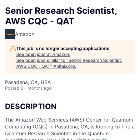
Senior Research Scientist,
AWS CQC - QAT
Amazon
This job is no longer accepting applications
See open jobs at
Amazon
.
See open jobs similar to "
Senior Research Scientist,
AWS CQC - QAT
"
AnitaB.org
.
Pasadena, CA, USA
Posted
6+ months ago
DESCRIPTION
The Amazon Web Services (AWS) Center for Quantum
Computing (CQC) in Pasadena, CA, is looking to hire a
Quantum Research Scientist in the Quantum