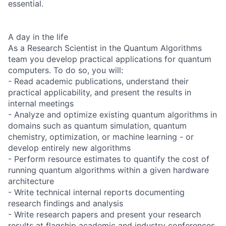
essential.
A day in the life
As a Research Scientist in the Quantum Algorithms
team you develop practical applications for quantum
computers. To do so, you will:
- Read academic publications, understand their
practical applicability, and present the results in
internal meetings
- Analyze and optimize existing quantum algorithms in
domains such as quantum simulation, quantum
chemistry, optimization, or machine learning - or
develop entirely new algorithms
- Perform resource estimates to quantify the cost of
running quantum algorithms within a given hardware
architecture
- Write technical internal reports documenting
research findings and analysis
- Write research papers and present your research
results at flagship academic and industry conferences.