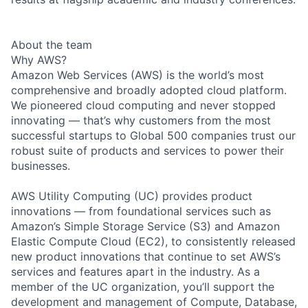
About the team
Why AWS?
Amazon Web Services (AWS) is the world’s most
comprehensive and broadly adopted cloud platform.
We pioneered cloud computing and never stopped
innovating — that’s why customers from the most
successful startups to Global 500 companies trust our
robust suite of products and services to power their
businesses.
AWS Utility Computing (UC) provides product
innovations — from foundational services such as
Amazon’s Simple Storage Service (S3) and Amazon
Elastic Compute Cloud (EC2), to consistently released
new product innovations that continue to set AWS’s
services and features apart in the industry. As a
member of the UC organization, you’ll support the
development and management of Compute, Database,