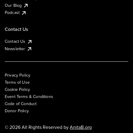
Our Blog
Podcast
Contact Us
Contact Us
Newsletter
Privacy Policy
Terms of Use
Cookie Policy
Event Terms & Conditions
Code of Conduct
Donor Policy
© 2026 All Rights Reserved by
AnitaB.org