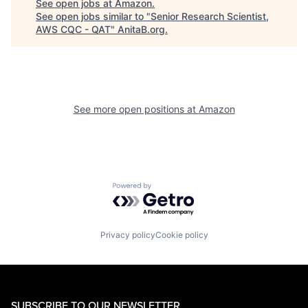
See open jobs at
Amazon
.
See open jobs similar to "
Senior Research Scientist,
AWS CQC - QAT
"
AnitaB.org
.
See more open positions at
Amazon
Powered by Getro.com
Privacy policy
Cookie policy
SUBSCRIBE TO OUR NEWSLETTER