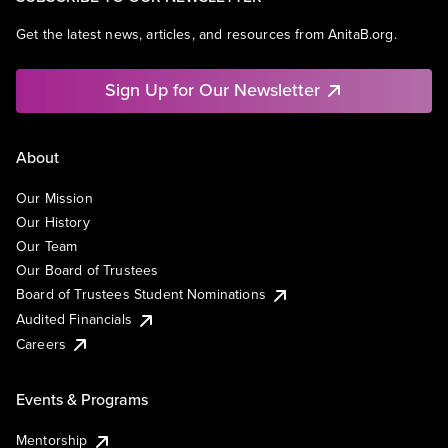
Get the latest news, articles, and resources from AnitaB.org.
Sign Up for Our Newsletter
About
Our Mission
Our History
Our Team
Our Board of Trustees
Board of Trustees Student Nominations
Audited Financials
Careers
Events & Programs
Mentorship