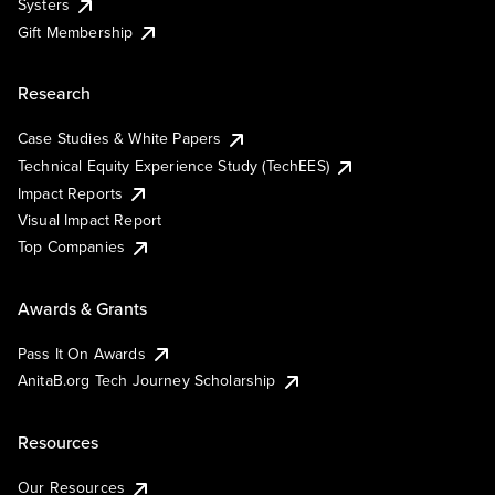
Systers
Gift Membership
Research
Case Studies & White Papers
Technical Equity Experience Study (TechEES)
Impact Reports
Visual Impact Report
Top Companies
Awards & Grants
Pass It On Awards
AnitaB.org Tech Journey Scholarship
Resources
Our Resources