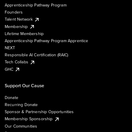
Apprenticeship Pathway Program
Founders
Talent Network
Membership
Lifetime Membership
Apprenticeship Pathway Program Apprentice
NEXT
Responsible AI Certification (RAIC)
Tech Collabs
GHC
Support Our Cause
Donate
Recurring Donate
Sponsor & Partnership Opportunities
Membership Sponsorship
Our Communities