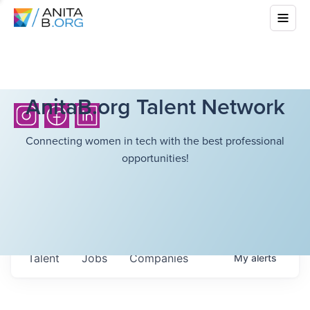
AnitaB.org Talent Network
Connecting women in tech with the best professional
opportunities!
Talent
Jobs
Companies
My
alerts