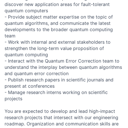
discover new application areas for fault-tolerant
quantum computers
- Provide subject matter expertise on the topic of
quantum algorithms, and communicate the latest
developments to the broader quantum computing
team
- Work with internal and external stakeholders to
strengthen the long-term value proposition of
quantum computing
- Interact with the Quantum Error Correction team to
understand the interplay between quantum algorithms
and quantum error correction
- Publish research papers in scientific journals and
present at conferences
- Manage research interns working on scientific
projects
You are expected to develop and lead high-impact
research projects that intersect with our engineering
roadmap. Organization and communication skills are