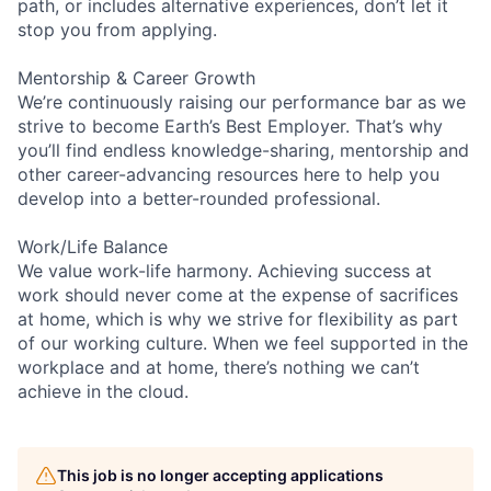
path, or includes alternative experiences, don’t let it
stop you from applying.
Mentorship & Career Growth
We’re continuously raising our performance bar as we
strive to become Earth’s Best Employer. That’s why
you’ll find endless knowledge-sharing, mentorship and
other career-advancing resources here to help you
develop into a better-rounded professional.
Work/Life Balance
We value work-life harmony. Achieving success at
work should never come at the expense of sacrifices
at home, which is why we strive for flexibility as part
of our working culture. When we feel supported in the
workplace and at home, there’s nothing we can’t
achieve in the cloud.
This job is no longer accepting applications