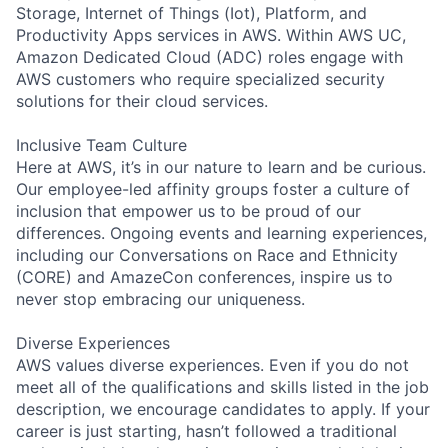
Storage, Internet of Things (Iot), Platform, and
Productivity Apps services in AWS. Within AWS UC,
Amazon Dedicated Cloud (ADC) roles engage with
AWS customers who require specialized security
solutions for their cloud services.
Inclusive Team Culture
Here at AWS, it’s in our nature to learn and be curious.
Our employee-led affinity groups foster a culture of
inclusion that empower us to be proud of our
differences. Ongoing events and learning experiences,
including our Conversations on Race and Ethnicity
(CORE) and AmazeCon conferences, inspire us to
never stop embracing our uniqueness.
Diverse Experiences
AWS values diverse experiences. Even if you do not
meet all of the qualifications and skills listed in the job
description, we encourage candidates to apply. If your
career is just starting, hasn’t followed a traditional