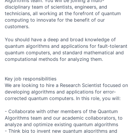
Algorithms team. You will be joining a multi-
disciplinary team of scientists, engineers, and
technicians, all working at the forefront of quantum
computing to innovate for the benefit of our
customers.
You should have a deep and broad knowledge of
quantum algorithms and applications for fault-tolerant
quantum computers, and standard mathematical and
computational methods for analyzing them.
Key job responsibilities
We are looking to hire a Research Scientist focused on
developing algorithms and applications for error-
corrected quantum computers. In this role, you will:
- Collaborate with other members of the Quantum
Algorithms team and our academic collaborators, to
analyze and optimize existing quantum algorithms
- Think big to invent new quantum algorithms and