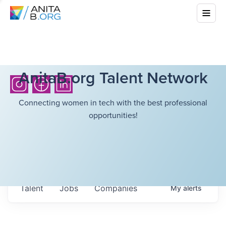
AnitaB.org Talent Network
Connecting women in tech with the best professional
opportunities!
Talent
Jobs
Companies
My
alerts