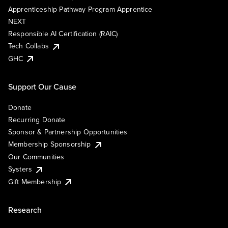
Apprenticeship Pathway Program Apprentice
NEXT
Responsible AI Certification (RAIC)
Tech Collabs
GHC
Support Our Cause
Donate
Recurring Donate
Sponsor & Partnership Opportunities
Membership Sponsorship
Our Communities
Systers
Gift Membership
Research