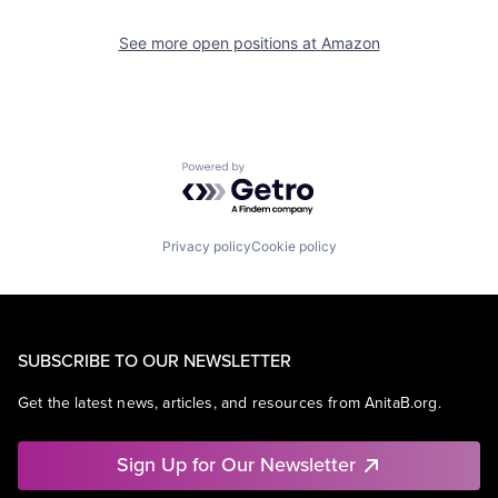
See more open positions at
Amazon
Powered by Getro.com
Privacy policy
Cookie policy
SUBSCRIBE TO OUR NEWSLETTER
Get the latest news, articles, and resources from AnitaB.org.
Sign Up for Our Newsletter