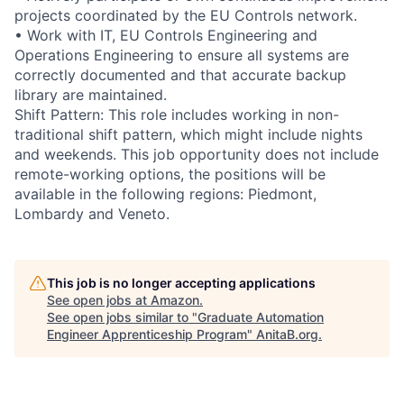
projects coordinated by the EU Controls network.
• Work with IT, EU Controls Engineering and
Operations Engineering to ensure all systems are
correctly documented and that accurate backup
library are maintained.
Shift Pattern: This role includes working in non-
traditional shift pattern, which might include nights
and weekends. This job opportunity does not include
remote-working options, the positions will be
available in the following regions: Piedmont,
Lombardy and Veneto.
This job is no longer accepting applications
See open jobs at
Amazon
.
See open jobs similar to "
Graduate Automation
Engineer Apprenticeship Program
"
AnitaB.org
.