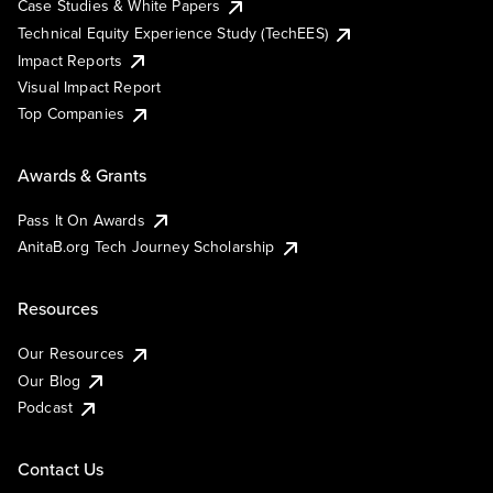
Case Studies & White Papers
Technical Equity Experience Study (TechEES)
Impact Reports
Visual Impact Report
Top Companies
Awards & Grants
Pass It On Awards
AnitaB.org Tech Journey Scholarship
Resources
Our Resources
Our Blog
Podcast
Contact Us