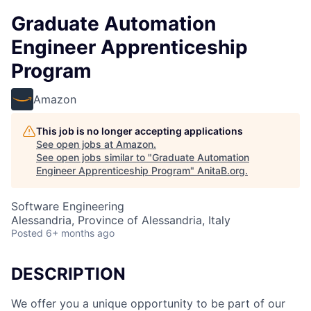
Graduate Automation
Engineer Apprenticeship
Program
Amazon
This job is no longer accepting applications
See open jobs at
Amazon
.
See open jobs similar to "
Graduate Automation
Engineer Apprenticeship Program
"
AnitaB.org
.
Software Engineering
Alessandria, Province of Alessandria, Italy
Posted
6+ months ago
DESCRIPTION
We offer you a unique opportunity to be part of our