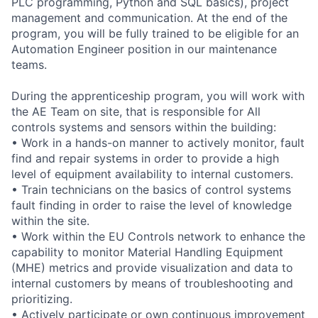
PLC programming, Python and SQL basics), project
management and communication. At the end of the
program, you will be fully trained to be eligible for an
Automation Engineer position in our maintenance
teams.
During the apprenticeship program, you will work with
the AE Team on site, that is responsible for All
controls systems and sensors within the building:
• Work in a hands-on manner to actively monitor, fault
find and repair systems in order to provide a high
level of equipment availability to internal customers.
• Train technicians on the basics of control systems
fault finding in order to raise the level of knowledge
within the site.
• Work within the EU Controls network to enhance the
capability to monitor Material Handling Equipment
(MHE) metrics and provide visualization and data to
internal customers by means of troubleshooting and
prioritizing.
• Actively participate or own continuous improvement