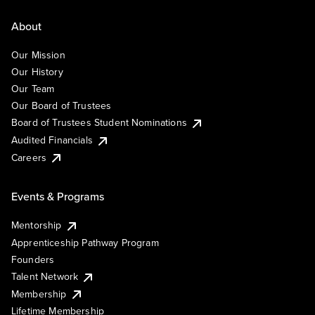
About
Our Mission
Our History
Our Team
Our Board of Trustees
Board of Trustees Student Nominations
Audited Financials
Careers
Events & Programs
Mentorship
Apprenticeship Pathway Program
Founders
Talent Network
Membership
Lifetime Membership