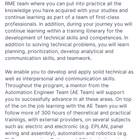
RME team where you can put into practice all the
knowledge you have acquired with your studies and
continue learning as part of a team of first-class
professionals. In addition, during your journey you will
continue learning within a training itinerary for the
development of technical skills and competences. In
addition to solving technical problems, you will learn
planning, prioritization, develop analytical and
communication skills, and teamwork.
We enable you to develop and apply solid technical as
well as interpersonal and communication skills.
Throughout the program, a mentor from the
Automation Engineer Team (AE Team) will support
you to successfully advance in all these areas. On top
of the on the job learning with the AE Team you will
follow more of 300 hours of theoretical and practical
trainings, with external providers, on several subjects
such as: electric and electronic (e.g. EPLAN, panel
wiring and assembly), automation and robotics (e.g.