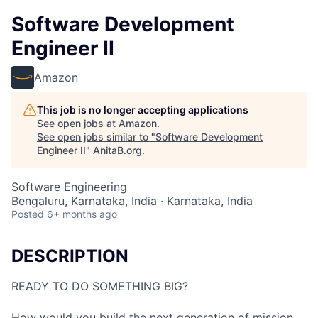
Software Development
Engineer II
Amazon
This job is no longer accepting applications
See open jobs at
Amazon
.
See open jobs similar to "
Software Development
Engineer II
"
AnitaB.org
.
Software Engineering
Bengaluru, Karnataka, India · Karnataka, India
Posted
6+ months ago
DESCRIPTION
READY TO DO SOMETHING BIG?
How would you build the next generation of mission