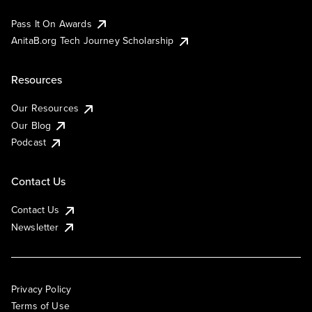
Pass It On Awards
AnitaB.org Tech Journey Scholarship
Resources
Our Resources
Our Blog
Podcast
Contact Us
Contact Us
Newsletter
Privacy Policy
Terms of Use