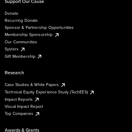
Support Our Cause
Donate
Recurring Donate
Sponsor & Partnership Opportunities
Membership Sponsorship
Our Communities
Systers
Gift Membership
Research
Case Studies & White Papers
Technical Equity Experience Study (TechEES)
Impact Reports
Visual Impact Report
Top Companies
Awards & Grants