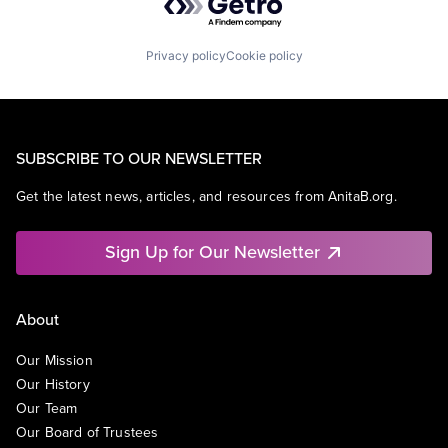
Privacy policy
Cookie policy
SUBSCRIBE TO OUR NEWSLETTER
Get the latest news, articles, and resources from AnitaB.org.
Sign Up for Our Newsletter
About
Our Mission
Our History
Our Team
Our Board of Trustees