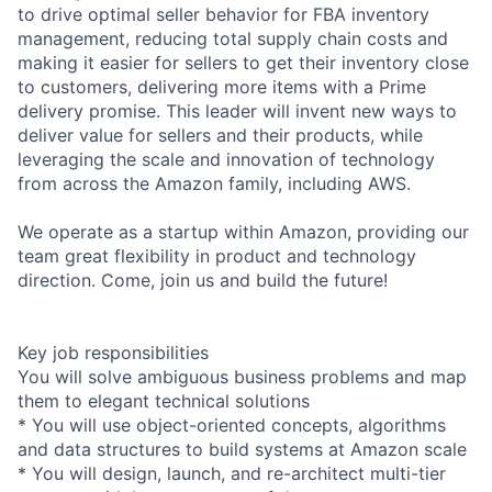
to drive optimal seller behavior for FBA inventory
management, reducing total supply chain costs and
making it easier for sellers to get their inventory close
to customers, delivering more items with a Prime
delivery promise. This leader will invent new ways to
deliver value for sellers and their products, while
leveraging the scale and innovation of technology
from across the Amazon family, including AWS.
We operate as a startup within Amazon, providing our
team great flexibility in product and technology
direction. Come, join us and build the future!
Key job responsibilities
You will solve ambiguous business problems and map
them to elegant technical solutions
* You will use object-oriented concepts, algorithms
and data structures to build systems at Amazon scale
* You will design, launch, and re-architect multi-tier