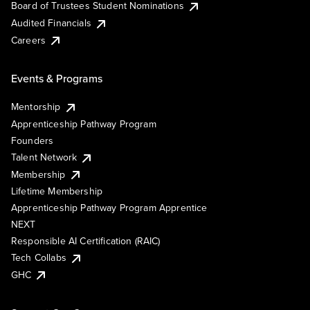
Board of Trustees Student Nominations
Audited Financials
Careers
Events & Programs
Mentorship
Apprenticeship Pathway Program
Founders
Talent Network
Membership
Lifetime Membership
Apprenticeship Pathway Program Apprentice
NEXT
Responsible AI Certification (RAIC)
Tech Collabs
GHC