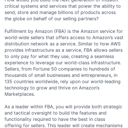
critical systems and services that power the ability to
send, store and manage billions of products across
the globe on behalf of our selling partners?
Fulfillment by Amazon (FBA) is the Amazon service for
world-wide sellers that offers access to Amazon’s vast
distribution network as a service. Similar to how AWS
provides infrastructure as a service, FBA allows sellers
to only pay for what they use, creating a seamless
experience to leverage our world-class infrastructure.
Sellers, from Fortune 50 companies to hundreds of
thousands of small businesses and entrepreneurs, in
135 countries worldwide, rely upon our world-leading
technology to grow and thrive on Amazon’s
Marketplaces.
As a leader within FBA, you will provide both strategic
and tactical oversight to build the features and
functionality required to have the best in class
offering for sellers. This leader will create mechanisms