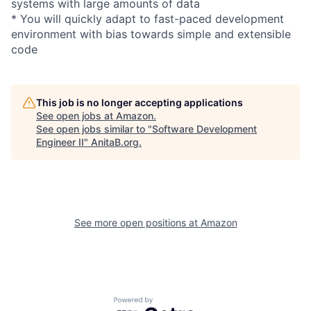
systems with large amounts of data
* You will quickly adapt to fast-paced development
environment with bias towards simple and extensible
code
This job is no longer accepting applications
See open jobs at
Amazon
.
See open jobs similar to "
Software Development
Engineer II
"
AnitaB.org
.
See more open positions at
Amazon
Powered by Getro.com