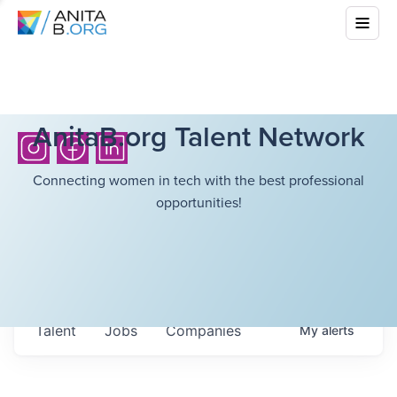
AnitaB.org Talent Network
Connecting women in tech with the best professional
opportunities!
Talent
Jobs
Companies
My
alerts