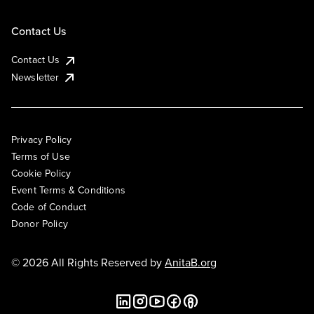
Contact Us
Contact Us
Newsletter
Privacy Policy
Terms of Use
Cookie Policy
Event Terms & Conditions
Code of Conduct
Donor Policy
© 2026 All Rights Reserved by
AnitaB.org