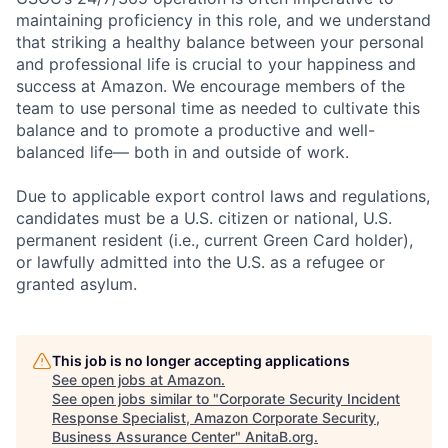
maintaining proficiency in this role, and we understand
that striking a healthy balance between your personal
and professional life is crucial to your happiness and
success at Amazon. We encourage members of the
team to use personal time as needed to cultivate this
balance and to promote a productive and well-
balanced life— both in and outside of work.
Due to applicable export control laws and regulations,
candidates must be a U.S. citizen or national, U.S.
permanent resident (i.e., current Green Card holder),
or lawfully admitted into the U.S. as a refugee or
granted asylum.
This job is no longer accepting applications
See open jobs at
Amazon
.
See open jobs similar to "
Corporate Security Incident
Response Specialist, Amazon Corporate Security,
Business Assurance Center
"
AnitaB.org
.