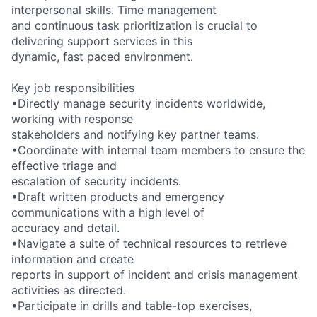
interpersonal skills. Time management
and continuous task prioritization is crucial to
delivering support services in this
dynamic, fast paced environment.
Key job responsibilities
•Directly manage security incidents worldwide,
working with response
stakeholders and notifying key partner teams.
•Coordinate with internal team members to ensure the
effective triage and
escalation of security incidents.
•Draft written products and emergency
communications with a high level of
accuracy and detail.
•Navigate a suite of technical resources to retrieve
information and create
reports in support of incident and crisis management
activities as directed.
•Participate in drills and table-top exercises,