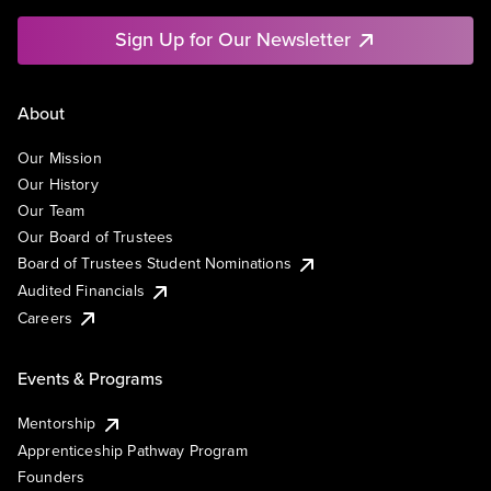
Sign Up for Our Newsletter
About
Our Mission
Our History
Our Team
Our Board of Trustees
Board of Trustees Student Nominations
Audited Financials
Careers
Events & Programs
Mentorship
Apprenticeship Pathway Program
Founders