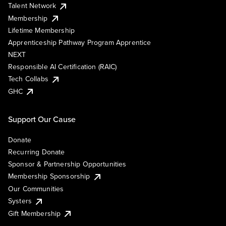
Talent Network
Membership
Lifetime Membership
Apprenticeship Pathway Program Apprentice
NEXT
Responsible AI Certification (RAIC)
Tech Collabs
GHC
Support Our Cause
Donate
Recurring Donate
Sponsor & Partnership Opportunities
Membership Sponsorship
Our Communities
Systers
Gift Membership