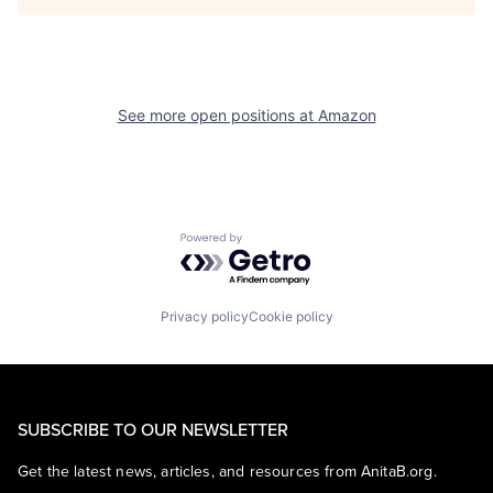
See more open positions at
Amazon
Powered by Getro.com
Privacy policy
Cookie policy
SUBSCRIBE TO OUR NEWSLETTER
Get the latest news, articles, and resources from AnitaB.org.