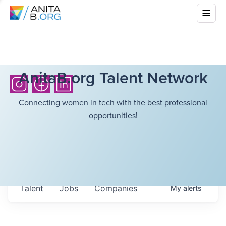
AnitaB.org Talent Network
Connecting women in tech with the best professional
opportunities!
Talent
Jobs
Companies
My
alerts