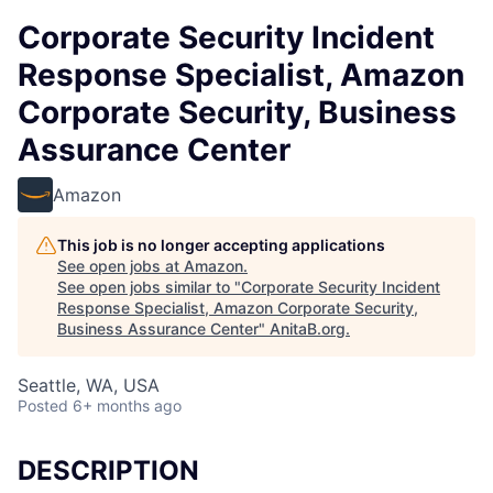
Corporate Security Incident
Response Specialist, Amazon
Corporate Security, Business
Assurance Center
Amazon
This job is no longer accepting applications
See open jobs at
Amazon
.
See open jobs similar to "
Corporate Security Incident
Response Specialist, Amazon Corporate Security,
Business Assurance Center
"
AnitaB.org
.
Seattle, WA, USA
Posted
6+ months ago
DESCRIPTION