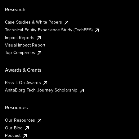
Research
Case Studies & White Papers
Technical Equity Experience Study (TechEES)
Impact Reports
Visual Impact Report
Top Companies
Awards & Grants
Pass It On Awards
AnitaB.org Tech Journey Scholarship
Resources
Our Resources
Our Blog
Podcast