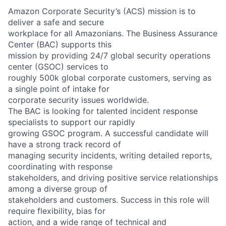
Amazon Corporate Security’s (ACS) mission is to
deliver a safe and secure
workplace for all Amazonians. The Business Assurance
Center (BAC) supports this
mission by providing 24/7 global security operations
center (GSOC) services to
roughly 500k global corporate customers, serving as
a single point of intake for
corporate security issues worldwide.
The BAC is looking for talented incident response
specialists to support our rapidly
growing GSOC program. A successful candidate will
have a strong track record of
managing security incidents, writing detailed reports,
coordinating with response
stakeholders, and driving positive service relationships
among a diverse group of
stakeholders and customers. Success in this role will
require flexibility, bias for
action, and a wide range of technical and