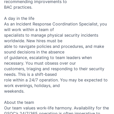
recommending improvements to
BAC practices.
A day in the life
As an Incident Response Coordination Specialist, you
will work within a team of
specialists to manage physical security incidents
worldwide. New hires must be
able to navigate policies and procedures, and make
sound decisions in the absence
of guidance, escalating to team leaders when
necessary. You must obsess over our
customers, triaging and responding to their security
needs. This is a shift-based
role within a 24/7 operation. You may be expected to
work evenings, holidays, and
weekends.
About the team
Our team values work-life harmony. Availability for the
GSOC’s 24/7/365 operation is often imperative to