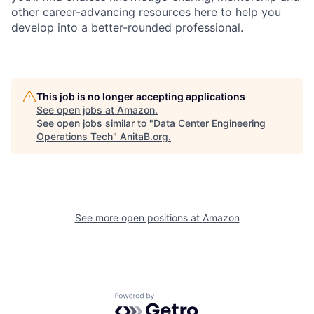
other career-advancing resources here to help you
develop into a better-rounded professional.
This job is no longer accepting applications
See open jobs at
Amazon
.
See open jobs similar to "
Data Center Engineering
Operations Tech
"
AnitaB.org
.
See more open positions at
Amazon
Powered by Getro.com