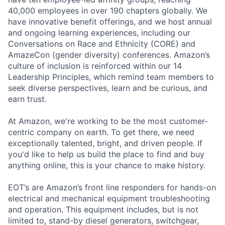
40,000 employees in over 190 chapters globally. We
have innovative benefit offerings, and we host annual
and ongoing learning experiences, including our
Conversations on Race and Ethnicity (CORE) and
AmazeCon (gender diversity) conferences. Amazon’s
culture of inclusion is reinforced within our 14
Leadership Principles, which remind team members to
seek diverse perspectives, learn and be curious, and
earn trust.
At Amazon, we're working to be the most customer-
centric company on earth. To get there, we need
exceptionally talented, bright, and driven people. If
you'd like to help us build the place to find and buy
anything online, this is your chance to make history.
EOT’s are Amazon’s front line responders for hands-on
electrical and mechanical equipment troubleshooting
and operation. This equipment includes, but is not
limited to, stand-by diesel generators, switchgear,