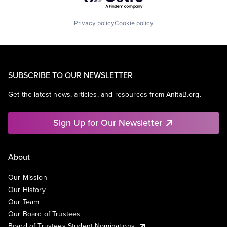
Privacy policy
Cookie policy
SUBSCRIBE TO OUR NEWSLETTER
Get the latest news, articles, and resources from AnitaB.org.
Sign Up for Our Newsletter
About
Our Mission
Our History
Our Team
Our Board of Trustees
Board of Trustees Student Nominations