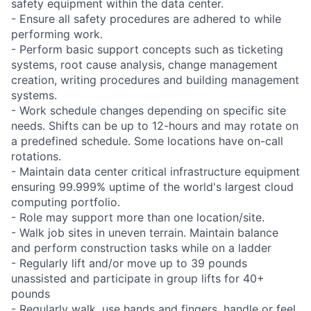
safety equipment within the data center.
- Ensure all safety procedures are adhered to while
performing work.
- Perform basic support concepts such as ticketing
systems, root cause analysis, change management
creation, writing procedures and building management
systems.
- Work schedule changes depending on specific site
needs. Shifts can be up to 12-hours and may rotate on
a predefined schedule. Some locations have on-call
rotations.
- Maintain data center critical infrastructure equipment
ensuring 99.999% uptime of the world's largest cloud
computing portfolio.
- Role may support more than one location/site.
- Walk job sites in uneven terrain. Maintain balance
and perform construction tasks while on a ladder
- Regularly lift and/or move up to 39 pounds
unassisted and participate in group lifts for 40+
pounds
- Regularly walk, use hands and fingers, handle or feel,