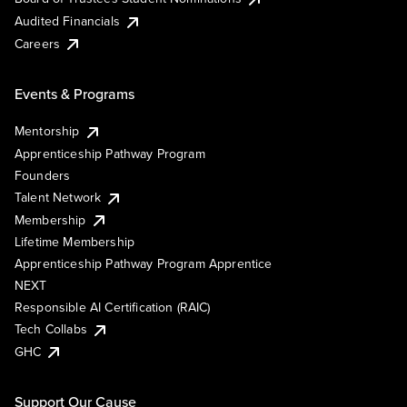
Audited Financials
Careers
Events & Programs
Mentorship
Apprenticeship Pathway Program
Founders
Talent Network
Membership
Lifetime Membership
Apprenticeship Pathway Program Apprentice
NEXT
Responsible AI Certification (RAIC)
Tech Collabs
GHC
Support Our Cause