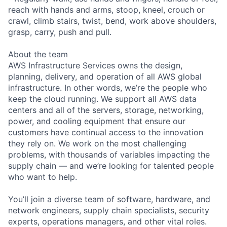
reach with hands and arms, stoop, kneel, crouch or
crawl, climb stairs, twist, bend, work above shoulders,
grasp, carry, push and pull.
About the team
AWS Infrastructure Services owns the design,
planning, delivery, and operation of all AWS global
infrastructure. In other words, we’re the people who
keep the cloud running. We support all AWS data
centers and all of the servers, storage, networking,
power, and cooling equipment that ensure our
customers have continual access to the innovation
they rely on. We work on the most challenging
problems, with thousands of variables impacting the
supply chain — and we’re looking for talented people
who want to help.
You’ll join a diverse team of software, hardware, and
network engineers, supply chain specialists, security
experts, operations managers, and other vital roles.