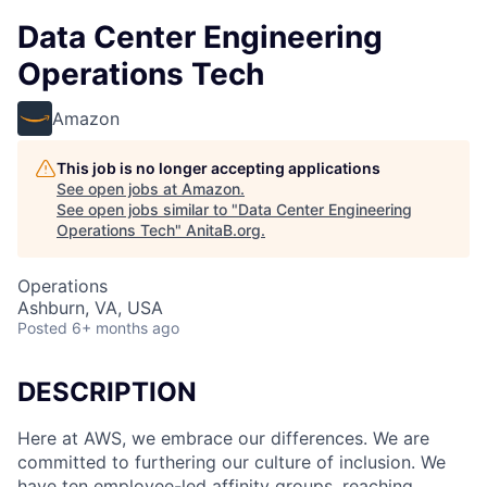
Data Center Engineering
Operations Tech
Amazon
This job is no longer accepting applications
See open jobs at
Amazon
.
See open jobs similar to "
Data Center Engineering
Operations Tech
"
AnitaB.org
.
Operations
Ashburn, VA, USA
Posted
6+ months ago
DESCRIPTION
Here at AWS, we embrace our differences. We are
committed to furthering our culture of inclusion. We
have ten employee-led affinity groups, reaching