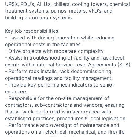
UPS’s, PDU’s, AHU’s, chillers, cooling towers, chemical
treatment systems, pumps, motors, VFD’s, and
building automation systems.
Key job responsibilities
- Tasked with driving innovation while reducing
operational costs in the facilities.
- Drive projects with moderate complexity.
- Assist in troubleshooting of facility and rack-level
events within internal Service Level Agreements (SLA).
- Perform rack installs, rack decommissioning,
operational readings and facility management.
- Provide key performance indicators to senior
engineers.
- Responsible for the on-site management of
contractors, sub-contractors and vendors, ensuring
that all work performed is in accordance with
established practices, procedures & local legislation.
- Performance and oversight of maintenance and
operations on all electrical, mechanical, and fire/life