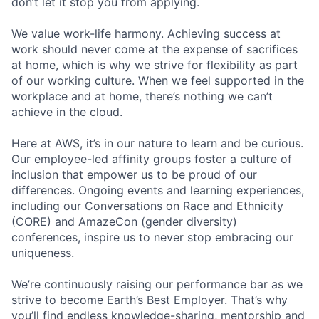
don’t let it stop you from applying.
We value work-life harmony. Achieving success at
work should never come at the expense of sacrifices
at home, which is why we strive for flexibility as part
of our working culture. When we feel supported in the
workplace and at home, there’s nothing we can’t
achieve in the cloud.
Here at AWS, it’s in our nature to learn and be curious.
Our employee-led affinity groups foster a culture of
inclusion that empower us to be proud of our
differences. Ongoing events and learning experiences,
including our Conversations on Race and Ethnicity
(CORE) and AmazeCon (gender diversity)
conferences, inspire us to never stop embracing our
uniqueness.
We’re continuously raising our performance bar as we
strive to become Earth’s Best Employer. That’s why
you’ll find endless knowledge-sharing, mentorship and