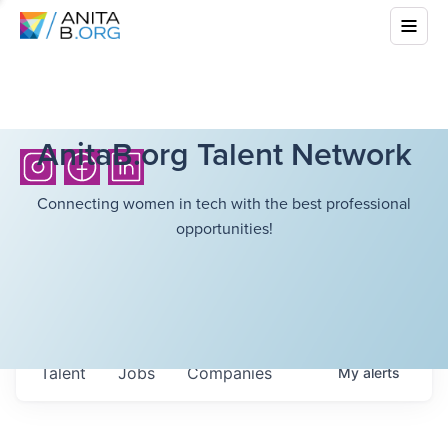
AnitaB.org Talent Network
Connecting women in tech with the best professional
opportunities!
Talent
Jobs
Companies
My
alerts