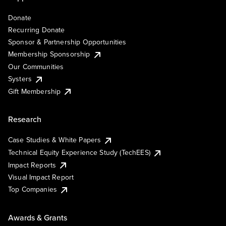
Donate
Recurring Donate
Sponsor & Partnership Opportunities
Membership Sponsorship
Our Communities
Systers
Gift Membership
Research
Case Studies & White Papers
Technical Equity Experience Study (TechEES)
Impact Reports
Visual Impact Report
Top Companies
Awards & Grants