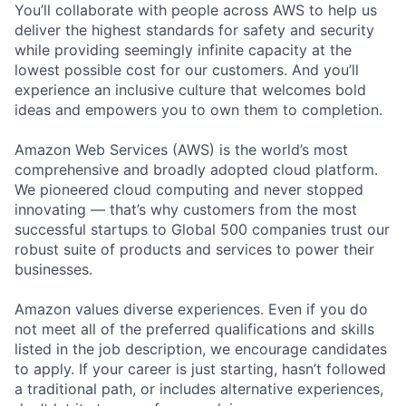
You’ll collaborate with people across AWS to help us
deliver the highest standards for safety and security
while providing seemingly infinite capacity at the
lowest possible cost for our customers. And you’ll
experience an inclusive culture that welcomes bold
ideas and empowers you to own them to completion.
Amazon Web Services (AWS) is the world’s most
comprehensive and broadly adopted cloud platform.
We pioneered cloud computing and never stopped
innovating — that’s why customers from the most
successful startups to Global 500 companies trust our
robust suite of products and services to power their
businesses.
Amazon values diverse experiences. Even if you do
not meet all of the preferred qualifications and skills
listed in the job description, we encourage candidates
to apply. If your career is just starting, hasn’t followed
a traditional path, or includes alternative experiences,