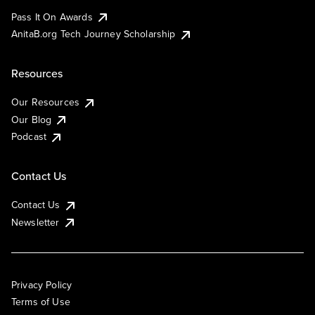
Pass It On Awards
AnitaB.org Tech Journey Scholarship
Resources
Our Resources
Our Blog
Podcast
Contact Us
Contact Us
Newsletter
Privacy Policy
Terms of Use