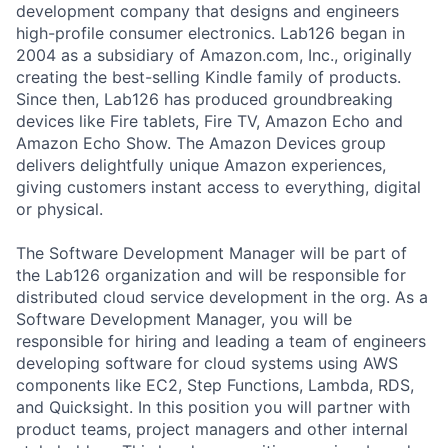
development company that designs and engineers
high-profile consumer electronics. Lab126 began in
2004 as a subsidiary of Amazon.com, Inc., originally
creating the best-selling Kindle family of products.
Since then, Lab126 has produced groundbreaking
devices like Fire tablets, Fire TV, Amazon Echo and
Amazon Echo Show. The Amazon Devices group
delivers delightfully unique Amazon experiences,
giving customers instant access to everything, digital
or physical.
The Software Development Manager will be part of
the Lab126 organization and will be responsible for
distributed cloud service development in the org. As a
Software Development Manager, you will be
responsible for hiring and leading a team of engineers
developing software for cloud systems using AWS
components like EC2, Step Functions, Lambda, RDS,
and Quicksight. In this position you will partner with
product teams, project managers and other internal