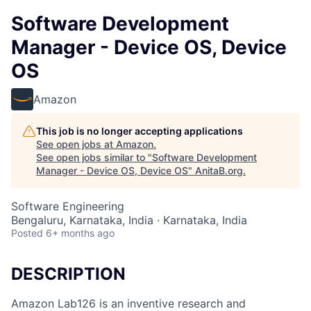
Software Development
Manager - Device OS, Device
OS
Amazon
This job is no longer accepting applications
See open jobs at
Amazon
.
See open jobs similar to "
Software Development
Manager - Device OS, Device OS
"
AnitaB.org
.
Software Engineering
Bengaluru, Karnataka, India · Karnataka, India
Posted
6+ months ago
DESCRIPTION
Amazon Lab126 is an inventive research and