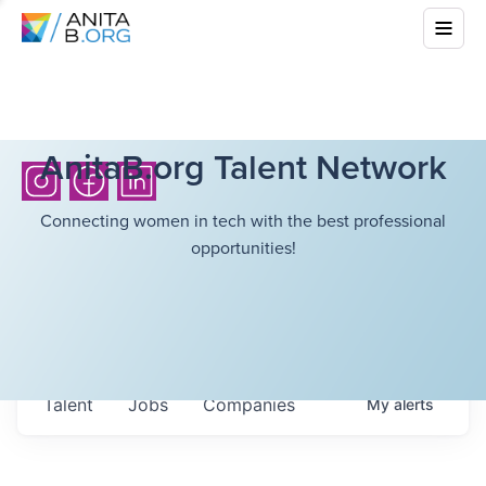
AnitaB.org Talent Network
Connecting women in tech with the best professional
opportunities!
Talent
Jobs
Companies
My
alerts