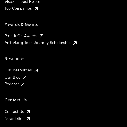
Visual Impact Report
Top Companies
Awards & Grants
Pass It On Awards
AnitaB.org Tech Journey Scholarship
Resources
Our Resources
Our Blog
Podcast
Contact Us
Contact Us
Newsletter