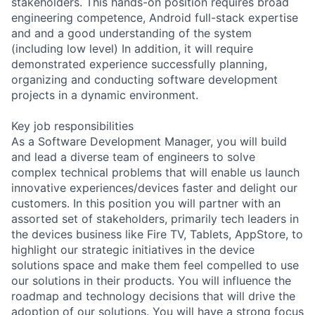
stakeholders. This hands-on position requires broad
engineering competence, Android full-stack expertise
and and a good understanding of the system
(including low level) In addition, it will require
demonstrated experience successfully planning,
organizing and conducting software development
projects in a dynamic environment.
Key job responsibilities
As a Software Development Manager, you will build
and lead a diverse team of engineers to solve
complex technical problems that will enable us launch
innovative experiences/devices faster and delight our
customers. In this position you will partner with an
assorted set of stakeholders, primarily tech leaders in
the devices business like Fire TV, Tablets, AppStore, to
highlight our strategic initiatives in the device
solutions space and make them feel compelled to use
our solutions in their products. You will influence the
roadmap and technology decisions that will drive the
adoption of our solutions. You will have a strong focus