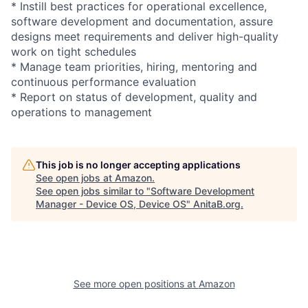
* Instill best practices for operational excellence,
software development and documentation, assure
designs meet requirements and deliver high-quality
work on tight schedules
* Manage team priorities, hiring, mentoring and
continuous performance evaluation
* Report on status of development, quality and
operations to management
This job is no longer accepting applications
See open jobs at
Amazon
.
See open jobs similar to "
Software Development
Manager - Device OS, Device OS
"
AnitaB.org
.
See more open positions at
Amazon