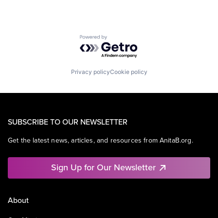
Powered by Getro.com
Privacy policy
Cookie policy
SUBSCRIBE TO OUR NEWSLETTER
Get the latest news, articles, and resources from AnitaB.org.
Sign Up for Our Newsletter
About