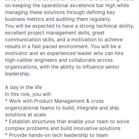
on keeping the operational excellence bar high while
managing these solutions through defining key
business metrics and auditing them regularly.
You will be expected to have a strong technical ability,
excellent project management skills, great
communication skills, and a motivation to achieve
results in a fast paced environment. You will be a
motivator and an experienced leader who can hire
high-caliber engineers and collaborate across
organizations, with the ability to influence senior
leadership.
A day in the life
In this role, you will:
* Work with Product Management & cross
organizational teams to build, integrate and ship
solutions at scale
* Establish structures that enable your team to solve
complex problems and build innovative solutions
* Provide hands-on tech leadership to team