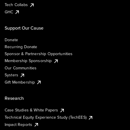
Tech Collabs
GHC
Support Our Cause
Donate
Recurring Donate
Sponsor & Partnership Opportunities
Membership Sponsorship
Our Communities
Systers
Gift Membership
Research
Case Studies & White Papers
Technical Equity Experience Study (TechEES)
Impact Reports