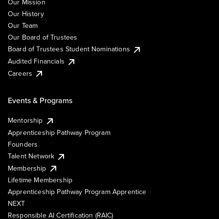
Our Mission
Our History
Our Team
Our Board of Trustees
Board of Trustees Student Nominations
Audited Financials
Careers
Events & Programs
Mentorship
Apprenticeship Pathway Program
Founders
Talent Network
Membership
Lifetime Membership
Apprenticeship Pathway Program Apprentice
NEXT
Responsible AI Certification (RAIC)