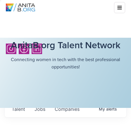
AnitaB.org Talent Network
Connecting women in tech with the best professional
opportunities!
Talent
Jobs
Companies
My
alerts