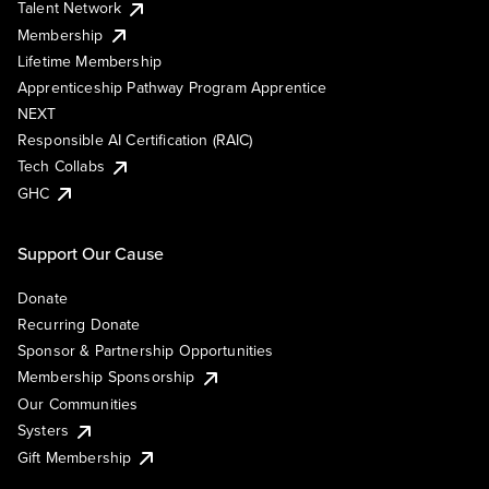
Talent Network
Membership
Lifetime Membership
Apprenticeship Pathway Program Apprentice
NEXT
Responsible AI Certification (RAIC)
Tech Collabs
GHC
Support Our Cause
Donate
Recurring Donate
Sponsor & Partnership Opportunities
Membership Sponsorship
Our Communities
Systers
Gift Membership