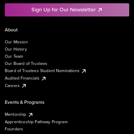
Sign Up for Our Newsletter
About
Our Mission
Our History
Our Team
Our Board of Trustees
Board of Trustees Student Nominations
Audited Financials
Careers
Events & Programs
Mentorship
Apprenticeship Pathway Program
Founders