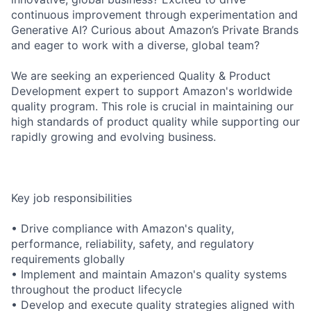
continuous improvement through experimentation and
Generative AI? Curious about Amazon’s Private Brands
and eager to work with a diverse, global team?
We are seeking an experienced Quality & Product
Development expert to support Amazon's worldwide
quality program. This role is crucial in maintaining our
high standards of product quality while supporting our
rapidly growing and evolving business.
Key job responsibilities
• Drive compliance with Amazon's quality,
performance, reliability, safety, and regulatory
requirements globally
• Implement and maintain Amazon's quality systems
throughout the product lifecycle
• Develop and execute quality strategies aligned with