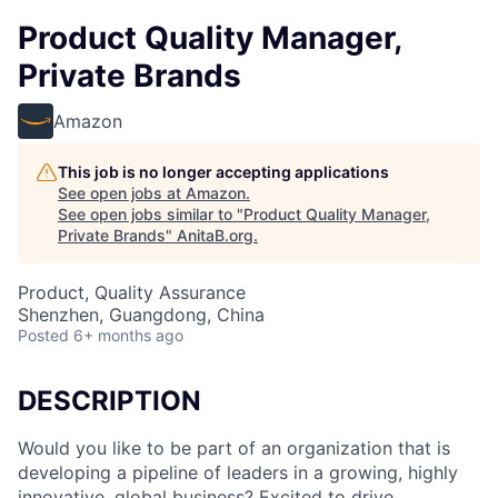
Product Quality Manager,
Private Brands
Amazon
This job is no longer accepting applications
See open jobs at
Amazon
.
See open jobs similar to "
Product Quality Manager,
Private Brands
"
AnitaB.org
.
Product, Quality Assurance
Shenzhen, Guangdong, China
Posted
6+ months ago
DESCRIPTION
Would you like to be part of an organization that is
developing a pipeline of leaders in a growing, highly
innovative, global business? Excited to drive