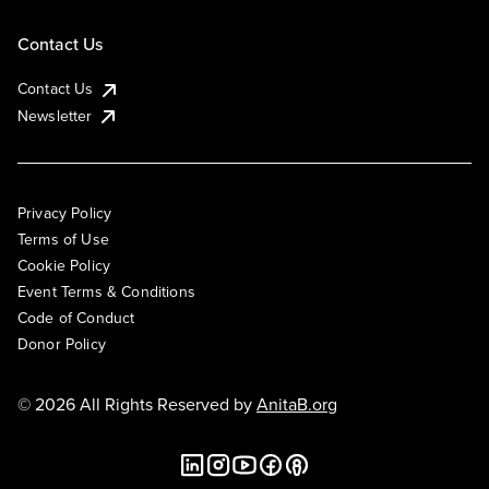
Contact Us
Contact Us
Newsletter
Privacy Policy
Terms of Use
Cookie Policy
Event Terms & Conditions
Code of Conduct
Donor Policy
© 2026 All Rights Reserved by
AnitaB.org