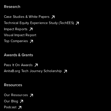
Research
Case Studies & White Papers
Technical Equity Experience Study (TechEES)
Impact Reports
Visual Impact Report
Top Companies
Awards & Grants
Pass It On Awards
AnitaB.org Tech Journey Scholarship
Resources
Our Resources
Our Blog
Podcast