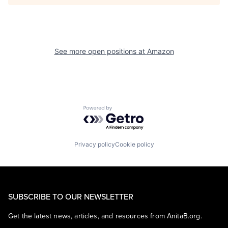
See more open positions at
Amazon
Powered by Getro.com
Privacy policy
Cookie policy
SUBSCRIBE TO OUR NEWSLETTER
Get the latest news, articles, and resources from AnitaB.org.