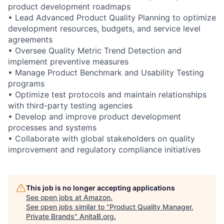
product development roadmaps
• Lead Advanced Product Quality Planning to optimize
development resources, budgets, and service level
agreements
• Oversee Quality Metric Trend Detection and
implement preventive measures
• Manage Product Benchmark and Usability Testing
programs
• Optimize test protocols and maintain relationships
with third-party testing agencies
• Develop and improve product development
processes and systems
• Collaborate with global stakeholders on quality
improvement and regulatory compliance initiatives
This job is no longer accepting applications
See open jobs at
Amazon
.
See open jobs similar to "
Product Quality Manager,
Private Brands
"
AnitaB.org
.