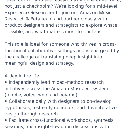
not just a checkpoint? We’re looking for a mid-level
Experience Researcher to join our Amazon Music
Research & Beta team and partner closely with
product designers and strategists to explore what’s
possible, and what matters most to our fans.
This role is ideal for someone who thrives in cross-
functional collaborative settings and is energized by
the challenge of translating deep insight into
meaningful design and strategy.
A day in the life
• Independently lead mixed-method research
initiatives across the Amazon Music ecosystem
(mobile, voice, web, and beyond).
• Collaborate daily with designers to co-develop
hypotheses, test early concepts, and drive iterative
design through research.
• Facilitate cross-functional workshops, synthesis
sessions, and insight-to-action discussions with