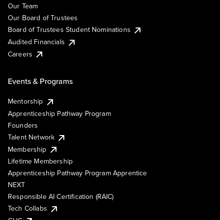
Our Team
Our Board of Trustees
Board of Trustees Student Nominations
Audited Financials
Careers
Events & Programs
Mentorship
Apprenticeship Pathway Program
Founders
Talent Network
Membership
Lifetime Membership
Apprenticeship Pathway Program Apprentice
NEXT
Responsible AI Certification (RAIC)
Tech Collabs