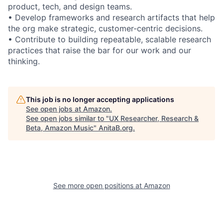
product, tech, and design teams.
• Develop frameworks and research artifacts that help
the org make strategic, customer-centric decisions.
• Contribute to building repeatable, scalable research
practices that raise the bar for our work and our
thinking.
This job is no longer accepting applications
See open jobs at
Amazon
.
See open jobs similar to "
UX Researcher, Research &
Beta, Amazon Music
"
AnitaB.org
.
See more open positions at
Amazon