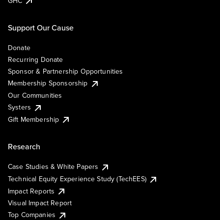
GHC
Support Our Cause
Donate
Recurring Donate
Sponsor & Partnership Opportunities
Membership Sponsorship
Our Communities
Systers
Gift Membership
Research
Case Studies & White Papers
Technical Equity Experience Study (TechEES)
Impact Reports
Visual Impact Report
Top Companies