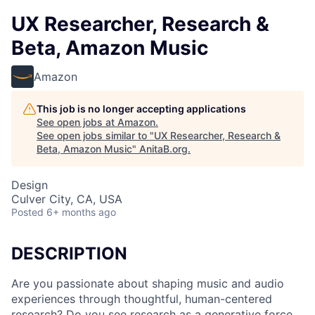
UX Researcher, Research &
Beta, Amazon Music
Amazon
This job is no longer accepting applications
See open jobs at
Amazon
.
See open jobs similar to "
UX Researcher, Research &
Beta, Amazon Music
"
AnitaB.org
.
Design
Culver City, CA, USA
Posted
6+ months ago
DESCRIPTION
Are you passionate about shaping music and audio
experiences through thoughtful, human-centered
research? Do you see research as a generative force,