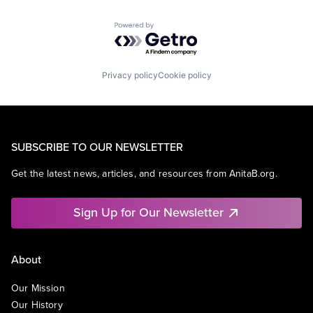
Powered by Getro.com
Privacy policy
Cookie policy
SUBSCRIBE TO OUR NEWSLETTER
Get the latest news, articles, and resources from AnitaB.org.
Sign Up for Our Newsletter
About
Our Mission
Our History