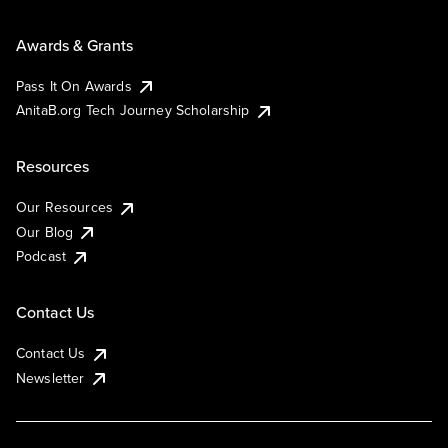
Awards & Grants
Pass It On Awards
AnitaB.org Tech Journey Scholarship
Resources
Our Resources
Our Blog
Podcast
Contact Us
Contact Us
Newsletter