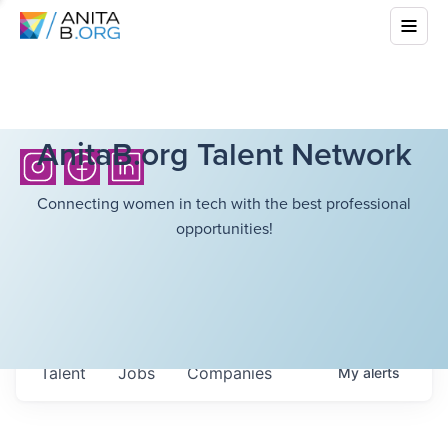
AnitaB.org Talent Network
Connecting women in tech with the best professional
opportunities!
Talent
Jobs
Companies
My
alerts