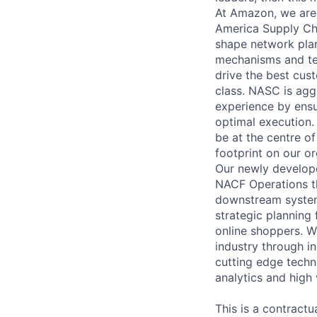
At Amazon, we are
America Supply Ch
shape network plan
mechanisms and tec
drive the best cust
class. NASC is agg
experience by ensu
optimal execution.
be at the centre o
footprint on our o
Our newly develope
NACF Operations th
downstream system
strategic planning 
online shoppers. W
industry through i
cutting edge techno
analytics and high 
This is a contractu