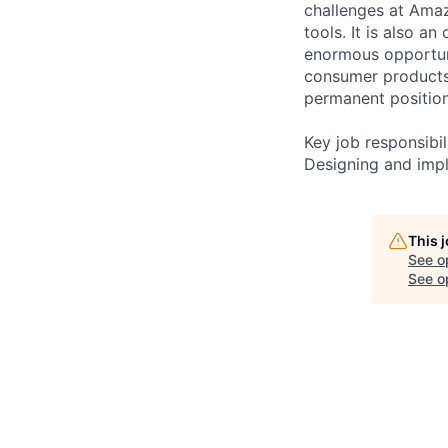
challenges at Amaz
tools. It is also 
enormous opportuni
consumer products.
permanent positio
Key job responsibil
Designing and imp
This 
See o
See op