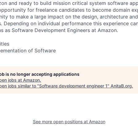
on and ready to build mission critical system software app
an opportunity for freelance candidates to become domain e
ty to make a large impact on the design, architecture an
 Depending on individual performance this experience can
ns as Software Development Engineers at Amazon.
ities
lementation of Software
job is no longer accepting applications
pen jobs at
Amazon
.
en jobs similar to "
Software development engineer 1
"
AnitaB.org
.
See more open positions at
Amazon