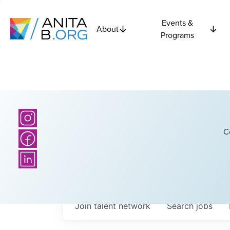
Events &
About
Programs
C
Join talent network
Search
jobs