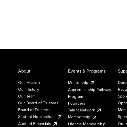
About
Events & Programs
Supp
Our Mission
Mentorship
Dona
Our History
Recu
Apprenticeship Pathway
Our Team
Spon
Program
Our Board of Trustees
Oppo
Founders
Board of Trustees
Memb
Talent Network
Student Nominations
Spon
Membership
Audited Financials
Our 
Lifetime Membership