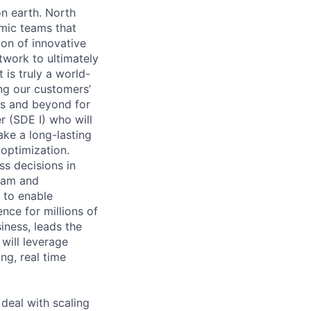
n earth. North
mic teams that
on of innovative
work to ultimately
 is truly a world-
ing our customers’
ns and beyond for
 (SDE I) who will
ake a long-lasting
optimization.
s decisions in
ream and
 to enable
nce for millions of
iness, leads the
will leverage
ng, real time
 deal with scaling