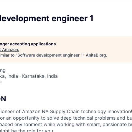
development engineer 1
longer accepting applications
t
Amazon
.
milar to "
Software development engineer 1
"
AnitaB.org
.
ing
a, India · Karnataka, India
o
ON
ioneer of Amazon NA Supply Chain technology innovation!
 for an opportunity to solve deep technical problems and bu
t-paced environment while working with smart, passionate b
might be the role for you.