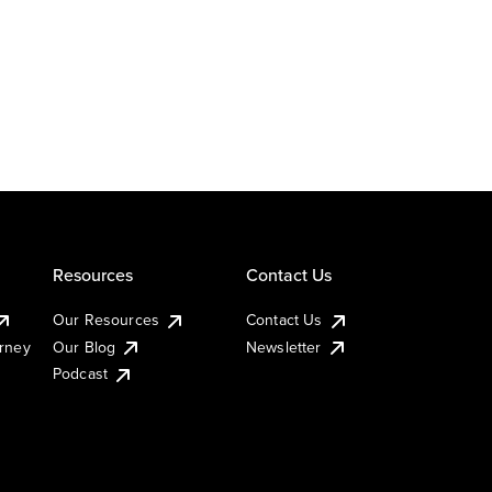
Resources
Contact Us
Our Resources
Contact Us
urney
Our Blog
Newsletter
Podcast