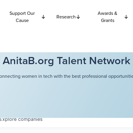
Support Our
Awards &
Research
Cause
Grants
AnitaB.org Talent Network
onnecting women in tech with the best professional opportunitie
Explore
companies