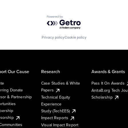
Powered by Getro.com
Privacy policy
Cookie policy
ort Our Cause
Research
Awards & Grants
te
Case Studies & White
Pass It On Awards
rring Donate
Papers
AnitaB.org Tech Jo
sor & Partnership
Technical Equity
Scholarship
rtunities
Experience
ership
Study (TechEES)
sorship
Impact Reports
Communities
Visual Impact Report