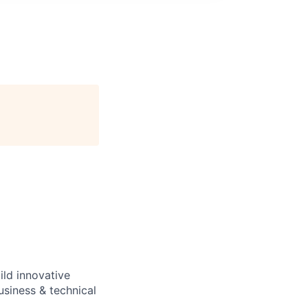
ild innovative
usiness & technical