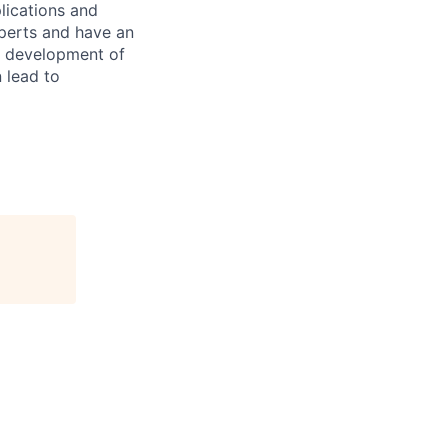
lications and
xperts and have an
d development of
 lead to