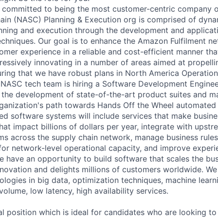
 committed to being the most customer-centric company o
ain (NASC) Planning & Execution org is comprised of dyna
ning and execution through the development and applicati
hniques. Our goal is to enhance the Amazon Fulfilment net
omer experience in a reliable and cost-efficient manner that
ressively innovating in a number of areas aimed at propell
ring that we have robust plans in North America Operatio
 NASC tech team is hiring a Software Development Engineer
f the development of state-of-the-art product suites and m
rganization's path towards Hands Off the Wheel automated 
d software systems will include services that make busines
at impact billions of dollars per year, integrate with upst
s across the supply chain network, manage business rules
for network-level operational capacity, and improve experie
e have an opportunity to build software that scales the bus
nnovation and delights millions of customers worldwide. We 
logies in big data, optimization techniques, machine learni
volume, low latency, high availability services.
al position which is ideal for candidates who are looking to