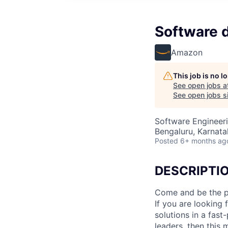
Software 
Amazon
This job is no 
See open jobs a
See open jobs si
Software Engineer
Bengaluru, Karnatak
Posted
6+ months ag
DESCRIPTI
Come and be the p
If you are looking
solutions in a fas
leaders, then this 