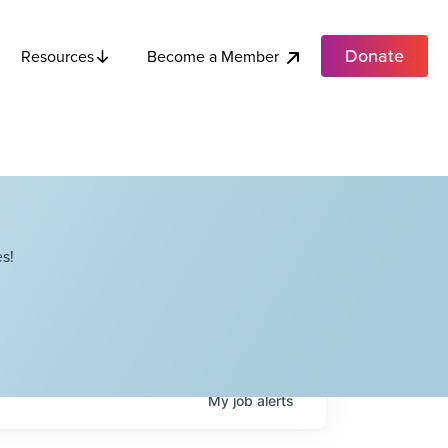
Donate
Become a Member
Resources
s!
My
job
alerts