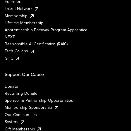
Founders
Talent Network
Membership
Lifetime Membership
Apprenticeship Pathway Program Apprentice
NEXT
Responsible AI Certification (RAIC)
Tech Collabs
GHC
Support Our Cause
Donate
Recurring Donate
Sponsor & Partnership Opportunities
Membership Sponsorship
Our Communities
Systers
Gift Membership