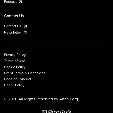
Podcast
Contact Us
Contact Us
Newsletter
Privacy Policy
Terms of Use
Cookie Policy
Event Terms & Conditions
Code of Conduct
Donor Policy
© 2026 All Rights Reserved by
AnitaB.org