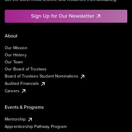
Sign Up for Our Newsletter
About
Our Mission
Our History
Our Team
Our Board of Trustees
Board of Trustees Student Nominations
Audited Financials
Careers
Events & Programs
Mentorship
Apprenticeship Pathway Program