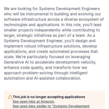
We are looking for Systems Development Engineers
who will be instrumental in building and evolving our
software infrastructure across a diverse ecosystem of
technologies and applications. In this role, you'll lead
smaller projects independently while contributing to
larger, strategic initiatives as part of a team. As a
Systems Development Engineer, you'll design and
implement robust infrastructure solutions, develop
applications, and create automated processes that
scale. We're particularly focused on leveraging
Generative AI to accelerate development velocity,
enhance code quality, and transform how we
approach problem-solving through intelligent
automation and AI-assisted collaboration.
This job is no longer accepting applications
See open jobs at
Amazon
.
See open jobs similar to "
Systems Development