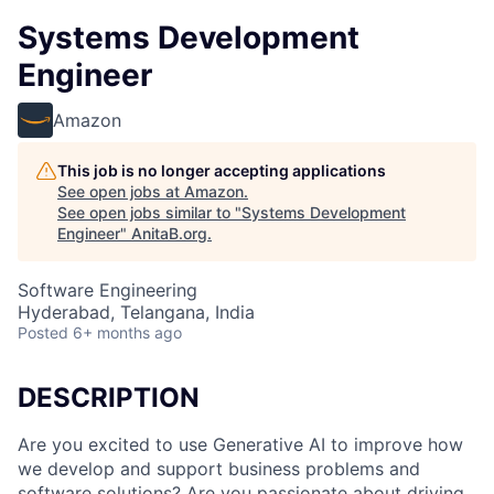
Systems Development
Engineer
Amazon
This job is no longer accepting applications
See open jobs at
Amazon
.
See open jobs similar to "
Systems Development
Engineer
"
AnitaB.org
.
Software Engineering
Hyderabad, Telangana, India
Posted
6+ months ago
DESCRIPTION
Are you excited to use Generative AI to improve how
we develop and support business problems and
software solutions? Are you passionate about driving