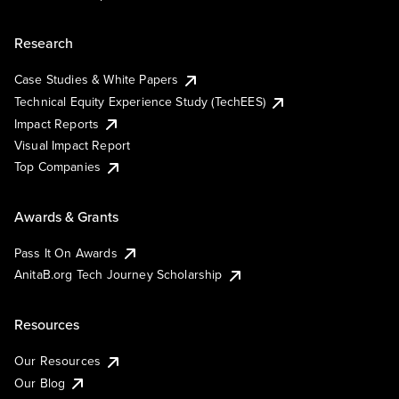
Research
Case Studies & White Papers
Technical Equity Experience Study (TechEES)
Impact Reports
Visual Impact Report
Top Companies
Awards & Grants
Pass It On Awards
AnitaB.org Tech Journey Scholarship
Resources
Our Resources
Our Blog