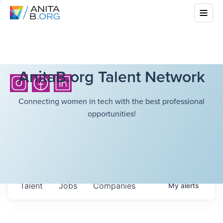
AnitaB.org Talent Network
Connecting women in tech with the best professional
opportunities!
Talent
Jobs
Companies
My
alerts