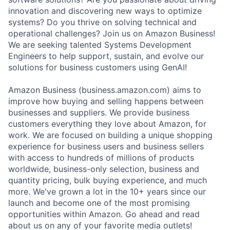
innovation and discovering new ways to optimize
systems? Do you thrive on solving technical and
operational challenges? Join us on Amazon Business!
We are seeking talented Systems Development
Engineers to help support, sustain, and evolve our
solutions for business customers using GenAI!
Amazon Business (business.amazon.com) aims to
improve how buying and selling happens between
businesses and suppliers. We provide business
customers everything they love about Amazon, for
work. We are focused on building a unique shopping
experience for business users and business sellers
with access to hundreds of millions of products
worldwide, business-only selection, business and
quantity pricing, bulk buying experience, and much
more. We've grown a lot in the 10+ years since our
launch and become one of the most promising
opportunities within Amazon. Go ahead and read
about us on any of your favorite media outlets!