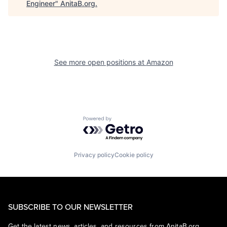
Engineer
"
AnitaB.org
.
See more open positions at
Amazon
Powered by Getro.com
Privacy policy
Cookie policy
SUBSCRIBE TO OUR NEWSLETTER
Get the latest news, articles, and resources from AnitaB.org.