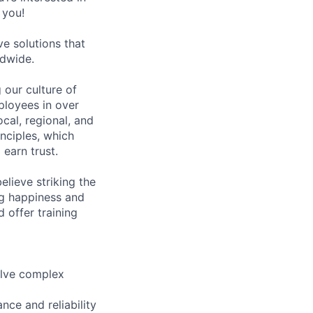
 you!
e solutions that
ldwide.
our culture of
ployees in over
cal, regional, and
inciples, which
earn trust.
lieve striking the
ong happiness and
 offer training
olve complex
nce and reliability