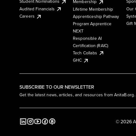
Student Nominations
Spon
Membership
Audited Financials
Our 
Lifetime Membership
Syst
Careers
Apprenticeship Pathway
Gift
Program Apprentice
NEXT
Responsible AI
Certification (RAIC)
Tech Collabs
GHC
SUBSCRIBE TO OUR NEWSLETTER
Get the latest news, articles, and resources from AnitaB.org.
© 2026 A