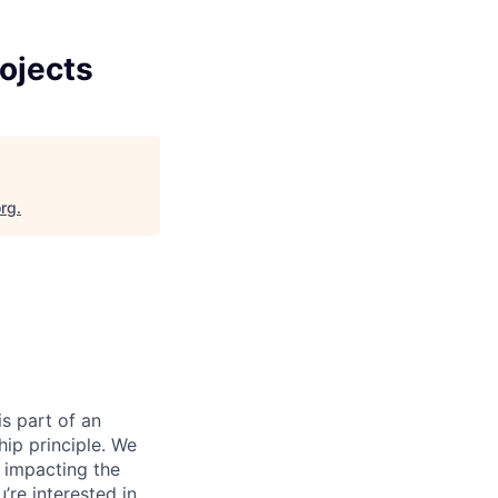
ojects
org
.
s part of an
ip principle. We
y impacting the
’re interested in