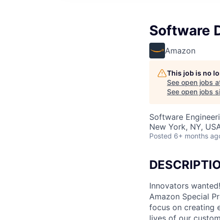
Software D
Amazon
This job is no 
See open jobs a
See open jobs si
Software Engineer
New York, NY, US
Posted
6+ months ag
DESCRIPTI
Innovators wanted!
Amazon Special Pro
focus on creating 
lives of our custom