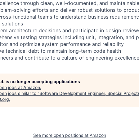
xcellence through clean, well-documented, and maintainabl
lem-solving efforts and deliver robust solutions to produ
cross-functional teams to understand business requirements
 solutions
tem architecture decisions and participate in design review
ensive testing strategies including unit, integration, and 
tor and optimize system performance and reliability
lve technical debt to maintain long-term code health
ineers and contribute to a culture of engineering excellenc
job is no longer accepting applications
pen jobs at
Amazon
.
en jobs similar to "
Software Development Engineer, Special Project
B.org
.
See more open positions at
Amazon