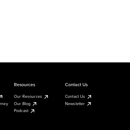
Resources
Contact Us
Our Resources
Contact Us
urney
Our Blog
Newsletter
Podcast