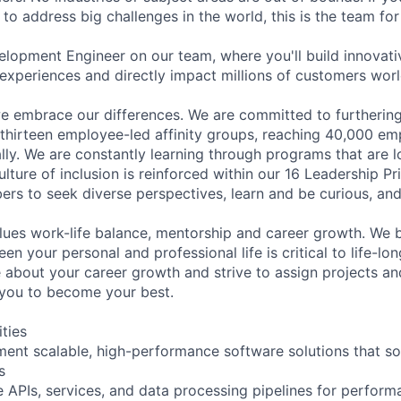
 to address big challenges in the world, this is the team for
lopment Engineer on our team, where you'll build innovativ
experiences and directly impact millions of customers wor
 embrace our differences. We are committed to furthering 
 thirteen employee-led affinity groups, reaching 40,000 em
ly. We are constantly learning through programs that are lo
lture of inclusion is reinforced within our 16 Leadership Pr
s to seek diverse perspectives, learn and be curious, and 
lues work-life balance, mentorship and career growth. We be
en your personal and professional life is critical to life-l
e about your career growth and strive to assign projects and
e you to become your best.
ities
ent scalable, high-performance software solutions that s
s
 APIs, services, and data processing pipelines for performa