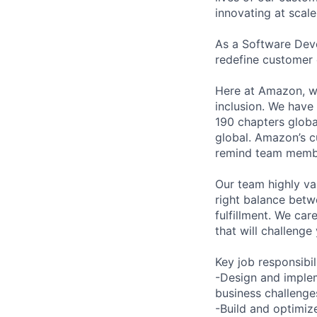
innovating at scale
As a Software Deve
redefine customer 
Here at Amazon, we
inclusion. We have
190 chapters global
global. Amazon’s cu
remind team member
Our team highly va
right balance betwe
fulfillment. We car
that will challeng
Key job responsibil
-Design and implem
business challenge
-Build and optimize