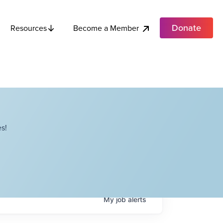
Donate
Become a Member
Resources
s!
My
job
alerts