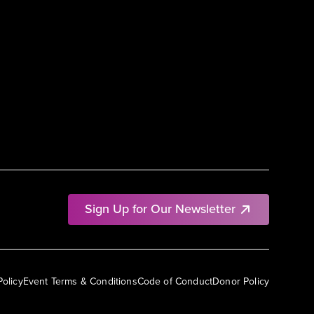
Sign Up for Our Newsletter
Policy
Event Terms & Conditions
Code of Conduct
Donor Policy