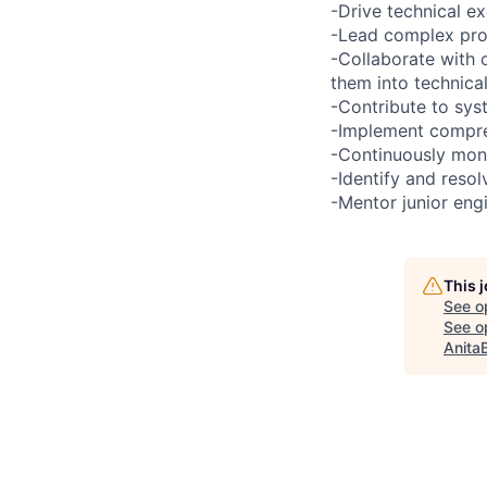
-Drive technical e
-Lead complex prob
-Collaborate with 
them into technical
-Contribute to sys
-Implement compreh
-Continuously moni
-Identify and reso
-Mentor junior eng
This 
See o
See op
Anita