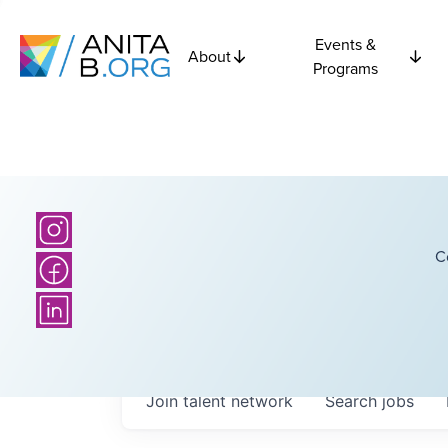
Events &
About
Programs
C
Join talent network
Search
jobs