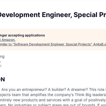
evelopment Engineer, Special Pr
longer accepting applications
t
Amazon
.
milar to "
Software Development Engineer, Special Projects
"
AnitaB.
ing
A
o
ON
 Are you an entrepreneur? A builder? A dreamer? This role i
jects team that amplifies the company’s Think Big leadersh
entirely new products and services with a goal of positivel
ers. No industries or subject areas are out of bounds. If you