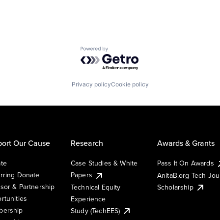
Powered by Getro.com
Privacy policy
Cookie policy
ort Our Cause
Research
Awards & Grants
te
Case Studies & White
Pass It On Awards
rring Donate
Papers
AnitaB.org Tech Jo
sor & Partnership
Technical Equity
Scholarship
rtunities
Experience
ership
Study (TechEES)