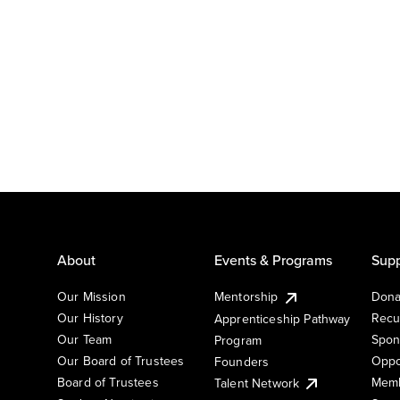
About
Events & Programs
Supp
Our Mission
Mentorship
Dona
Our History
Recu
Apprenticeship Pathway
Our Team
Spon
Program
Our Board of Trustees
Oppo
Founders
Board of Trustees
Memb
Talent Network