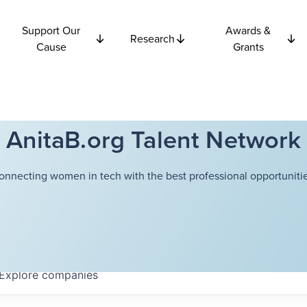
Support Our
Awards &
Research
Cause
Grants
AnitaB.org Talent Network
onnecting women in tech with the best professional opportunitie
Explore
companies