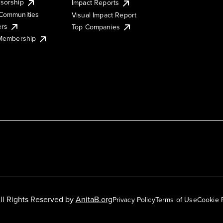
sorship
Impact Reports
Communities
Visual Impact Report
ers
Top Companies
 Membership
ll Rights Reserved by
AnitaB.org
Privacy Policy
Terms of Use
Cookie 