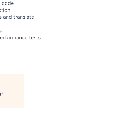
e code
ction
 and translate
s
performance tests
e
s
"