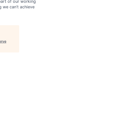
 part of our working
g we can’t achieve
erve