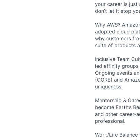
your career is just
don’t let it stop y
Why AWS? Amazon W
adopted cloud pla
why customers from
suite of products 
Inclusive Team Cult
led affinity groups
Ongoing events and
(CORE) and AmazeCo
uniqueness.
Mentorship & Caree
become Earth’s Bes
and other career-a
professional.
Work/Life Balance 