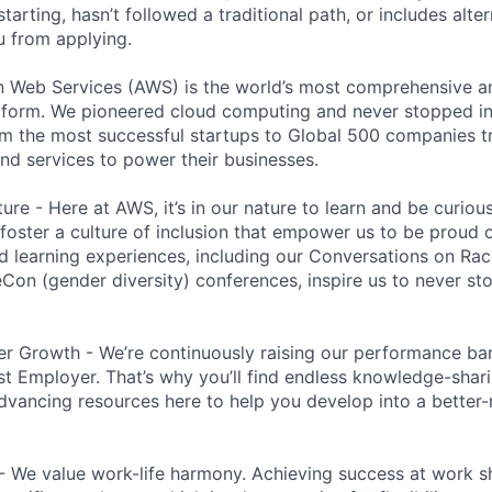
 starting, hasn’t followed a traditional path, or includes alte
ou from applying.
eb Services (AWS) is the world’s most comprehensive a
tform. We pioneered cloud computing and never stopped in
 the most successful startups to Global 500 companies tr
and services to power their businesses.
ure - Here at AWS, it’s in our nature to learn and be curio
 foster a culture of inclusion that empower us to be proud o
 learning experiences, including our Conversations on Rac
n (gender diversity) conferences, inspire us to never st
r Growth - We’re continuously raising our performance bar
t Employer. That’s why you’ll find endless knowledge-shar
dvancing resources here to help you develop into a better
- We value work-life harmony. Achieving success at work 