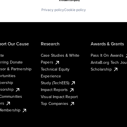
Privacy policy
Cookie policy
ort Our Cause
Research
Awards & Grants
te
Case Studies & White
Pass It On Awards
rring Donate
Papers
AnitaB.org Tech Jo
sor & Partnership
Technical Equity
Scholarship
rtunities
Experience
ership
Study (TechEES)
sorship
Impact Reports
Communities
Visual Impact Report
ers
Top Companies
 Membership