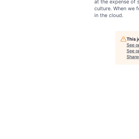
at the expense of s
culture. When we f
in the cloud.
This 
See o
See op
Share