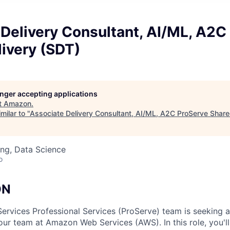
Delivery Consultant, AI/ML, A2C
ivery (SDT)
longer accepting applications
t
Amazon
.
milar to "
Associate Delivery Consultant, AI/ML, A2C ProServe Share
ng, Data Science
o
ON
vices Professional Services (ProServe) team is seeking a 
 our team at Amazon Web Services (AWS). In this role, you'l