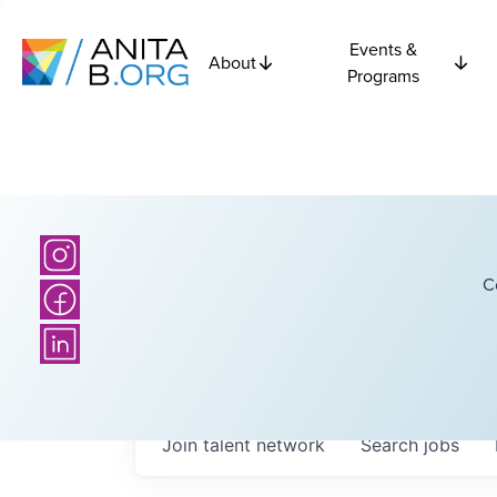
Events &
About
Programs
C
Join talent network
Search
jobs