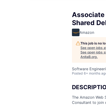
Associate 
Shared Del
Amazon
This job is no 
See open jobs a
See open jobs si
AnitaB.org
.
Software Engineeri
Posted
6+ months ag
DESCRIPTI
The Amazon Web Ser
Consultant to join