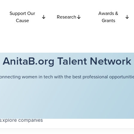
Support Our
Awards &
Research
Cause
Grants
AnitaB.org Talent Network
onnecting women in tech with the best professional opportunitie
Explore
companies