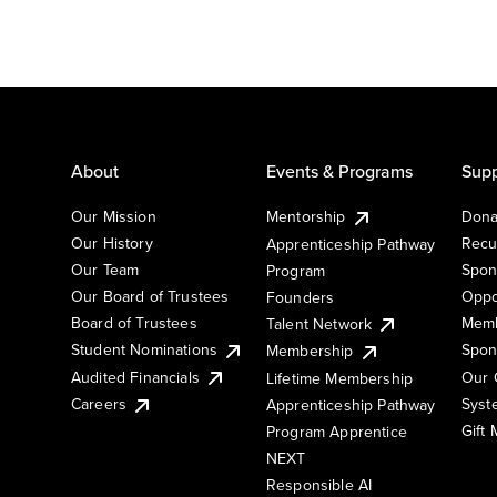
About
Events & Programs
Supp
Our Mission
Mentorship
Dona
Our History
Recu
Apprenticeship Pathway
Our Team
Spon
Program
Our Board of Trustees
Oppo
Founders
Board of Trustees
Memb
Talent Network
Student Nominations
Spon
Membership
Audited Financials
Our 
Lifetime Membership
Syst
Careers
Apprenticeship Pathway
Gift
Program Apprentice
NEXT
Responsible AI