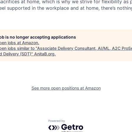
acrifices at home, which is why we strive for flexibility as
eel supported in the workplace and at home, there’s nothin
job is no longer accepting applications
pen jobs at
Amazon
.
en jobs similar to "
Associate Delivery Consultant, AI/ML, A2C ProS
d Delivery (SDT)
"
AnitaB.org
.
See more open positions at
Amazon
Powered by Getro.com