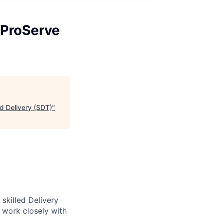
 ProServe
d Delivery (SDT)
"
skilled Delivery
l work closely with