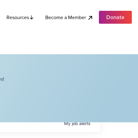
Donate
Become a Member
Resources
s!
My
job
alerts