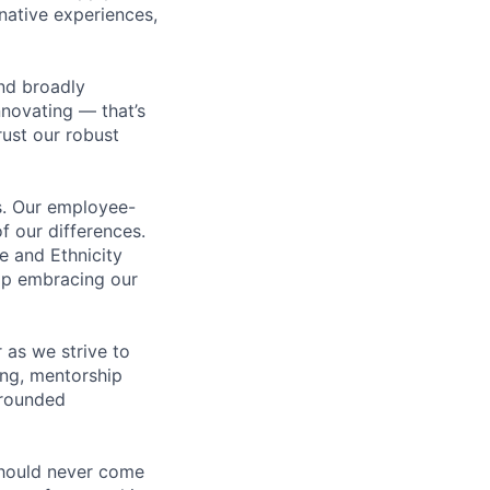
rnative experiences,
nd broadly
novating — that’s
ust our robust
us. Our employee-
f our differences.
e and Ethnicity
op embracing our
 as we strive to
ing, mentorship
-rounded
should never come