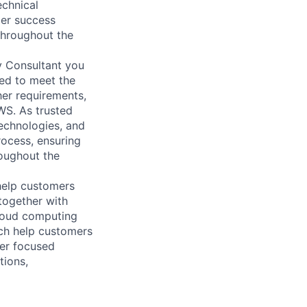
echnical
mer success
 throughout the
y Consultant you
red to meet the
her requirements,
WS. As trusted
echnologies, and
rocess, ensuring
roughout the
help customers
together with
loud computing
ich help customers
ver focused
tions,