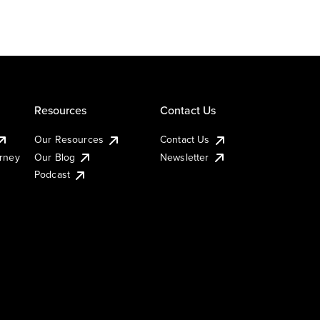
Resources
Contact Us
Our Resources
Contact Us
urney
Our Blog
Newsletter
Podcast