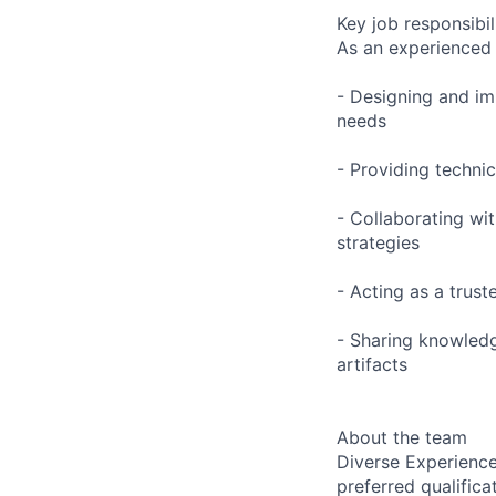
Key job responsibil
As an experienced 
- Designing and im
needs
- Providing techni
- Collaborating wi
strategies
- Acting as a trus
- Sharing knowledg
artifacts
About the team
Diverse Experience
preferred qualifica