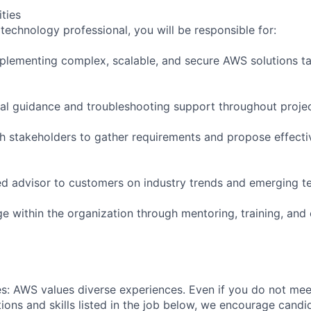
ities
technology professional, you will be responsible for:
plementing complex, scalable, and secure AWS solutions ta
cal guidance and troubleshooting support throughout projec
th stakeholders to gather requirements and propose effecti
ted advisor to customers on industry trends and emerging t
e within the organization through mentoring, training, and 
s: AWS values diverse experiences. Even if you do not meet
tions and skills listed in the job below, we encourage candid