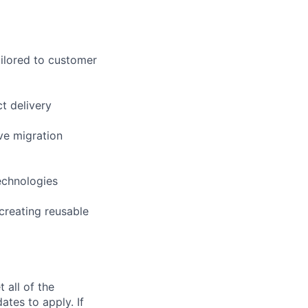
ilored to customer
t delivery
ve migration
echnologies
creating reusable
 all of the
ates to apply. If