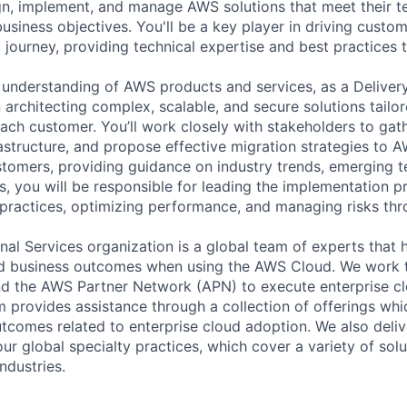
n, implement, and manage AWS solutions that meet their t
usiness objectives. You'll be a key player in driving custo
d journey, providing technical expertise and best practices
understanding of AWS products and services, as a Deliver
in architecting complex, scalable, and secure solutions tailo
each customer. You’ll work closely with stakeholders to gat
rastructure, and propose effective migration strategies to A
stomers, providing guidance on industry trends, emerging t
s, you will be responsible for leading the implementation p
practices, optimizing performance, and managing risks th
al Services organization is a global team of experts that 
red business outcomes when using the AWS Cloud. We work 
d the AWS Partner Network (APN) to execute enterprise c
am provides assistance through a collection of offerings wh
utcomes related to enterprise cloud adoption. We also deli
r global specialty practices, which cover a variety of solu
ndustries.