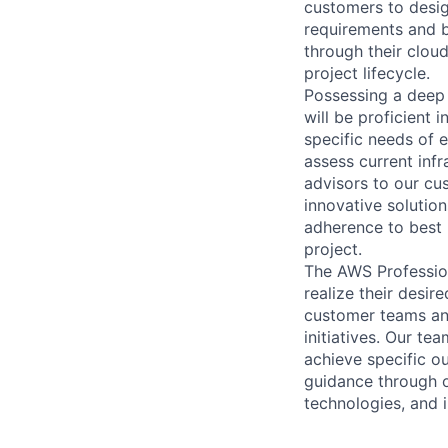
customers to desig
requirements and b
through their clou
project lifecycle.
Possessing a deep 
will be proficient 
specific needs of 
assess current inf
advisors to our cu
innovative solution
adherence to best 
project.
The AWS Profession
realize their desi
customer teams an
initiatives. Our te
achieve specific o
guidance through ou
technologies, and i