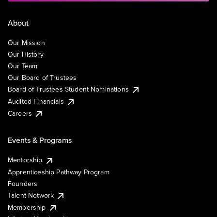
About
Our Mission
Our History
Our Team
Our Board of Trustees
Board of Trustees Student Nominations
Audited Financials
Careers
Events & Programs
Mentorship
Apprenticeship Pathway Program
Founders
Talent Network
Membership