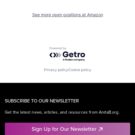
See more open positions at
Amazon
Powered by Getro.com
Privacy policy
Cookie policy
SUBSCRIBE TO OUR NEWSLETTER
Get the latest news, articles, and resources from AnitaB.org.
Sign Up for Our Newsletter