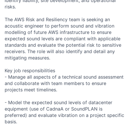
identify liability, site development, and operational
risks.
The AWS Risk and Resiliency team is seeking an
acoustic engineer to perform sound and vibration
modelling of future AWS infrastructure to ensure
expected sound levels are compliant with applicable
standards and evaluate the potential risk to sensitive
receivers. The role will also identify and detail any
mitigating measures.
Key job responsibilities
- Manage all aspects of a technical sound assessment
and collaborate with team members to ensure
projects meet timelines.
- Model the expected sound levels of datacenter
equipment (use of CadnaA or SoundPLAN is
preferred) and evaluate vibration on a project specific
basis.