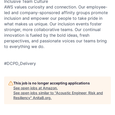
Inclusive Team Culture
AWS values curiosity and connection. Our employee-
led and company-sponsored affinity groups promote
inclusion and empower our people to take pride in
what makes us unique. Our inclusion events foster
stronger, more collaborative teams. Our continual
innovation is fueled by the bold ideas, fresh
perspectives, and passionate voices our teams bring
to everything we do.
#DCPD_Delivery
This job is no longer accepting applications
See open jobs at
Amazon
.
See open jobs similar to "
Acoustic Engineer, Risk and
Resiliency
"
AnitaB.org
.