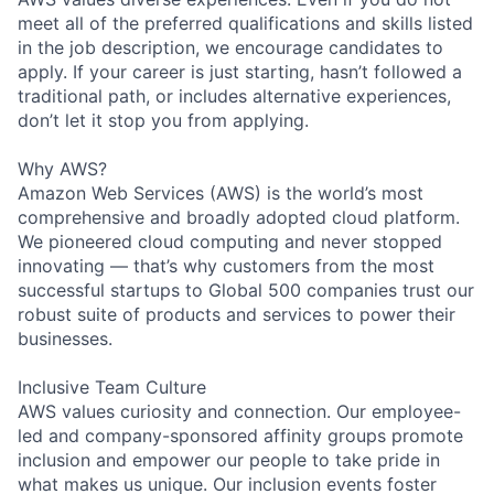
meet all of the preferred qualifications and skills listed
in the job description, we encourage candidates to
apply. If your career is just starting, hasn’t followed a
traditional path, or includes alternative experiences,
don’t let it stop you from applying.
Why AWS?
Amazon Web Services (AWS) is the world’s most
comprehensive and broadly adopted cloud platform.
We pioneered cloud computing and never stopped
innovating — that’s why customers from the most
successful startups to Global 500 companies trust our
robust suite of products and services to power their
businesses.
Inclusive Team Culture
AWS values curiosity and connection. Our employee-
led and company-sponsored affinity groups promote
inclusion and empower our people to take pride in
what makes us unique. Our inclusion events foster