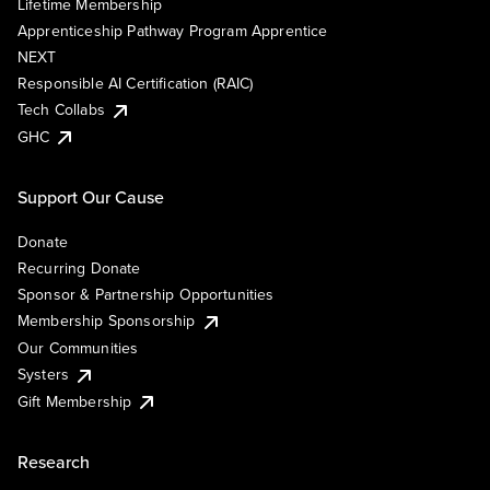
Lifetime Membership
Apprenticeship Pathway Program Apprentice
NEXT
Responsible AI Certification (RAIC)
Tech Collabs
GHC
Support Our Cause
Donate
Recurring Donate
Sponsor & Partnership Opportunities
Membership Sponsorship
Our Communities
Systers
Gift Membership
Research