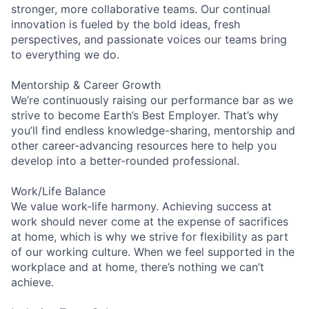
stronger, more collaborative teams. Our continual
innovation is fueled by the bold ideas, fresh
perspectives, and passionate voices our teams bring
to everything we do.
Mentorship & Career Growth
We’re continuously raising our performance bar as we
strive to become Earth’s Best Employer. That’s why
you’ll find endless knowledge-sharing, mentorship and
other career-advancing resources here to help you
develop into a better-rounded professional.
Work/Life Balance
We value work-life harmony. Achieving success at
work should never come at the expense of sacrifices
at home, which is why we strive for flexibility as part
of our working culture. When we feel supported in the
workplace and at home, there’s nothing we can’t
achieve.