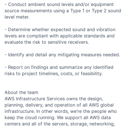
- Conduct ambient sound levels and/or equipment
source measurements using a Type 1 or Type 2 sound
level meter.
- Determine whether expected sound and vibration
levels are compliant with applicable standards and
evaluate the risk to sensitive receivers.
- Identify and detail any mitigating measures needed.
- Report on findings and summarize any identified
risks to project timelines, costs, or feasibility.
About the team
AWS Infrastructure Services owns the design,
planning, delivery, and operation of all AWS global
infrastructure. In other words, we’re the people who
keep the cloud running. We support all AWS data
centers and all of the servers, storage, networking,