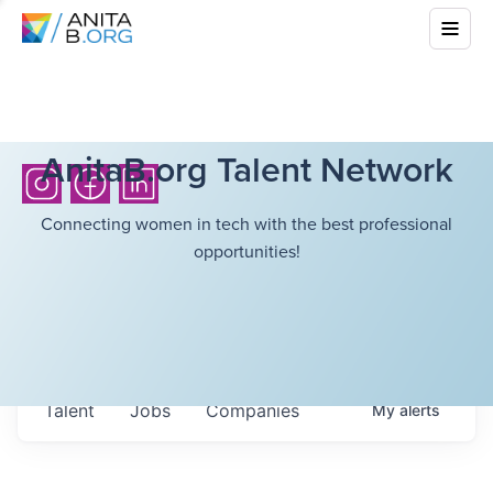
AnitaB.org Talent Network
Connecting women in tech with the best professional
opportunities!
Talent
Jobs
Companies
My
alerts