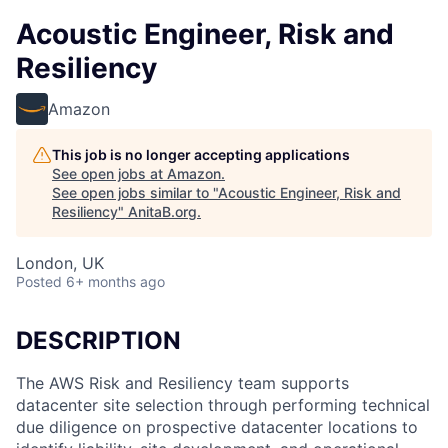
Acoustic Engineer, Risk and
Resiliency
Amazon
This job is no longer accepting applications
See open jobs at
Amazon
.
See open jobs similar to "
Acoustic Engineer, Risk and
Resiliency
"
AnitaB.org
.
London, UK
Posted
6+ months ago
DESCRIPTION
The AWS Risk and Resiliency team supports
datacenter site selection through performing technical
due diligence on prospective datacenter locations to