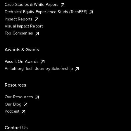
Case Studies & White Papers
Technical Equity Experience Study (TechEES)
Impact Reports
Visual Impact Report
Top Companies
Awards & Grants
Pass It On Awards
AnitaB.org Tech Journey Scholarship
Resources
Our Resources
Our Blog
Podcast
Contact Us