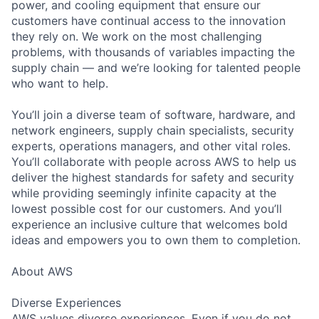
power, and cooling equipment that ensure our
customers have continual access to the innovation
they rely on. We work on the most challenging
problems, with thousands of variables impacting the
supply chain — and we’re looking for talented people
who want to help.
You’ll join a diverse team of software, hardware, and
network engineers, supply chain specialists, security
experts, operations managers, and other vital roles.
You’ll collaborate with people across AWS to help us
deliver the highest standards for safety and security
while providing seemingly infinite capacity at the
lowest possible cost for our customers. And you’ll
experience an inclusive culture that welcomes bold
ideas and empowers you to own them to completion.
About AWS
Diverse Experiences
AWS values diverse experiences. Even if you do not