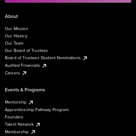
About
Our Mission
Our History
Our Team
Our Board of Trustees
Board of Trustees Student Nominations
Audited Financials
Careers
Events & Programs
Mentorship
Apprenticeship Pathway Program
Founders
Talent Network
Membership