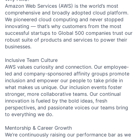
Amazon Web Services (AWS) is the world’s most
comprehensive and broadly adopted cloud platform.
We pioneered cloud computing and never stopped
innovating — that’s why customers from the most
successful startups to Global 500 companies trust our
robust suite of products and services to power their
businesses.
Inclusive Team Culture
AWS values curiosity and connection. Our employee-
led and company-sponsored affinity groups promote
inclusion and empower our people to take pride in
what makes us unique. Our inclusion events foster
stronger, more collaborative teams. Our continual
innovation is fueled by the bold ideas, fresh
perspectives, and passionate voices our teams bring
to everything we do.
Mentorship & Career Growth
We’re continuously raising our performance bar as we