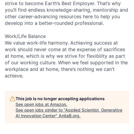
strive to become Earth’s Best Employer. That’s why
you’ll find endless knowledge-sharing, mentorship and
other career-advancing resources here to help you
develop into a better-rounded professional.
Work/Life Balance
We value work-life harmony. Achieving success at
work should never come at the expense of sacrifices
at home, which is why we strive for flexibility as part
of our working culture. When we feel supported in the
workplace and at home, there’s nothing we can’t
achieve.
This job is no longer accepting applications
See open jobs at
Amazon
.
See open jobs similar to "
Applied Scientist, Generative
AI Innovation Center
"
AnitaB.org
.