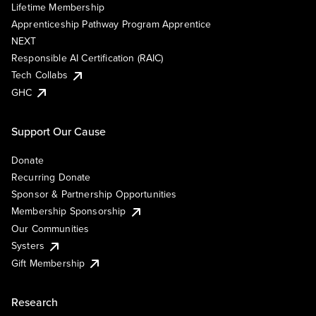
Lifetime Membership
Apprenticeship Pathway Program Apprentice
NEXT
Responsible AI Certification (RAIC)
Tech Collabs
GHC
Support Our Cause
Donate
Recurring Donate
Sponsor & Partnership Opportunities
Membership Sponsorship
Our Communities
Systers
Gift Membership
Research