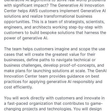
with significant impact? The Generative AI Innovation
Center helps AWS customers implement Generative AI
solutions and realize transformational business
opportunities. This is a team of strategists, scientists,
engineers, and architects working step-by-step with
customers to build bespoke solutions that harness the
power of generative AI.
The team helps customers imagine and scope the use
cases that will create the greatest value for their
businesses, define paths to navigate technical or
business challenges, develop proof-of-concepts, and
make plans for launching solutions at scale. The GenAI
Innovation Center team provides guidance on best
practices for applying generative AI responsibly and
cost efficiently.
You will work directly with customers and innovate in
a fast-paced organization that contributes to game-
changing projects and technologies. You will design