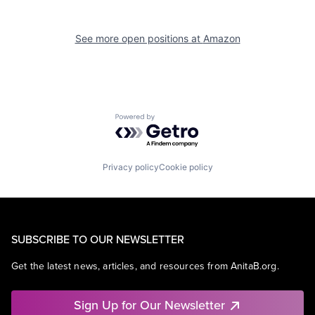
See more open positions at
Amazon
Powered by Getro.com
Privacy policy
Cookie policy
SUBSCRIBE TO OUR NEWSLETTER
Get the latest news, articles, and resources from AnitaB.org.
Sign Up for Our Newsletter