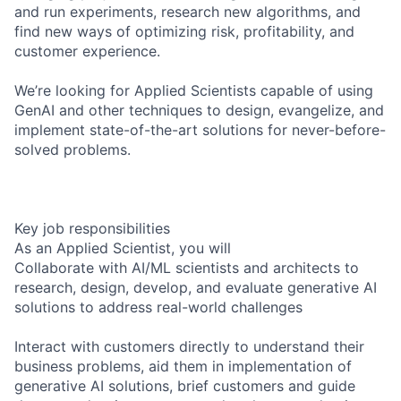
and run experiments, research new algorithms, and
find new ways of optimizing risk, profitability, and
customer experience.
We’re looking for Applied Scientists capable of using
GenAI and other techniques to design, evangelize, and
implement state-of-the-art solutions for never-before-
solved problems.
Key job responsibilities
As an Applied Scientist, you will
Collaborate with AI/ML scientists and architects to
research, design, develop, and evaluate generative AI
solutions to address real-world challenges
Interact with customers directly to understand their
business problems, aid them in implementation of
generative AI solutions, brief customers and guide