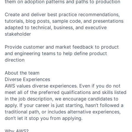
them on adoption patterns and paths to production
Create and deliver best practice recommendations,
tutorials, blog posts, sample code, and presentations
adapted to technical, business, and executive
stakeholder
Provide customer and market feedback to product
and engineering teams to help define product
direction
About the team
Diverse Experiences
AWS values diverse experiences. Even if you do not
meet all of the preferred qualifications and skills listed
in the job description, we encourage candidates to
apply. If your career is just starting, hasn’t followed a
traditional path, or includes alternative experiences,
don’t let it stop you from applying.
Why AWS?