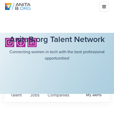
AnitaB.org Talent Network
Connecting women in tech with the best professional
opportunities!
Talent
Jobs
Companies
My
alerts