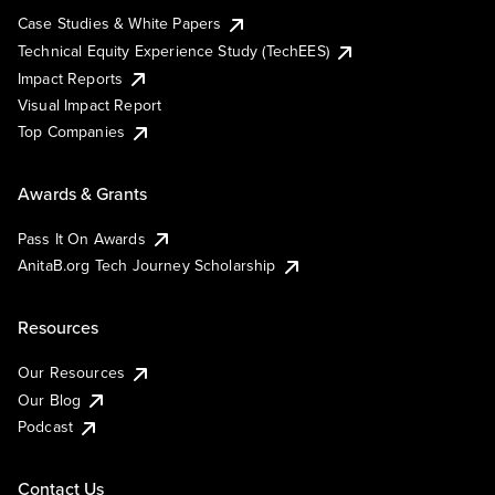
Case Studies & White Papers
Technical Equity Experience Study (TechEES)
Impact Reports
Visual Impact Report
Top Companies
Awards & Grants
Pass It On Awards
AnitaB.org Tech Journey Scholarship
Resources
Our Resources
Our Blog
Podcast
Contact Us