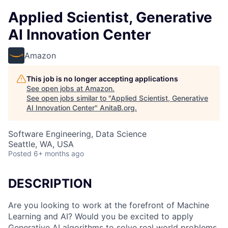
Applied Scientist, Generative
AI Innovation Center
Amazon
This job is no longer accepting applications
See open jobs at
Amazon
.
See open jobs similar to "
Applied Scientist, Generative
AI Innovation Center
"
AnitaB.org
.
Software Engineering, Data Science
Seattle, WA, USA
Posted
6+ months ago
DESCRIPTION
Are you looking to work at the forefront of Machine
Learning and AI? Would you be excited to apply
Generative AI algorithms to solve real world problems