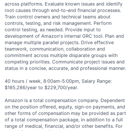
across platforms. Evaluate known issues and identify
root causes through end-to-end financial processes.
Train control owners and technical teams about
controls, testing, and risk management. Perform
control testing, as needed. Provide input to
development of Amazon's internal GRC tool. Plan and
manage multiple parallel projects. Drive effective
teamwork, communication, collaboration and
commitment across multiple disparate groups with
competing priorities. Communicate project issues and
status in a concise, accurate, and professional manner.
40 hours / week, 8:00am-5:00pm, Salary Range:
$185,286/year to $229,700/year.
Amazon is a total compensation company. Dependent
on the position offered, equity, sign-on payments, and
other forms of compensation may be provided as part
of a total compensation package, in addition to a full
range of medical, financial, and/or other benefits. For