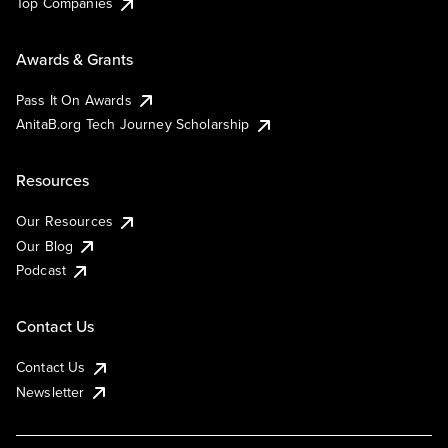
Top Companies
Awards & Grants
Pass It On Awards
AnitaB.org Tech Journey Scholarship
Resources
Our Resources
Our Blog
Podcast
Contact Us
Contact Us
Newsletter