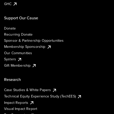
GHC
Support Our Cause
Donate
Recurring Donate
Sponsor & Partnership Opportunities
Membership Sponsorship
Our Communities
Systers
Gift Membership
Research
Case Studies & White Papers
Technical Equity Experience Study (TechEES)
Impact Reports
Visual Impact Report