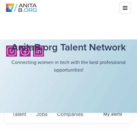
AnitaB.org Talent Network
Connecting women in tech with the best professional
opportunities!
Talent
Jobs
Companies
My
alerts