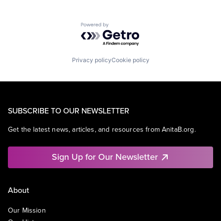
Powered by Getro.com
Privacy policy
Cookie policy
SUBSCRIBE TO OUR NEWSLETTER
Get the latest news, articles, and resources from AnitaB.org.
Sign Up for Our Newsletter
About
Our Mission