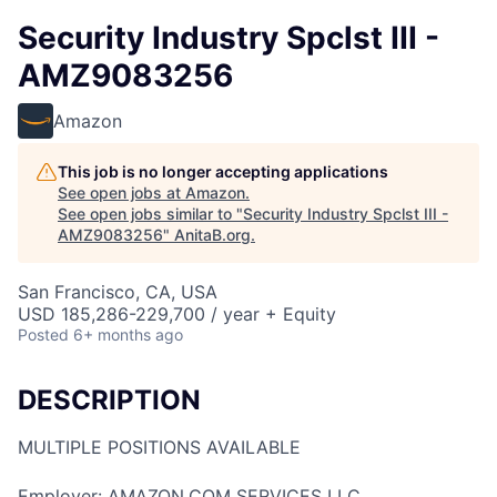
Security Industry Spclst III -
AMZ9083256
Amazon
This job is no longer accepting applications
See open jobs at
Amazon
.
See open jobs similar to "
Security Industry Spclst III -
AMZ9083256
"
AnitaB.org
.
San Francisco, CA, USA
USD 185,286-229,700 / year + Equity
Posted
6+ months ago
DESCRIPTION
MULTIPLE POSITIONS AVAILABLE
Employer: AMAZON.COM SERVICES LLC