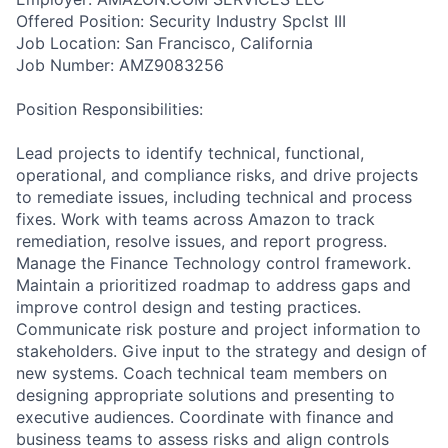
Offered Position: Security Industry Spclst III
Job Location: San Francisco, California
Job Number: AMZ9083256
Position Responsibilities:
Lead projects to identify technical, functional,
operational, and compliance risks, and drive projects
to remediate issues, including technical and process
fixes. Work with teams across Amazon to track
remediation, resolve issues, and report progress.
Manage the Finance Technology control framework.
Maintain a prioritized roadmap to address gaps and
improve control design and testing practices.
Communicate risk posture and project information to
stakeholders. Give input to the strategy and design of
new systems. Coach technical team members on
designing appropriate solutions and presenting to
executive audiences. Coordinate with finance and
business teams to assess risks and align controls