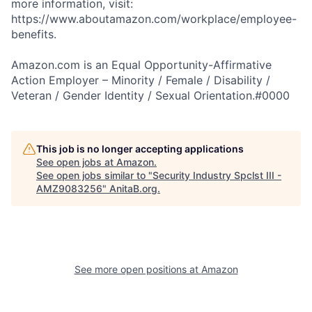
more information, visit:
https://www.aboutamazon.com/workplace/employee-
benefits.
Amazon.com is an Equal Opportunity-Affirmative
Action Employer – Minority / Female / Disability /
Veteran / Gender Identity / Sexual Orientation.#0000
This job is no longer accepting applications
See open jobs at
Amazon
.
See open jobs similar to "
Security Industry Spclst III -
AMZ9083256
"
AnitaB.org
.
See more open positions at
Amazon