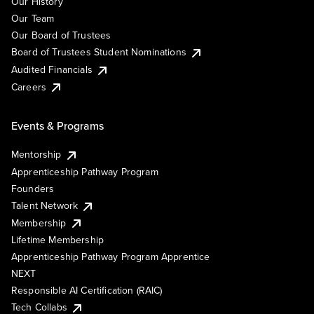
Our History
Our Team
Our Board of Trustees
Board of Trustees Student Nominations
Audited Financials
Careers
Events & Programs
Mentorship
Apprenticeship Pathway Program
Founders
Talent Network
Membership
Lifetime Membership
Apprenticeship Pathway Program Apprentice
NEXT
Responsible AI Certification (RAIC)
Tech Collabs