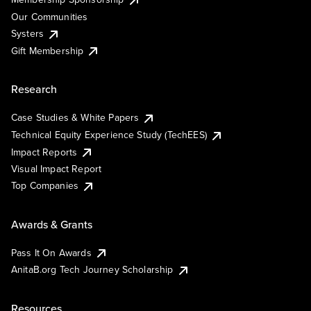
Our Communities
Systers
Gift Membership
Research
Case Studies & White Papers
Technical Equity Experience Study (TechEES)
Impact Reports
Visual Impact Report
Top Companies
Awards & Grants
Pass It On Awards
AnitaB.org Tech Journey Scholarship
Resources