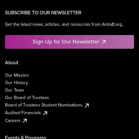
SUBSCRIBE TO OUR NEWSLETTER
Get the latest news, articles, and resources from AnitaB.org.
Sign Up for Our Newsletter
About
Our Mission
Our History
Our Team
Our Board of Trustees
Board of Trustees Student Nominations
Audited Financials
Careers
Events & Programs