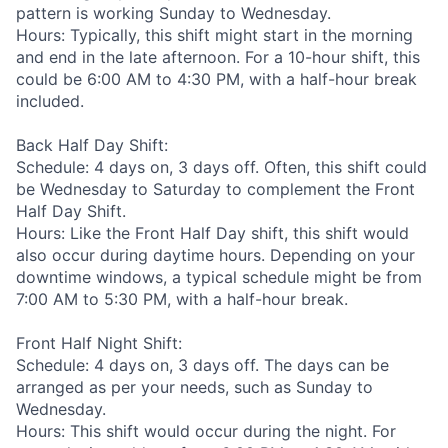
pattern is working Sunday to Wednesday.
Hours: Typically, this shift might start in the morning
and end in the late afternoon. For a 10-hour shift, this
could be 6:00 AM to 4:30 PM, with a half-hour break
included.
Back Half Day Shift:
Schedule: 4 days on, 3 days off. Often, this shift could
be Wednesday to Saturday to complement the Front
Half Day Shift.
Hours: Like the Front Half Day shift, this shift would
also occur during daytime hours. Depending on your
downtime windows, a typical schedule might be from
7:00 AM to 5:30 PM, with a half-hour break.
Front Half Night Shift:
Schedule: 4 days on, 3 days off. The days can be
arranged as per your needs, such as Sunday to
Wednesday.
Hours: This shift would occur during the night. For