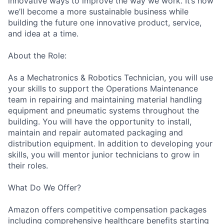
innovative ways to improve the way we work. It’s how
we’ll become a more sustainable business while
building the future one innovative product, service,
and idea at a time.
About the Role:
As a Mechatronics & Robotics Technician, you will use
your skills to support the Operations Maintenance
team in repairing and maintaining material handling
equipment and pneumatic systems throughout the
building. You will have the opportunity to install,
maintain and repair automated packaging and
distribution equipment. In addition to developing your
skills, you will mentor junior technicians to grow in
their roles.
What Do We Offer?
Amazon offers competitive compensation packages
including comprehensive healthcare benefits starting