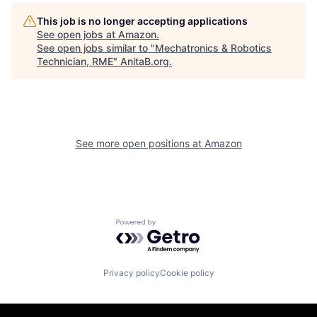
This job is no longer accepting applications
See open jobs at
Amazon
.
See open jobs similar to "
Mechatronics & Robotics
Technician, RME
"
AnitaB.org
.
See more open positions at
Amazon
Powered by Getro.com
Privacy policy
Cookie policy