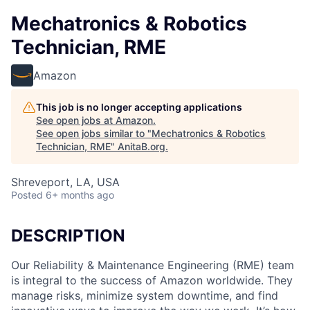
Mechatronics & Robotics
Technician, RME
Amazon
This job is no longer accepting applications
See open jobs at
Amazon
.
See open jobs similar to "
Mechatronics & Robotics
Technician, RME
"
AnitaB.org
.
Shreveport, LA, USA
Posted
6+ months ago
DESCRIPTION
Our Reliability & Maintenance Engineering (RME) team
is integral to the success of Amazon worldwide. They
manage risks, minimize system downtime, and find