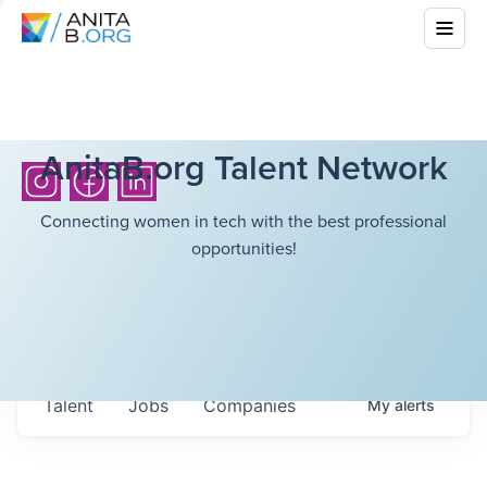
AnitaB.org Talent Network
Connecting women in tech with the best professional
opportunities!
Talent
Jobs
Companies
My
alerts