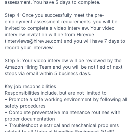
assessment. You have 5 days to complete.
Step 4: Once you successfully meet the pre-
employment assessment requirements, you will be
invited to complete a video interview. Your video
interview invitation will be from HireVue
(interviews@hirevue.com) and you will have 7 days to
record your interview.
Step 5: Your video interview will be reviewed by the
Amazon Hiring Team and you will be notified of next
steps via email within 5 business days.
Key job responsibilities
Responsibilities include, but are not limited to
• Promote a safe working environment by following all
safety procedures
• Complete preventative maintenance routines with
proper documentation
• Troubleshoot electrical and mechanical problems
related to all Material Handling Equipment (MHE),