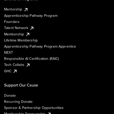
Mentorship
Apprenticeship Pathway Program
Founders
Talent Network
Membership
Lifetime Membership
Apprenticeship Pathway Program Apprentice
NEXT
Responsible AI Certification (RAIC)
Tech Collabs
GHC
Support Our Cause
Donate
Recurring Donate
Sponsor & Partnership Opportunities
Membership Sponsorship