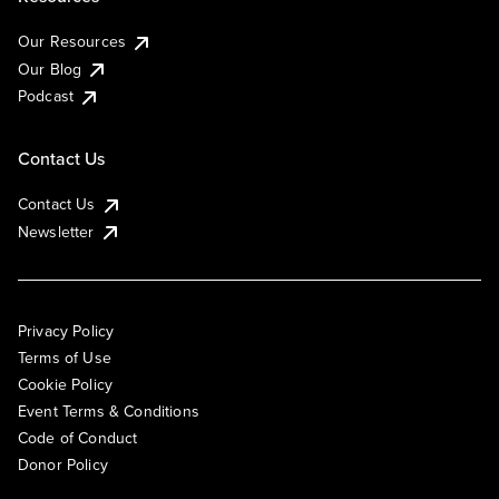
Our Resources
Our Blog
Podcast
Contact Us
Contact Us
Newsletter
Privacy Policy
Terms of Use
Cookie Policy
Event Terms & Conditions
Code of Conduct
Donor Policy