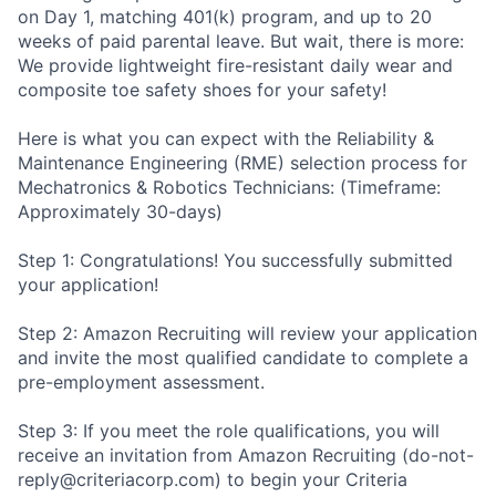
on Day 1, matching 401(k) program, and up to 20
weeks of paid parental leave. But wait, there is more:
We provide lightweight fire-resistant daily wear and
composite toe safety shoes for your safety!
Here is what you can expect with the Reliability &
Maintenance Engineering (RME) selection process for
Mechatronics & Robotics Technicians: (Timeframe:
Approximately 30-days)
Step 1: Congratulations! You successfully submitted
your application!
Step 2: Amazon Recruiting will review your application
and invite the most qualified candidate to complete a
pre-employment assessment.
Step 3: If you meet the role qualifications, you will
receive an invitation from Amazon Recruiting (do-not-
reply@criteriacorp.com) to begin your Criteria