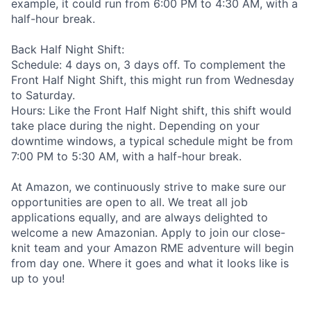
example, it could run from 6:00 PM to 4:30 AM, with a
half-hour break.
Back Half Night Shift:
Schedule: 4 days on, 3 days off. To complement the
Front Half Night Shift, this might run from Wednesday
to Saturday.
Hours: Like the Front Half Night shift, this shift would
take place during the night. Depending on your
downtime windows, a typical schedule might be from
7:00 PM to 5:30 AM, with a half-hour break.
At Amazon, we continuously strive to make sure our
opportunities are open to all. We treat all job
applications equally, and are always delighted to
welcome a new Amazonian. Apply to join our close-
knit team and your Amazon RME adventure will begin
from day one. Where it goes and what it looks like is
up to you!