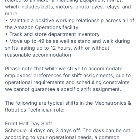
which includes belts, motors, photo-eyes, relays, and
more
• Maintain a positive working relationship across all of
the Amazon Operations facility
• Track and store department inventory
• Move up to 49lbs as well as stand and walk during
shifts lasting up to 12 hours, with or without
reasonable accommodation
Please note that while we strive to accommodate
employees' preferences for shift assignments, due to
operational requirements and scheduling constraints,
we cannot guarantee a specific shift assignment.
The following are typical shifts in the Mechatronics &
Robotics Technician role:
Front Half Day Shift:
Schedule: 4 days on, 3 days off. The days can be set
according to your operational needs, a common