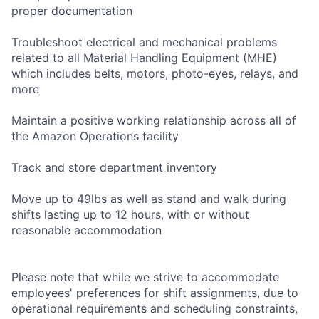
proper documentation
Troubleshoot electrical and mechanical problems
related to all Material Handling Equipment (MHE)
which includes belts, motors, photo-eyes, relays, and
more
Maintain a positive working relationship across all of
the Amazon Operations facility
Track and store department inventory
Move up to 49lbs as well as stand and walk during
shifts lasting up to 12 hours, with or without
reasonable accommodation
Please note that while we strive to accommodate
employees' preferences for shift assignments, due to
operational requirements and scheduling constraints,