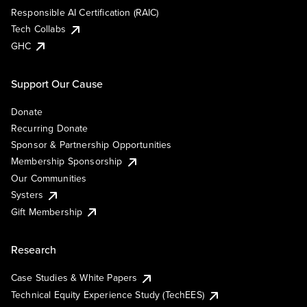
Responsible AI Certification (RAIC)
Tech Collabs
GHC
Support Our Cause
Donate
Recurring Donate
Sponsor & Partnership Opportunities
Membership Sponsorship
Our Communities
Systers
Gift Membership
Research
Case Studies & White Papers
Technical Equity Experience Study (TechEES)