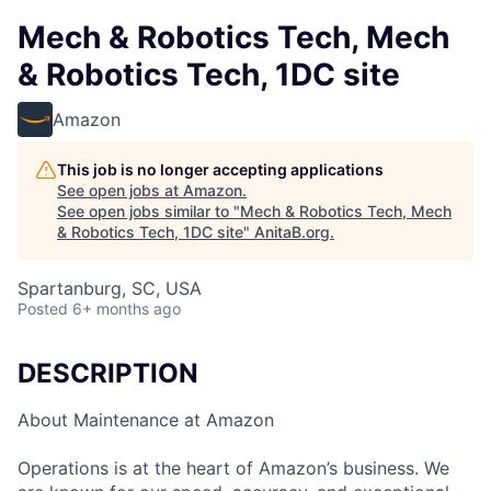
Mech & Robotics Tech, Mech
& Robotics Tech, 1DC site
Amazon
This job is no longer accepting applications
See open jobs at
Amazon
.
See open jobs similar to "
Mech & Robotics Tech, Mech
& Robotics Tech, 1DC site
"
AnitaB.org
.
Spartanburg, SC, USA
Posted
6+ months ago
DESCRIPTION
About Maintenance at Amazon
Operations is at the heart of Amazon’s business. We