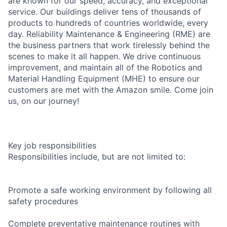
are known for our speed, accuracy, and exceptional
service. Our buildings deliver tens of thousands of
products to hundreds of countries worldwide, every
day. Reliability Maintenance & Engineering (RME) are
the business partners that work tirelessly behind the
scenes to make it all happen. We drive continuous
improvement, and maintain all of the Robotics and
Material Handling Equipment (MHE) to ensure our
customers are met with the Amazon smile. Come join
us, on our journey!
Key job responsibilities
Responsibilities include, but are not limited to:
Promote a safe working environment by following all
safety procedures
Complete preventative maintenance routines with