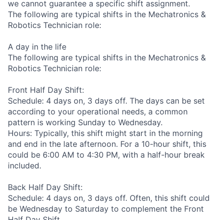
we cannot guarantee a specific shift assignment.
The following are typical shifts in the Mechatronics &
Robotics Technician role:
A day in the life
The following are typical shifts in the Mechatronics &
Robotics Technician role:
Front Half Day Shift:
Schedule: 4 days on, 3 days off. The days can be set
according to your operational needs, a common
pattern is working Sunday to Wednesday.
Hours: Typically, this shift might start in the morning
and end in the late afternoon. For a 10-hour shift, this
could be 6:00 AM to 4:30 PM, with a half-hour break
included.
Back Half Day Shift:
Schedule: 4 days on, 3 days off. Often, this shift could
be Wednesday to Saturday to complement the Front
Half Day Shift.