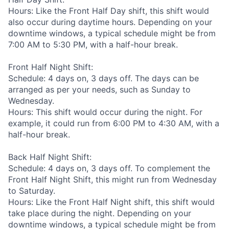
Hours: Like the Front Half Day shift, this shift would
also occur during daytime hours. Depending on your
downtime windows, a typical schedule might be from
7:00 AM to 5:30 PM, with a half-hour break.
Front Half Night Shift:
Schedule: 4 days on, 3 days off. The days can be
arranged as per your needs, such as Sunday to
Wednesday.
Hours: This shift would occur during the night. For
example, it could run from 6:00 PM to 4:30 AM, with a
half-hour break.
Back Half Night Shift:
Schedule: 4 days on, 3 days off. To complement the
Front Half Night Shift, this might run from Wednesday
to Saturday.
Hours: Like the Front Half Night shift, this shift would
take place during the night. Depending on your
downtime windows, a typical schedule might be from