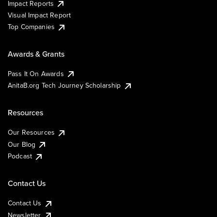
Impact Reports
Visual Impact Report
Top Companies
Awards & Grants
Pass It On Awards
AnitaB.org Tech Journey Scholarship
Resources
Our Resources
Our Blog
Podcast
Contact Us
Contact Us
Newsletter