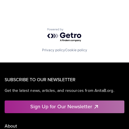
Powered by Getro.com
Privacy policy
Cookie policy
SUBSCRIBE TO OUR NEWSLETTER
Get the latest news, articles, and resources from AnitaB.org.
Sign Up for Our Newsletter
About