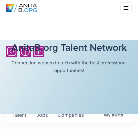
AnitaB.org Talent Network
Connecting women in tech with the best professional
opportunities!
Talent
Jobs
Companies
My
alerts