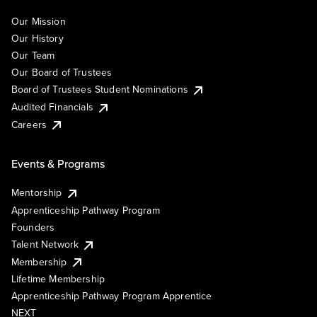
Our Mission
Our History
Our Team
Our Board of Trustees
Board of Trustees Student Nominations
Audited Financials
Careers
Events & Programs
Mentorship
Apprenticeship Pathway Program
Founders
Talent Network
Membership
Lifetime Membership
Apprenticeship Pathway Program Apprentice
NEXT