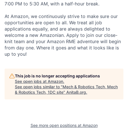
7:00 PM to 5:30 AM, with a half-hour break.
At Amazon, we continuously strive to make sure our
opportunities are open to all. We treat all job
applications equally, and are always delighted to
welcome a new Amazonian. Apply to join our close-
knit team and your Amazon RME adventure will begin
from day one. Where it goes and what it looks like is
up to you!
This job is no longer accepting applications
See open jobs at
Amazon
.
See open jobs similar to "
Mech & Robotics Tech, Mech
& Robotics Tech, 1DC site
"
AnitaB.org
.
See more open positions at
Amazon