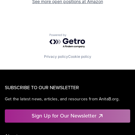
See more open positions at
Amazon
Powered by Getro.com
Privacy policy
Cookie policy
SUBSCRIBE TO OUR NEWSLETTER
Get the latest news, articles, and resources from AnitaB.org.
Sign Up for Our Newsletter