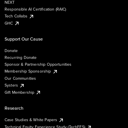
NEXT
Responsible AI Certification (RAIC)
Tech Collabs
GHC
Support Our Cause
Donate
Recurring Donate
Sponsor & Partnership Opportunities
Membership Sponsorship
Our Communities
Systers
Gift Membership
Research
Case Studies & White Papers
Technical Equity Experience Study (TechEES)