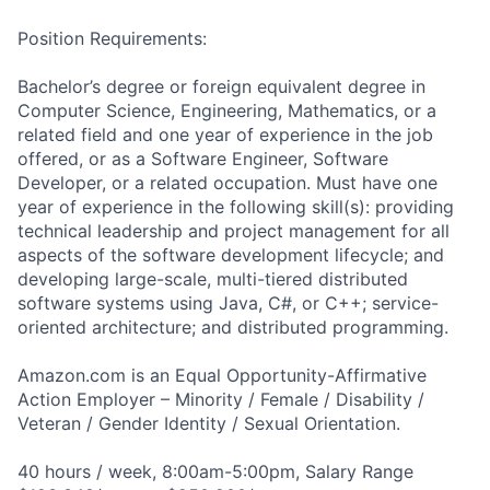
Position Requirements:
Bachelor’s degree or foreign equivalent degree in
Computer Science, Engineering, Mathematics, or a
related field and one year of experience in the job
offered, or as a Software Engineer, Software
Developer, or a related occupation. Must have one
year of experience in the following skill(s): providing
technical leadership and project management for all
aspects of the software development lifecycle; and
developing large-scale, multi-tiered distributed
software systems using Java, C#, or C++; service-
oriented architecture; and distributed programming.
Amazon.com is an Equal Opportunity-Affirmative
Action Employer – Minority / Female / Disability /
Veteran / Gender Identity / Sexual Orientation.
40 hours / week, 8:00am-5:00pm, Salary Range