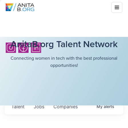
AnitaB.org Talent Network
Connecting women in tech with the best professional
opportunities!
Talent
Jobs
Companies
My
alerts