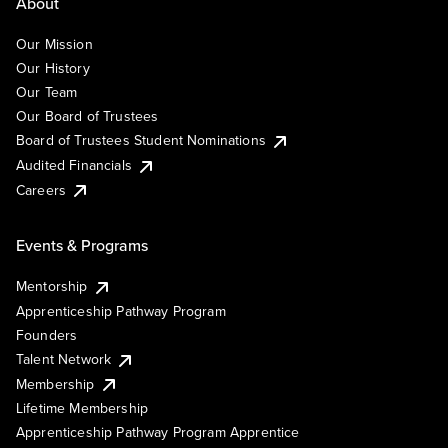
About
Our Mission
Our History
Our Team
Our Board of Trustees
Board of Trustees Student Nominations
Audited Financials
Careers
Events & Programs
Mentorship
Apprenticeship Pathway Program
Founders
Talent Network
Membership
Lifetime Membership
Apprenticeship Pathway Program Apprentice