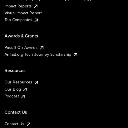
Impact Reports
Visual Impact Report
Top Companies
Awards & Grants
Pass It On Awards
AnitaB.org Tech Journey Scholarship
Resources
Our Resources
Our Blog
Podcast
Contact Us
Contact Us