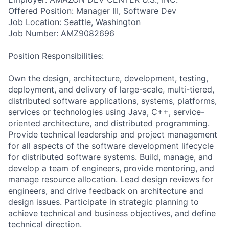
Offered Position: Manager III, Software Dev
Job Location: Seattle, Washington
Job Number: AMZ9082696
Position Responsibilities:
Own the design, architecture, development, testing,
deployment, and delivery of large-scale, multi-tiered,
distributed software applications, systems, platforms,
services or technologies using Java, C++, service-
oriented architecture, and distributed programming.
Provide technical leadership and project management
for all aspects of the software development lifecycle
for distributed software systems. Build, manage, and
develop a team of engineers, provide mentoring, and
manage resource allocation. Lead design reviews for
engineers, and drive feedback on architecture and
design issues. Participate in strategic planning to
achieve technical and business objectives, and define
technical direction.