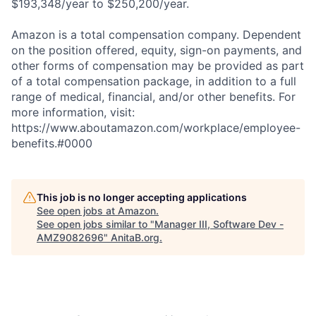
$193,348/year to $250,200/year.
Amazon is a total compensation company. Dependent
on the position offered, equity, sign-on payments, and
other forms of compensation may be provided as part
of a total compensation package, in addition to a full
range of medical, financial, and/or other benefits. For
more information, visit:
https://www.aboutamazon.com/workplace/employee-
benefits.#0000
This job is no longer accepting applications
See open jobs at
Amazon
.
See open jobs similar to "
Manager III, Software Dev -
AMZ9082696
"
AnitaB.org
.