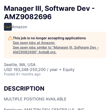
Manager III, Software Dev -
AMZ9082696
Amazon
This job is no longer accepting applications
See open jobs at
Amazon
.
See open jobs similar to "
Manager III, Software Dev -
AMZ9082696
"
AnitaB.org
.
Seattle, WA, USA
USD 193,348-250,200 / year + Equity
Posted
6+ months ago
DESCRIPTION
MULTIPLE POSITIONS AVAILABLE
Employer: AMAZON DEV CENTER U.S., INC.