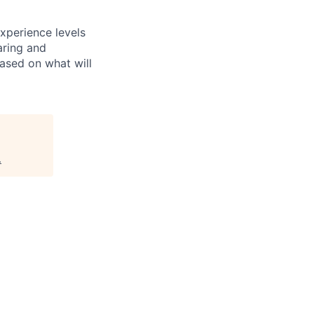
xperience levels
aring and
ased on what will
.