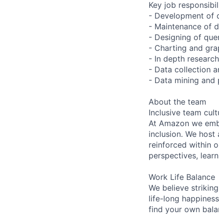
Key job responsibil
- Development of 
- Maintenance of da
- Designing of que
- Charting and gra
- In depth research
- Data collection 
- Data mining and 
About the team
Inclusive team cult
At Amazon we embra
inclusion. We host
reinforced within 
perspectives, learn
Work Life Balance
We believe striking
life-long happiness
find your own bala