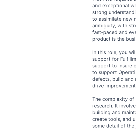
and exceptional wr
strong understandin
to assimilate new 
ambiguity, with stro
fast-paced and eve
product is the busi
In this role, you w
support for Fulfill
support to insure 
to support Operatio
defects, build and 
drive improvements 
The complexity of r
research. It invol
building and maint
create tools, and 
some detail of the 