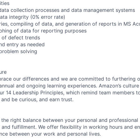
ities
data collection processes and data management systems
ta integrity (0% error rate)
ries, compiling of data, and generation of reports in MS A
phing of data for reporting purposes
 of defect trends
and entry as needed
problem solving
ure
ce our differences and we are committed to furthering ou
 annual and ongoing learning experiences. Amazon’s culture o
our 14 Leadership Principles, which remind team members t
 and be curious, and earn trust.
 the right balance between your personal and professional lif
 and fulfillment. We offer flexibility in working hours and 
nce between your work and personal lives.