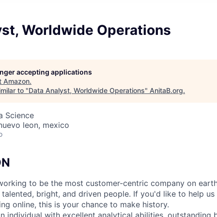
yst, Worldwide Operations
longer accepting applications
t
Amazon
.
milar to "
Data Analyst, Worldwide Operations
"
AnitaB.org
.
ta Science
 nuevo leon, mexico
o
ON
orking to be the most customer-centric company on earth.
talented, bright, and driven people. If you'd like to help us
ng online, this is your chance to make history.
an individual with excellent analytical abilities, outstandin