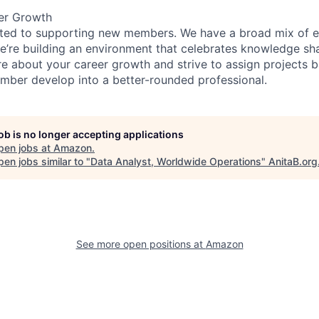
er Growth
ated to supporting new members. We have a broad mix of e
e’re building an environment that celebrates knowledge sh
e about your career growth and strive to assign projects b
ber develop into a better-rounded professional.
job is no longer accepting applications
pen jobs at
Amazon
.
en jobs similar to "
Data Analyst, Worldwide Operations
"
AnitaB.org
See more open positions at
Amazon