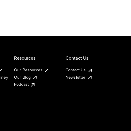
Resources
Contact Us
Our Resources
Contact Us
urney
Our Blog
Newsletter
Podcast