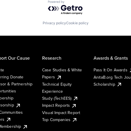
Powered by Getro.com
Privacy policy
Cookie policy
ort Our Cause
Research
Awards & Grants
te
Case Studies & White
Pass It On Awards
rring Donate
Papers
AnitaB.org Tech Jo
sor & Partnership
Technical Equity
Scholarship
rtunities
Experience
ership
Study (TechEES)
sorship
Impact Reports
Communities
Visual Impact Report
ers
Top Companies
 Membership