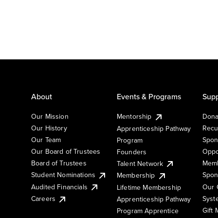
About
Events & Programs
Supp
Our Mission
Mentorship
Dona
Our History
Recu
Apprenticeship Pathway
Our Team
Spon
Program
Our Board of Trustees
Oppo
Founders
Board of Trustees
Memb
Talent Network
Student Nominations
Spon
Membership
Audited Financials
Our 
Lifetime Membership
Syst
Careers
Apprenticeship Pathway
Gift
Program Apprentice