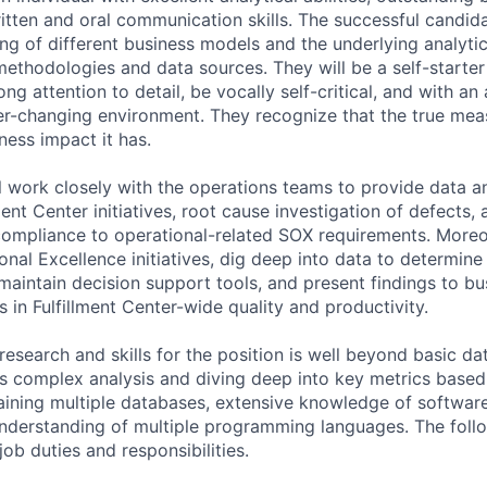
itten and oral communication skills. The successful candida
g of different business models and the underlying analytics
methodologies and data sources. They will be a self-starte
ng attention to detail, be vocally self-critical, and with an 
r-changing environment. They recognize that the true mea
ness impact it has.
ill work closely with the operations teams to provide data a
ment Center initiatives, root cause investigation of defects, 
compliance to operational-related SOX requirements. Moreo
nal Excellence initiatives, dig deep into data to determine
maintain decision support tools, and present findings to bu
in Fulfillment Center-wide quality and productivity.
esearch and skills for the position is well beyond basic da
ves complex analysis and diving deep into key metrics based
aining multiple databases, extensive knowledge of software
understanding of multiple programming languages. The foll
job duties and responsibilities.