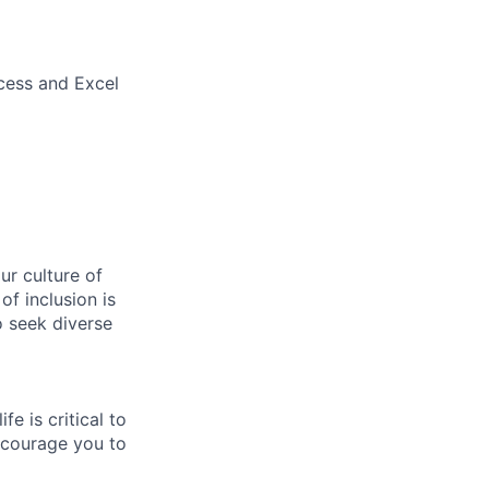
ccess and Excel
r culture of
f inclusion is
o seek diverse
e is critical to
encourage you to