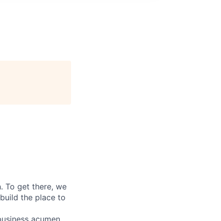
 To get there, we
 build the place to
g business acumen