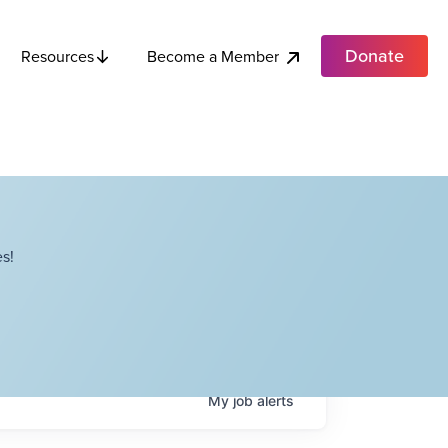
Donate
Become a Member
Resources
s!
My
job
alerts