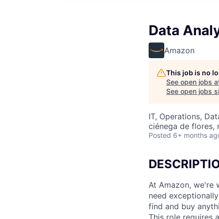
Data Anal
Amazon
This job is no 
See open jobs a
See open jobs si
IT, Operations, Da
ciénega de flores,
Posted
6+ months ag
DESCRIPTI
At Amazon, we're w
need exceptionally 
find and buy anythi
This role requires 