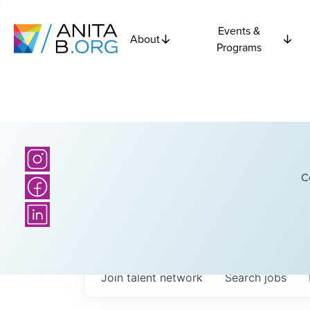
Events &
About
Programs
C
Join talent network
Search
jobs