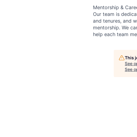
Mentorship & Care
Our team is dedic
and tenures, and w
mentorship. We car
help each team mem
This 
See o
See op