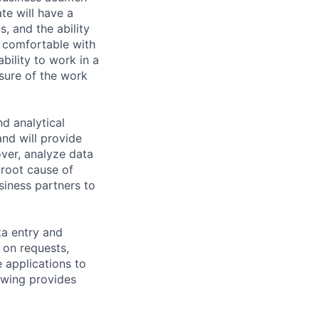
te will have a
, and the ability
r comfortable with
ability to work in a
sure of the work
nd analytical
and will provide
ver, analyze data
 root cause of
siness partners to
ta entry and
 on requests,
 applications to
owing provides