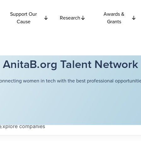
Support Our
Awards &
Research
Cause
Grants
AnitaB.org Talent Network
onnecting women in tech with the best professional opportunitie
Explore
companies