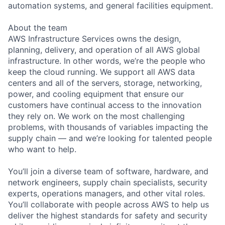
automation systems, and general facilities equipment.
About the team
AWS Infrastructure Services owns the design,
planning, delivery, and operation of all AWS global
infrastructure. In other words, we’re the people who
keep the cloud running. We support all AWS data
centers and all of the servers, storage, networking,
power, and cooling equipment that ensure our
customers have continual access to the innovation
they rely on. We work on the most challenging
problems, with thousands of variables impacting the
supply chain — and we’re looking for talented people
who want to help.
You’ll join a diverse team of software, hardware, and
network engineers, supply chain specialists, security
experts, operations managers, and other vital roles.
You’ll collaborate with people across AWS to help us
deliver the highest standards for safety and security