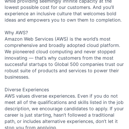
while providing seemingly infinite capacity at the
lowest possible cost for our customers. And you’ll
experience an inclusive culture that welcomes bold
ideas and empowers you to own them to completion.
Why AWS?
Amazon Web Services (AWS) is the world’s most
comprehensive and broadly adopted cloud platform.
We pioneered cloud computing and never stopped
innovating — that’s why customers from the most
successful startups to Global 500 companies trust our
robust suite of products and services to power their
businesses.
Diverse Experiences
AWS values diverse experiences. Even if you do not
meet all of the qualifications and skills listed in the job
description, we encourage candidates to apply. If your
career is just starting, hasn’t followed a traditional
path, or includes alternative experiences, don’t let it
stop you from applying.