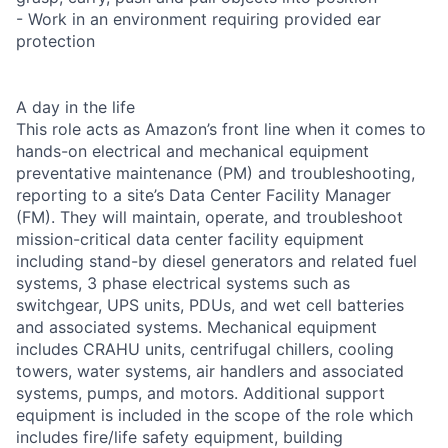
- Work in an environment requiring provided ear
protection
A day in the life
This role acts as Amazon’s front line when it comes to
hands-on electrical and mechanical equipment
preventative maintenance (PM) and troubleshooting,
reporting to a site’s Data Center Facility Manager
(FM). They will maintain, operate, and troubleshoot
mission-critical data center facility equipment
including stand-by diesel generators and related fuel
systems, 3 phase electrical systems such as
switchgear, UPS units, PDUs, and wet cell batteries
and associated systems. Mechanical equipment
includes CRAHU units, centrifugal chillers, cooling
towers, water systems, air handlers and associated
systems, pumps, and motors. Additional support
equipment is included in the scope of the role which
includes fire/life safety equipment, building