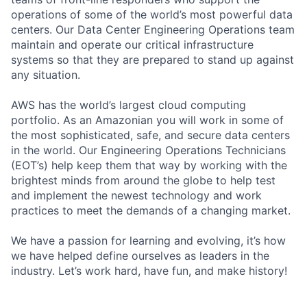
operations of some of the world’s most powerful data
centers. Our Data Center Engineering Operations team
maintain and operate our critical infrastructure
systems so that they are prepared to stand up against
any situation.
AWS has the world’s largest cloud computing
portfolio. As an Amazonian you will work in some of
the most sophisticated, safe, and secure data centers
in the world. Our Engineering Operations Technicians
(EOT’s) help keep them that way by working with the
brightest minds from around the globe to help test
and implement the newest technology and work
practices to meet the demands of a changing market.
We have a passion for learning and evolving, it’s how
we have helped define ourselves as leaders in the
industry. Let’s work hard, have fun, and make history!