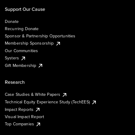
Support Our Cause
Donate
Recurring Donate
Sponsor & Partnership Opportunities
Membership Sponsorship
Our Communities
Systers
Gift Membership
Research
Case Studies & White Papers
Technical Equity Experience Study (TechEES)
Impact Reports
Visual Impact Report
Top Companies