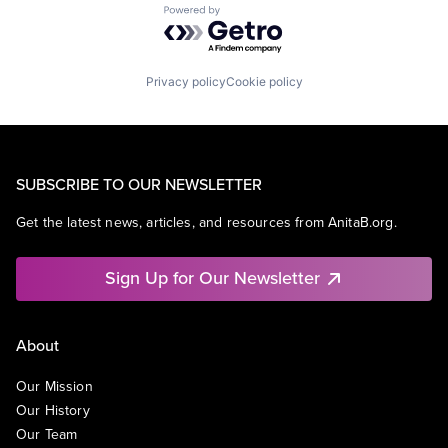
Powered by Getro.com
Privacy policy
Cookie policy
SUBSCRIBE TO OUR NEWSLETTER
Get the latest news, articles, and resources from AnitaB.org.
Sign Up for Our Newsletter
About
Our Mission
Our History
Our Team