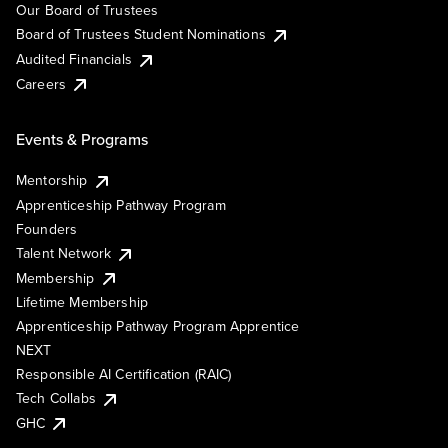
Our Board of Trustees
Board of Trustees Student Nominations
Audited Financials
Careers
Events & Programs
Mentorship
Apprenticeship Pathway Program
Founders
Talent Network
Membership
Lifetime Membership
Apprenticeship Pathway Program Apprentice
NEXT
Responsible AI Certification (RAIC)
Tech Collabs
GHC