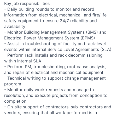
Key job responsibilities
- Daily building rounds to monitor and record
information from electrical, mechanical, and fire/life
safety equipment to ensure 24/7 reliability and
availability
- Monitor Building Management Systems (BMS) and
Electrical Power Management System (EPMS)
- Assist in troubleshooting of facility and rack-level
events within internal Service Level Agreements (SLA)
- Perform rack installs and rack decommissioning
within internal SLA
- Perform PM, troubleshooting, root cause analysis,
and repair of electrical and mechanical equipment
- Technical writing to support change management
program
- Monitor daily work requests and manage to
resolution, and execute projects from conception to
completion
- On-site support of contractors, sub-contractors and
vendors, ensuring that all work performed is in