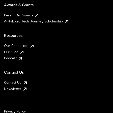
Awards & Grants
Pass It On Awards
AnitaB.org Tech Journey Scholarship
Resources
Our Resources
Our Blog
Podcast
Contact Us
Contact Us
Newsletter
Privacy Policy