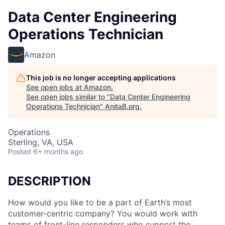
Data Center Engineering
Operations Technician
Amazon
This job is no longer accepting applications
See open jobs at
Amazon
.
See open jobs similar to "
Data Center Engineering
Operations Technician
"
AnitaB.org
.
Operations
Sterling, VA, USA
Posted
6+ months ago
DESCRIPTION
How would you like to be a part of Earth’s most
customer-centric company? You would work with
teams of front-line responders who support the