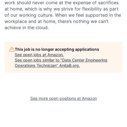
work should never come at the expense of sacrifices
at home, which is why we strive for flexibility as part
of our working culture. When we feel supported in the
workplace and at home, there’s nothing we can’t
achieve in the cloud.
This job is no longer accepting applications
See open jobs at
Amazon
.
See open jobs similar to "
Data Center Engineering
Operations Technician
"
AnitaB.org
.
See more open positions at
Amazon