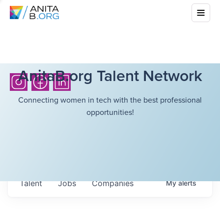
AnitaB.org Talent Network
Connecting women in tech with the best professional
opportunities!
Talent
Jobs
Companies
My
alerts