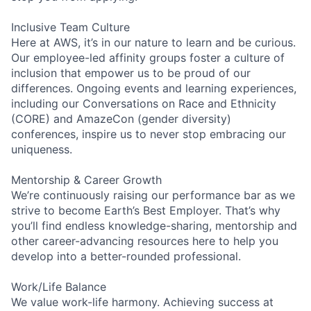
Inclusive Team Culture
Here at AWS, it’s in our nature to learn and be curious.
Our employee-led affinity groups foster a culture of
inclusion that empower us to be proud of our
differences. Ongoing events and learning experiences,
including our Conversations on Race and Ethnicity
(CORE) and AmazeCon (gender diversity)
conferences, inspire us to never stop embracing our
uniqueness.
Mentorship & Career Growth
We’re continuously raising our performance bar as we
strive to become Earth’s Best Employer. That’s why
you’ll find endless knowledge-sharing, mentorship and
other career-advancing resources here to help you
develop into a better-rounded professional.
Work/Life Balance
We value work-life harmony. Achieving success at