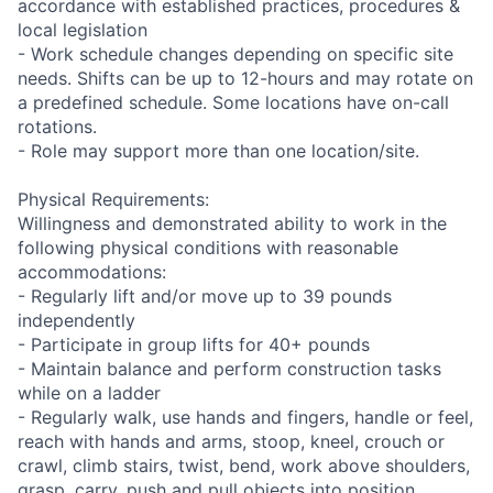
accordance with established practices, procedures &
local legislation
- Work schedule changes depending on specific site
needs. Shifts can be up to 12-hours and may rotate on
a predefined schedule. Some locations have on-call
rotations.
- Role may support more than one location/site.
Physical Requirements:
Willingness and demonstrated ability to work in the
following physical conditions with reasonable
accommodations:
- Regularly lift and/or move up to 39 pounds
independently
- Participate in group lifts for 40+ pounds
- Maintain balance and perform construction tasks
while on a ladder
- Regularly walk, use hands and fingers, handle or feel,
reach with hands and arms, stoop, kneel, crouch or
crawl, climb stairs, twist, bend, work above shoulders,
grasp, carry, push and pull objects into position