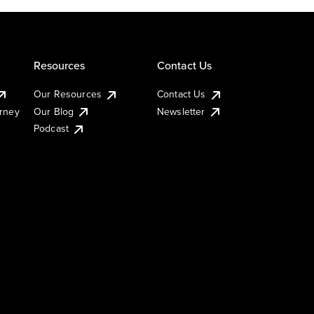
Resources
Contact Us
Our Resources
Contact Us
urney
Our Blog
Newsletter
Podcast