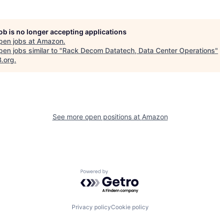
job is no longer accepting applications
pen jobs at
Amazon
.
en jobs similar to "
Rack Decom Datatech, Data Center Operations
"
B.org
.
See more open positions at
Amazon
Powered by Getro.com
Privacy policy
Cookie policy