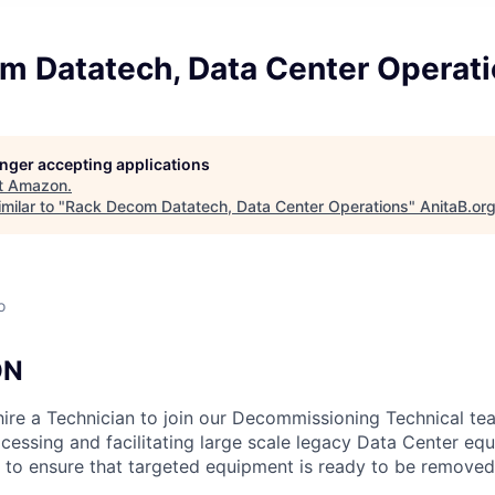
m Datatech, Data Center Operat
longer accepting applications
t
Amazon
.
milar to "
Rack Decom Datatech, Data Center Operations
"
AnitaB.or
o
ON
hire a Technician to join our Decommissioning Technical te
ocessing and facilitating large scale legacy Data Center eq
s to ensure that targeted equipment is ready to be removed