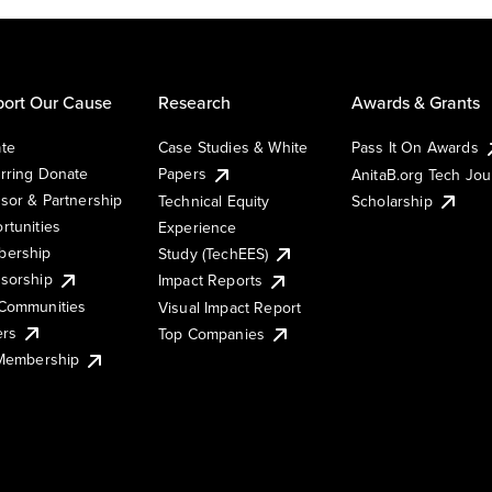
ort Our Cause
Research
Awards & Grants
te
Case Studies & White
Pass It On Awards
rring Donate
Papers
AnitaB.org Tech Jo
sor & Partnership
Technical Equity
Scholarship
rtunities
Experience
ership
Study (TechEES)
sorship
Impact Reports
Communities
Visual Impact Report
ers
Top Companies
 Membership