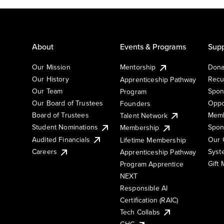
About
Events & Programs
Supp
Our Mission
Mentorship
Dona
Our History
Recu
Apprenticeship Pathway
Our Team
Spon
Program
Our Board of Trustees
Oppo
Founders
Board of Trustees
Memb
Talent Network
Student Nominations
Spon
Membership
Audited Financials
Our 
Lifetime Membership
Syst
Careers
Apprenticeship Pathway
Gift
Program Apprentice
NEXT
Responsible AI
Certification (RAIC)
Tech Collabs