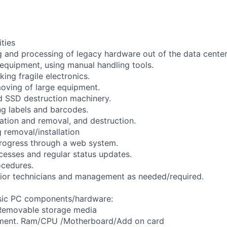
ities
and processing of legacy hardware out of the data center f
 equipment, using manual handling tools.
ing fragile electronics.
oving of large equipment.
 SSD destruction machinery.
ng labels and barcodes.
lation and removal, and destruction.
 removal/installation
rogress through a web system.
cesses and regular status updates.
cedures.
nior technicians and management as needed/required.
asic PC components/hardware:
Removable storage media
pment. Ram/CPU /Motherboard/Add on card