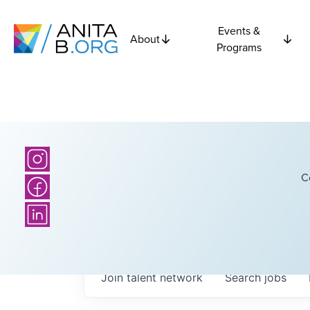
Events &
About
Programs
C
Join talent network
Search
jobs