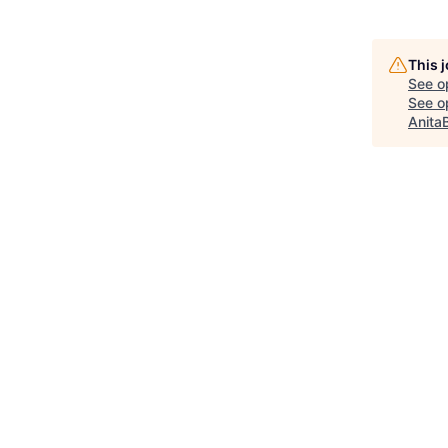
This 
See o
See op
Anita