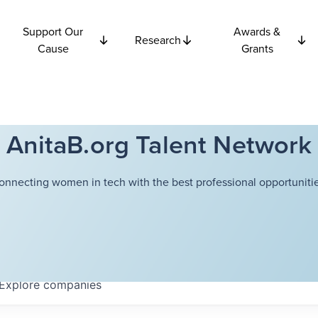
Support Our
Awards &
Research
Cause
Grants
AnitaB.org Talent Network
onnecting women in tech with the best professional opportunitie
Explore
companies