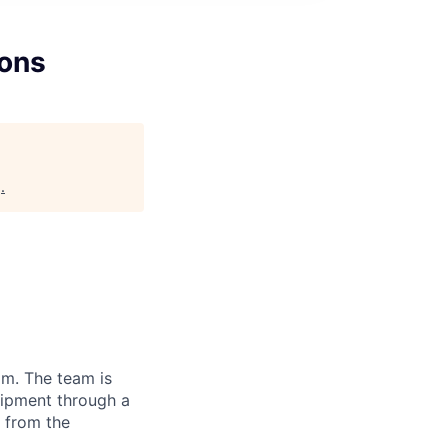
ions
g
.
am. The team is
uipment through a
 from the