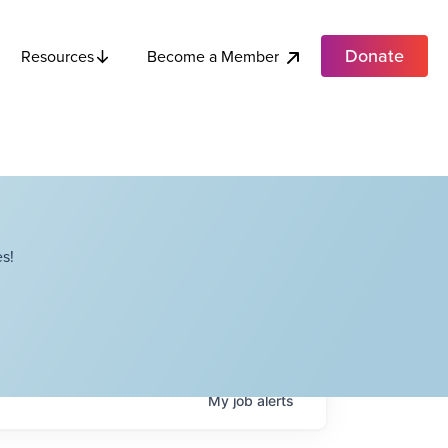
Donate
Become a Member
Resources
s!
My
job
alerts