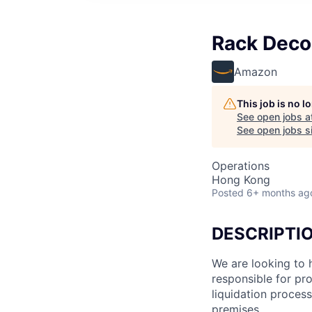
Rack Deco
Amazon
This job is no 
See open jobs a
See open jobs si
Operations
Hong Kong
Posted
6+ months ag
DESCRIPTI
We are looking to 
responsible for pr
liquidation proces
premises.