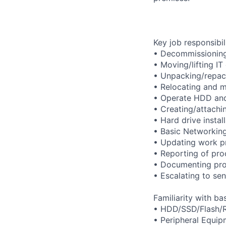
Key job responsibil
• Decommissioning 
• Moving/lifting IT
• Unpacking/repack
• Relocating and m
• Operate HDD and
• Creating/attachi
• Hard drive instal
• Basic Networking
• Updating work p
• Reporting of pro
• Documenting pro
• Escalating to se
Familiarity with b
• HDD/SSD/Flash/
• Peripheral Equi