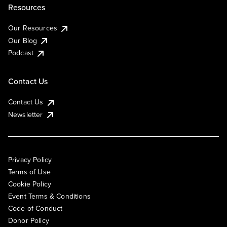
Resources
Our Resources
Our Blog
Podcast
Contact Us
Contact Us
Newsletter
Privacy Policy
Terms of Use
Cookie Policy
Event Terms & Conditions
Code of Conduct
Donor Policy