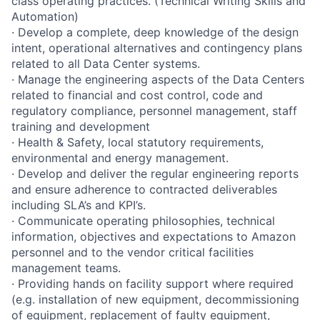
class operating practices. (Technical Writing Skills and
Automation)
· Develop a complete, deep knowledge of the design
intent, operational alternatives and contingency plans
related to all Data Center systems.
· Manage the engineering aspects of the Data Centers
related to financial and cost control, code and
regulatory compliance, personnel management, staff
training and development
· Health & Safety, local statutory requirements,
environmental and energy management.
· Develop and deliver the regular engineering reports
and ensure adherence to contracted deliverables
including SLA’s and KPI’s.
· Communicate operating philosophies, technical
information, objectives and expectations to Amazon
personnel and to the vendor critical facilities
management teams.
· Providing hands on facility support where required
(e.g. installation of new equipment, decommissioning
of equipment, replacement of faulty equipment,