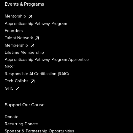
Events & Programs
Mentorship
Apprenticeship Pathway Program
Founders
Talent Network
Membership
Lifetime Membership
Apprenticeship Pathway Program Apprentice
NEXT
Responsible AI Certification (RAIC)
Tech Collabs
GHC
Support Our Cause
Donate
Recurring Donate
Sponsor & Partnership Opportunities