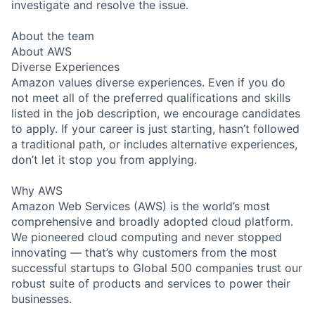
investigate and resolve the issue.
About the team
About AWS
Diverse Experiences
Amazon values diverse experiences. Even if you do
not meet all of the preferred qualifications and skills
listed in the job description, we encourage candidates
to apply. If your career is just starting, hasn’t followed
a traditional path, or includes alternative experiences,
don’t let it stop you from applying.
Why AWS
Amazon Web Services (AWS) is the world’s most
comprehensive and broadly adopted cloud platform.
We pioneered cloud computing and never stopped
innovating — that’s why customers from the most
successful startups to Global 500 companies trust our
robust suite of products and services to power their
businesses.