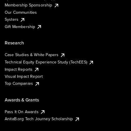
Membership Sponsorship
Our Communities
Systers
Gift Membership
Research
Case Studies & White Papers
Technical Equity Experience Study (TechEES)
Impact Reports
Visual Impact Report
Top Companies
Awards & Grants
Pass It On Awards
AnitaB.org Tech Journey Scholarship