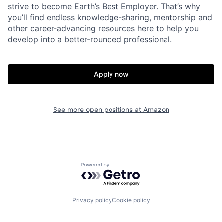
strive to become Earth’s Best Employer. That’s why
you’ll find endless knowledge-sharing, mentorship and
other career-advancing resources here to help you
develop into a better-rounded professional.
Apply now
See more open positions at
Amazon
Powered by Getro.com
Privacy policy
Cookie policy