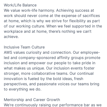
Work/Life Balance
We value work-life harmony. Achieving success at
work should never come at the expense of sacrifices
at home, which is why we strive for flexibility as part
of our working culture. When we feel supported in the
workplace and at home, there’s nothing we can’t
achieve.
Inclusive Team Culture
AWS values curiosity and connection. Our employee-
led and company-sponsored affinity groups promote
inclusion and empower our people to take pride in
what makes us unique. Our inclusion events foster
stronger, more collaborative teams. Our continual
innovation is fueled by the bold ideas, fresh
perspectives, and passionate voices our teams bring
to everything we do.
Mentorship and Career Growth
We’re continuously raising our performance bar as we