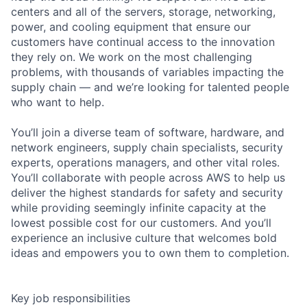
centers and all of the servers, storage, networking,
power, and cooling equipment that ensure our
customers have continual access to the innovation
they rely on. We work on the most challenging
problems, with thousands of variables impacting the
supply chain — and we’re looking for talented people
who want to help.
You’ll join a diverse team of software, hardware, and
network engineers, supply chain specialists, security
experts, operations managers, and other vital roles.
You’ll collaborate with people across AWS to help us
deliver the highest standards for safety and security
while providing seemingly infinite capacity at the
lowest possible cost for our customers. And you’ll
experience an inclusive culture that welcomes bold
ideas and empowers you to own them to completion.
Key job responsibilities