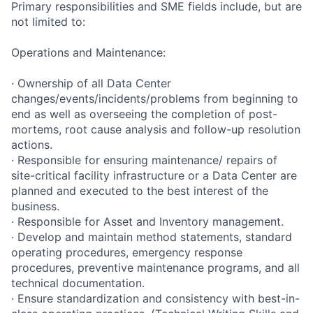
Primary responsibilities and SME fields include, but are
not limited to:
Operations and Maintenance:
· Ownership of all Data Center
changes/events/incidents/problems from beginning to
end as well as overseeing the completion of post-
mortems, root cause analysis and follow-up resolution
actions.
· Responsible for ensuring maintenance/ repairs of
site-critical facility infrastructure or a Data Center are
planned and executed to the best interest of the
business.
· Responsible for Asset and Inventory management.
· Develop and maintain method statements, standard
operating procedures, emergency response
procedures, preventive maintenance programs, and all
technical documentation.
· Ensure standardization and consistency with best-in-