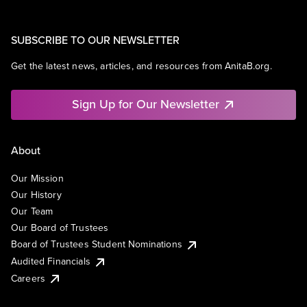
SUBSCRIBE TO OUR NEWSLETTER
Get the latest news, articles, and resources from AnitaB.org.
Sign Up for Our Newsletter
About
Our Mission
Our History
Our Team
Our Board of Trustees
Board of Trustees Student Nominations
Audited Financials
Careers