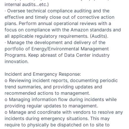
internal audits…etc.)
· Oversee technical compliance auditing and the
effective and timely close out of corrective action
plans. Perform annual operational reviews with a
focus on compliance with the Amazon standards and
all applicable regulatory requirements. (Audits).
· Manage the development and delivery of the
portfolio of Energy/Environmental Management
Programs. Keep abreast of Data Center industry
innovation.
Incident and Emergency Response:
o Reviewing incident reports, documenting periodic
trend summaries, and providing updates and
recommended actions to management.
o Managing information flow during incidents while
providing regular updates to management.
o Manage and coordinate with vendors to resolve any
incidents during emergency situations. This may
require to physically be dispatched on to site to