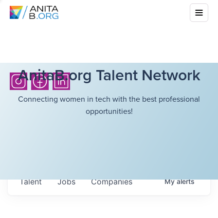
AnitaB.org Talent Network
Connecting women in tech with the best professional
opportunities!
Talent
Jobs
Companies
My
alerts