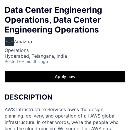
Data Center Engineering
Operations, Data Center
Engineering Operations
Amazon
Operations
Hyderabad, Telangana, India
Posted
6+ months ago
Apply now
DESCRIPTION
AWS Infrastructure Services owns the design,
planning, delivery, and operation of all AWS global
infrastructure. In other words, we’re the people who
keep the cloud running. We support all AWS data