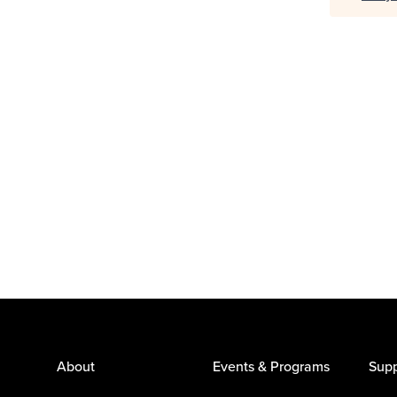
About
Events & Programs
Supp