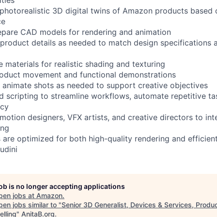
 photorealistic 3D digital twins of Amazon products base
ce
repare CAD models for rendering and animation
 product details as needed to match design specifications 
 materials for realistic shading and texturing
product movement and functional demonstrations
nd animate shots as needed to support creative objectives
nd scripting to streamline workflows, automate repetitive t
ncy
motion designers, VFX artists, and creative directors to int
ing
 are optimized for both high-quality rendering and efficien
udini
job is no longer accepting applications
pen jobs at
Amazon
.
en jobs similar to "
Senior 3D Generalist, Devices & Services, Produ
elling
"
AnitaB.org
.