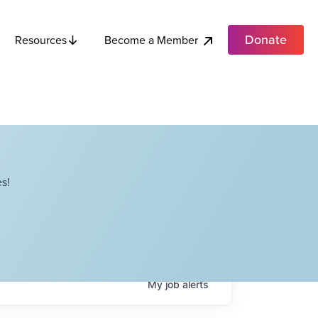
Donate
Become a Member
Resources
s!
My
job
alerts