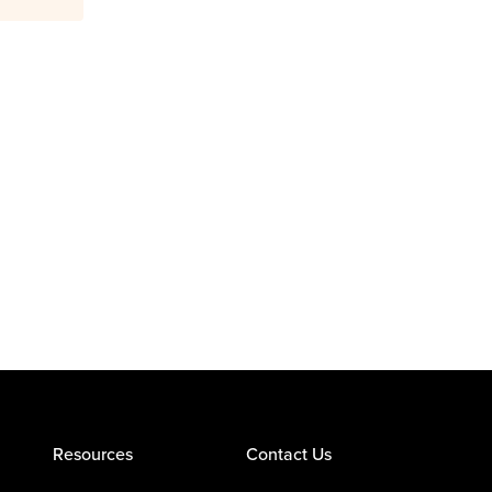
Resources
Contact Us