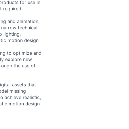
products for use in
t required.
ring and animation,
a narrow technical
 lighting,
atic motion design
ting to optimize and
tly explore new
hrough the use of
igital assets that
model missing
o achieve realistic,
atic motion design