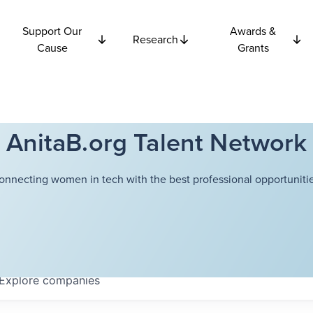
Support Our
Awards &
Research
Cause
Grants
AnitaB.org Talent Network
onnecting women in tech with the best professional opportunitie
Explore
companies