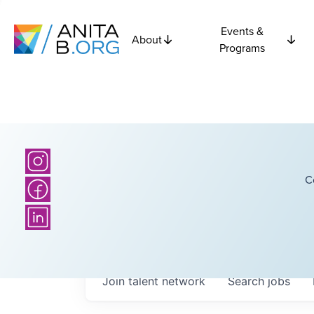
Events &
About
Programs
C
Join talent network
Search
jobs