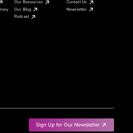
Our Resources
Contact Us
urney
Our Blog
Newsletter
Podcast
Sign Up for Our Newsletter