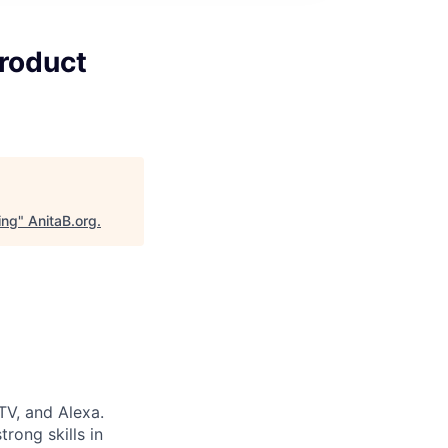
Product
ing
"
AnitaB.org
.
TV, and Alexa.
rong skills in