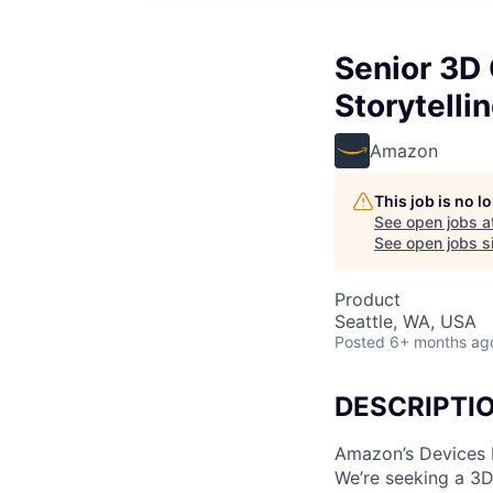
Senior 3D 
Storytelli
Amazon
This job is no 
See open jobs a
See open jobs si
Product
Seattle, WA, USA
Posted
6+ months ag
DESCRIPTI
Amazon’s Devices D
We’re seeking a 3D