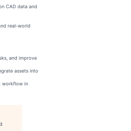
d on CAD data and
and real-world
asks, and improve
egrate assets into
t workflow in
ct