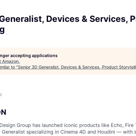
Generalist, Devices & Services, 
ng
longer accepting applications
t
Amazon
.
milar to "
Senior 3D Generalist, Devices & Services, Product Storytell
o
ON
esign Group has launched iconic products like Echo, Fire 
 Generalist specializing in Cinema 4D and Houdini — with st