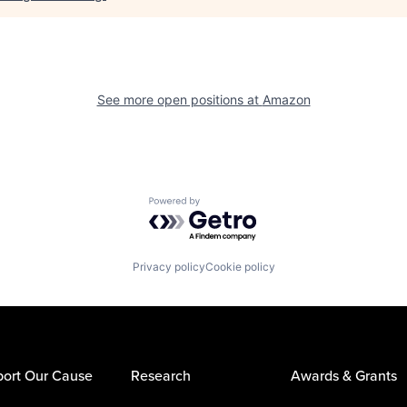
See more open positions at
Amazon
Powered by Getro.com
Privacy policy
Cookie policy
ort Our Cause
Research
Awards & Grants