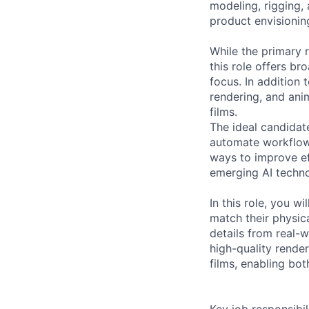
modeling, rigging, 
product envisionin
While the primary r
this role offers b
focus. In addition
rendering, and ani
films.
The ideal candidate
automate workflows
ways to improve eff
emerging AI techn
In this role, you w
match their physica
details from real-w
high-quality rende
films, enabling bot
Key job responsibil