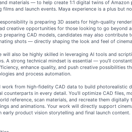
and materials — to help create 1:1 digital twins of Amazon 
g films and launch events. Maya experience is a plus but no
esponsibility is preparing 3D assets for high-quality rende
road creative opportunities for those looking to go beyond 
 to preparing CAD models, candidates may also contribute to
mating shots — directly shaping the look and feel of cinem
 will also be highly skilled in leveraging AI tools and scrip
. A strong technical mindset is essential — you’ll constan
iciency, enhance quality, and push creative possibilities t
ologies and process automation.
ill work from high-fidelity CAD data to build photorealistic d
l counterparts in every detail. You’ll optimize CAD files, 
orld reference, scan materials, and recreate them digitally t
rings and animations. Your work will directly support cinem
h early product vision storytelling and final launch content.
ities