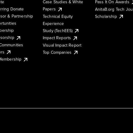
te
Case Studies & White
Pass It On Awards
rring Donate
Papers
AnitaB.org Tech Jo
sor & Partnership
Technical Equity
Scholarship
rtunities
Experience
ership
Study (TechEES)
sorship
Impact Reports
Communities
Visual Impact Report
ers
Top Companies
 Membership