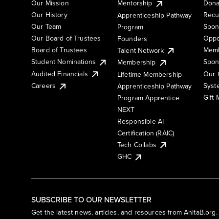
Our Mission
Mentorship
Dona
Our History
Recu
Apprenticeship Pathway
Our Team
Spon
Program
Our Board of Trustees
Oppo
Founders
Board of Trustees
Memb
Talent Network
Student Nominations
Spon
Membership
Audited Financials
Our 
Lifetime Membership
Syst
Careers
Apprenticeship Pathway
Gift
Program Apprentice
NEXT
Responsible AI
Certification (RAIC)
Tech Collabs
GHC
SUBSCRIBE TO OUR NEWSLETTER
Get the latest news, articles, and resources from AnitaB.org.