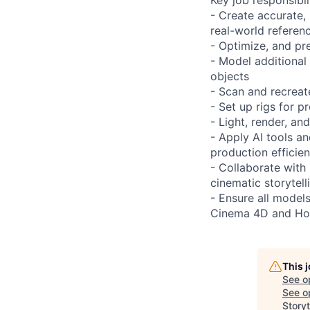
- Create accurate,
real-world referen
- Optimize, and p
- Model additional
objects
- Scan and recreate
- Set up rigs for 
- Light, render, a
- Apply AI tools a
production efficie
- Collaborate with 
cinematic storytell
- Ensure all models
Cinema 4D and Ho
This 
See o
See op
Storyt