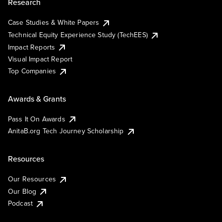
Research
Case Studies & White Papers
Technical Equity Experience Study (TechEES)
Impact Reports
Visual Impact Report
Top Companies
Awards & Grants
Pass It On Awards
AnitaB.org Tech Journey Scholarship
Resources
Our Resources
Our Blog
Podcast