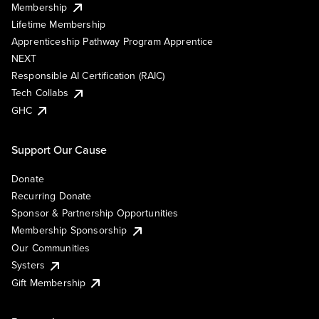
Membership
Lifetime Membership
Apprenticeship Pathway Program Apprentice
NEXT
Responsible AI Certification (RAIC)
Tech Collabs
GHC
Support Our Cause
Donate
Recurring Donate
Sponsor & Partnership Opportunities
Membership Sponsorship
Our Communities
Systers
Gift Membership