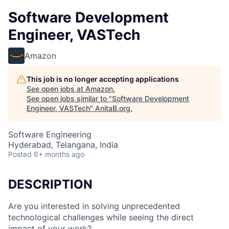
Software Development
Engineer, VASTech
Amazon
This job is no longer accepting applications
See open jobs at
Amazon
.
See open jobs similar to "
Software Development
Engineer, VASTech
"
AnitaB.org
.
Software Engineering
Hyderabad, Telangana, India
Posted
6+ months ago
DESCRIPTION
Are you interested in solving unprecedented
technological challenges while seeing the direct
impact of your work?