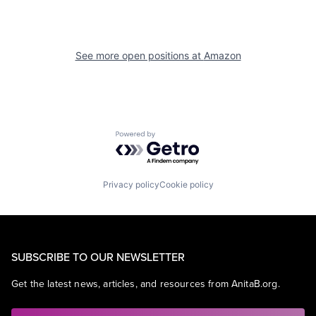
See more open positions at
Amazon
Powered by Getro.com
Privacy policy
Cookie policy
SUBSCRIBE TO OUR NEWSLETTER
Get the latest news, articles, and resources from AnitaB.org.