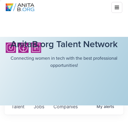
AnitaB.org Talent Network
Connecting women in tech with the best professional
opportunities!
Talent
Jobs
Companies
My
alerts