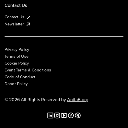
Contact Us
Contact Us
Newsletter
Privacy Policy
Terms of Use
Cookie Policy
Event Terms & Conditions
Code of Conduct
Donor Policy
© 2026 All Rights Reserved by
AnitaB.org