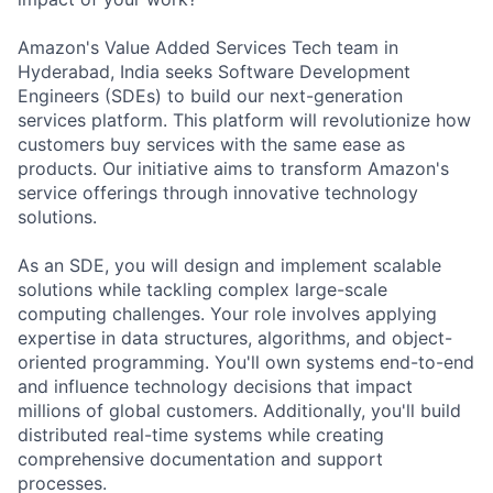
Amazon's Value Added Services Tech team in
Hyderabad, India seeks Software Development
Engineers (SDEs) to build our next-generation
services platform. This platform will revolutionize how
customers buy services with the same ease as
products. Our initiative aims to transform Amazon's
service offerings through innovative technology
solutions.
As an SDE, you will design and implement scalable
solutions while tackling complex large-scale
computing challenges. Your role involves applying
expertise in data structures, algorithms, and object-
oriented programming. You'll own systems end-to-end
and influence technology decisions that impact
millions of global customers. Additionally, you'll build
distributed real-time systems while creating
comprehensive documentation and support
processes.