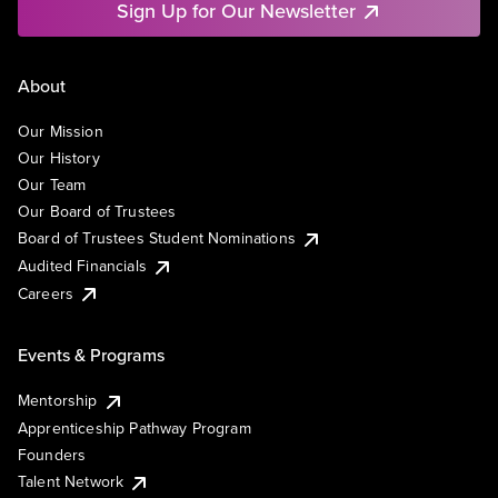
Sign Up for Our Newsletter
About
Our Mission
Our History
Our Team
Our Board of Trustees
Board of Trustees Student Nominations
Audited Financials
Careers
Events & Programs
Mentorship
Apprenticeship Pathway Program
Founders
Talent Network