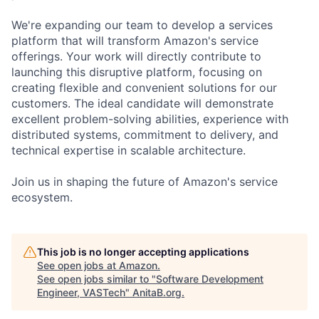
We're expanding our team to develop a services
platform that will transform Amazon's service
offerings. Your work will directly contribute to
launching this disruptive platform, focusing on
creating flexible and convenient solutions for our
customers. The ideal candidate will demonstrate
excellent problem-solving abilities, experience with
distributed systems, commitment to delivery, and
technical expertise in scalable architecture.
Join us in shaping the future of Amazon's service
ecosystem.
This job is no longer accepting applications
See open jobs at
Amazon
.
See open jobs similar to "
Software Development
Engineer, VASTech
"
AnitaB.org
.