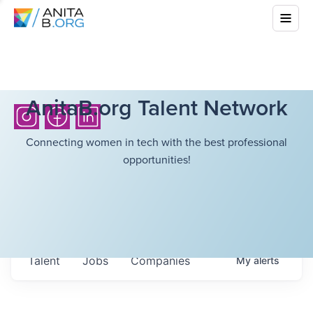
AnitaB.org Talent Network
Connecting women in tech with the best professional
opportunities!
Talent
Jobs
Companies
My
alerts