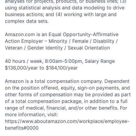
analyses for projects, products, or business lines; (3)
using statistical analysis and data modeling to drive
business actions; and (4) working with large and
complex data sets.
Amazon.com is an Equal Opportunity-Affirmative
Action Employer – Minority / Female / Disability /
Veteran / Gender Identity / Sexual Orientation
40 hours / week, 8:00am-5:00pm, Salary Range
$136,000/year to $184,100/year
Amazon is a total compensation company. Dependent
on the position offered, equity, sign-on payments, and
other forms of compensation may be provided as part
of a total compensation package, in addition to a full
range of medical, financial, and/or other benefits. For
more information, visit:
https://www.aboutamazon.com/workplace/employee-
benefits#0000