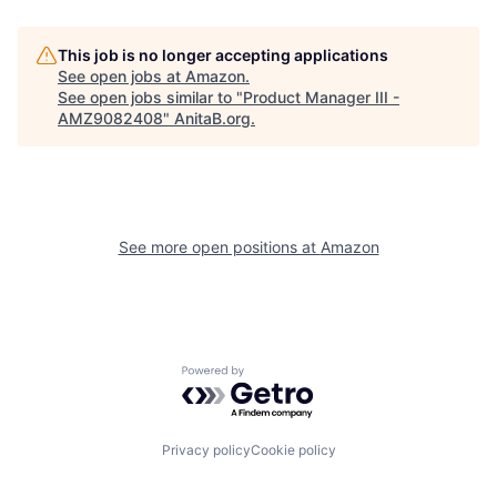
This job is no longer accepting applications
See open jobs at
Amazon
.
See open jobs similar to "
Product Manager III -
AMZ9082408
"
AnitaB.org
.
See more open positions at
Amazon
Powered by Getro.com
Privacy policy
Cookie policy