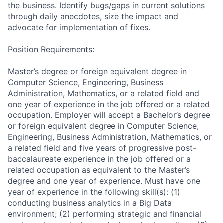
the business. Identify bugs/gaps in current solutions
through daily anecdotes, size the impact and
advocate for implementation of fixes.
Position Requirements:
Master’s degree or foreign equivalent degree in
Computer Science, Engineering, Business
Administration, Mathematics, or a related field and
one year of experience in the job offered or a related
occupation. Employer will accept a Bachelor’s degree
or foreign equivalent degree in Computer Science,
Engineering, Business Administration, Mathematics, or
a related field and five years of progressive post-
baccalaureate experience in the job offered or a
related occupation as equivalent to the Master’s
degree and one year of experience. Must have one
year of experience in the following skill(s): (1)
conducting business analytics in a Big Data
environment; (2) performing strategic and financial