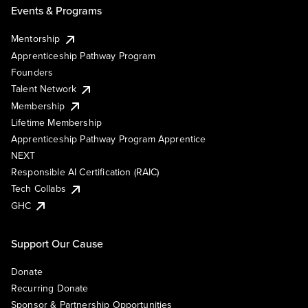
Events & Programs
Mentorship
Apprenticeship Pathway Program
Founders
Talent Network
Membership
Lifetime Membership
Apprenticeship Pathway Program Apprentice
NEXT
Responsible AI Certification (RAIC)
Tech Collabs
GHC
Support Our Cause
Donate
Recurring Donate
Sponsor & Partnership Opportunities