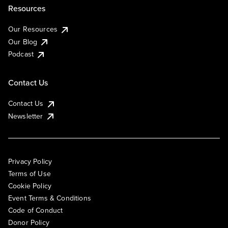
Resources
Our Resources
Our Blog
Podcast
Contact Us
Contact Us
Newsletter
Privacy Policy
Terms of Use
Cookie Policy
Event Terms & Conditions
Code of Conduct
Donor Policy