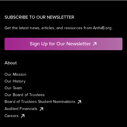
SUBSCRIBE TO OUR NEWSLETTER
Get the latest news, articles, and resources from AnitaB.org.
Sign Up for Our Newsletter
About
Our Mission
Our History
Our Team
Our Board of Trustees
Board of Trustees Student Nominations
Audited Financials
Careers