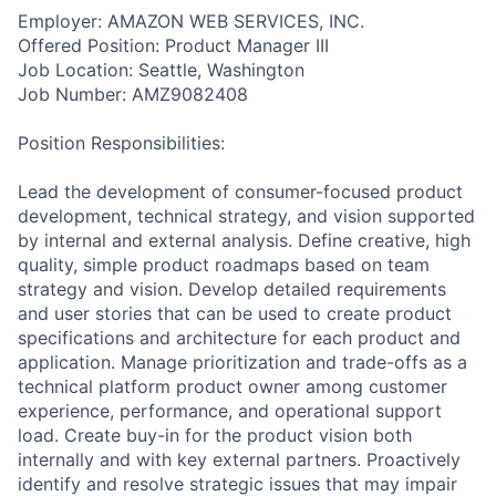
Employer: AMAZON WEB SERVICES, INC.
Offered Position: Product Manager III
Job Location: Seattle, Washington
Job Number: AMZ9082408
Position Responsibilities:
Lead the development of consumer-focused product
development, technical strategy, and vision supported
by internal and external analysis. Define creative, high
quality, simple product roadmaps based on team
strategy and vision. Develop detailed requirements
and user stories that can be used to create product
specifications and architecture for each product and
application. Manage prioritization and trade-offs as a
technical platform product owner among customer
experience, performance, and operational support
load. Create buy-in for the product vision both
internally and with key external partners. Proactively
identify and resolve strategic issues that may impair