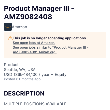
Product Manager III -
AMZ9082408
Amazon
This job is no longer accepting applications
See open jobs at
Amazon
.
See open jobs similar to "
Product Manager III -
AMZ9082408
"
AnitaB.org
.
Product
Seattle, WA, USA
USD 136k-184,100 / year + Equity
Posted
6+ months ago
DESCRIPTION
MULTIPLE POSITIONS AVAILABLE