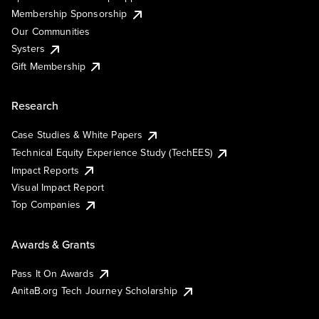
Membership Sponsorship
Our Communities
Systers
Gift Membership
Research
Case Studies & White Papers
Technical Equity Experience Study (TechEES)
Impact Reports
Visual Impact Report
Top Companies
Awards & Grants
Pass It On Awards
AnitaB.org Tech Journey Scholarship