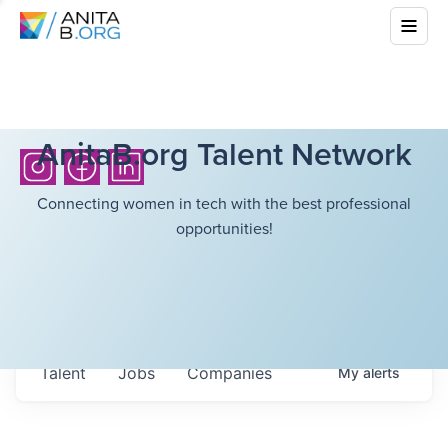
AnitaB.org Talent Network
Connecting women in tech with the best professional
opportunities!
Talent
Jobs
Companies
My
alerts