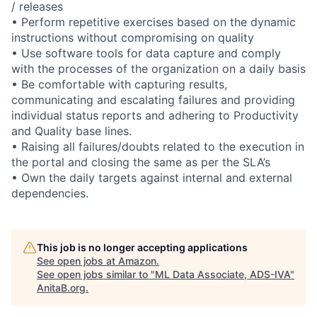
/ releases
• Perform repetitive exercises based on the dynamic
instructions without compromising on quality
• Use software tools for data capture and comply
with the processes of the organization on a daily basis
• Be comfortable with capturing results,
communicating and escalating failures and providing
individual status reports and adhering to Productivity
and Quality base lines.
• Raising all failures/doubts related to the execution in
the portal and closing the same as per the SLA’s
• Own the daily targets against internal and external
dependencies.
This job is no longer accepting applications
See open jobs at
Amazon
.
See open jobs similar to "
ML Data Associate, ADS-IVA
"
AnitaB.org
.