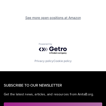
See more open positions at
Amazon
Powered by Getro.com
Privacy policy
Cookie policy
SUBSCRIBE TO OUR NEWSLETTER
Get the latest news, articles, and resources from AnitaB.org.