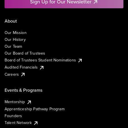
Sign Up for Our Newsletter
About
Our Mission
Our History
Our Team
Our Board of Trustees
Board of Trustees Student Nominations
Audited Financials
Careers
Events & Programs
Mentorship
Apprenticeship Pathway Program
Founders
Talent Network