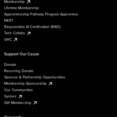
Membership
Lifetime Membership
Apprenticeship Pathway Program Apprentice
NEXT
Responsible AI Certification (RAIC)
Tech Collabs
GHC
Support Our Cause
Donate
Recurring Donate
Sponsor & Partnership Opportunities
Membership Sponsorship
Our Communities
Systers
Gift Membership