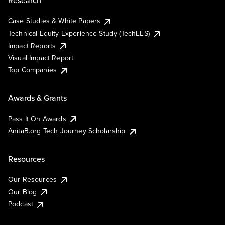
Research
Case Studies & White Papers
Technical Equity Experience Study (TechEES)
Impact Reports
Visual Impact Report
Top Companies
Awards & Grants
Pass It On Awards
AnitaB.org Tech Journey Scholarship
Resources
Our Resources
Our Blog
Podcast