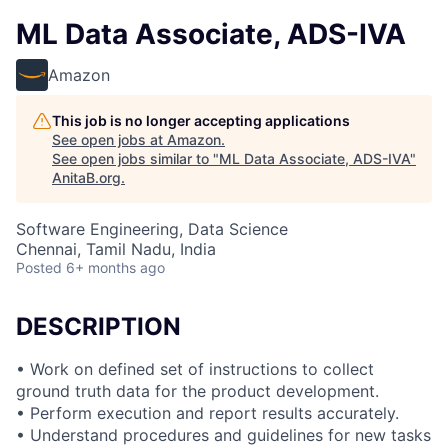
ML Data Associate, ADS-IVA
Amazon
This job is no longer accepting applications
See open jobs at
Amazon
.
See open jobs similar to "
ML Data Associate, ADS-IVA
"
AnitaB.org
.
Software Engineering, Data Science
Chennai, Tamil Nadu, India
Posted
6+ months ago
DESCRIPTION
• Work on defined set of instructions to collect
ground truth data for the product development.
• Perform execution and report results accurately.
• Understand procedures and guidelines for new tasks