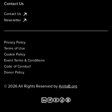
Contact Us
Contact Us
Newsletter
Privacy Policy
Terms of Use
Cookie Policy
Event Terms & Conditions
Code of Conduct
Donor Policy
© 2026 All Rights Reserved by
AnitaB.org