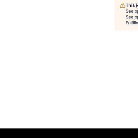
This 
See o
See op
Fulfil