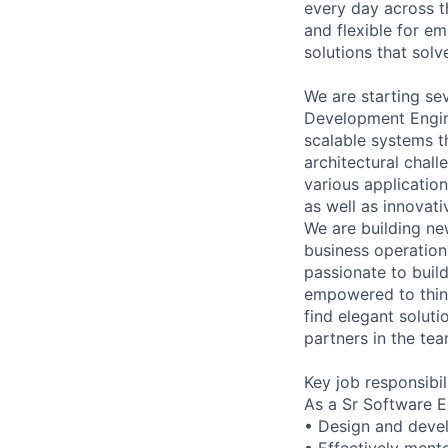
every day across 
and flexible for em
solutions that sol
We are starting sev
Development Engine
scalable systems t
architectural chal
various applicatio
as well as innovat
We are building ne
business operation
passionate to build
empowered to think
find elegant soluti
partners in the tea
Key job responsibil
As a Sr Software E
• Design and devel
• Effectively mento