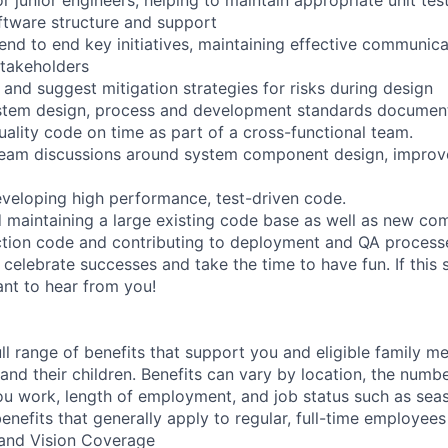
ftware structure and support
end to end key initiatives, maintaining effective communica
takeholders
e and suggest mitigation strategies for risks during design
ystem design, process and development standards documen
uality code on time as part of a cross-functional team.
 team discussions around system component design, impro
veloping high performance, test-driven code.
 maintaining a large existing code base as well as new co
ction code and contributing to deployment and QA process
 celebrate successes and take the time to have fun. If this 
ant to hear from you!
ll range of benefits that support you and eligible family m
nd their children. Benefits can vary by location, the numbe
u work, length of employment, and job status such as sea
nefits that generally apply to regular, full-time employees
, and Vision Coverage