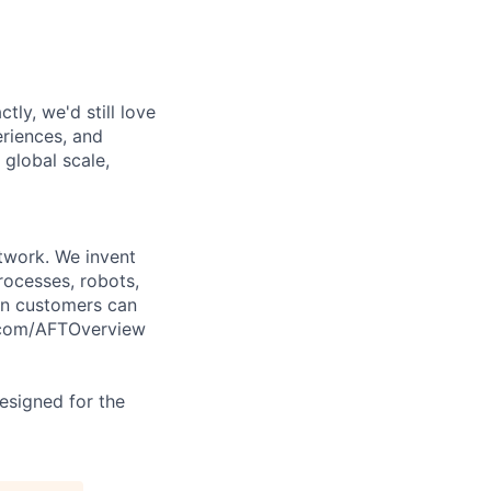
tly, we'd still love
riences, and
 global scale,
twork. We invent
rocesses, robots,
on customers can
l.com/AFTOverview
designed for the