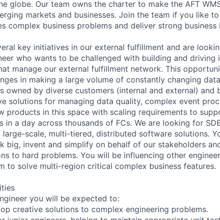
the globe. Our team owns the charter to make the AFT WM
erging markets and businesses. Join the team if you like to
ves complex business problems and deliver strong business 
eral key initiatives in our external fulfillment and are looki
er who wants to be challenged with building and driving 
hat manage our external fulfillment network. This opportuni
lenges in making a large volume of constantly changing data
ns owned by diverse customers (internal and external) and 
ive solutions for managing data quality, complex event proc
w products in this space with scaling requirements to suppo
s in a day across thousands of FCs. We are looking for SD
 large-scale, multi-tiered, distributed software solutions. Y
 big, invent and simplify on behalf of our stakeholders a
ons to hard problems. You will be influencing other enginee
m to solve multi-region critical complex business features.
ities
ngineer you will be expected to:
op creative solutions to complex engineering problems.
r junior engineers, helping to maintain appropriate unit te