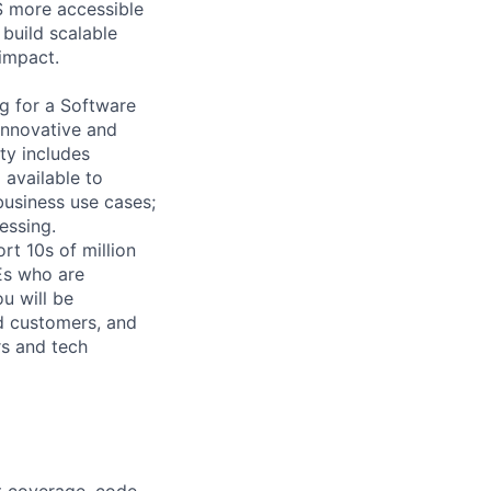
S more accessible
 build scalable
impact.
ng for a Software
innovative and
ty includes
 available to
business use cases;
essing.
rt 10s of million
Es who are
ou will be
nd customers, and
rs and tech
st coverage, code