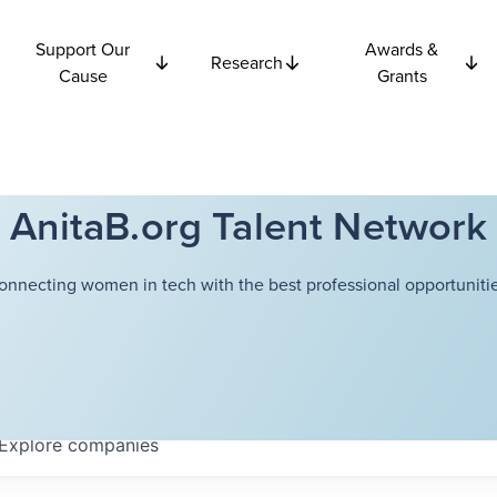
Support Our
Awards &
Research
Cause
Grants
AnitaB.org Talent Network
onnecting women in tech with the best professional opportunitie
Explore
companies