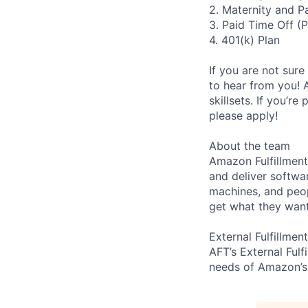
2. Maternity and P
3. Paid Time Off (
4. 401(k) Plan
If you are not sure
to hear from you! 
skillsets. If you’r
please apply!
About the team
Amazon Fulfillment
and deliver softwa
machines, and peo
get what they want
External Fulfillment
AFT’s External Fulf
needs of Amazon’s