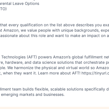
arental Leave Options
PTO)
 that every qualification on the list above describes you exac
At Amazon, we value people with unique backgrounds, expe
e passionate about this role and want to make an impact on a
 Technologies (AFT) powers Amazon’s global fulfillment ne
re, hardware, and data science solutions that orchestrate p
ple. We harmonize the physical and virtual world so Amaz
, when they want it. Learn more about AFT! https://tinyur
illment team builds flexible, scalable solutions specifically 
 emerging markets and businesses.