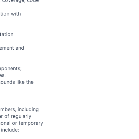
tion with
tation
vement and
mponents;
es.
sounds like the
embers, including
r of regularly
sonal or temporary
 include: