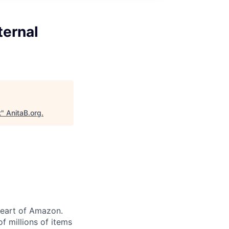
ternal
t
"
AnitaB.org
.
heart of Amazon.
of millions of items