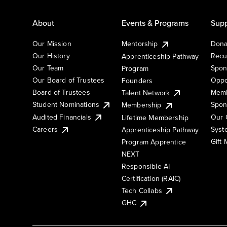
About
Events & Programs
Supp
Our Mission
Mentorship
Dona
Our History
Recu
Apprenticeship Pathway
Our Team
Spon
Program
Our Board of Trustees
Oppo
Founders
Board of Trustees
Memb
Talent Network
Student Nominations
Spon
Membership
Audited Financials
Our 
Lifetime Membership
Syst
Careers
Apprenticeship Pathway
Gift
Program Apprentice
NEXT
Responsible AI
Certification (RAIC)
Tech Collabs
GHC