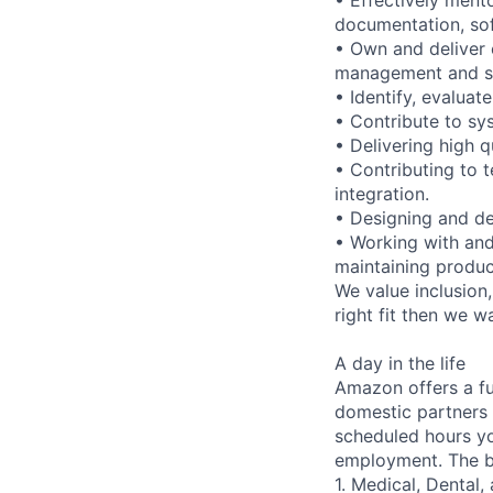
documentation, so
• Own and deliver 
management and s
• Identify, evaluat
• Contribute to s
• Delivering high q
• Contributing to
integration.
• Designing and de
• Working with and
maintaining produ
We value inclusion,
right fit then we w
A day in the life
Amazon offers a fu
domestic partners a
scheduled hours yo
employment. The be
1. Medical, Dental