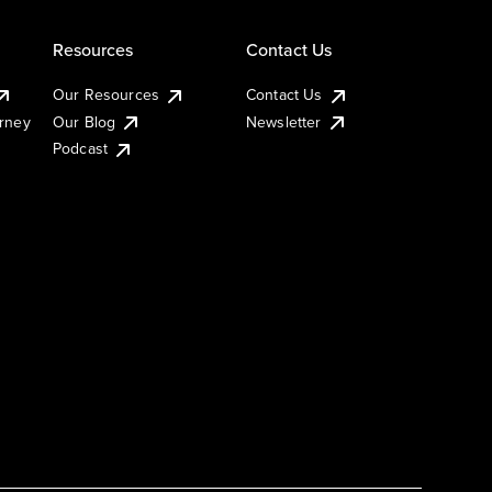
Resources
Contact Us
Our Resources
Contact Us
urney
Our Blog
Newsletter
Podcast