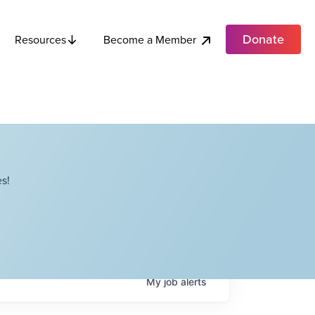
Donate
Become a Member
Resources
s!
My
job
alerts