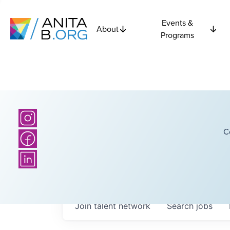
Events &
About
Programs
C
Join talent network
Search
jobs