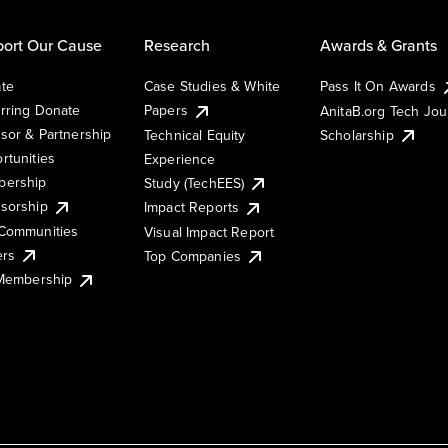
ort Our Cause
Research
Awards & Grants
te
Case Studies & White
Pass It On Awards
rring Donate
Papers
AnitaB.org Tech Jo
sor & Partnership
Technical Equity
Scholarship
rtunities
Experience
ership
Study (TechEES)
sorship
Impact Reports
Communities
Visual Impact Report
ers
Top Companies
 Membership