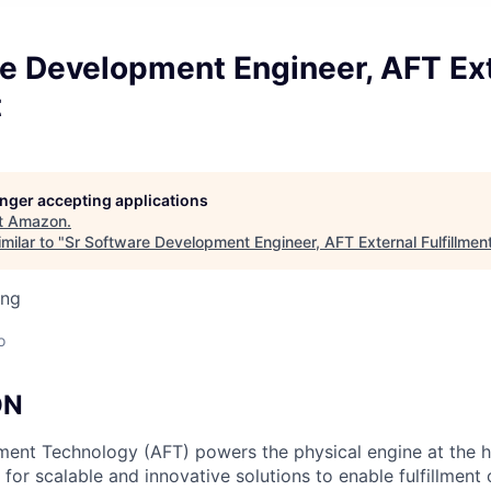
re Development Engineer, AFT Ex
t
longer accepting applications
t
Amazon
.
milar to "
Sr Software Development Engineer, AFT External Fulfillmen
ing
o
ON
ment Technology (AFT) powers the physical engine at the 
for scalable and innovative solutions to enable fulfillment 