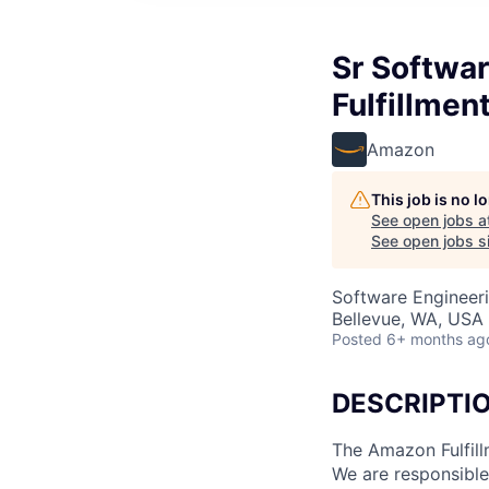
Sr Softwa
Fulfillmen
Amazon
This job is no 
See open jobs a
See open jobs si
Software Engineer
Bellevue, WA, USA
Posted
6+ months ag
DESCRIPTI
The Amazon Fulfill
We are responsible 