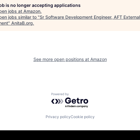
job is no longer accepting applications
pen jobs at
Amazon
.
en jobs similar to "
Sr Software Development Engineer, AFT External
lment
"
AnitaB.org
.
See more open positions at
Amazon
Powered by Getro.com
Privacy policy
Cookie policy