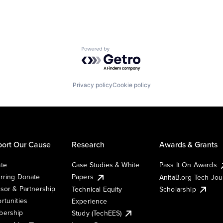
Powered by Getro.com
Privacy policy
Cookie policy
ort Our Cause
Research
Awards & Grants
te
Case Studies & White
Pass It On Awards
rring Donate
Papers
AnitaB.org Tech Jo
sor & Partnership
Technical Equity
Scholarship
rtunities
Experience
ership
Study (TechEES)