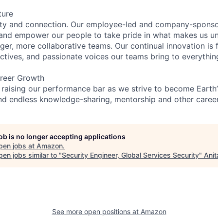
ture
ity and connection. Our employee-led and company-sponsor
and empower our people to take pride in what makes us uni
ger, more collaborative teams. Our continual innovation is 
ectives, and passionate voices our teams bring to everythi
reer Growth
 raising our performance bar as we strive to become Earth
find endless knowledge-sharing, mentorship and other care
job is no longer accepting applications
pen jobs at
Amazon
.
en jobs similar to "
Security Engineer, Global Services Security
"
Anit
See more open positions at
Amazon