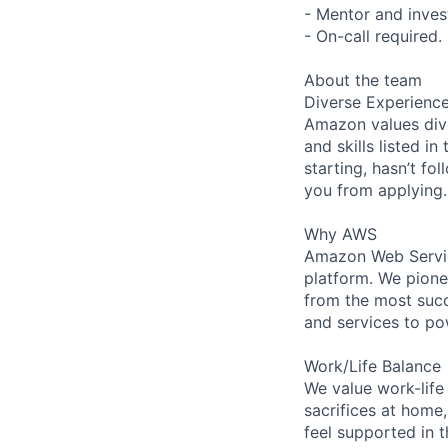
- Mentor and inves
- On-call required.
About the team
Diverse Experienc
Amazon values dive
and skills listed i
starting, hasn’t fol
you from applying.
Why AWS
Amazon Web Servic
platform. We pion
from the most succ
and services to po
Work/Life Balance
We value work-life
sacrifices at home,
feel supported in 