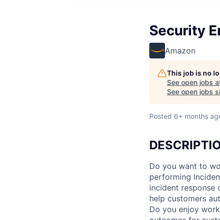
Security E
Amazon
This job is no 
See open jobs a
See open jobs si
Posted
6+ months ag
DESCRIPTI
Do you want to work
performing Inciden
incident response 
help customers aut
Do you enjoy work
outcomes for cust