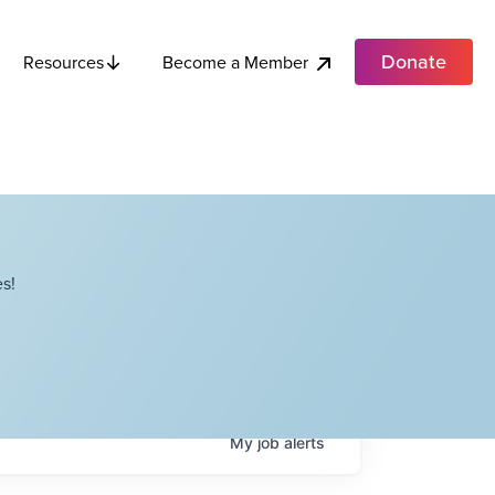
Donate
Become a Member
Resources
s!
My
job
alerts