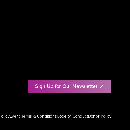
Sign Up for Our Newsletter
Policy
Event Terms & Conditions
Code of Conduct
Donor Policy