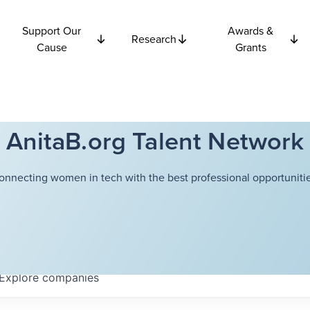
Support Our
Awards &
Research
Cause
Grants
AnitaB.org Talent Network
onnecting women in tech with the best professional opportunitie
Explore
companies