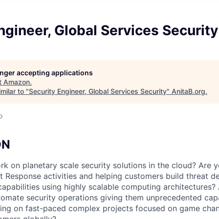
ngineer, Global Services Security
longer accepting applications
t
Amazon
.
milar to "
Security Engineer, Global Services Security
"
AnitaB.org
.
o
ON
 on planetary scale security solutions in the cloud? Are yo
t Response activities and helping customers build threat d
capabilities using highly scalable computing architectures?
omate security operations giving them unprecedented capab
ing on fast-paced complex projects focused on game chan
omers globally?