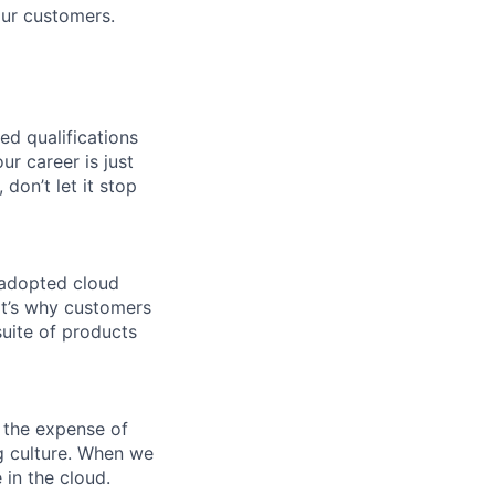
our customers.
ed qualifications
ur career is just
 don’t let it stop
 adopted cloud
t’s why customers
uite of products
 the expense of
ng culture. When we
 in the cloud.