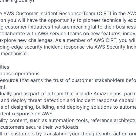
e AWS Customer Incident Response Team (CIRT) in the AWS
on you will have the opportunity to pioneer technically exc
g customer initiatives that are meaningful to their business
 collaborate with AWS service teams on new features, inno
explore new challenges. As a member of AWS CIRT, you will
ding edge security incident response via AWS Security Inc
e mechanism.
ities
sponse operations
resource that earns the trust of customer stakeholders befo
ent.
idually and as part of a team that include Amazonians, part
 and deploy threat detection and incident response capabili
s of designing, building, and deploying solutions to automa
cident response on AWS.
lity content, such as automation tools, reference architect
 customers secure their workloads.
f of customers by translating your thoughts into action ori