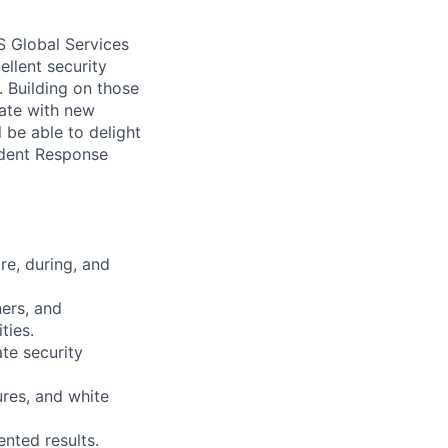
 Global Services
ellent security
. Building on those
vate with new
 be able to delight
ident Response
re, during, and
ners, and
ties.
te security
ures, and white
ented results.