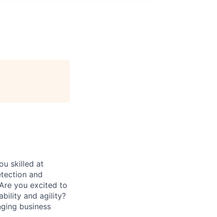
u skilled at
etection and
 Are you excited to
ility and agility?
ging business