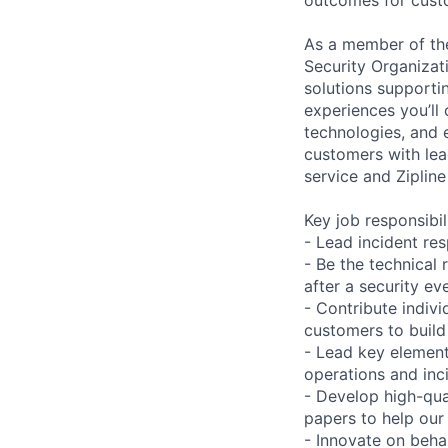
As a member of th
Security Organizati
solutions supportin
experiences you’ll
technologies, and 
customers with lea
service and Ziplin
Key job responsibil
- Lead incident re
- Be the technical 
after a security ev
- Contribute indiv
customers to build
- Lead key element
operations and in
- Develop high-qua
papers to help our
- Innovate on behal