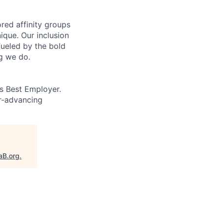
ed affinity groups
que. Our inclusion
fueled by the bold
ng we do.
’s Best Employer.
er-advancing
aB.org
.