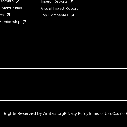
sorship
Impact Reports
Communities
Visual Impact Report
ers
Top Companies
 Membership
ll Rights Reserved by
AnitaB.org
Privacy Policy
Terms of Use
Cookie 