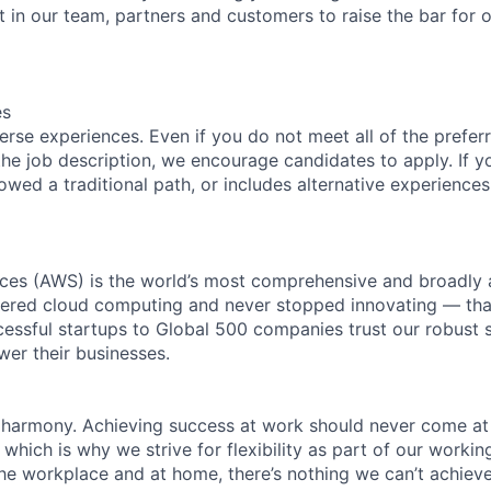
t in our team, partners and customers to raise the bar for 
es
rse experiences. Even if you do not meet all of the preferr
n the job description, we encourage candidates to apply. If yo
lowed a traditional path, or includes alternative experiences,
es (AWS) is the world’s most comprehensive and broadly
eered cloud computing and never stopped innovating — tha
essful startups to Global 500 companies trust our robust s
wer their businesses.
 harmony. Achieving success at work should never come at
 which is why we strive for flexibility as part of our worki
the workplace and at home, there’s nothing we can’t achieve