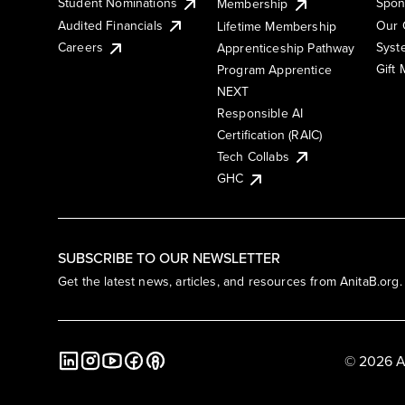
Student Nominations
Spon
Membership
Audited Financials
Our 
Lifetime Membership
Syst
Careers
Apprenticeship Pathway
Gift
Program Apprentice
NEXT
Responsible AI
Certification (RAIC)
Tech Collabs
GHC
SUBSCRIBE TO OUR NEWSLETTER
Get the latest news, articles, and resources from AnitaB.org.
© 2026 A