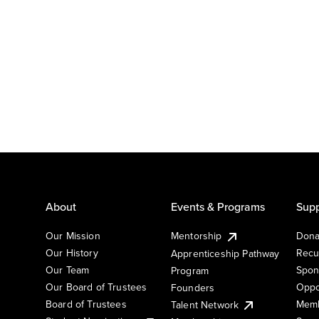
About
Events & Programs
Supp
Our Mission
Mentorship
Dona
Our History
Recu
Apprenticeship Pathway
Our Team
Spon
Program
Our Board of Trustees
Oppo
Founders
Board of Trustees
Memb
Talent Network