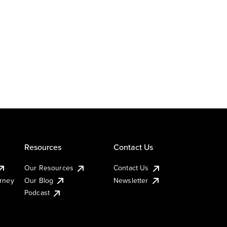
Resources
Contact Us
Our Resources
Contact Us
urney
Our Blog
Newsletter
Podcast