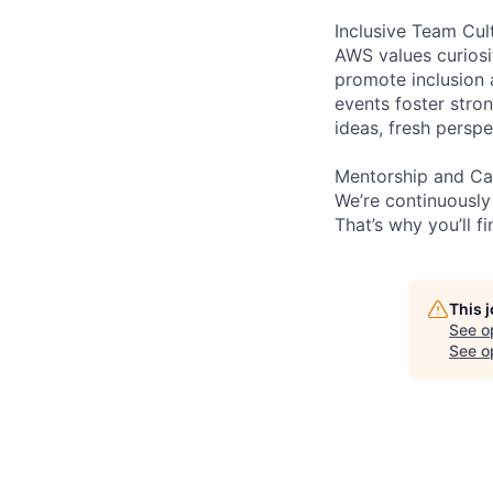
Inclusive Team Cul
AWS values curios
promote inclusion 
events foster stron
ideas, fresh persp
Mentorship and Ca
We’re continuously
That’s why you’ll 
This 
See o
See op