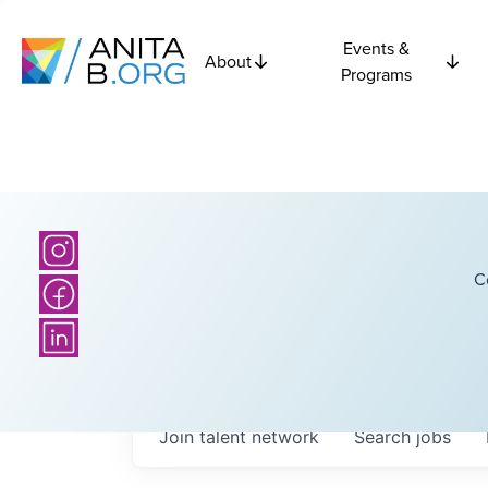
Events &
About
Programs
C
Join talent network
Search
jobs