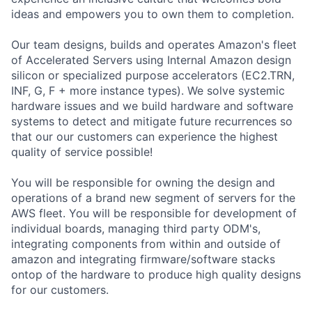
ideas and empowers you to own them to completion.
Our team designs, builds and operates Amazon's fleet
of Accelerated Servers using Internal Amazon design
silicon or specialized purpose accelerators (EC2.TRN,
INF, G, F + more instance types). We solve systemic
hardware issues and we build hardware and software
systems to detect and mitigate future recurrences so
that our our customers can experience the highest
quality of service possible!
You will be responsible for owning the design and
operations of a brand new segment of servers for the
AWS fleet. You will be responsible for development of
individual boards, managing third party ODM's,
integrating components from within and outside of
amazon and integrating firmware/software stacks
ontop of the hardware to produce high quality designs
for our customers.