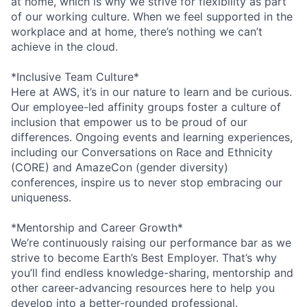
at home, which is why we strive for flexibility as part
of our working culture. When we feel supported in the
workplace and at home, there’s nothing we can’t
achieve in the cloud.
*Inclusive Team Culture*
Here at AWS, it’s in our nature to learn and be curious.
Our employee-led affinity groups foster a culture of
inclusion that empower us to be proud of our
differences. Ongoing events and learning experiences,
including our Conversations on Race and Ethnicity
(CORE) and AmazeCon (gender diversity)
conferences, inspire us to never stop embracing our
uniqueness.
*Mentorship and Career Growth*
We’re continuously raising our performance bar as we
strive to become Earth’s Best Employer. That’s why
you’ll find endless knowledge-sharing, mentorship and
other career-advancing resources here to help you
develop into a better-rounded professional.