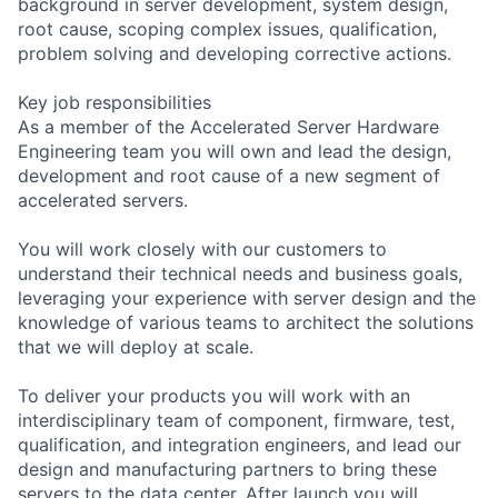
background in server development, system design,
root cause, scoping complex issues, qualification,
problem solving and developing corrective actions.
Key job responsibilities
As a member of the Accelerated Server Hardware
Engineering team you will own and lead the design,
development and root cause of a new segment of
accelerated servers.
You will work closely with our customers to
understand their technical needs and business goals,
leveraging your experience with server design and the
knowledge of various teams to architect the solutions
that we will deploy at scale.
To deliver your products you will work with an
interdisciplinary team of component, firmware, test,
qualification, and integration engineers, and lead our
design and manufacturing partners to bring these
servers to the data center. After launch you will