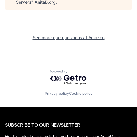
Servers
"
AnitaB.org
.
See more open positions at
Amazon
Powered by Getro.com
Privacy policy
Cookie policy
SUBSCRIBE TO OUR NEWSLETTER
Get the latest news, articles, and resources from AnitaB.org.