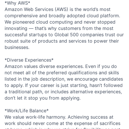
*Why AWS*
Amazon Web Services (AWS) is the world’s most
comprehensive and broadly adopted cloud platform.
We pioneered cloud computing and never stopped
innovating — that’s why customers from the most
successful startups to Global 500 companies trust our
robust suite of products and services to power their
businesses.
*Diverse Experiences*
Amazon values diverse experiences. Even if you do
not meet all of the preferred qualifications and skills
listed in the job description, we encourage candidates
to apply. If your career is just starting, hasn’t followed
a traditional path, or includes alternative experiences,
don’t let it stop you from applying.
*Work/Life Balance*
We value work-life harmony. Achieving success at
work should never come at the expense of sacrifices