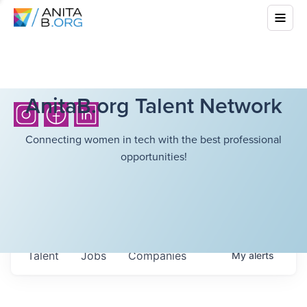
AnitaB.org Talent Network
Connecting women in tech with the best professional
opportunities!
Talent
Jobs
Companies
My
alerts