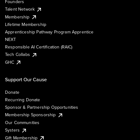
Founders
Talent Network
Membership
Lifetime Membership
Apprenticeship Pathway Program Apprentice
NEXT
Responsible AI Certification (RAIC)
Tech Collabs
GHC
Support Our Cause
Donate
Recurring Donate
Sponsor & Partnership Opportunities
Membership Sponsorship
Our Communities
Systers
Gift Membership