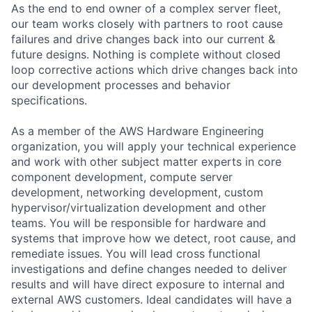
As the end to end owner of a complex server fleet,
our team works closely with partners to root cause
failures and drive changes back into our current &
future designs. Nothing is complete without closed
loop corrective actions which drive changes back into
our development processes and behavior
specifications.
As a member of the AWS Hardware Engineering
organization, you will apply your technical experience
and work with other subject matter experts in core
component development, compute server
development, networking development, custom
hypervisor/virtualization development and other
teams. You will be responsible for hardware and
systems that improve how we detect, root cause, and
remediate issues. You will lead cross functional
investigations and define changes needed to deliver
results and will have direct exposure to internal and
external AWS customers. Ideal candidates will have a