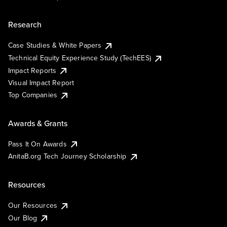
Research
Case Studies & White Papers
Technical Equity Experience Study (TechEES)
Impact Reports
Visual Impact Report
Top Companies
Awards & Grants
Pass It On Awards
AnitaB.org Tech Journey Scholarship
Resources
Our Resources
Our Blog