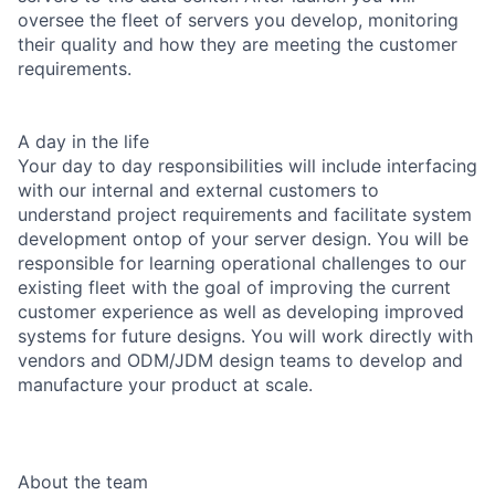
oversee the fleet of servers you develop, monitoring
their quality and how they are meeting the customer
requirements.
A day in the life
Your day to day responsibilities will include interfacing
with our internal and external customers to
understand project requirements and facilitate system
development ontop of your server design. You will be
responsible for learning operational challenges to our
existing fleet with the goal of improving the current
customer experience as well as developing improved
systems for future designs. You will work directly with
vendors and ODM/JDM design teams to develop and
manufacture your product at scale.
About the team