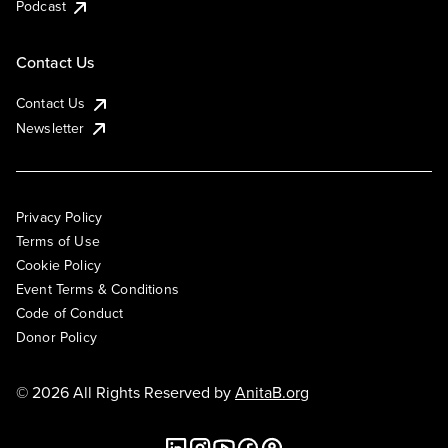
Podcast
Contact Us
Contact Us
Newsletter
Privacy Policy
Terms of Use
Cookie Policy
Event Terms & Conditions
Code of Conduct
Donor Policy
© 2026 All Rights Reserved by
AnitaB.org