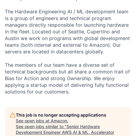
The Hardware Engineering AI / ML development team
is a group of engineers and technical program
managers directly responsible for launching hardware
in the fleet. Located out of Seattle, Cupertino and
Austin we work on programs with global development
teams (both internal and external to Amazon). Our
servers are located in datacenters globally.
The members of our team have a diverse set of
technical backgrounds but all share a common trait of
Bias for Action and strong Ownership. We enjoy
applying a startup model of delivering fully functional
solutions for our customers.
This job is no longer accepting applications
See open jobs at
Amazon
.
See open jobs similar to "
Senior Hardware
Development Engineer AWS AI & ML, Accelerator