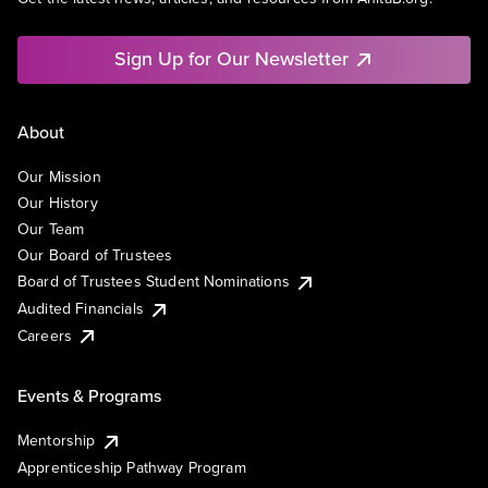
Sign Up for Our Newsletter
About
Our Mission
Our History
Our Team
Our Board of Trustees
Board of Trustees Student Nominations
Audited Financials
Careers
Events & Programs
Mentorship
Apprenticeship Pathway Program