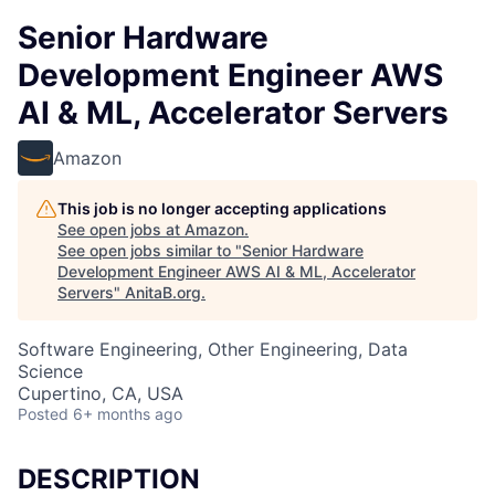
Senior Hardware
Development Engineer AWS
AI & ML, Accelerator Servers
Amazon
This job is no longer accepting applications
See open jobs at
Amazon
.
See open jobs similar to "
Senior Hardware
Development Engineer AWS AI & ML, Accelerator
Servers
"
AnitaB.org
.
Software Engineering, Other Engineering, Data
Science
Cupertino, CA, USA
Posted
6+ months ago
DESCRIPTION