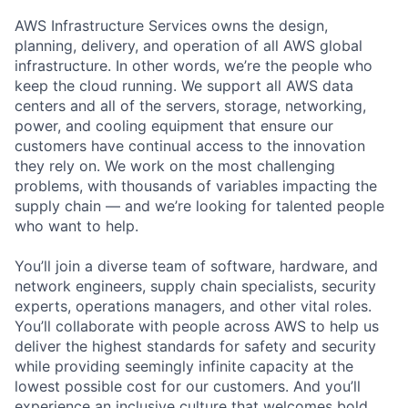
AWS Infrastructure Services owns the design,
planning, delivery, and operation of all AWS global
infrastructure. In other words, we’re the people who
keep the cloud running. We support all AWS data
centers and all of the servers, storage, networking,
power, and cooling equipment that ensure our
customers have continual access to the innovation
they rely on. We work on the most challenging
problems, with thousands of variables impacting the
supply chain — and we’re looking for talented people
who want to help.
You’ll join a diverse team of software, hardware, and
network engineers, supply chain specialists, security
experts, operations managers, and other vital roles.
You’ll collaborate with people across AWS to help us
deliver the highest standards for safety and security
while providing seemingly infinite capacity at the
lowest possible cost for our customers. And you’ll
experience an inclusive culture that welcomes bold