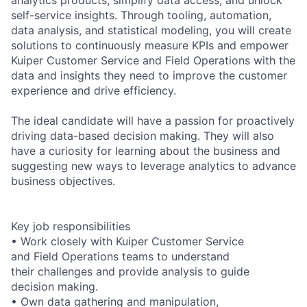
self-service insights. Through tooling, automation,
data analysis, and statistical modeling, you will create
solutions to continuously measure KPIs and empower
Kuiper Customer Service and Field Operations with the
data and insights they need to improve the customer
experience and drive efficiency.
The ideal candidate will have a passion for proactively
driving data-based decision making. They will also
have a curiosity for learning about the business and
suggesting new ways to leverage analytics to advance
business objectives.
Key job responsibilities
• Work closely with Kuiper Customer Service
and Field Operations teams to understand
their challenges and provide analysis to guide
decision making.
• Own data gathering and manipulation,