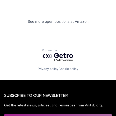
See more open positions at
Amazon
Powered by Getro.com
Privacy policy
Cookie policy
SUBSCRIBE TO OUR NEWSLETTER
Get the latest news, articles, and resources from AnitaB.org.