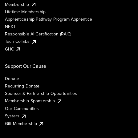
Membership
Lifetime Membership
Apprenticeship Pathway Program Apprentice
NEXT
Responsible AI Certification (RAIC)
Tech Collabs
GHC
Support Our Cause
Donate
Recurring Donate
Sponsor & Partnership Opportunities
Membership Sponsorship
Our Communities
Systers
Gift Membership