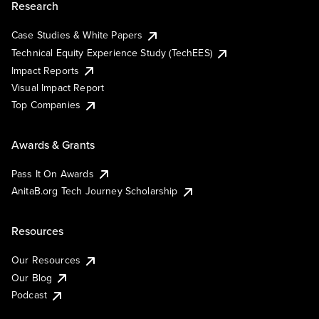
Research
Case Studies & White Papers
Technical Equity Experience Study (TechEES)
Impact Reports
Visual Impact Report
Top Companies
Awards & Grants
Pass It On Awards
AnitaB.org Tech Journey Scholarship
Resources
Our Resources
Our Blog
Podcast