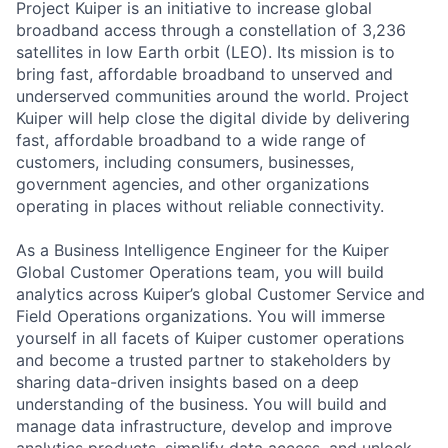
Project Kuiper is an initiative to increase global
broadband access through a constellation of 3,236
satellites in low Earth orbit (LEO). Its mission is to
bring fast, affordable broadband to unserved and
underserved communities around the world. Project
Kuiper will help close the digital divide by delivering
fast, affordable broadband to a wide range of
customers, including consumers, businesses,
government agencies, and other organizations
operating in places without reliable connectivity.
As a Business Intelligence Engineer for the Kuiper
Global Customer Operations team, you will build
analytics across Kuiper’s global Customer Service and
Field Operations organizations. You will immerse
yourself in all facets of Kuiper customer operations
and become a trusted partner to stakeholders by
sharing data-driven insights based on a deep
understanding of the business. You will build and
manage data infrastructure, develop and improve
analytics products, simplify data access, and unlock