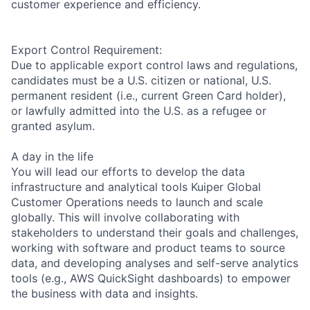
customer experience and efficiency.
Export Control Requirement:
Due to applicable export control laws and regulations,
candidates must be a U.S. citizen or national, U.S.
permanent resident (i.e., current Green Card holder),
or lawfully admitted into the U.S. as a refugee or
granted asylum.
A day in the life
You will lead our efforts to develop the data
infrastructure and analytical tools Kuiper Global
Customer Operations needs to launch and scale
globally. This will involve collaborating with
stakeholders to understand their goals and challenges,
working with software and product teams to source
data, and developing analyses and self-serve analytics
tools (e.g., AWS QuickSight dashboards) to empower
the business with data and insights.