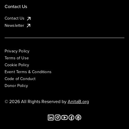
Contact Us
Contact Us
Newsletter
Privacy Policy
Terms of Use
Cookie Policy
Event Terms & Conditions
Code of Conduct
Donor Policy
© 2026 All Rights Reserved by
AnitaB.org