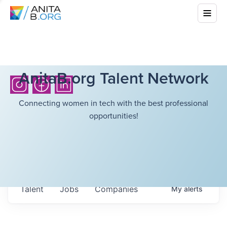
AnitaB.org Talent Network
Connecting women in tech with the best professional
opportunities!
Talent
Jobs
Companies
My
alerts