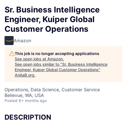
Sr. Business Intelligence
Engineer, Kuiper Global
Customer Operations
Amazon
This job is no longer accepting applications
See open jobs at
Amazon
.
See open jobs similar to "
Sr. Business Intelligence
Engineer, Kuiper Global Customer Operations
"
AnitaB.org
.
Operations, Data Science, Customer Service
Bellevue, WA, USA
Posted
6+ months ago
DESCRIPTION