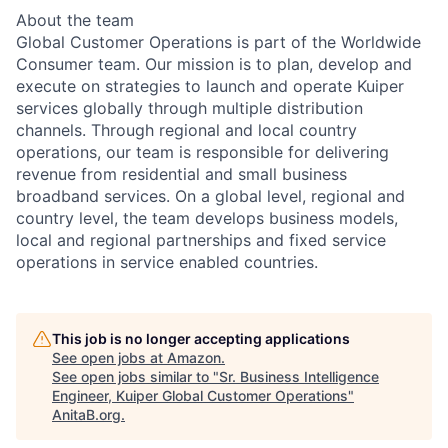
About the team
Global Customer Operations is part of the Worldwide
Consumer team. Our mission is to plan, develop and
execute on strategies to launch and operate Kuiper
services globally through multiple distribution
channels. Through regional and local country
operations, our team is responsible for delivering
revenue from residential and small business
broadband services. On a global level, regional and
country level, the team develops business models,
local and regional partnerships and fixed service
operations in service enabled countries.
This job is no longer accepting applications
See open jobs at
Amazon
.
See open jobs similar to "
Sr. Business Intelligence
Engineer, Kuiper Global Customer Operations
"
AnitaB.org
.