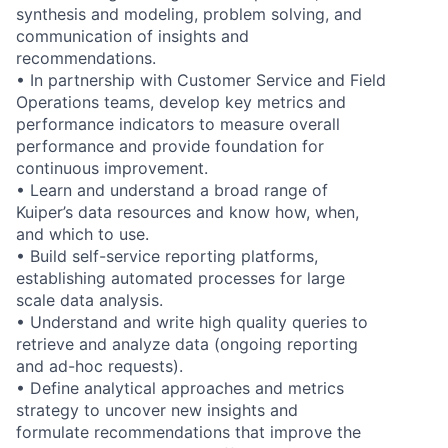
synthesis and modeling, problem solving, and
communication of insights and
recommendations.
• In partnership with Customer Service and Field
Operations teams, develop key metrics and
performance indicators to measure overall
performance and provide foundation for
continuous improvement.
• Learn and understand a broad range of
Kuiper’s data resources and know how, when,
and which to use.
• Build self-service reporting platforms,
establishing automated processes for large
scale data analysis.
• Understand and write high quality queries to
retrieve and analyze data (ongoing reporting
and ad-hoc requests).
• Define analytical approaches and metrics
strategy to uncover new insights and
formulate recommendations that improve the