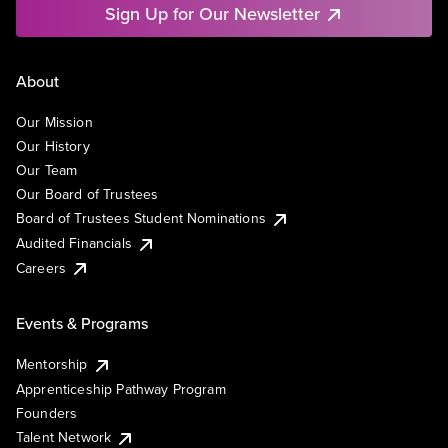
Sign Up for Our Newsletter
About
Our Mission
Our History
Our Team
Our Board of Trustees
Board of Trustees Student Nominations
Audited Financials
Careers
Events & Programs
Mentorship
Apprenticeship Pathway Program
Founders
Talent Network