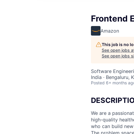
Frontend E
Amazon
This job is no 
See open jobs a
See open jobs si
Software Engineer
India · Bengaluru, K
Posted
6+ months ag
DESCRIPTI
We are a passionat
high-quality healt
who can build new 
The problem space 