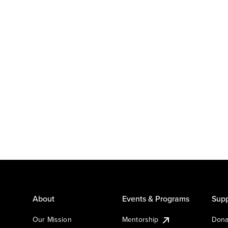
About
Events & Programs
Supp
Our Mission
Mentorship
Dona