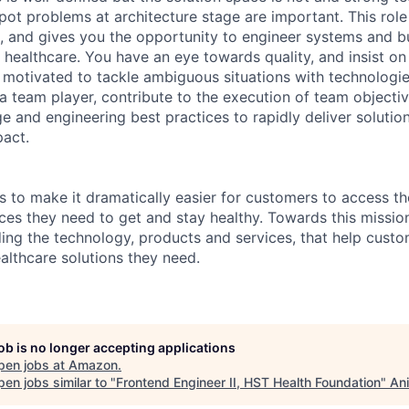
spot problems at architecture stage are important. This rol
e, and gives you the opportunity to engineer systems and bu
 healthcare. You have an eye towards quality, and insist on
 motivated to tackle ambiguous situations with technologie
a team player, contribute to the execution of team objecti
e and engineering best practices to rapidly deliver solutio
act.
s to make it dramatically easier for customers to access th
ces they need to get and stay healthy. Towards this missio
ding the technology, products and services, that help custo
althcare solutions they need.
job is no longer accepting applications
pen jobs at
Amazon
.
en jobs similar to "
Frontend Engineer II, HST Health Foundation
"
Ani