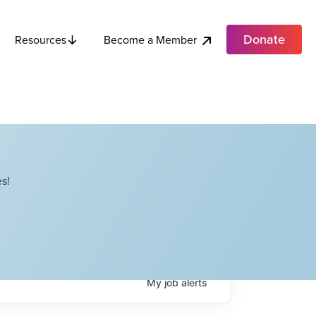
Donate
Become a Member
Resources
s!
My
job
alerts