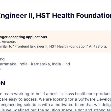
ngineer II, HST Health Foundatio
longer accepting applications
t
Amazon
.
milar to "
Frontend Engineer II, HST Health Foundation
"
AnitaB.org
.
ing
arnataka, India · Karnataka, India · Ind
o
ON
e team working to build a best-in-class healthcare produc
hcare easy to access. We are looking for a Software Devel
engineering solutions with a motivated team that will deli
is well-defined but the solution space is not and strong t