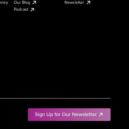
urney
Our Blog
Newsletter
Podcast
Sign Up for Our Newsletter