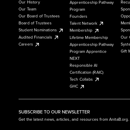
Our History
Recu
Apprenticeship Pathway
Our Team
Spon
Program
Our Board of Trustees
Oppo
Founders
Board of Trustees
Memb
Talent Network
Student Nominations
Spon
Membership
Audited Financials
Our 
Lifetime Membership
Syst
Careers
Apprenticeship Pathway
Gift
Program Apprentice
NEXT
Responsible AI
Certification (RAIC)
Tech Collabs
GHC
SUBSCRIBE TO OUR NEWSLETTER
Get the latest news, articles, and resources from AnitaB.org.