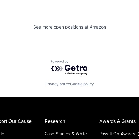
See more open positions at
Amazon
Powered by Getro.com
Privacy policy
Cookie policy
ort Our Cause
Research
Awards & Grants
te
Case Studies & White
Pass It On Awards