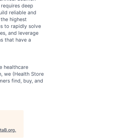
e requires deep
ild reliable and
 the highest
s to rapidly solve
ves, and leverage
ns that have a
e healthcare
n, we (Health Store
mers find, buy, and
taB.org
.