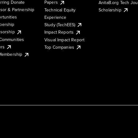
rring Donate
Papers
AnitaB.org Tech Jo
sor & Partnership
Technical Equity
Scholarship
rtunities
Experience
ership
Study (TechEES)
sorship
Impact Reports
Communities
Visual Impact Report
ers
Top Companies
 Membership