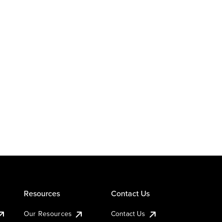
Resources
Contact Us
Our Resources
Contact Us