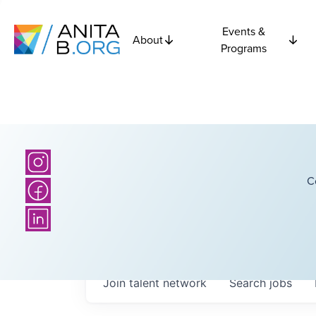
Events &
About
Programs
C
Join talent network
Search
jobs