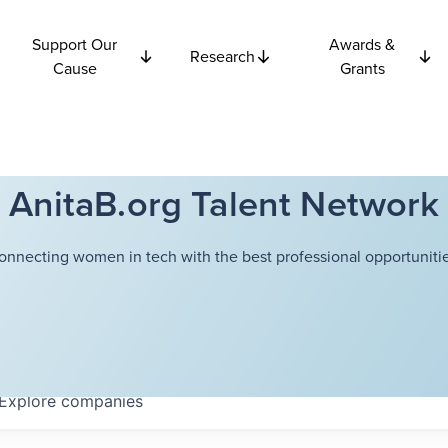
Support Our
Awards &
Research
Cause
Grants
AnitaB.org Talent Network
onnecting women in tech with the best professional opportunitie
Explore
companies