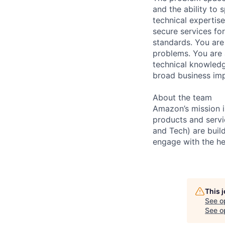
and the ability to 
technical expertis
secure services for
standards. You are
problems. You are 
technical knowledg
broad business imp
About the team
Amazon’s mission i
products and servi
and Tech) are buil
engage with the he
This 
See o
See op