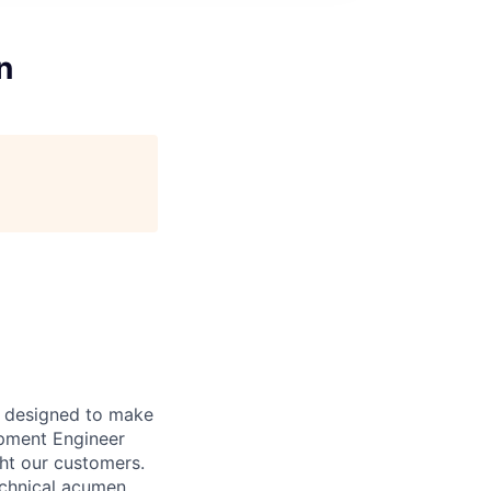
n
t designed to make
opment Engineer
ght our customers.
echnical acumen