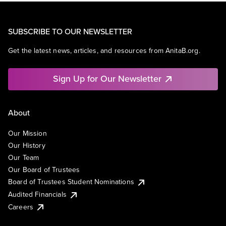
SUBSCRIBE TO OUR NEWSLETTER
Get the latest news, articles, and resources from AnitaB.org.
Sign Up for Our Newsletter
About
Our Mission
Our History
Our Team
Our Board of Trustees
Board of Trustees Student Nominations
Audited Financials
Careers