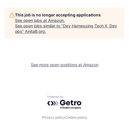
This job is no longer accepting applications
See open jobs at
Amazon
.
See open jobs similar to "
Dev Harnessing Tech II, Dev
ops
"
AnitaB.org
.
See more open positions at
Amazon
Powered by Getro.com
Privacy policy
Cookie policy