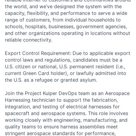
the world, and we’ve designed the system with the
capacity, flexibility, and performance to serve a wide
range of customers, from individual households to
schools, hospitals, businesses, government agencies,
and other organizations operating in locations without
reliable connectivity.
Export Control Requirement: Due to applicable export
control laws and regulations, candidates must be a
U.S. citizen or national, U.S. permanent resident (i.e.,
current Green Card holder), or lawfully admitted into
the U.S. as a refugee or granted asylum.
Join the Project Kuiper DevOps team as an Aerospace
Harnessing technician to support the fabrication,
integration, and testing of electrical harnesses for
spacecraft and aerospace systems. This role involves
working closely with engineering, manufacturing, and
quality teams to ensure harness assemblies meet
stringent aerospace standards for performance,