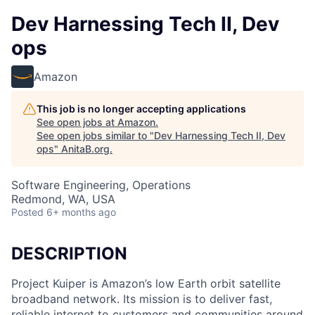
Dev Harnessing Tech II, Dev
ops
Amazon
This job is no longer accepting applications
See open jobs at
Amazon
.
See open jobs similar to "
Dev Harnessing Tech II, Dev
ops
"
AnitaB.org
.
Software Engineering, Operations
Redmond, WA, USA
Posted
6+ months ago
DESCRIPTION
Project Kuiper is Amazon’s low Earth orbit satellite
broadband network. Its mission is to deliver fast,
reliable internet to customers and communities around