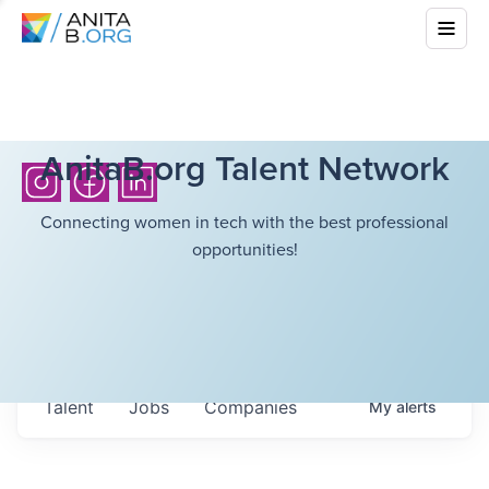
AnitaB.org Talent Network
Connecting women in tech with the best professional
opportunities!
Talent
Jobs
Companies
My
alerts