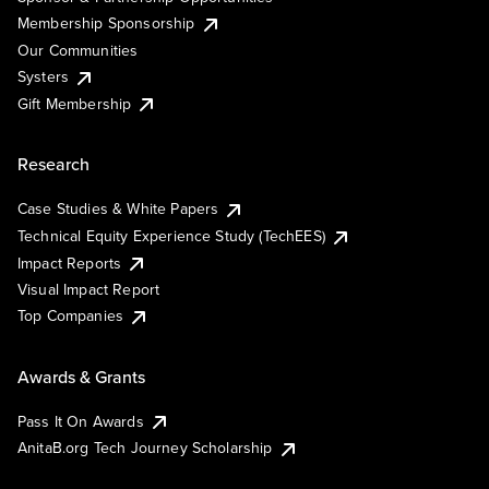
Membership Sponsorship
Our Communities
Systers
Gift Membership
Research
Case Studies & White Papers
Technical Equity Experience Study (TechEES)
Impact Reports
Visual Impact Report
Top Companies
Awards & Grants
Pass It On Awards
AnitaB.org Tech Journey Scholarship