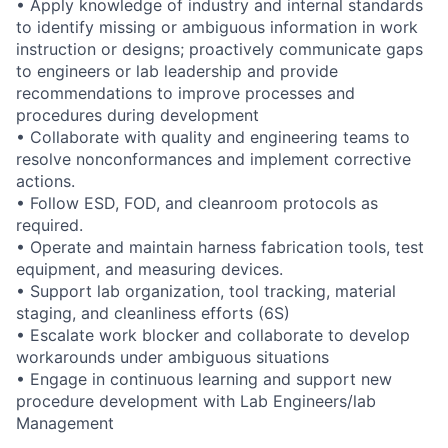
• Apply knowledge of industry and internal standards
to identify missing or ambiguous information in work
instruction or designs; proactively communicate gaps
to engineers or lab leadership and provide
recommendations to improve processes and
procedures during development
• Collaborate with quality and engineering teams to
resolve nonconformances and implement corrective
actions.
• Follow ESD, FOD, and cleanroom protocols as
required.
• Operate and maintain harness fabrication tools, test
equipment, and measuring devices.
• Support lab organization, tool tracking, material
staging, and cleanliness efforts (6S)
• Escalate work blocker and collaborate to develop
workarounds under ambiguous situations
• Engage in continuous learning and support new
procedure development with Lab Engineers/lab
Management