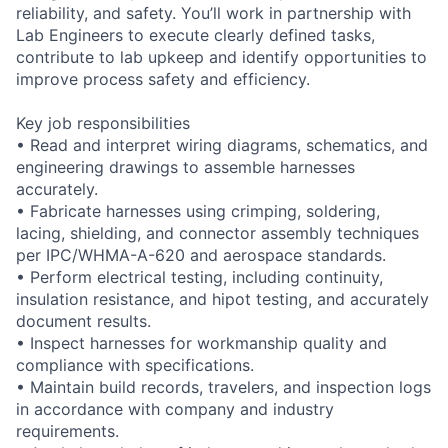
reliability, and safety. You’ll work in partnership with
Lab Engineers to execute clearly defined tasks,
contribute to lab upkeep and identify opportunities to
improve process safety and efficiency.
Key job responsibilities
• Read and interpret wiring diagrams, schematics, and
engineering drawings to assemble harnesses
accurately.
• Fabricate harnesses using crimping, soldering,
lacing, shielding, and connector assembly techniques
per IPC/WHMA-A-620 and aerospace standards.
• Perform electrical testing, including continuity,
insulation resistance, and hipot testing, and accurately
document results.
• Inspect harnesses for workmanship quality and
compliance with specifications.
• Maintain build records, travelers, and inspection logs
in accordance with company and industry
requirements.