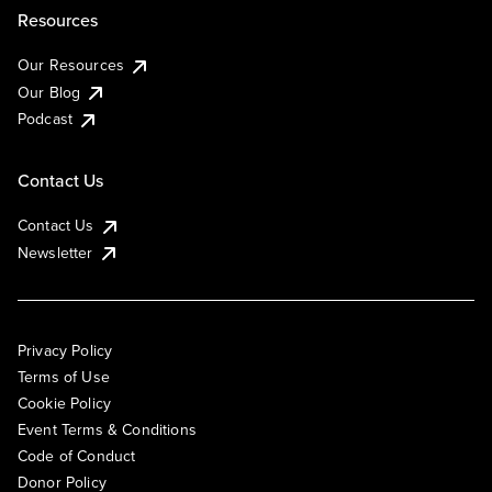
Resources
Our Resources
Our Blog
Podcast
Contact Us
Contact Us
Newsletter
Privacy Policy
Terms of Use
Cookie Policy
Event Terms & Conditions
Code of Conduct
Donor Policy