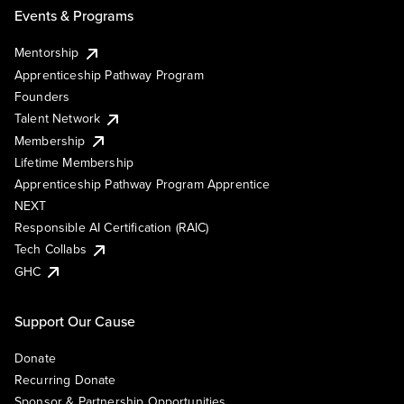
Events & Programs
Mentorship
Apprenticeship Pathway Program
Founders
Talent Network
Membership
Lifetime Membership
Apprenticeship Pathway Program Apprentice
NEXT
Responsible AI Certification (RAIC)
Tech Collabs
GHC
Support Our Cause
Donate
Recurring Donate
Sponsor & Partnership Opportunities