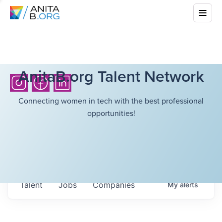
AnitaB.org Talent Network
Connecting women in tech with the best professional
opportunities!
Talent
Jobs
Companies
My
alerts