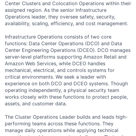
Center Clusters and Colocation Operations within their
assigned region. As the senior Infrastructure
Operations leader, they oversee safety, security,
availability, scaling, efficiency, and cost management.
Infrastructure Operations consists of two core
functions: Data Center Operations (DCO) and Data
Center Engineering Operations (DCEO). DCO manages
server-level platforms supporting Amazon Retail and
Amazon Web Services, while DCEO handles
mechanical, electrical, and controls systems for
critical environments. We seek a leader with
experience on both DCO and DCEO systems. Though
operating independently, a physical security team
works closely with these functions to protect people,
assets, and customer data.
The Cluster Operations Leader builds and leads high-
performing teams across these functions. They
manage daily operations while applying technical