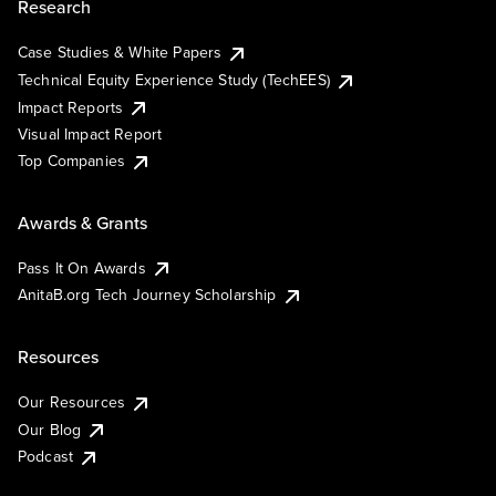
Research
Case Studies & White Papers
Technical Equity Experience Study (TechEES)
Impact Reports
Visual Impact Report
Top Companies
Awards & Grants
Pass It On Awards
AnitaB.org Tech Journey Scholarship
Resources
Our Resources
Our Blog
Podcast