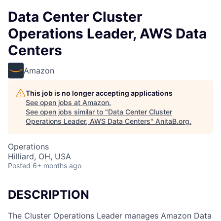
Data Center Cluster
Operations Leader, AWS Data
Centers
Amazon
This job is no longer accepting applications
See open jobs at
Amazon
.
See open jobs similar to "
Data Center Cluster
Operations Leader, AWS Data Centers
"
AnitaB.org
.
Operations
Hilliard, OH, USA
Posted
6+ months ago
DESCRIPTION
The Cluster Operations Leader manages Amazon Data