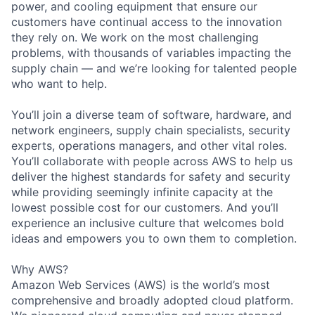
power, and cooling equipment that ensure our
customers have continual access to the innovation
they rely on. We work on the most challenging
problems, with thousands of variables impacting the
supply chain — and we’re looking for talented people
who want to help.
You’ll join a diverse team of software, hardware, and
network engineers, supply chain specialists, security
experts, operations managers, and other vital roles.
You’ll collaborate with people across AWS to help us
deliver the highest standards for safety and security
while providing seemingly infinite capacity at the
lowest possible cost for our customers. And you’ll
experience an inclusive culture that welcomes bold
ideas and empowers you to own them to completion.
Why AWS?
Amazon Web Services (AWS) is the world’s most
comprehensive and broadly adopted cloud platform.