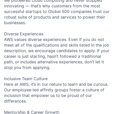
We pioneered cloud computing and never stopped
innovating — that’s why customers from the most
successful startups to Global 500 companies trust our
robust suite of products and services to power their
businesses.
Diverse Experiences
AWS values diverse experiences. Even if you do not
meet all of the qualifications and skills listed in the job
description, we encourage candidates to apply. If your
career is just starting, hasn’t followed a traditional
path, or includes alternative experiences, don’t let it
stop you from applying.
Inclusive Team Culture
Here at AWS, it’s in our nature to learn and be curious.
Our employee-led affinity groups foster a culture of
inclusion that empower us to be proud of our
differences.
Mentorship & Career Growth