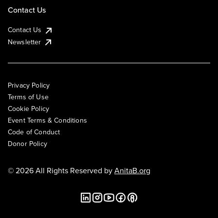
Contact Us
Contact Us
Newsletter
Privacy Policy
Terms of Use
Cookie Policy
Event Terms & Conditions
Code of Conduct
Donor Policy
© 2026 All Rights Reserved by
AnitaB.org