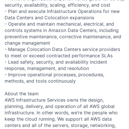
security, availability, scaling, efficiency, and cost
- Plan and execute Infrastructure Operations for new
Data Centers and Colocation expansions
- Operate and maintain mechanical, electrical, and
controls systems in Amazon Data Centers, including
preventive maintenance, corrective maintenance, and
change management
- Manage Colocation Data Centers service providers
to meet or exceed contracted performance SLAs
- Lead safety, security, and availability incident
response, management, and resolution
- Improve operational processes, procedures,
methods, and tools continuously
About the team
AWS Infrastructure Services owns the design,
planning, delivery, and operation of all AWS global
infrastructure. In other words, we’re the people who
keep the cloud running. We support all AWS data
centers and all of the servers, storage, networking,