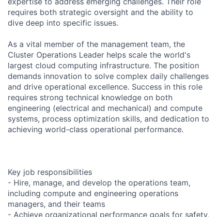
expertise to address emerging challenges. Their role
requires both strategic oversight and the ability to
dive deep into specific issues.
As a vital member of the management team, the
Cluster Operations Leader helps scale the world's
largest cloud computing infrastructure. The position
demands innovation to solve complex daily challenges
and drive operational excellence. Success in this role
requires strong technical knowledge on both
engineering (electrical and mechanical) and compute
systems, process optimization skills, and dedication to
achieving world-class operational performance.
Key job responsibilities
- Hire, manage, and develop the operations team,
including compute and engineering operations
managers, and their teams
- Achieve organizational performance goals for safety,