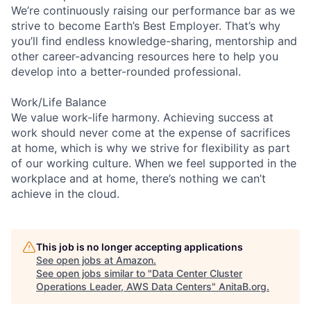
We’re continuously raising our performance bar as we
strive to become Earth’s Best Employer. That’s why
you’ll find endless knowledge-sharing, mentorship and
other career-advancing resources here to help you
develop into a better-rounded professional.
Work/Life Balance
We value work-life harmony. Achieving success at
work should never come at the expense of sacrifices
at home, which is why we strive for flexibility as part
of our working culture. When we feel supported in the
workplace and at home, there’s nothing we can’t
achieve in the cloud.
This job is no longer accepting applications
See open jobs at
Amazon
.
See open jobs similar to "
Data Center Cluster
Operations Leader, AWS Data Centers
"
AnitaB.org
.