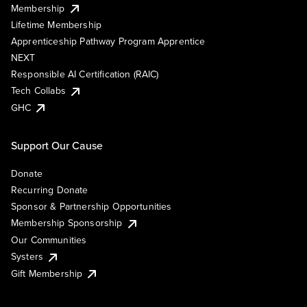
Membership
Lifetime Membership
Apprenticeship Pathway Program Apprentice
NEXT
Responsible AI Certification (RAIC)
Tech Collabs
GHC
Support Our Cause
Donate
Recurring Donate
Sponsor & Partnership Opportunities
Membership Sponsorship
Our Communities
Systers
Gift Membership