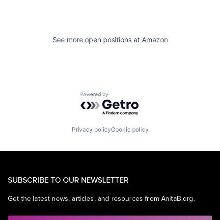
See more open positions at
Amazon
Powered by Getro.com
Privacy policy
Cookie policy
SUBSCRIBE TO OUR NEWSLETTER
Get the latest news, articles, and resources from AnitaB.org.