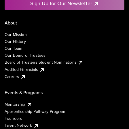
Sign Up for Our Newsletter
About
Our Mission
Our History
Our Team
Our Board of Trustees
Board of Trustees Student Nominations
Audited Financials
Careers
Events & Programs
Mentorship
Apprenticeship Pathway Program
Founders
Talent Network