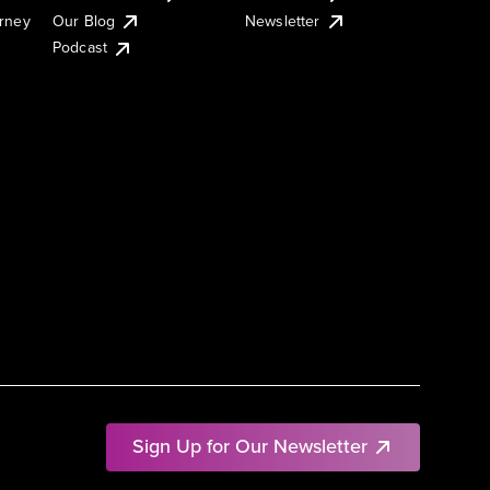
urney
Our Blog
Newsletter
Podcast
Sign Up for Our Newsletter