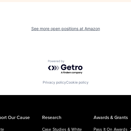
See more open positions at
Amazon
Powered by Getro.com
Privacy policy
Cookie policy
ort Our Cause
Research
Awards & Grants
te
Case Studies & White
Pass It On Awards