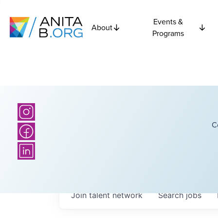
Events &
About
Programs
C
Join talent network
Search
jobs