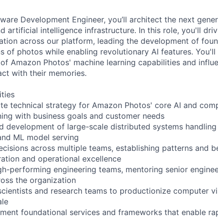
tware Development Engineer, you’ll architect the next gener
artificial intelligence infrastructure. In this role, you'll dri
ation across our platform, leading the development of foun
ns of photos while enabling revolutionary AI features. You'll
n of Amazon Photos' machine learning capabilities and influ
act with their memories.
ities
te technical strategy for Amazon Photos' core AI and comp
igning with business goals and customer needs
ad development of large-scale distributed systems handling
and ML model serving
ecisions across multiple teams, establishing patterns and b
ation and operational excellence
igh-performing engineering teams, mentoring senior engine
ross the organization
scientists and research teams to productionize computer vi
ale
ment foundational services and frameworks that enable ra