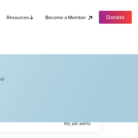
Donate
Become a Member
Resources
s!
My
job
alerts