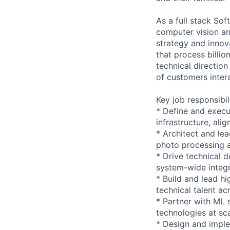
As a full stack Sof
computer vision and 
strategy and innov
that process billio
technical directio
of customers inter
Key job responsibil
* Define and execu
infrastructure, al
* Architect and le
photo processing 
* Drive technical d
system-wide integr
* Build and lead h
technical talent ac
* Partner with ML 
technologies at sc
* Design and imple