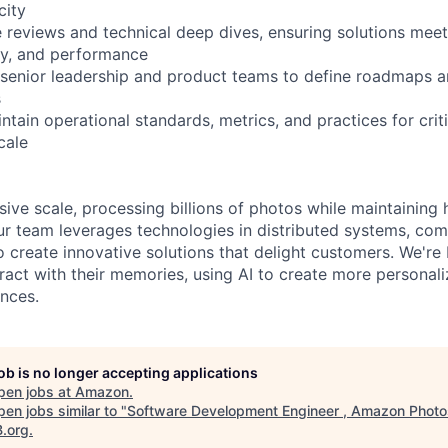
city
e reviews and technical deep dives, ensuring solutions mee
lity, and performance
 senior leadership and product teams to define roadmaps an
s
ntain operational standards, metrics, and practices for crit
cale
ve scale, processing billions of photos while maintaining h
ur team leverages technologies in distributed systems, com
 create innovative solutions that delight customers. We're 
ract with their memories, using AI to create more personal
nces.
job is no longer accepting applications
pen jobs at
Amazon
.
en jobs similar to "
Software Development Engineer , Amazon Photo
B.org
.