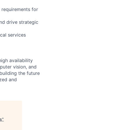
t requirements for
d drive strategic
ical services
igh availability
puter vision, and
building the future
ized and
s
"