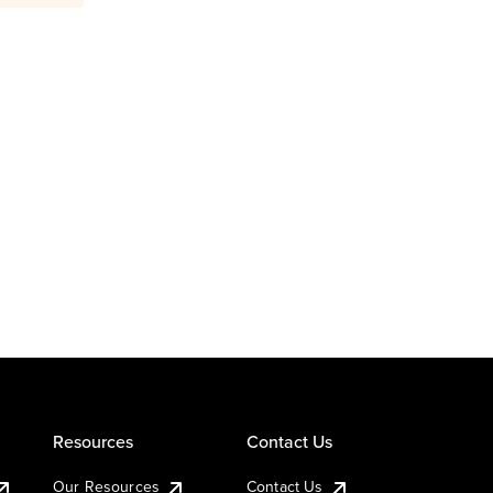
Resources
Contact Us
Our Resources
Contact Us