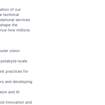
ation of our
ve technical
dational services
 shape the
ence how millions
uter vision
 petabyte-scale
est practices for
ers and developing
sion and AI
pid innovation and