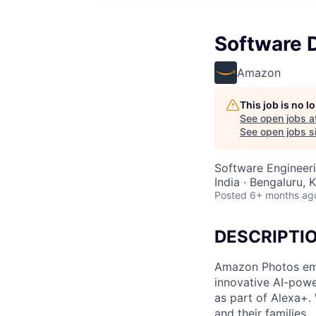
Software 
Amazon
This job is no 
See open jobs a
See open jobs si
Software Engineer
India · Bengaluru, K
Posted
6+ months ag
DESCRIPTI
Amazon Photos emp
innovative AI-powe
as part of Alexa+.
and their families.