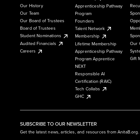
Our History
Recu
Apprenticeship Pathway
Our Team
Spon
Program
Our Board of Trustees
Oppo
Founders
Board of Trustees
Memb
Talent Network
Student Nominations
Spon
Membership
Audited Financials
Our 
Lifetime Membership
Syst
Careers
Apprenticeship Pathway
Gift
Program Apprentice
NEXT
Responsible AI
Certification (RAIC)
Tech Collabs
GHC
SUBSCRIBE TO OUR NEWSLETTER
Get the latest news, articles, and resources from AnitaB.org.