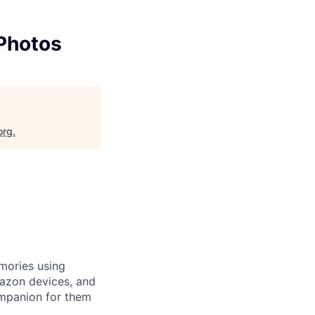
Photos
org
.
mories using
azon devices, and
ompanion for them