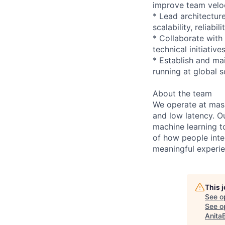
improve team velo
* Lead architectur
scalability, reliabi
* Collaborate with
technical initiative
* Establish and mai
running at global s
About the team
We operate at massi
and low latency. O
machine learning to
of how people inte
meaningful experie
This 
See o
See op
Anita