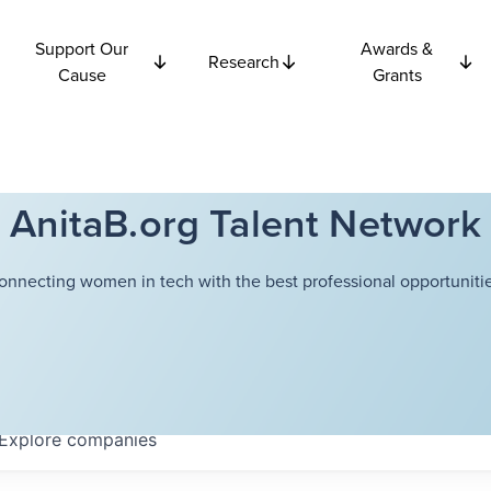
Support Our
Awards &
Research
Cause
Grants
AnitaB.org Talent Network
onnecting women in tech with the best professional opportunitie
Explore
companies