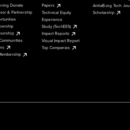
rring Donate
Papers
AnitaB.org Tech Jo
sor & Partnership
Technical Equity
Scholarship
rtunities
Experience
ership
Study (TechEES)
sorship
Impact Reports
Communities
Visual Impact Report
ers
Top Companies
 Membership