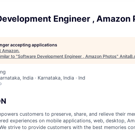
Development Engineer , Amazon 
longer accepting applications
t
Amazon
.
milar to "
Software Development Engineer , Amazon Photos
"
AnitaB.
ing
arnataka, India · Karnataka, India · Ind
o
ON
owers customers to preserve, share, and relieve their me
red experiences on mobile applications, web, desktop, Am
 We strive to provide customers with the best memories c