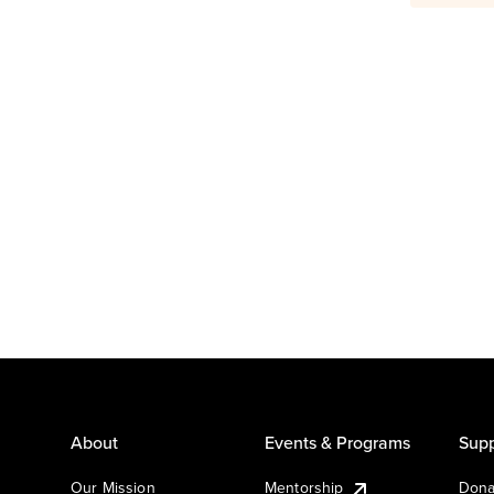
About
Events & Programs
Supp
Our Mission
Mentorship
Dona