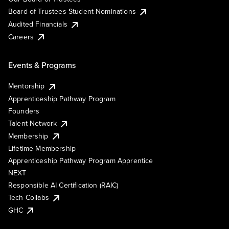
Board of Trustees Student Nominations
Audited Financials
Careers
Events & Programs
Mentorship
Apprenticeship Pathway Program
Founders
Talent Network
Membership
Lifetime Membership
Apprenticeship Pathway Program Apprentice
NEXT
Responsible AI Certification (RAIC)
Tech Collabs
GHC