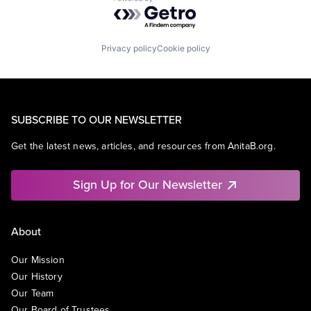
Powered by Getro.com
Privacy policy
Cookie policy
SUBSCRIBE TO OUR NEWSLETTER
Get the latest news, articles, and resources from AnitaB.org.
Sign Up for Our Newsletter
About
Our Mission
Our History
Our Team
Our Board of Trustees