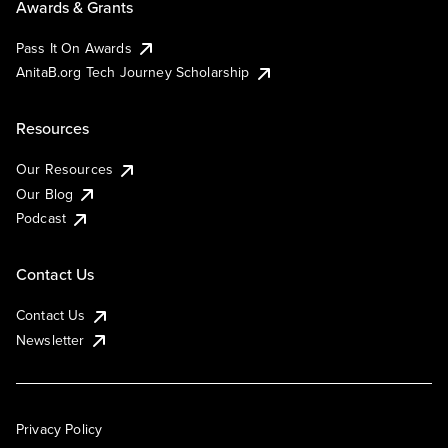
Awards & Grants
Pass It On Awards
AnitaB.org Tech Journey Scholarship
Resources
Our Resources
Our Blog
Podcast
Contact Us
Contact Us
Newsletter
Privacy Policy