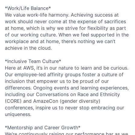
*Work/Life Balance*
We value work-life harmony. Achieving success at
work should never come at the expense of sacrifices
at home, which is why we strive for flexibility as part
of our working culture. When we feel supported in the
workplace and at home, there’s nothing we can’t
achieve in the cloud.
*Inclusive Team Culture*
Here at AWS, it’s in our nature to learn and be curious.
Our employee-led affinity groups foster a culture of
inclusion that empower us to be proud of our
differences. Ongoing events and learning experiences,
including our Conversations on Race and Ethnicity
(CORE) and AmazeCon (gender diversity)
conferences, inspire us to never stop embracing our
uniqueness.
*Mentorship and Career Growth*
We’re continuously raising our performance bar as we