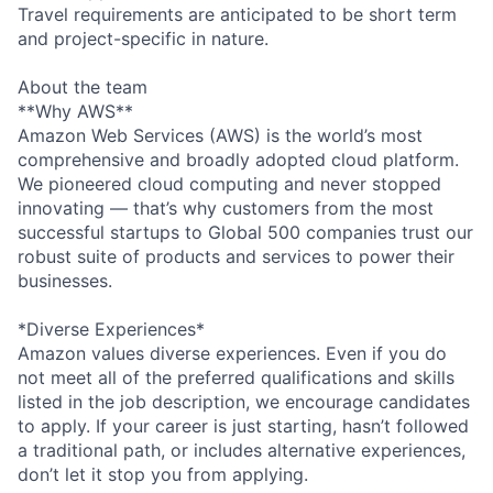
Travel requirements are anticipated to be short term
and project-specific in nature.
About the team
**Why AWS**
Amazon Web Services (AWS) is the world’s most
comprehensive and broadly adopted cloud platform.
We pioneered cloud computing and never stopped
innovating — that’s why customers from the most
successful startups to Global 500 companies trust our
robust suite of products and services to power their
businesses.
*Diverse Experiences*
Amazon values diverse experiences. Even if you do
not meet all of the preferred qualifications and skills
listed in the job description, we encourage candidates
to apply. If your career is just starting, hasn’t followed
a traditional path, or includes alternative experiences,
don’t let it stop you from applying.