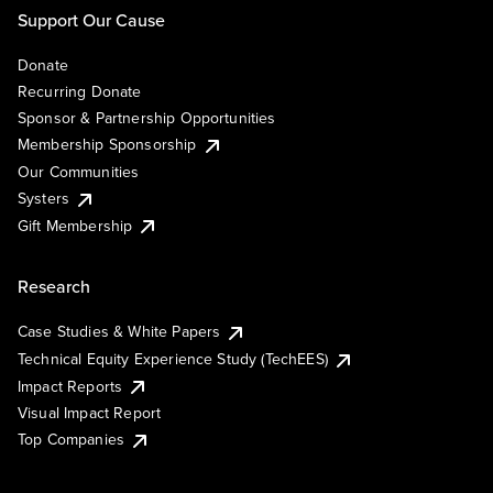
Support Our Cause
Donate
Recurring Donate
Sponsor & Partnership Opportunities
Membership Sponsorship
Our Communities
Systers
Gift Membership
Research
Case Studies & White Papers
Technical Equity Experience Study (TechEES)
Impact Reports
Visual Impact Report
Top Companies