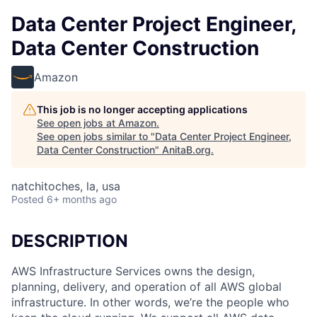
Data Center Project Engineer,
Data Center Construction
Amazon
This job is no longer accepting applications
See open jobs at
Amazon
.
See open jobs similar to "
Data Center Project Engineer,
Data Center Construction
"
AnitaB.org
.
natchitoches, la, usa
Posted
6+ months ago
DESCRIPTION
AWS Infrastructure Services owns the design,
planning, delivery, and operation of all AWS global
infrastructure. In other words, we’re the people who