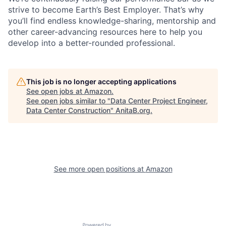
strive to become Earth’s Best Employer. That’s why
you’ll find endless knowledge-sharing, mentorship and
other career-advancing resources here to help you
develop into a better-rounded professional.
This job is no longer accepting applications
See open jobs at
Amazon
.
See open jobs similar to "
Data Center Project Engineer,
Data Center Construction
"
AnitaB.org
.
See more open positions at
Amazon