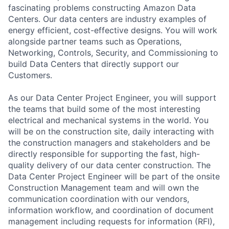
fascinating problems constructing Amazon Data
Centers. Our data centers are industry examples of
energy efficient, cost-effective designs. You will work
alongside partner teams such as Operations,
Networking, Controls, Security, and Commissioning to
build Data Centers that directly support our
Customers.
As our Data Center Project Engineer, you will support
the teams that build some of the most interesting
electrical and mechanical systems in the world. You
will be on the construction site, daily interacting with
the construction managers and stakeholders and be
directly responsible for supporting the fast, high-
quality delivery of our data center construction. The
Data Center Project Engineer will be part of the onsite
Construction Management team and will own the
communication coordination with our vendors,
information workflow, and coordination of document
management including requests for information (RFI),