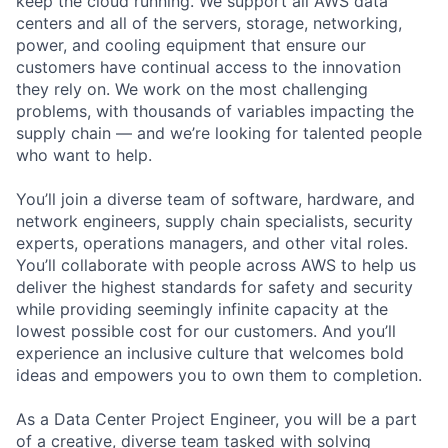
keep the cloud running. We support all AWS data
centers and all of the servers, storage, networking,
power, and cooling equipment that ensure our
customers have continual access to the innovation
they rely on. We work on the most challenging
problems, with thousands of variables impacting the
supply chain — and we’re looking for talented people
who want to help.
You’ll join a diverse team of software, hardware, and
network engineers, supply chain specialists, security
experts, operations managers, and other vital roles.
You’ll collaborate with people across AWS to help us
deliver the highest standards for safety and security
while providing seemingly infinite capacity at the
lowest possible cost for our customers. And you’ll
experience an inclusive culture that welcomes bold
ideas and empowers you to own them to completion.
As a Data Center Project Engineer, you will be a part
of a creative, diverse team tasked with solving