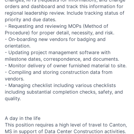
orders and dashboard and track this information for
regional leadership review. Include tracking status of
priority and due dates.
- Requesting and reviewing MOPs (Method of
Procedure) for proper detail, necessity, and risk.
- On-boarding new vendors for badging and
orientation.
- Updating project management software with
milestone dates, correspondence, and documents.
- Monitor delivery of owner furnished material to site.
- Compiling and storing construction data from
vendors.
- Managing checklist including various checklists
including substantial completion checks, safety, and
quality.
A day in the life
This position requires a high level of travel to Canton,
MS in support of Data Center Construction activities.