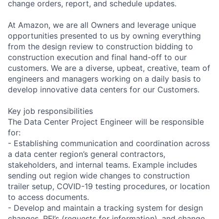
change orders, report, and schedule updates.
At Amazon, we are all Owners and leverage unique
opportunities presented to us by owning everything
from the design review to construction bidding to
construction execution and final hand-off to our
customers. We are a diverse, upbeat, creative, team of
engineers and managers working on a daily basis to
develop innovative data centers for our Customers.
Key job responsibilities
The Data Center Project Engineer will be responsible
for:
- Establishing communication and coordination across
a data center region’s general contractors,
stakeholders, and internal teams. Example includes
sending out region wide changes to construction
trailer setup, COVID-19 testing procedures, or location
to access documents.
- Develop and maintain a tracking system for design
changes, RFI’s (requests for information), and change