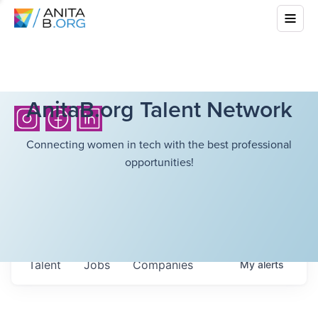
AnitaB.org Talent Network
Connecting women in tech with the best professional
opportunities!
Talent
Jobs
Companies
My
alerts