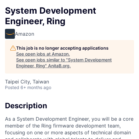
System Development
Engineer, Ring
Amazon
This job is no longer accepting applications
See open jobs at
Amazon
.
See open jobs similar to "
System Development
Engineer, Ring
"
AnitaB.org
.
Taipei City, Taiwan
Posted
6+ months ago
Description
As a System Development Engineer, you will be a core
member of the Ring firmware development team,
focusing on one or more aspects of technical domain