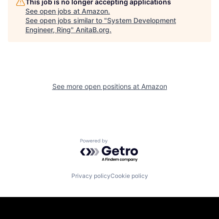
This job is no longer accepting applications
See open jobs at
Amazon
.
See open jobs similar to "
System Development
Engineer, Ring
"
AnitaB.org
.
See more open positions at
Amazon
Powered by Getro.com
Privacy policy
Cookie policy