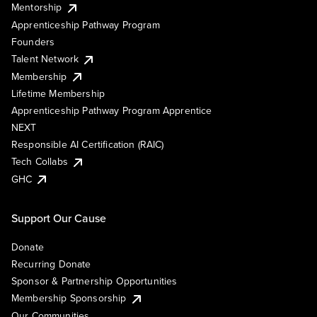
Mentorship
Apprenticeship Pathway Program
Founders
Talent Network
Membership
Lifetime Membership
Apprenticeship Pathway Program Apprentice
NEXT
Responsible AI Certification (RAIC)
Tech Collabs
GHC
Support Our Cause
Donate
Recurring Donate
Sponsor & Partnership Opportunities
Membership Sponsorship
Our Communities