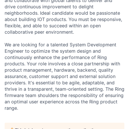
and collaborate with global talents to deliver and
drive continuous improvement to delight
neighborhoods. Ideal candidate would be passionate
about building IOT products. You must be responsive,
flexible, and able to succeed within an open
collaborative peer environment.
We are looking for a talented System Development
Engineer to optimize the system design and
continuously enhance the performance of Ring
products. Your role involves a close partnership with
product management, hardware, backend, quality
assurance, customer support and external solution
providers. It's essential to be agile, adaptable, and
thrive in a transparent, team-oriented setting. The Ring
firmware team shoulders the responsibility of ensuring
an optimal user experience across the Ring product
range.