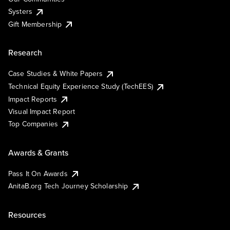
Systers
Gift Membership
Research
Case Studies & White Papers
Technical Equity Experience Study (TechEES)
Impact Reports
Visual Impact Report
Top Companies
Awards & Grants
Pass It On Awards
AnitaB.org Tech Journey Scholarship
Resources