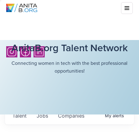
AnitaB.org Talent Network
Connecting women in tech with the best professional
opportunities!
Talent
Jobs
Companies
My
alerts