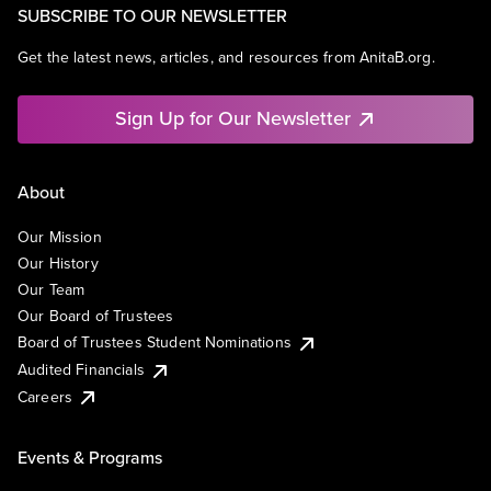
SUBSCRIBE TO OUR NEWSLETTER
Get the latest news, articles, and resources from AnitaB.org.
Sign Up for Our Newsletter
About
Our Mission
Our History
Our Team
Our Board of Trustees
Board of Trustees Student Nominations
Audited Financials
Careers
Events & Programs