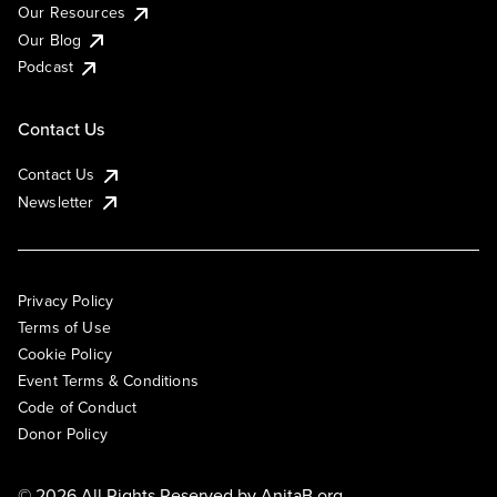
Our Resources
Our Blog
Podcast
Contact Us
Contact Us
Newsletter
Privacy Policy
Terms of Use
Cookie Policy
Event Terms & Conditions
Code of Conduct
Donor Policy
© 2026 All Rights Reserved by
AnitaB.org