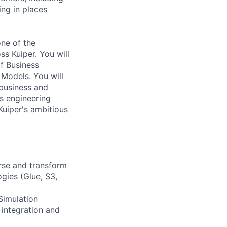
ng in places
one of the
ss Kuiper. You will
of Business
 Models. You will
 business and
is engineering
 Kuiper's ambitious
arse and transform
gies (Glue, S3,
Simulation
 integration and