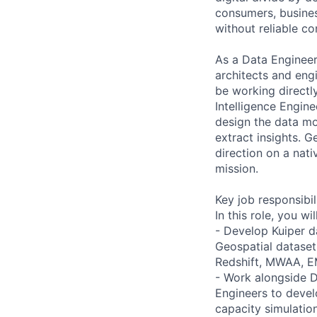
consumers, busines
without reliable co
As a Data Engineer
architects and engi
be working directl
Intelligence Engine
design the data mo
extract insights. G
direction on a nati
mission.
Key job responsibil
In this role, you will
- Develop Kuiper d
Geospatial dataset
Redshift, MWAA, E
- Work alongside D
Engineers to devel
capacity simulatio