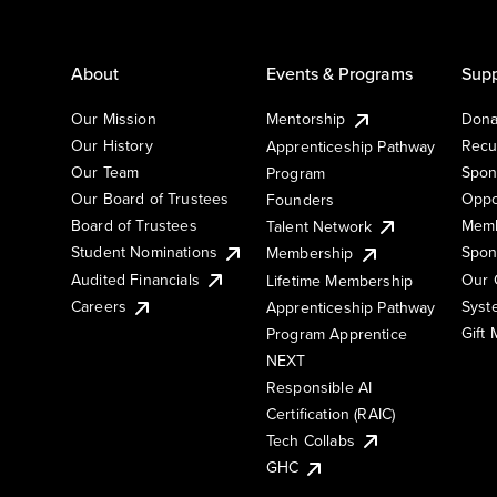
About
Events & Programs
Supp
Our Mission
Mentorship
Dona
Our History
Recu
Apprenticeship Pathway
Our Team
Spon
Program
Our Board of Trustees
Oppo
Founders
Board of Trustees
Memb
Talent Network
Student Nominations
Spon
Membership
Audited Financials
Our 
Lifetime Membership
Syst
Careers
Apprenticeship Pathway
Gift
Program Apprentice
NEXT
Responsible AI
Certification (RAIC)
Tech Collabs
GHC