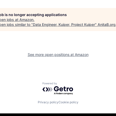
job is no longer accepting applications
pen jobs at
Amazon
.
en jobs similar to "
Data Engineer, Kuiper, Project Kuiper
"
AnitaB.org
See more open positions at
Amazon
Powered by Getro.com
Privacy policy
Cookie policy