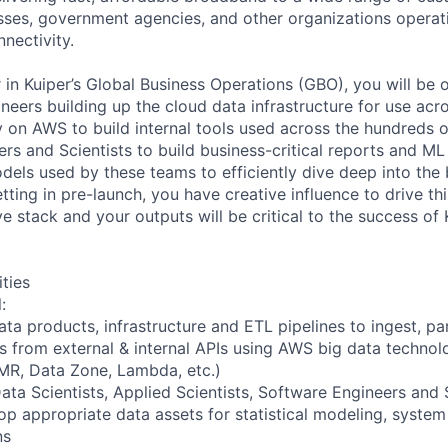
ses, government agencies, and other organizations operati
nnectivity.
 in Kuiper’s Global Business Operations (GBO), you will be 
neers building up the cloud data infrastructure for use acro
y on AWS to build internal tools used across the hundreds 
ers and Scientists to build business-critical reports and ML
dels used by these teams to efficiently dive deep into the
etting in pre-launch, you have creative influence to drive th
ve stack and your outputs will be critical to the success of
ities
:
ata products, infrastructure and ETL pipelines to ingest, p
s from external & internal APIs using AWS big data technolo
MR, Data Zone, Lambda, etc.)
ata Scientists, Applied Scientists, Software Engineers and 
op appropriate data assets for statistical modeling, system
ns