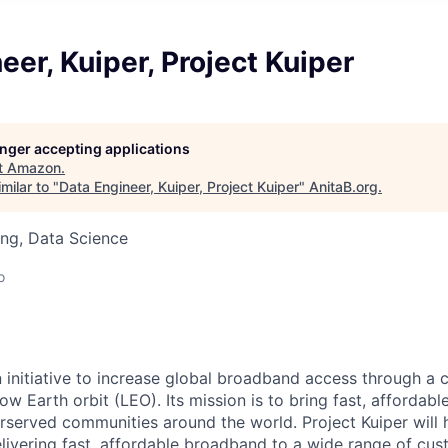
eer, Kuiper, Project Kuiper
longer accepting applications
t
Amazon
.
milar to "
Data Engineer, Kuiper, Project Kuiper
"
AnitaB.org
.
ng, Data Science
o
n initiative to increase global broadband access through a c
 low Earth orbit (LEO). Its mission is to bring fast, afforda
served communities around the world. Project Kuiper will h
elivering fast, affordable broadband to a wide range of cus