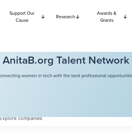
Support Our
Awards &
Research
Cause
Grants
AnitaB.org Talent Network
onnecting women in tech with the best professional opportunitie
Explore
companies