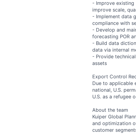
- Improve existing
improve scale, qua
- Implement data g
compliance with se
- Develop and main
forecasting POR an
- Build data dicti
data via internal 
- Provide technica
assets
Export Control Re
Due to applicable 
national, U.S. perm
U.S. as a refugee 
About the team
Kuiper Global Plan
and optimization o
customer segments