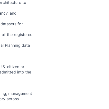
Architecture to
ency, and
 datasets for
 of the registered
al Planning data
.S. citizen or
 admitted into the
sting, management
ory across