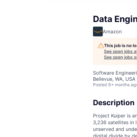
Data Engin
Amazon
This job is no 
See open jobs a
See open jobs si
Software Engineeri
Bellevue, WA, USA
Posted
6+ months ag
Description
Project Kuiper is a
3,236 satellites in
unserved and under
digital divide by d