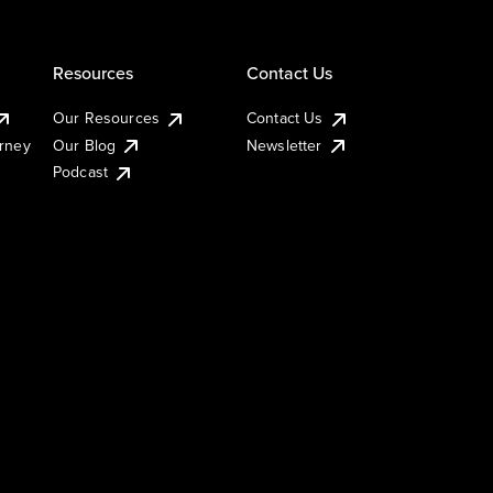
Resources
Contact Us
Our Resources
Contact Us
urney
Our Blog
Newsletter
Podcast