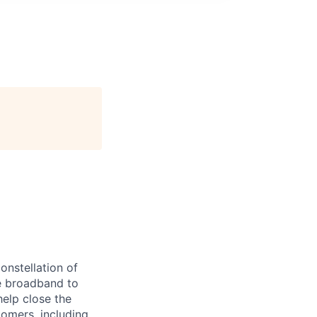
onstellation of
ble broadband to
elp close the
tomers, including