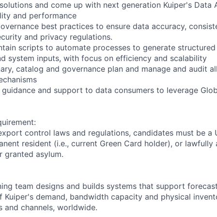
 solutions and come up with next generation Kuiper's Data 
lity and performance
overnance best practices to ensure data accuracy, consist
curity and privacy regulations.
tain scripts to automate processes to generate structured
d system inputs, with focus on efficiency and scalability
onary, catalog and governance plan and manage and audit all
mechanisms
l guidance and support to data consumers to leverage Glob
quirement:
export control laws and regulations, candidates must be a U
anent resident (i.e., current Green Card holder), or lawfully
or granted asylum.
ning team designs and builds systems that support foreca
f Kuiper's demand, bandwidth capacity and physical invent
 and channels, worldwide.