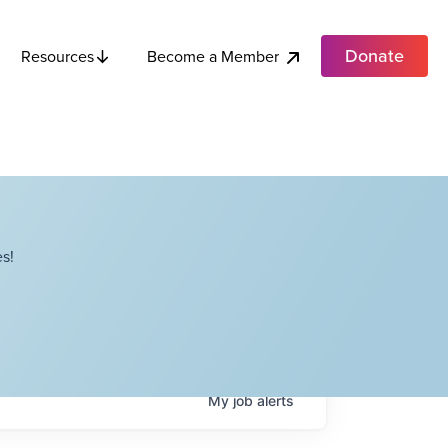
Donate
Become a Member
Resources
s!
My
job
alerts