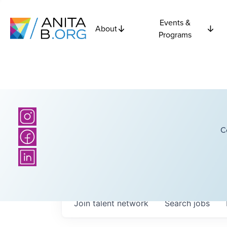
Events &
About
Programs
C
Join talent network
Search
jobs