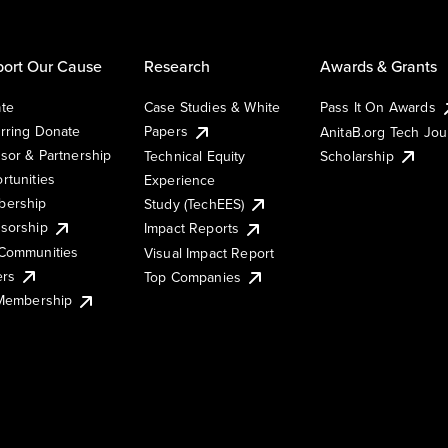
ort Our Cause
Research
Awards & Grants
te
Case Studies & White
Pass It On Awards
rring Donate
Papers
AnitaB.org Tech Jo
sor & Partnership
Technical Equity
Scholarship
rtunities
Experience
ership
Study (TechEES)
sorship
Impact Reports
Communities
Visual Impact Report
ers
Top Companies
 Membership