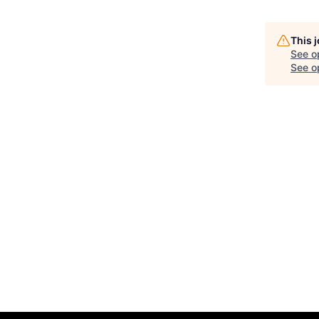
This 
See o
See op