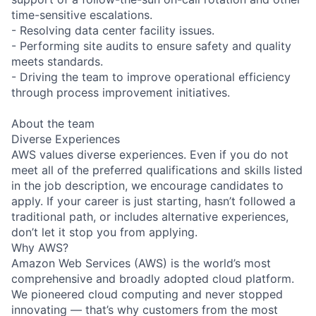
time-sensitive escalations.
- Resolving data center facility issues.
- Performing site audits to ensure safety and quality
meets standards.
- Driving the team to improve operational efficiency
through process improvement initiatives.
About the team
Diverse Experiences
AWS values diverse experiences. Even if you do not
meet all of the preferred qualifications and skills listed
in the job description, we encourage candidates to
apply. If your career is just starting, hasn’t followed a
traditional path, or includes alternative experiences,
don’t let it stop you from applying.
Why AWS?
Amazon Web Services (AWS) is the world’s most
comprehensive and broadly adopted cloud platform.
We pioneered cloud computing and never stopped
innovating — that’s why customers from the most