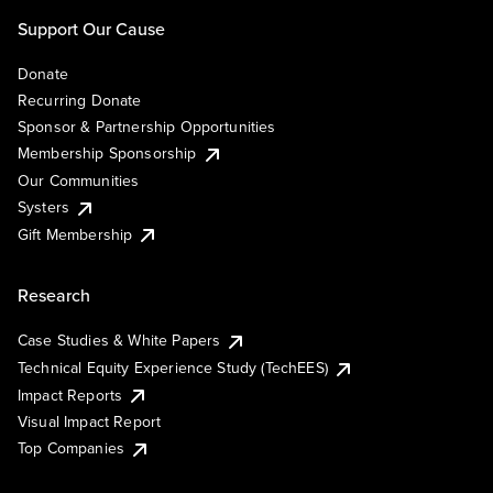
Support Our Cause
Donate
Recurring Donate
Sponsor & Partnership Opportunities
Membership Sponsorship
Our Communities
Systers
Gift Membership
Research
Case Studies & White Papers
Technical Equity Experience Study (TechEES)
Impact Reports
Visual Impact Report
Top Companies