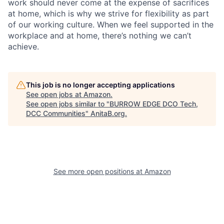
work should never come at the expense of sacrifices
at home, which is why we strive for flexibility as part
of our working culture. When we feel supported in the
workplace and at home, there’s nothing we can’t
achieve.
This job is no longer accepting applications
See open jobs at
Amazon
.
See open jobs similar to "
BURROW EDGE DCO Tech,
DCC Communities
"
AnitaB.org
.
See more open positions at
Amazon