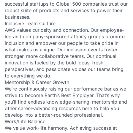
successful startups to Global 500 companies trust our
robust suite of products and services to power their
businesses.
Inclusive Team Culture
AWS values curiosity and connection. Our employee-
led and company-sponsored affinity groups promote
inclusion and empower our people to take pride in
what makes us unique. Our inclusion events foster
stronger, more collaborative teams. Our continual
innovation is fueled by the bold ideas, fresh
perspectives, and passionate voices our teams bring
to everything we do.
Mentorship & Career Growth
We’re continuously raising our performance bar as we
strive to become Earth’s Best Employer. That’s why
you’ll find endless knowledge-sharing, mentorship and
other career-advancing resources here to help you
develop into a better-rounded professional.
Work/Life Balance
We value work-life harmony. Achieving success at