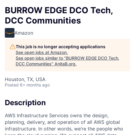
BURROW EDGE DCO Tech,
DCC Communities
Amazon
This job is no longer accepting applications
See open jobs at
Amazon
.
See open jobs similar to "
BURROW EDGE DCO Tech,
DCC Communities
"
AnitaB.org
.
Houston, TX, USA
Posted
6+ months ago
Description
AWS Infrastructure Services owns the design,
planning, delivery, and operation of all AWS global
infrastructure. In other words, we’re the people who