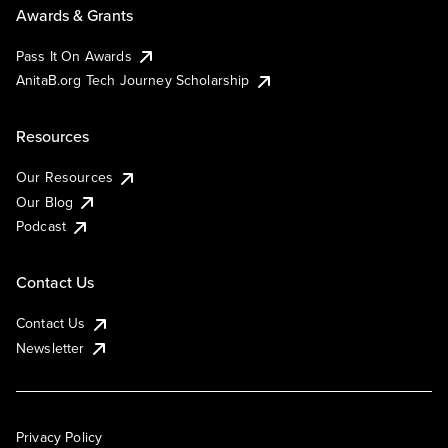
Awards & Grants
Pass It On Awards
AnitaB.org Tech Journey Scholarship
Resources
Our Resources
Our Blog
Podcast
Contact Us
Contact Us
Newsletter
Privacy Policy