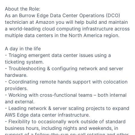
About the Role:
As an Burrow Edge Data Center Operations (DCO)
technician at Amazon you will help build and maintain
a world-leading cloud computing infrastructure across
multiple data centers in the North America region.
A day in the life
- Triaging emergent data center issues using a
ticketing system.
- Troubleshooting & configuring network and server
hardware.
- Coordinating remote hands support with colocation
providers.
- Working with cross-functional teams – both internal
and external.
- Leading network & server scaling projects to expand
AWS Edge data center infrastructure.
- Flexibility to occasionally work outside of standard
business hours, including nights and weekends, in
support of a follow-the-sun on-call rotation and other