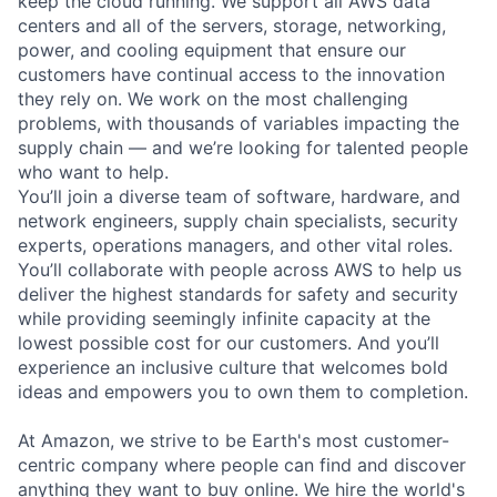
keep the cloud running. We support all AWS data
centers and all of the servers, storage, networking,
power, and cooling equipment that ensure our
customers have continual access to the innovation
they rely on. We work on the most challenging
problems, with thousands of variables impacting the
supply chain — and we’re looking for talented people
who want to help.
You’ll join a diverse team of software, hardware, and
network engineers, supply chain specialists, security
experts, operations managers, and other vital roles.
You’ll collaborate with people across AWS to help us
deliver the highest standards for safety and security
while providing seemingly infinite capacity at the
lowest possible cost for our customers. And you’ll
experience an inclusive culture that welcomes bold
ideas and empowers you to own them to completion.
At Amazon, we strive to be Earth's most customer-
centric company where people can find and discover
anything they want to buy online. We hire the world's