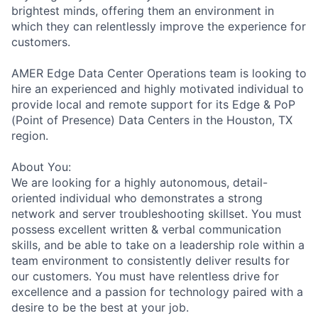
brightest minds, offering them an environment in
which they can relentlessly improve the experience for
customers.
AMER Edge Data Center Operations team is looking to
hire an experienced and highly motivated individual to
provide local and remote support for its Edge & PoP
(Point of Presence) Data Centers in the Houston, TX
region.
About You:
We are looking for a highly autonomous, detail-
oriented individual who demonstrates a strong
network and server troubleshooting skillset. You must
possess excellent written & verbal communication
skills, and be able to take on a leadership role within a
team environment to consistently deliver results for
our customers. You must have relentless drive for
excellence and a passion for technology paired with a
desire to be the best at your job.