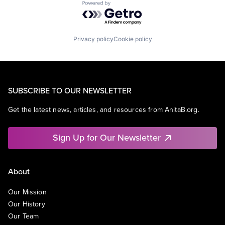
Powered by Getro.com
Privacy policy
Cookie policy
SUBSCRIBE TO OUR NEWSLETTER
Get the latest news, articles, and resources from AnitaB.org.
Sign Up for Our Newsletter
About
Our Mission
Our History
Our Team