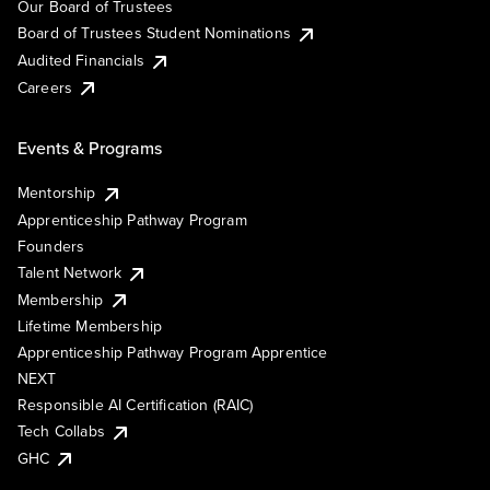
Our Board of Trustees
Board of Trustees Student Nominations
Audited Financials
Careers
Events & Programs
Mentorship
Apprenticeship Pathway Program
Founders
Talent Network
Membership
Lifetime Membership
Apprenticeship Pathway Program Apprentice
NEXT
Responsible AI Certification (RAIC)
Tech Collabs
GHC