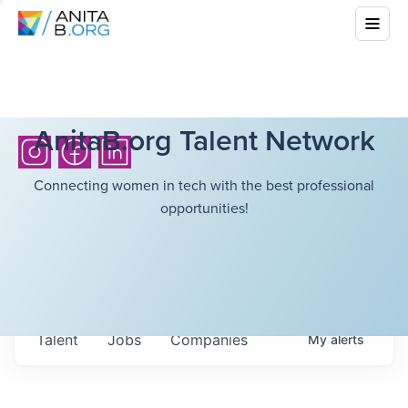
AnitaB.org Talent Network
Connecting women in tech with the best professional
opportunities!
Talent
Jobs
Companies
My
alerts