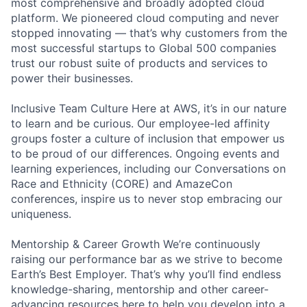
most comprehensive and broadly adopted cloud
platform. We pioneered cloud computing and never
stopped innovating — that’s why customers from the
most successful startups to Global 500 companies
trust our robust suite of products and services to
power their businesses.
Inclusive Team Culture Here at AWS, it’s in our nature
to learn and be curious. Our employee-led affinity
groups foster a culture of inclusion that empower us
to be proud of our differences. Ongoing events and
learning experiences, including our Conversations on
Race and Ethnicity (CORE) and AmazeCon
conferences, inspire us to never stop embracing our
uniqueness.
Mentorship & Career Growth We’re continuously
raising our performance bar as we strive to become
Earth’s Best Employer. That’s why you’ll find endless
knowledge-sharing, mentorship and other career-
advancing resources here to help you develop into a