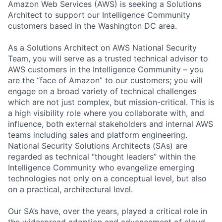
Amazon Web Services (AWS) is seeking a Solutions
Architect to support our Intelligence Community
customers based in the Washington DC area.
As a Solutions Architect on AWS National Security
Team, you will serve as a trusted technical advisor to
AWS customers in the Intelligence Community – you
are the “face of Amazon” to our customers; you will
engage on a broad variety of technical challenges
which are not just complex, but mission-critical. This is
a high visibility role where you collaborate with, and
influence, both external stakeholders and internal AWS
teams including sales and platform engineering.
National Security Solutions Architects (SAs) are
regarded as technical “thought leaders” within the
Intelligence Community who evangelize emerging
technologies not only on a conceptual level, but also
on a practical, architectural level.
Our SA’s have, over the years, played a critical role in
the widespread adoption and advancement of cloud