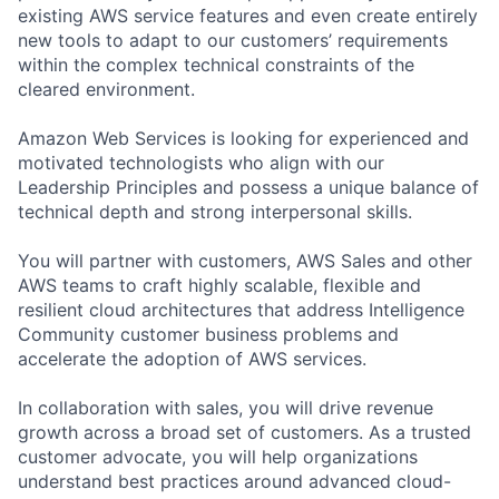
existing AWS service features and even create entirely
new tools to adapt to our customers’ requirements
within the complex technical constraints of the
cleared environment.
Amazon Web Services is looking for experienced and
motivated technologists who align with our
Leadership Principles and possess a unique balance of
technical depth and strong interpersonal skills.
You will partner with customers, AWS Sales and other
AWS teams to craft highly scalable, flexible and
resilient cloud architectures that address Intelligence
Community customer business problems and
accelerate the adoption of AWS services.
In collaboration with sales, you will drive revenue
growth across a broad set of customers. As a trusted
customer advocate, you will help organizations
understand best practices around advanced cloud-