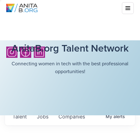
AnitaB.org Talent Network
Connecting women in tech with the best professional
opportunities!
Talent
Jobs
Companies
My
alerts