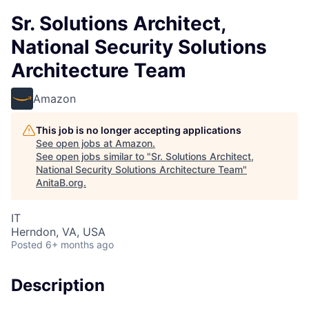
Sr. Solutions Architect,
National Security Solutions
Architecture Team
Amazon
This job is no longer accepting applications
See open jobs at
Amazon
.
See open jobs similar to "
Sr. Solutions Architect,
National Security Solutions Architecture Team
"
AnitaB.org
.
IT
Herndon, VA, USA
Posted
6+ months ago
Description