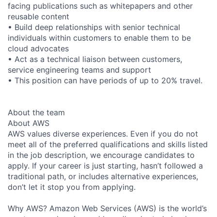
facing publications such as whitepapers and other
reusable content
• Build deep relationships with senior technical
individuals within customers to enable them to be
cloud advocates
• Act as a technical liaison between customers,
service engineering teams and support
• This position can have periods of up to 20% travel.
About the team
About AWS
AWS values diverse experiences. Even if you do not
meet all of the preferred qualifications and skills listed
in the job description, we encourage candidates to
apply. If your career is just starting, hasn’t followed a
traditional path, or includes alternative experiences,
don’t let it stop you from applying.
Why AWS? Amazon Web Services (AWS) is the world’s