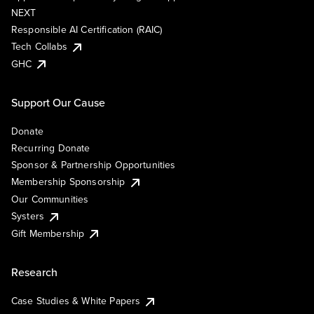
NEXT
Responsible AI Certification (RAIC)
Tech Collabs
GHC
Support Our Cause
Donate
Recurring Donate
Sponsor & Partnership Opportunities
Membership Sponsorship
Our Communities
Systers
Gift Membership
Research
Case Studies & White Papers