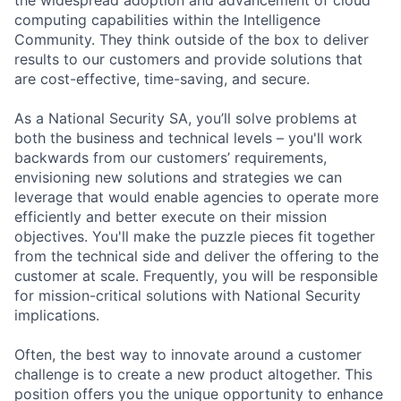
computing capabilities within the Intelligence
Community. They think outside of the box to deliver
results to our customers and provide solutions that
are cost-effective, time-saving, and secure.
As a National Security SA, you’ll solve problems at
both the business and technical levels – you'll work
backwards from our customers’ requirements,
envisioning new solutions and strategies we can
leverage that would enable agencies to operate more
efficiently and better execute on their mission
objectives. You'll make the puzzle pieces fit together
from the technical side and deliver the offering to the
customer at scale. Frequently, you will be responsible
for mission-critical solutions with National Security
implications.
Often, the best way to innovate around a customer
challenge is to create a new product altogether. This
position offers you the unique opportunity to enhance