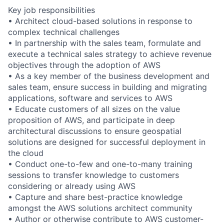
Key job responsibilities
• Architect cloud-based solutions in response to
complex technical challenges
• In partnership with the sales team, formulate and
execute a technical sales strategy to achieve revenue
objectives through the adoption of AWS
• As a key member of the business development and
sales team, ensure success in building and migrating
applications, software and services to AWS
• Educate customers of all sizes on the value
proposition of AWS, and participate in deep
architectural discussions to ensure geospatial
solutions are designed for successful deployment in
the cloud
• Conduct one-to-few and one-to-many training
sessions to transfer knowledge to customers
considering or already using AWS
• Capture and share best-practice knowledge
amongst the AWS solutions architect community
• Author or otherwise contribute to AWS customer-