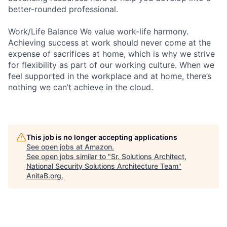
better-rounded professional.
Work/Life Balance We value work-life harmony.
Achieving success at work should never come at the
expense of sacrifices at home, which is why we strive
for flexibility as part of our working culture. When we
feel supported in the workplace and at home, there’s
nothing we can’t achieve in the cloud.
This job is no longer accepting applications
See open jobs at
Amazon
.
See open jobs similar to "
Sr. Solutions Architect,
National Security Solutions Architecture Team
"
AnitaB.org
.