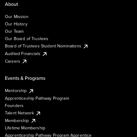
About
Our Mission
Our History
Our Team
Our Board of Trustees
Board of Trustees Student Nominations
Audited Financials
Careers
Events & Programs
Mentorship
Apprenticeship Pathway Program
Founders
Talent Network
Membership
Lifetime Membership
Apprenticeship Pathway Program Apprentice