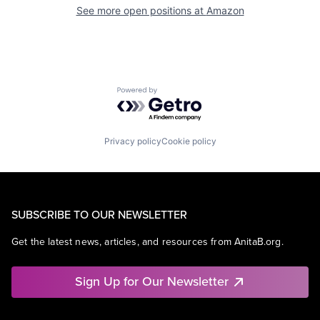
See more open positions at
Amazon
Powered by Getro.com
Privacy policy
Cookie policy
SUBSCRIBE TO OUR NEWSLETTER
Get the latest news, articles, and resources from AnitaB.org.
Sign Up for Our Newsletter