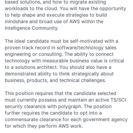
based solutions, and how to migrate existing
workloads to the cloud. You will have the opportunity
to help shape and execute strategies to build
mindshare and broad use of AWS within the
Intelligence Community.
The ideal candidate must be self-motivated with a
proven track record in software/technology sales
engineering or consulting. The ability to connect
technology with measurable business value is critical
to a solutions architect. You should also have a
demonstrated ability to think strategically about
business, products, and technical challenges.
This position requires that the candidate selected
must currently possess and maintain an active TS/SCI
security clearance with polygraph. The position
further requires the candidate to opt into a
commensurate clearance for each government agency
for which they perform AWS work.