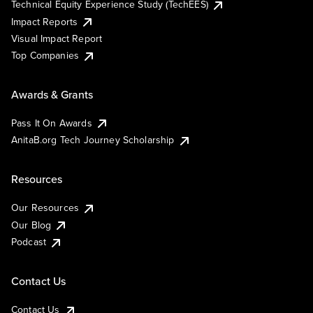
Technical Equity Experience Study (TechEES)
Impact Reports
Visual Impact Report
Top Companies
Awards & Grants
Pass It On Awards
AnitaB.org Tech Journey Scholarship
Resources
Our Resources
Our Blog
Podcast
Contact Us
Contact Us