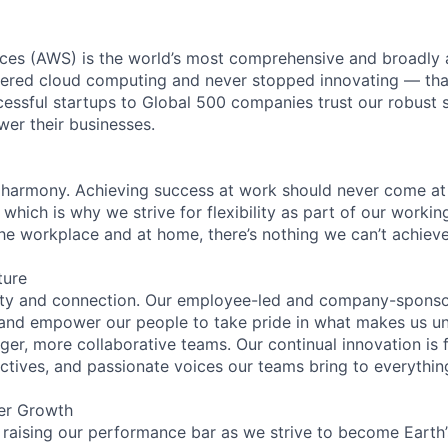
es (AWS) is the world’s most comprehensive and broadly
eered cloud computing and never stopped innovating — tha
essful startups to Global 500 companies trust our robust s
wer their businesses.
 harmony. Achieving success at work should never come at
 which is why we strive for flexibility as part of our worki
the workplace and at home, there’s nothing we can’t achieve
ture
ity and connection. Our employee-led and company-sponsor
and empower our people to take pride in what makes us uni
ger, more collaborative teams. Our continual innovation is 
ectives, and passionate voices our teams bring to everythi
er Growth
 raising our performance bar as we strive to become Earth