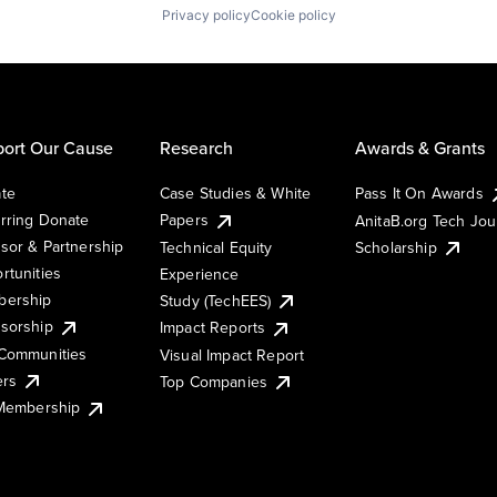
Privacy policy
Cookie policy
ort Our Cause
Research
Awards & Grants
te
Case Studies & White
Pass It On Awards
rring Donate
Papers
AnitaB.org Tech Jo
sor & Partnership
Technical Equity
Scholarship
rtunities
Experience
ership
Study (TechEES)
sorship
Impact Reports
Communities
Visual Impact Report
ers
Top Companies
 Membership