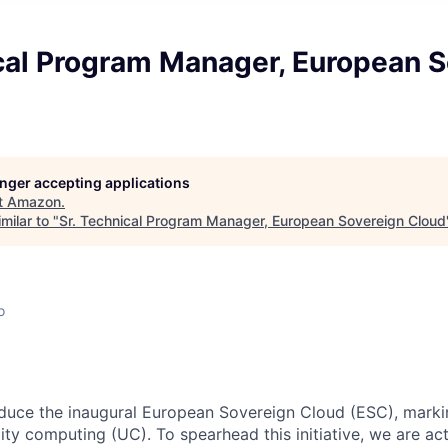
ical Program Manager, European 
longer accepting applications
t
Amazon
.
milar to "
Sr. Technical Program Manager, European Sovereign Cloud
o
oduce the inaugural European Sovereign Cloud (ESC), markin
ity computing (UC). To spearhead this initiative, we are ac