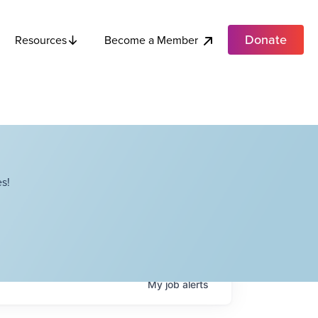
Donate
Become a Member
Resources
s!
My
job
alerts