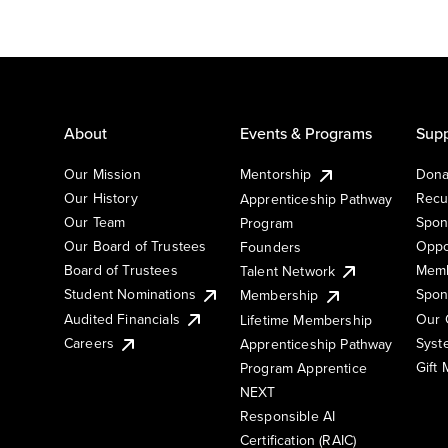
About
Events & Programs
Supp
Our Mission
Mentorship
Dona
Our History
Recu
Apprenticeship Pathway
Our Team
Spon
Program
Our Board of Trustees
Oppo
Founders
Board of Trustees
Memb
Talent Network
Student Nominations
Spon
Membership
Audited Financials
Our 
Lifetime Membership
Syst
Careers
Apprenticeship Pathway
Gift
Program Apprentice
NEXT
Responsible AI
Certification (RAIC)