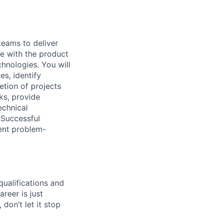
teams to deliver
te with the product
hnologies. You will
es, identify
tion of projects
ks, provide
echnical
 Successful
lent problem-
qualifications and
areer is just
 don’t let it stop