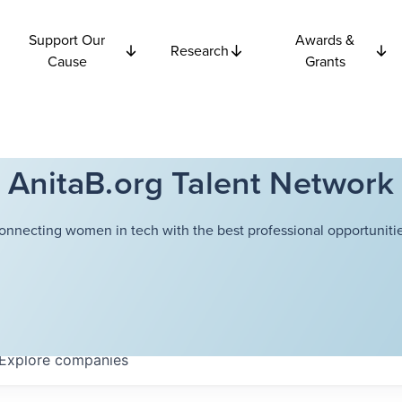
Support Our
Awards &
Research
Cause
Grants
AnitaB.org Talent Network
onnecting women in tech with the best professional opportunitie
Explore
companies