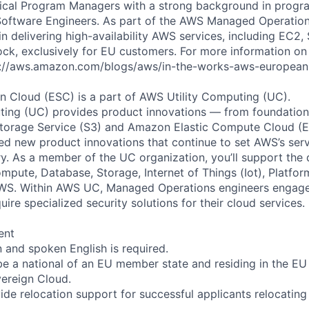
ical Program Managers with a strong background in pro
oftware Engineers. As part of the AWS Managed Operations
 in delivering high-availability AWS services, including EC2
ck, exclusively for EU customers. For more information o
ps://aws.amazon.com/blogs/aws/in-the-works-aws-european
 Cloud (ESC) is a part of AWS Utility Computing (UC).
ing (UC) provides product innovations — from foundationa
torage Service (S3) and Amazon Elastic Compute Cloud (E
sed new product innovations that continue to set AWS’s ser
try. As a member of the UC organization, you’ll support th
ute, Database, Storage, Internet of Things (Iot), Platform
AWS. Within AWS UC, Managed Operations engineers engag
re specialized security solutions for their cloud services.
ent
n and spoken English is required.
e a national of an EU member state and residing in the EU
ereign Cloud.
ide relocation support for successful applicants relocating