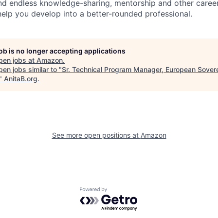
find endless knowledge-sharing, mentorship and other care
help you develop into a better-rounded professional.
job is no longer accepting applications
pen jobs at
Amazon
.
en jobs similar to "
Sr. Technical Program Manager, European Sover
"
AnitaB.org
.
See more open positions at
Amazon
Powered by Getro.com