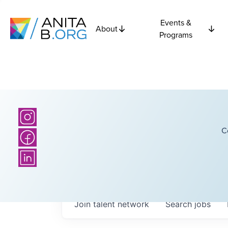
Events &
About
Programs
C
Join talent network
Search
jobs