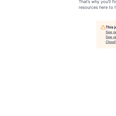
That’s why you’ll 
resources here to 
This 
See o
See op
Cloud