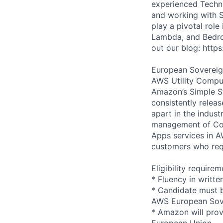
experienced Techn
and working with S
play a pivotal role
Lambda, and Bedro
out our blog: htt
European Sovereign
AWS Utility Comput
Amazon’s Simple S
consistently relea
apart in the indus
management of Comp
Apps services in 
customers who requi
Eligibility requirem
* Fluency in writte
* Candidate must b
AWS European Sov
* Amazon will prov
European Union.