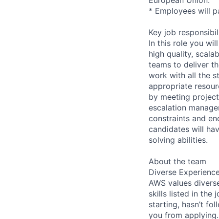
* Employees will pa
Key job responsibil
In this role you w
high quality, scal
teams to deliver t
work with all the s
appropriate resour
by meeting project 
escalation managem
constraints and en
candidates will ha
solving abilities.
About the team
Diverse Experienc
AWS values diverse
skills listed in th
starting, hasn’t fol
you from applying.