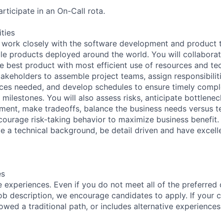
rticipate in an On-Call rota.
ities
ill work closely with the software development and product 
able products deployed around the world. You will collabora
he best product with most efficient use of resources and tec
takeholders to assemble project teams, assign responsibiliti
ces needed, and develop schedules to ensure timely comple
milestones. You will also assess risks, anticipate bottlenec
ent, make tradeoffs, balance the business needs versus t
courage risk-taking behavior to maximize business benefit.
ve a technical background, be detail driven and have excel
es
 experiences. Even if you do not meet all of the preferred 
e job description, we encourage candidates to apply. If your c
lowed a traditional path, or includes alternative experiences,