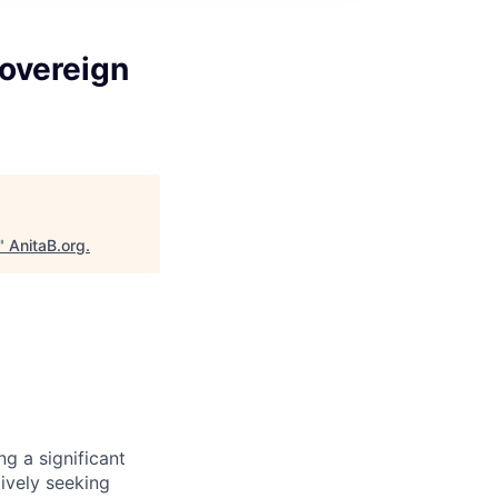
Sovereign
"
AnitaB.org
.
g a significant
tively seeking