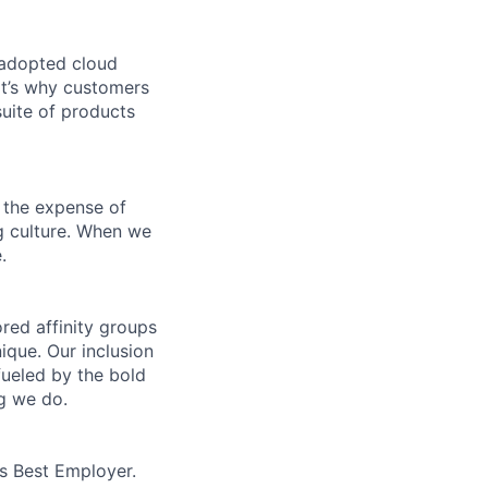
 adopted cloud
t’s why customers
uite of products
 the expense of
ng culture. When we
.
ed affinity groups
que. Our inclusion
fueled by the bold
ng we do.
’s Best Employer.