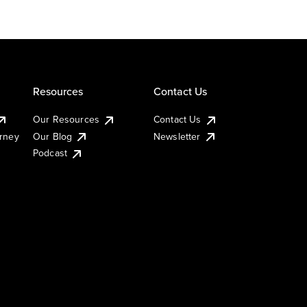
Resources
Contact Us
Our Resources
Contact Us
urney
Our Blog
Newsletter
Podcast