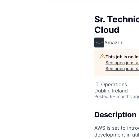
Sr. Techn
Cloud
Amazon
This job is no 
See open jobs a
See open jobs si
IT, Operations
Dublin, Ireland
Posted
6+ months ag
Description
AWS is set to intr
development in util