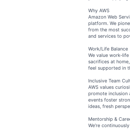
Why AWS
Amazon Web Servic
platform. We pion
from the most succ
and services to po
Work/Life Balance
We value work-life
sacrifices at home,
feel supported in 
Inclusive Team Cul
AWS values curios
promote inclusion 
events foster stron
ideas, fresh persp
Mentorship & Care
We’re continuously