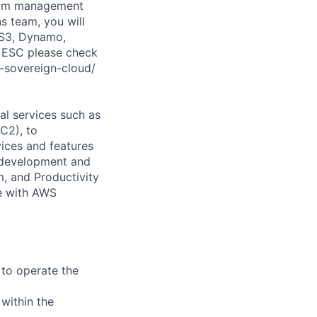
gram management
 team, you will
, S3, Dynamo,
n ESC please check
-sovereign-cloud/
l services such as
C2), to
vices and features
e development and
, and Productivity
e with AWS
 to operate the
 within the