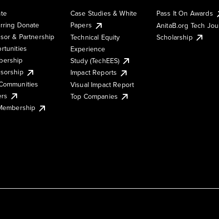
te
Case Studies & White
Pass It On Awards
rring Donate
Papers
AnitaB.org Tech Jo
sor & Partnership
Technical Equity
Scholarship
rtunities
Experience
ership
Study (TechEES)
sorship
Impact Reports
Communities
Visual Impact Report
ers
Top Companies
 Membership