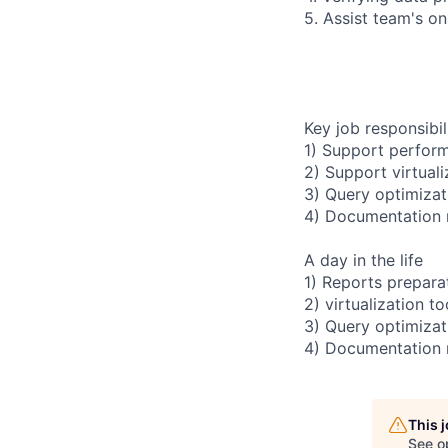
5. Assist team's o
Key job responsibil
1) Support perfor
2) Support virtual
3) Query optimizat
4) Documentation
A day in the life
1) Reports preparat
2) virtualization 
3) Query optimizati
4) Documentation
This 
See o