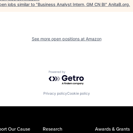
en jobs similar to "
Business Analyst Intern, GM CN BI
"
AnitaB.org
.
See more open positions at
Amazon
Powered by Getro.com
Privacy policy
Cookie policy
ort Our Cause
Research
Awards & Grants