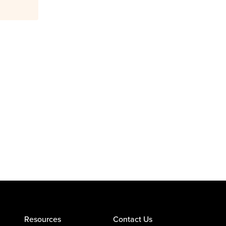
Resources
Contact Us