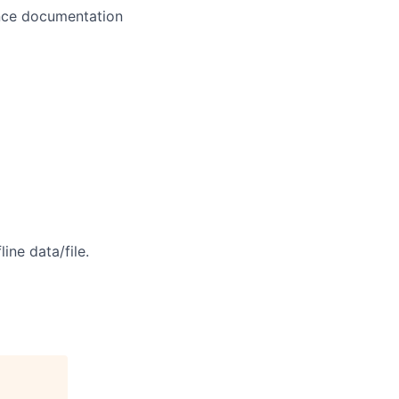
ance documentation
ine data/file.