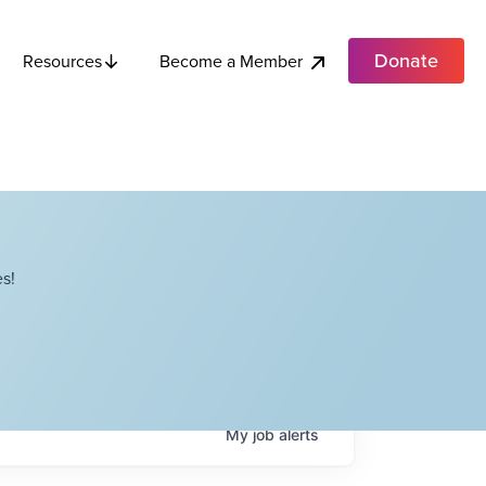
Donate
Become a Member
Resources
s!
My
job
alerts