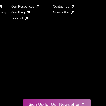
Our Resources
Contact Us
urney
Our Blog
Newsletter
Podcast
Sign Up for Our Newsletter