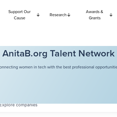
Support Our
Awards &
Research
Cause
Grants
AnitaB.org Talent Network
onnecting women in tech with the best professional opportunitie
Explore
companies