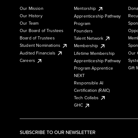
Our Mission
Mentorship
Dona
Our History
Recu
Apprenticeship Pathway
Our Team
Spon
Program
Our Board of Trustees
Oppo
Founders
Board of Trustees
Memb
Talent Network
Student Nominations
Spon
Membership
Audited Financials
Our 
Lifetime Membership
Syst
Careers
Apprenticeship Pathway
Gift
Program Apprentice
NEXT
Responsible AI
Certification (RAIC)
Tech Collabs
GHC
SUBSCRIBE TO OUR NEWSLETTER