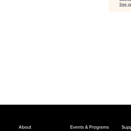
See op
About
Events & Programs
Supp