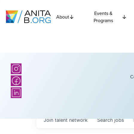
Events &
About
Programs
C
Join talent network
Search
jobs