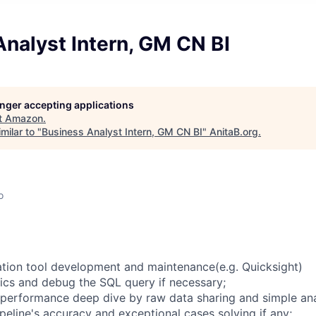
nalyst Intern, GM CN BI
longer accepting applications
t
Amazon
.
milar to "
Business Analyst Intern, GM CN BI
"
AnitaB.org
.
o
zation tool development and maintenance(e.g. Quicksight)
ics and debug the SQL query if necessary;
 performance deep dive by raw data sharing and simple ana
ipeline's accuracy and exceptional cases solving if any;