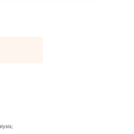
lysis;