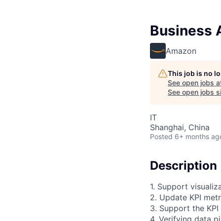
Business A
Amazon
This job is no 
See open jobs a
See open jobs si
IT
Shanghai, China
Posted
6+ months ag
Description
1. Support visuali
2. Update KPI metr
3. Support the KPI
4. Verifying data p